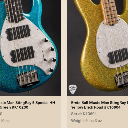
usic Man StingRay 5 Special HH
Ernie Ball Music Man StingRay S
 Green #K10230
Yellow Brick Road #K10604
30
Serial: K10604
 10 oz
Weight: 9 lbs 3 oz