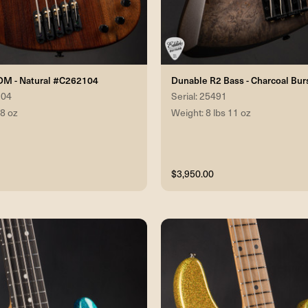
DM - Natural #C262104
Dunable R2 Bass - Charcoal Bu
104
Serial: 25491
 8 oz
Weight: 8 lbs 11 oz
$3,950.00