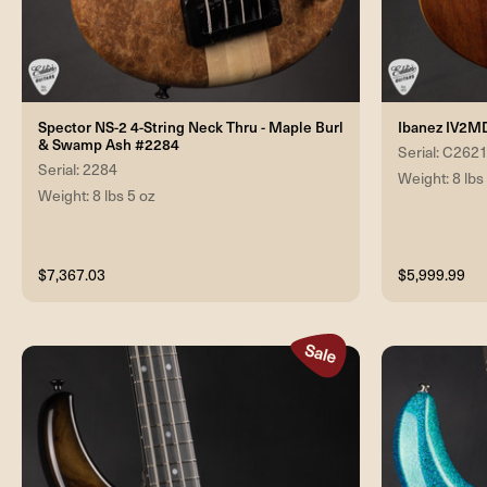
Spector NS-2 4-String Neck Thru - Maple Burl
Ibanez IV2M
& Swamp Ash #2284
Serial: C262
Serial: 2284
Weight: 8 lbs
Weight: 8 lbs 5 oz
$7,367.03
$5,999.99