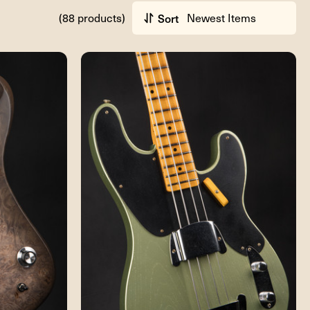
(88 products)
Sort