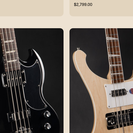
$2,799.00