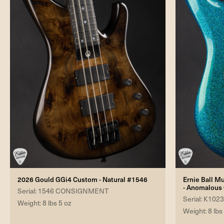
2026 Gould GGi4 Custom - Natural #1546
Ernie Ball M
- Anomalous
Serial: 1546 CONSIGNMENT
Serial: K102
Weight: 8 lbs 5 oz
Weight: 8 lbs