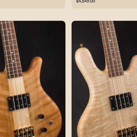
$4,549.00