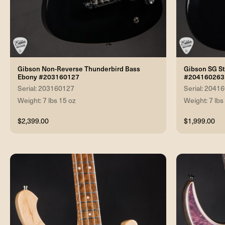
Gibson Non-Reverse Thunderbird Bass
Gibson SG S
Ebony #203160127
#204160263
Serial: 203160127
Serial: 2041
Weight: 7 lbs 15 oz
Weight: 7 lbs
$2,399.00
$1,999.00