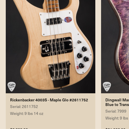
Rickenbacker 4003S - Maple Glo #2611752
Dingwall Mast
Blue to Tran
Serial: 2611752
Serial: 7999
Weight: 9 lbs 14 oz
Weight: 9 lbs