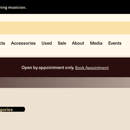
rning musician.
cts
Accessories
Used
Sale
About
Media
Events
Free shipping on all orders inside the USA.
gories