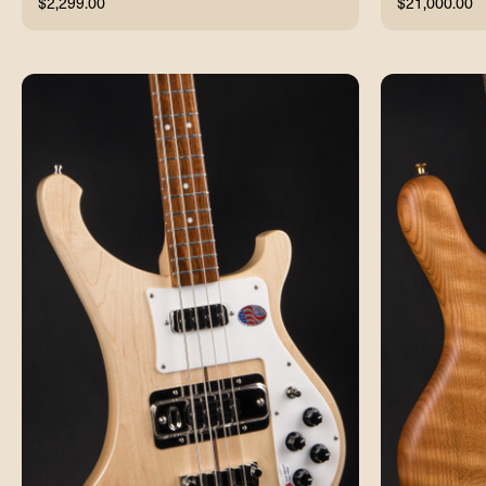
$2,299.00
$21,000.00