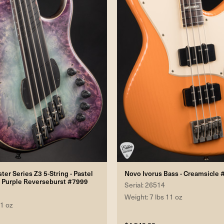
er Series Z3 5-String - Pastel
Novo Ivorus Bass - Creamsicle
s Purple Reverseburst #7999
Serial: 26514
Weight: 7 lbs 11 oz
 1 oz