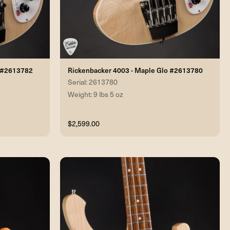
o #2613782
Rickenbacker 4003 - Maple Glo #2613780
Serial: 2613780
Weight: 9 lbs 5 oz
$2,599.00