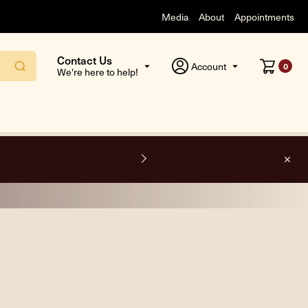
Media
About
Appointments
Contact Us
Account
0
We're here to help!
O