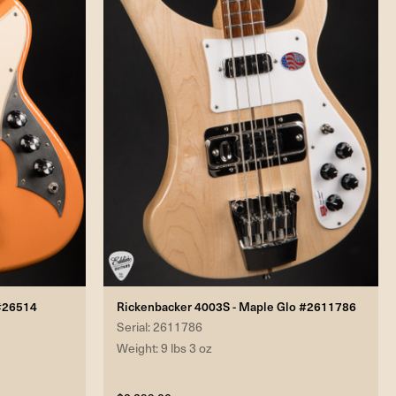
 #26514
Rickenbacker 4003S - Maple Glo #2611786
Serial: 2611786
Weight: 9 lbs 3 oz