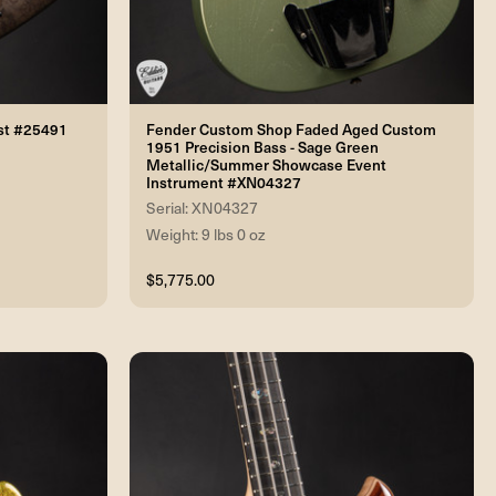
rst #25491
Fender Custom Shop Faded Aged Custom
1951 Precision Bass - Sage Green
Metallic/Summer Showcase Event
Instrument #XN04327
Serial: XN04327
Weight: 9 lbs 0 oz
$5,775.00