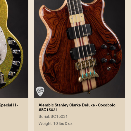
pecial H -
Alembic Stanley Clarke Deluxe - Cocobolo
#SC15031
Serial: SC15031
Weight: 10 lbs 0 oz