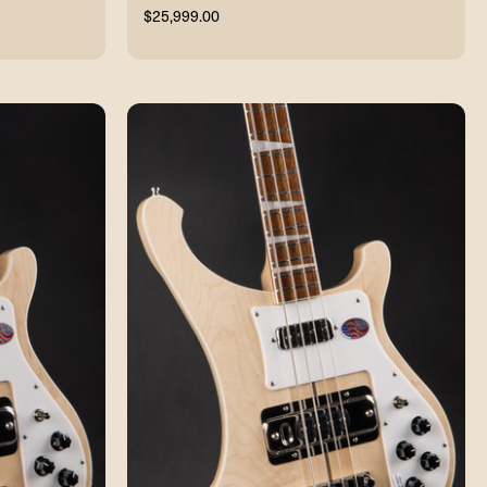
$25,999.00