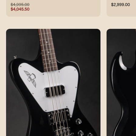
$4,995.00
$2,999.00
$4,045.50