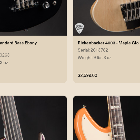
tandard Bass Ebony
Rickenbacker 4003 - Maple Gl
Serial: 2613782
60263
Weight: 9 lbs 8 oz
 3 oz
$2,599.00