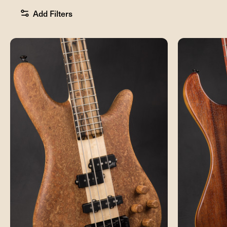
Add Filters