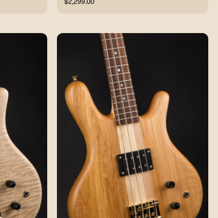
$2,299.00