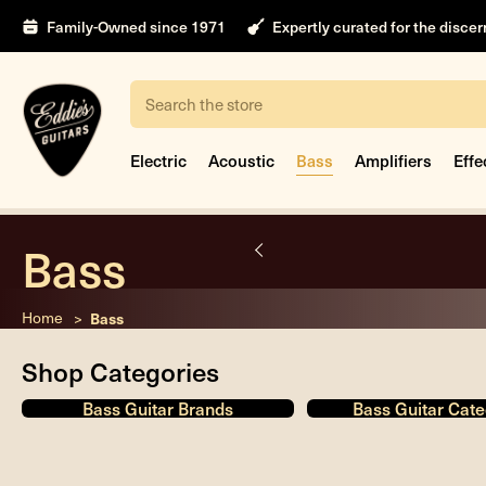
Family-Owned since 1971
Expertly curated for the disce
Search
Electric
Acoustic
Bass
Amplifiers
Effe
Bass
nt
Home
Bass
Shop Categories
Bass Guitar Brands
Bass Guitar Cate