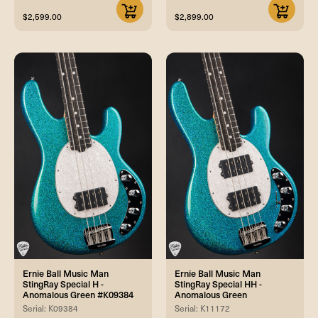
$2,599.00
$2,899.00
Ernie Ball Music Man
Ernie Ball Music Man
StingRay Special H -
StingRay Special HH -
Anomalous Green #K09384
Anomalous Green
Serial: K09384
Serial: K11172