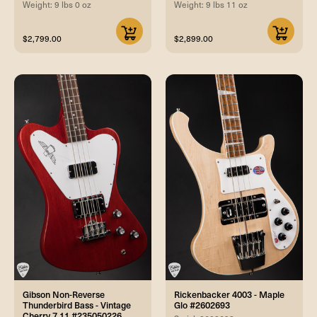
Weight: 9 lbs 0 oz
Weight: 9 lbs 11 oz
$2,799.00
$2,899.00
Gibson Non-Reverse
Rickenbacker 4003 - Maple
Thunderbird Bass - Vintage
Glo #2602693
Cherry 7.11 #235050226