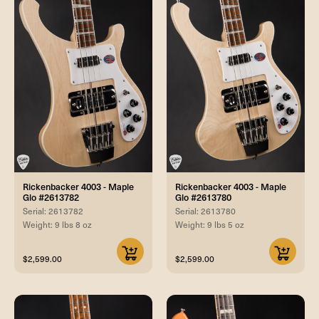
Rickenbacker 4003 - Maple
Rickenbacker 4003 - Maple
Glo #2613782
Glo #2613780
Serial: 2613782
Serial: 2613780
Weight: 9 lbs 8 oz
Weight: 9 lbs 5 oz
$2,599.00
$2,599.00