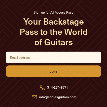
Sign up for All Access Pass
Your Backstage
Pass to the World
of Guitars
E
m
a
i
l
A
d
d
r
e
314-274-9571
s
s
info@eddiesguitars.com