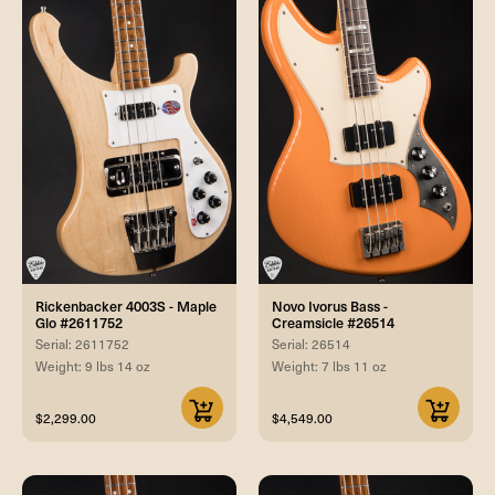
Rickenbacker 4003S - Maple
Novo Ivorus Bass -
Glo #2611752
Creamsicle #26514
Serial: 2611752
Serial: 26514
Weight: 9 lbs 14 oz
Weight: 7 lbs 11 oz
$2,299.00
$4,549.00