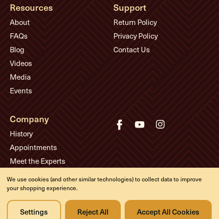
Resources
Support
About
Return Policy
FAQs
Privacy Policy
Blog
Contact Us
Videos
Media
Events
Company
History
Appointments
Meet the Experts
We use cookies (and other similar technologies) to collect data to improve
your shopping experience.
© Eddie's Guitars
Designed & developed by
Settings
Reject All
Accept All Cookies