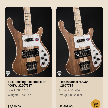
Sale Pending-Rickenbacker
Rickenbacker 4003W
4003W #2607787
#2607784
Serial: 2607787
Serial: 2607784
Weight: 9 lbs 3 oz
Weight: 8 lbs 8 oz
$2,599.00
$2,599.00