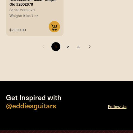
Glo #2602678
Serial: 2602678
Weight: 9 lbs 7 oz
$2,599.00
1
2
3
Get Inspired with
@eddiesguitars
Follow Us