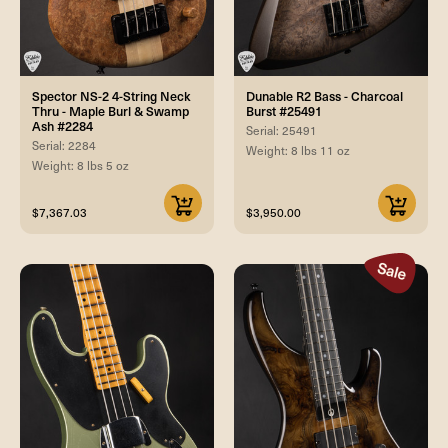
Spector NS-2 4-String Neck
Dunable R2 Bass - Charcoal
Thru - Maple Burl & Swamp
Burst #25491
Ash #2284
Serial: 25491
Serial: 2284
Weight: 8 lbs 11 oz
Weight: 8 lbs 5 oz
$7,367.03
$3,950.00