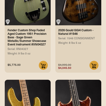
Fender Custom Shop Faded
2026 Gould GGi4 Custom -
Aged Custom 1951 Precision
Natural #1546
Bass - Sage Green
Serial: 1546 CONSIGNMENT
Metallic/Summer Showcase
Weight: 8 lbs 5 oz
Event Instrument #XN04327
Serial: XN04327
Weight: 9 lbs 0 oz
$5,775.00
$4,995.00
$4,045.50