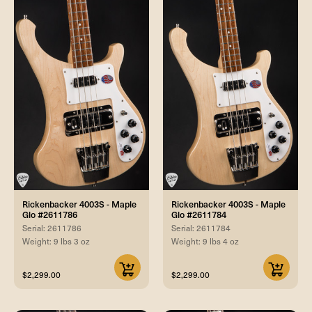
Rickenbacker 4003S - Maple
Rickenbacker 4003S - Maple
Glo #2611786
Glo #2611784
Serial: 2611786
Serial: 2611784
Weight: 9 lbs 3 oz
Weight: 9 lbs 4 oz
$2,299.00
$2,299.00