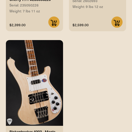
Serial: 2602693
Serial: 235050226
Weight: 9 lbs 12 oz
Weight: 7 lbs 11 oz
$2,399.00
$2,599.00
Rickenbacker 4003 - Maple