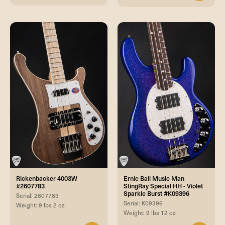
Rickenbacker 4003W
Ernie Ball Music Man
#2607783
StingRay Special HH - Violet
Sparkle Burst #K09396
Serial: 2607783
Serial: K09396
Weight: 9 lbs 2 oz
Weight: 9 lbs 12 oz