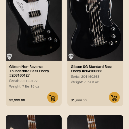
Gibson Non-Reverse
Gibson SG Standard Bass
Thunderbird Bass Ebony
Ebony #204160263
#203160127
Serial: 204160263
Serial: 203160127
Weight: 7 lbs 3 oz
Weight: 7 lbs 15 oz
$2,399.00
$1,999.00