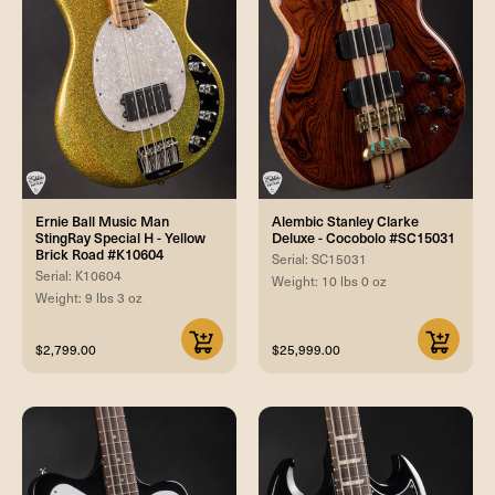
Ernie Ball Music Man
Alembic Stanley Clarke
StingRay Special H - Yellow
Deluxe - Cocobolo #SC15031
Brick Road #K10604
Serial: SC15031
Serial: K10604
Weight: 10 lbs 0 oz
Weight: 9 lbs 3 oz
$2,799.00
$25,999.00