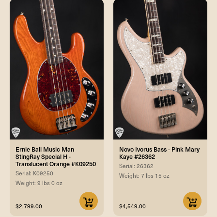
Ernie Ball Music Man
Novo Ivorus Bass - Pink Mary
StingRay Special H -
Kaye #26362
Translucent Orange #K09250
Serial: 26362
Serial: K09250
Weight: 7 lbs 15 oz
Weight: 9 lbs 0 oz
$2,799.00
$4,549.00