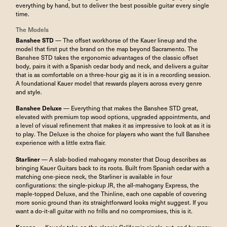
everything by hand, but to deliver the best possible guitar every single
time.
The Models
Banshee STD
— The offset workhorse of the Kauer lineup and the
model that first put the brand on the map beyond Sacramento. The
Banshee STD takes the ergonomic advantages of the classic offset
body, pairs it with a Spanish cedar body and neck, and delivers a guitar
that is as comfortable on a three-hour gig as it is in a recording session.
A foundational Kauer model that rewards players across every genre
and style.
Banshee Deluxe
— Everything that makes the Banshee STD great,
elevated with premium top wood options, upgraded appointments, and
a level of visual refinement that makes it as impressive to look at as it is
to play. The Deluxe is the choice for players who want the full Banshee
experience with a little extra flair.
Starliner
— A slab-bodied mahogany monster that Doug describes as
bringing Kauer Guitars back to its roots. Built from Spanish cedar with a
matching one-piece neck, the Starliner is available in four
configurations: the single-pickup JR, the all-mahogany Express, the
maple-topped Deluxe, and the Thinline, each one capable of covering
more sonic ground than its straightforward looks might suggest. If you
want a do-it-all guitar with no frills and no compromises, this is it.