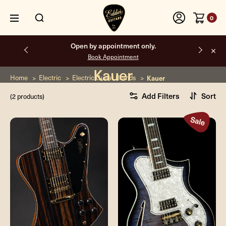
0
Open by appointment only.
Book Appointment
Kauer
Home
Electric
Electric Guitar Brands
Kauer
Add Filters
Sort
(2 products)