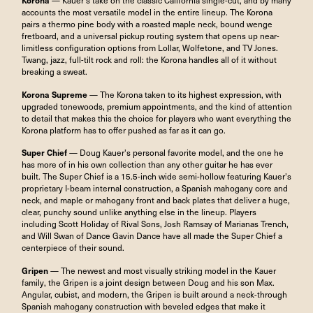
Korona
— Kauer's take on the classic California single-cut, and by many
accounts the most versatile model in the entire lineup. The Korona
pairs a thermo pine body with a roasted maple neck, bound wenge
fretboard, and a universal pickup routing system that opens up near-
limitless configuration options from Lollar, Wolfetone, and TV Jones.
Twang, jazz, full-tilt rock and roll: the Korona handles all of it without
breaking a sweat.
Korona Supreme
— The Korona taken to its highest expression, with
upgraded tonewoods, premium appointments, and the kind of attention
to detail that makes this the choice for players who want everything the
Korona platform has to offer pushed as far as it can go.
Super Chief
— Doug Kauer's personal favorite model, and the one he
has more of in his own collection than any other guitar he has ever
built. The Super Chief is a 15.5-inch wide semi-hollow featuring Kauer's
proprietary I-beam internal construction, a Spanish mahogany core and
neck, and maple or mahogany front and back plates that deliver a huge,
clear, punchy sound unlike anything else in the lineup. Players
including Scott Holiday of Rival Sons, Josh Ramsay of Marianas Trench,
and Will Swan of Dance Gavin Dance have all made the Super Chief a
centerpiece of their sound.
Gripen
— The newest and most visually striking model in the Kauer
family, the Gripen is a joint design between Doug and his son Max.
Angular, cubist, and modern, the Gripen is built around a neck-through
Spanish mahogany construction with beveled edges that make it