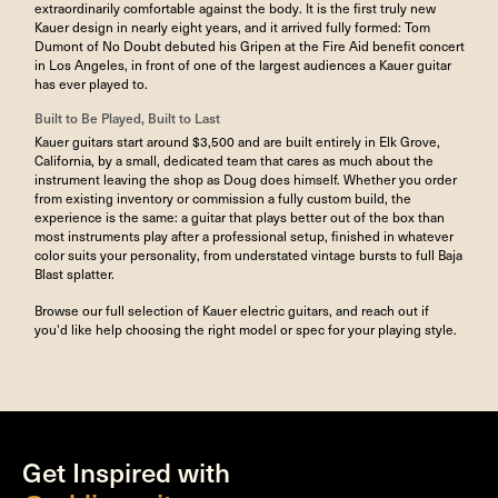
extraordinarily comfortable against the body. It is the first truly new
Kauer design in nearly eight years, and it arrived fully formed: Tom
Dumont of No Doubt debuted his Gripen at the Fire Aid benefit concert
in Los Angeles, in front of one of the largest audiences a Kauer guitar
has ever played to.
Built to Be Played, Built to Last
Kauer guitars start around $3,500 and are built entirely in Elk Grove,
California, by a small, dedicated team that cares as much about the
instrument leaving the shop as Doug does himself. Whether you order
from existing inventory or commission a fully custom build, the
experience is the same: a guitar that plays better out of the box than
most instruments play after a professional setup, finished in whatever
color suits your personality, from understated vintage bursts to full Baja
Blast splatter.
Browse our full selection of Kauer electric guitars, and
reach out if
you'd like help choosing the right model or spec for your playing style.
Get Inspired with