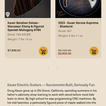
Kauer Banshee Deluxe -
2023 - Kauer Korona Supreme
Macassar Ebony & Figured
- Blueburst
Spanish Mahogany #784
Serial: 367
Serial: 784 KAUER
Weight: 5 lbs 11 oz
Weight: 7 lbs 13 oz
$7,999.00
$4,150.00
$2,905.00
Kauer Electric Guitars — Sacramento Built, Seriously Fun
Doug Kauer grew up in Elk Grove, California, spending summers in his
father's cabinetry shop learning to work with wood before most kids
learn to drive. By high school he was programming CNC machines. By
his mid-twenties, a particularly figured piece of maple walked into the