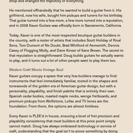
shop and changed the trajectory of everything.
He mentioned offhandedly that he wanted to build a guitar from it. His
girlfriend, now his wife, bought him pickups and tuners for his birthday.
That guitar turned into a few more, a few more turned into a reputation,
and in 2008 Kauer Guitars was officially born in Sacramento, California.
Today, Kauer is one of the most respected boutique guitar builders in
the country, with a roster of artists that includes Scott Holiday of Rival
Sons, Tom Dumont of No Doubt, Brad Whitford of Aerosmith, Dennis
Casey of Flogging Molly, and Dane Kinser of Kane Brown. The secret to
that reputation is straightforward: Doug builds guitars he actually wants
to play, and it turns out a lot of other people want to play them too.
Modern Craft Meets Vintage Soul
Kauer guitars occupy a space that very few builders manage to find:
instruments that feel immediately familiar, rooted in the shapes and
tonewoods of the golden era of American guitar design, but with a
personality, playability, and finish palette that is entirely their own.
Spanish cedar bodies, roasted maple necks, wenge fretboards, and
premium pickups from Wolfetone, Lollar, and TV Jones are the
foundation. From there, the options are almost limitless.
Every Kauer is PLEK'd in house, ensuring a level of fret precision and
playability consistency that most builders at this price point simply
cannot match. Doug has always embraced technology in service of
craft, understanding that the goal isn't to prove something by doing