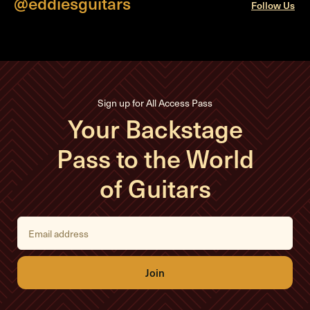
@eddiesguitars
Follow Us
Sign up for All Access Pass
Your Backstage
Pass to the World
of Guitars
E
m
a
i
l
A
d
d
r