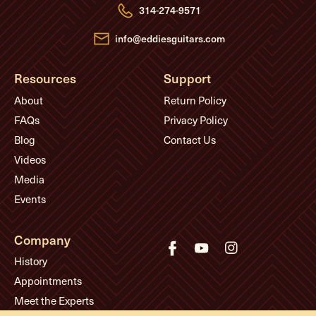
e
314-274-9571
s
s
info@eddiesguitars.com
Resources
Support
About
Return Policy
FAQs
Privacy Policy
Blog
Contact Us
Videos
Media
Events
Company
History
Appointments
Meet the Experts