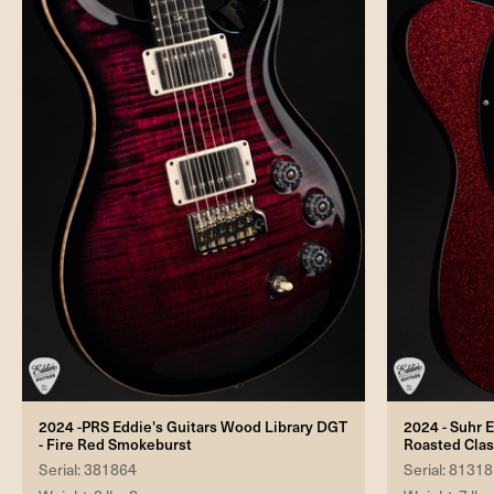
2024 -PRS Eddie's Guitars Wood Library DGT
2024 - Suhr E
- Fire Red Smokeburst
Roasted Clas
Serial: 381864
Serial: 81318