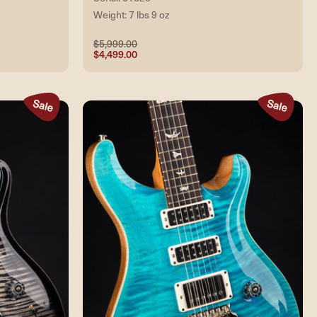
Weight: 7 lbs 9 oz
$5,999.00
$4,499.00