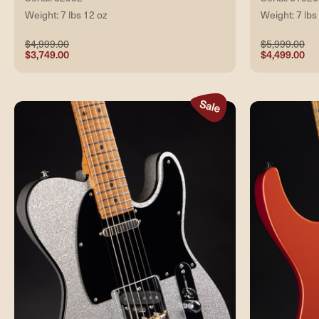
Weight: 7 lbs 12 oz
Weight: 7 lbs
$4,999.00
$5,999.00
$3,749.00
$4,499.00