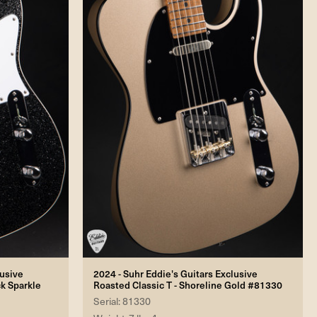
lusive
2024 - Suhr Eddie's Guitars Exclusive
ck Sparkle
Roasted Classic T - Shoreline Gold #81330
Serial: 81330