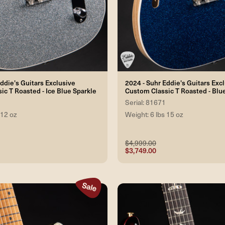
ddie's Guitars Exclusive
2024 - Suhr Eddie's Guitars Exc
ic T Roasted - Ice Blue Sparkle
Custom Classic T Roasted - Blu
Serial: 81671
 12 oz
Weight: 6 lbs 15 oz
$4,999.00
$3,749.00