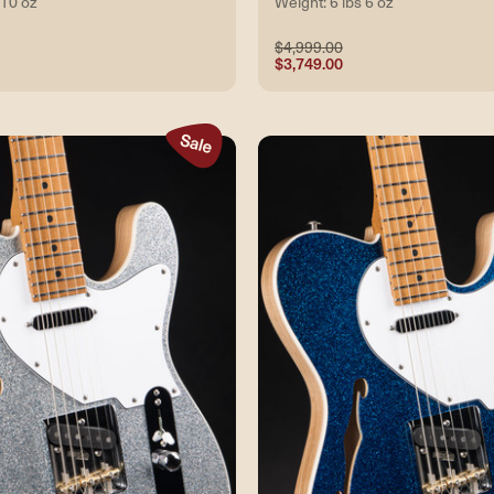
 10 oz
Weight: 6 lbs 6 oz
$4,999.00
$3,749.00