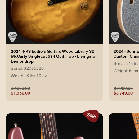
2024 -PRS Eddie's Guitars Wood Library S2
2024 - Suhr E
McCarty Singlecut 594 Quilt Top - Livingston
Custom Class
Lemondrop
Serial: 81665
Serial: S2075820
Weight: 6 lbs
Weight: 8 lbs 10 oz
$2,609.00
$4,999.00
$1,956.00
$3,749.00