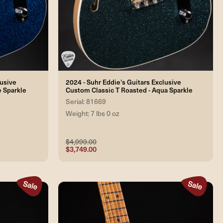
lusive
2024 - Suhr Eddie's Guitars Exclusive
e Sparkle
Custom Classic T Roasted - Aqua Sparkle
Serial: 81669
Weight: 7 lbs 0 oz
$4,999.00
$3,749.00