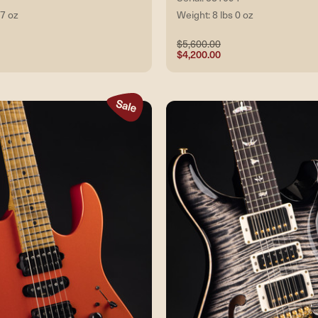
 7 oz
Weight: 8 lbs 0 oz
$5,600.00
$4,200.00