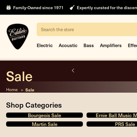
Family-Owned since 1971
Expertly curated for the disce
Search
Electric
Acoustic
Bass
Amplifiers
Effe
Sale
nt
Home
Sale
Shop Categories
Bourgeois Sale
Ernie Ball Music 
Martin Sale
PRS Sale