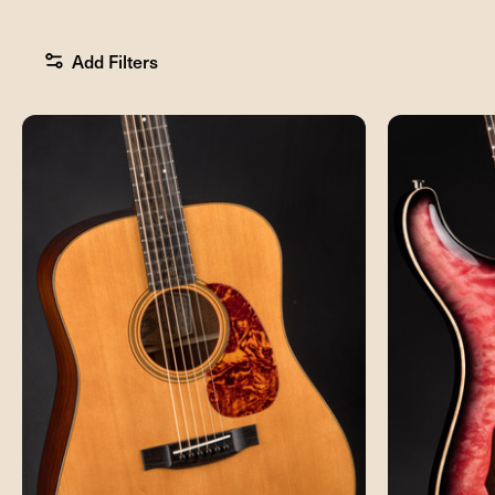
Add Filters