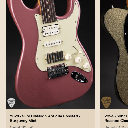
2024 - Suhr Classic S Antique Roasted -
2024 - Suhr E
Burgundy Mist
Roasted Clas
Serial: 82552
Serial: 81326