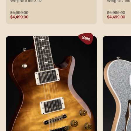
Weight: 8 lbs 8 oz
Weight: 7 lbs
$5,999.00
$5,999.00
$4,499.00
$4,499.00