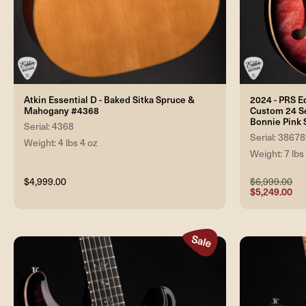
Atkin Essential D - Baked Sitka Spruce &
2024 - PRS E
Mahogany #4368
Custom 24 Se
Bonnie Pink
Serial: 4368
Serial: 3867
Weight: 4 lbs 4 oz
Weight: 7 lbs
$4,999.00
$6,999.00
$5,249.00