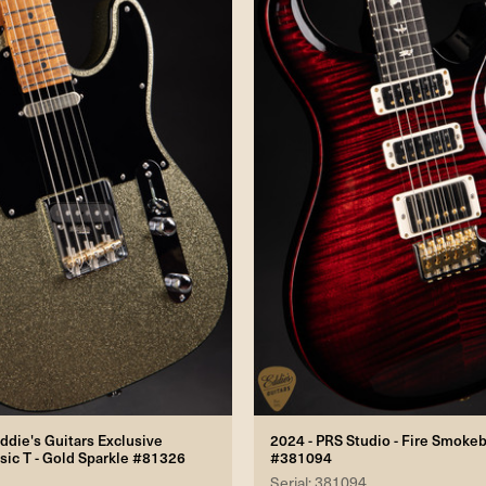
ddie's Guitars Exclusive
2024 - PRS Studio - Fire Smoke
sic T - Gold Sparkle #81326
#381094
Serial: 381094