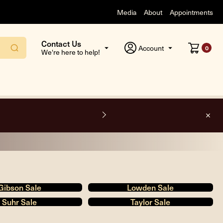
Media
About
Appointments
Contact Us
Account
0
We're here to help!
O
Gibson Sale
Lowden Sale
Suhr Sale
Taylor Sale