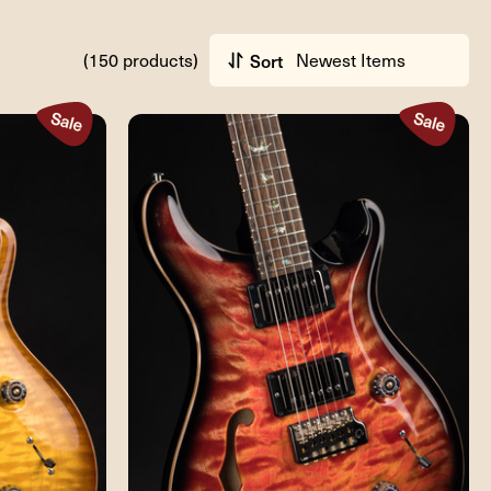
(150 products)
Sort