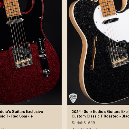
ddie's Guitars Exclusive
2024 - Suhr Eddie's Guitars Exc
sic T - Red Sparkle
Custom Classic T Roasted - Bla
Serial: 81659