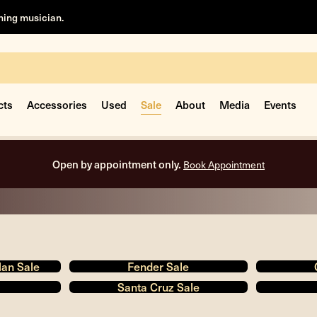
rning musician.
cts
Accessories
Used
Sale
About
Media
Events
Free shipping on all orders inside the USA.
Man Sale
Fender Sale
Santa Cruz Sale