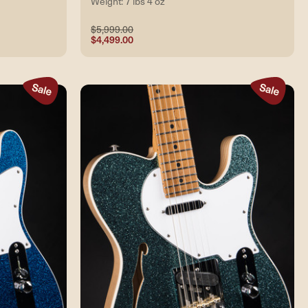
Weight: 7 lbs 4 oz
$5,999.00
$4,499.00