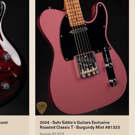
burst
2024 - Suhr Eddie's Guitars Exclusive
Roasted Classic T - Burgundy Mist #81323
Serial: 81323