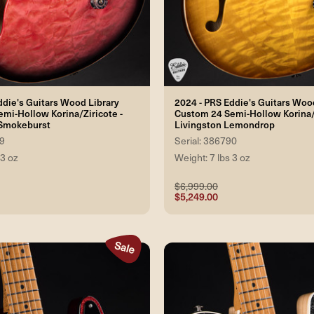
ddie's Guitars Wood Library
2024 - PRS Eddie's Guitars Woo
mi-Hollow Korina/Ziricote -
Custom 24 Semi-Hollow Korina/Z
 Smokeburst
Livingston Lemondrop
89
Serial: 386790
 3 oz
Weight: 7 lbs 3 oz
$6,999.00
$5,249.00