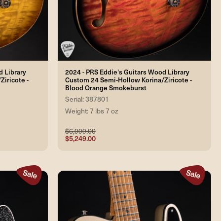
d Library
2024 - PRS Eddie's Guitars Wood Library
iricote -
Custom 24 Semi-Hollow Korina/Ziricote -
Blood Orange Smokeburst
Serial: 387801
Weight: 7 lbs 7 oz
$6,999.00
$5,249.00