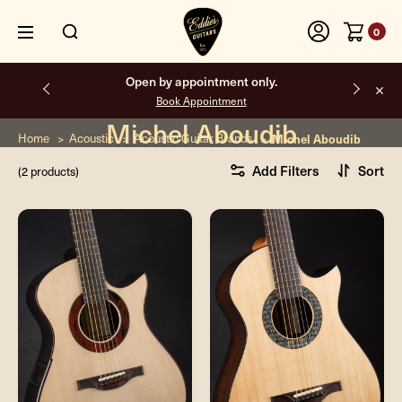
0
Open by appointment only.
Book Appointment
Michel Aboudib
Home
Acoustic
Acoustic Guitar Brands
Michel Aboudib
Add Filters
Sort
(2 products)