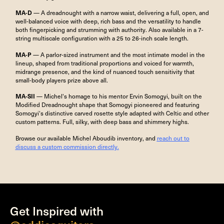
MA-D
— A dreadnought with a narrow waist, delivering a full, open, and
well-balanced voice with deep, rich bass and the versatility to handle
both fingerpicking and strumming with authority. Also available in a 7-
string multiscale configuration with a 25 to 26-inch scale length.
MA-P
— A parlor-sized instrument and the most intimate model in the
lineup, shaped from traditional proportions and voiced for warmth,
midrange presence, and the kind of nuanced touch sensitivity that
small-body players prize above all.
MA-SII
— Michel's homage to his mentor Ervin Somogyi, built on the
Modified Dreadnought shape that Somogyi pioneered and featuring
Somogyi's distinctive carved rosette style adapted with Celtic and other
custom patterns. Full, silky, with deep bass and shimmery highs.
Browse our available Michel Aboudib inventory, and
reach out to
discuss a custom commission directly.
Get Inspired with