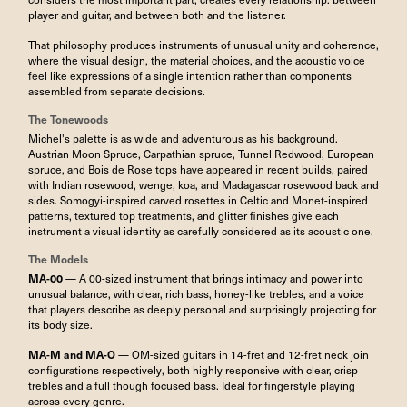
player and guitar, and between both and the listener.
That philosophy produces instruments of unusual unity and coherence,
where the visual design, the material choices, and the acoustic voice
feel like expressions of a single intention rather than components
assembled from separate decisions.
The Tonewoods
Michel's palette is as wide and adventurous as his background.
Austrian Moon Spruce, Carpathian spruce, Tunnel Redwood, European
spruce, and Bois de Rose tops have appeared in recent builds, paired
with Indian rosewood, wenge, koa, and Madagascar rosewood back and
sides. Somogyi-inspired carved rosettes in Celtic and Monet-inspired
patterns, textured top treatments, and glitter finishes give each
instrument a visual identity as carefully considered as its acoustic one.
The Models
MA-00
— A 00-sized instrument that brings intimacy and power into
unusual balance, with clear, rich bass, honey-like trebles, and a voice
that players describe as deeply personal and surprisingly projecting for
its body size.
MA-M and MA-O
— OM-sized guitars in 14-fret and 12-fret neck join
configurations respectively, both highly responsive with clear, crisp
trebles and a full though focused bass. Ideal for fingerstyle playing
across every genre.