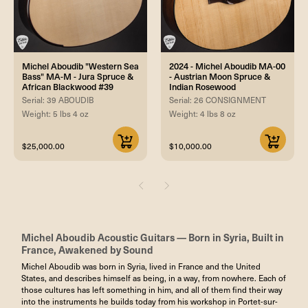
Michel Aboudib "Western Sea
2024 - Michel Aboudib MA-00
Bass" MA-M - Jura Spruce &
- Austrian Moon Spruce &
African Blackwood #39
Indian Rosewood
Serial: 39 ABOUDIB
Serial: 26 CONSIGNMENT
Weight: 5 lbs 4 oz
Weight: 4 lbs 8 oz
$25,000.00
$10,000.00
Michel Aboudib Acoustic Guitars — Born in Syria, Built in
France, Awakened by Sound
Michel Aboudib was born in Syria, lived in France and the United
States, and describes himself as being, in a way, from nowhere. Each of
those cultures has left something in him, and all of them find their way
into the instruments he builds today from his workshop in Portet-sur-