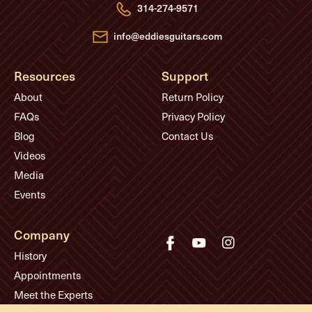
e
314-274-9571
s
s
info@eddiesguitars.com
Resources
Support
About
Return Policy
FAQs
Privacy Policy
Blog
Contact Us
Videos
Media
Events
Company
History
Appointments
Meet the Experts