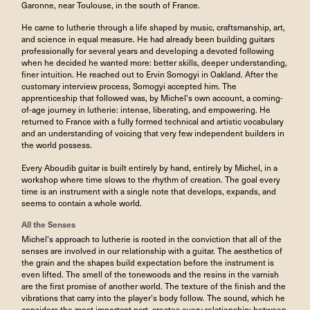
Garonne, near Toulouse, in the south of France.
He came to lutherie through a life shaped by music, craftsmanship, art,
and science in equal measure. He had already been building guitars
professionally for several years and developing a devoted following
when he decided he wanted more: better skills, deeper understanding,
finer intuition. He reached out to Ervin Somogyi in Oakland. After the
customary interview process, Somogyi accepted him. The
apprenticeship that followed was, by Michel's own account, a coming-
of-age journey in lutherie: intense, liberating, and empowering. He
returned to France with a fully formed technical and artistic vocabulary
and an understanding of voicing that very few independent builders in
the world possess.
Every Aboudib guitar is built entirely by hand, entirely by Michel, in a
workshop where time slows to the rhythm of creation. The goal every
time is an instrument with a single note that develops, expands, and
seems to contain a whole world.
All the Senses
Michel's approach to lutherie is rooted in the conviction that all of the
senses are involved in our relationship with a guitar. The aesthetics of
the grain and the shapes build expectation before the instrument is
even lifted. The smell of the tonewoods and the resins in the varnish
are the first promise of another world. The texture of the finish and the
vibrations that carry into the player's body follow. The sound, which he
considers the most important part, creates every relationship: between