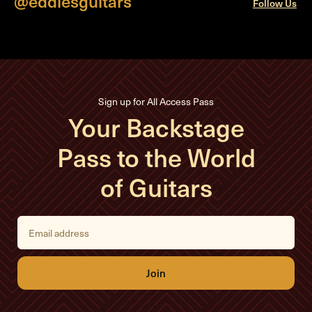
@eddiesguitars
Follow Us
Sign up for All Access Pass
Your Backstage
Pass to the World
of Guitars
E
m
a
i
l
A
d
d
r