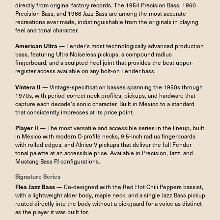
directly from original factory records. The 1954 Precision Bass, 1960
Precision Bass, and 1966 Jazz Bass are among the most accurate
recreations ever made, indistinguishable from the originals in playing
feel and tonal character.
American Ultra
— Fender's most technologically advanced production
bass, featuring Ultra Noiseless pickups, a compound radius
fingerboard, and a sculpted heel joint that provides the best upper-
register access available on any bolt-on Fender bass.
Vintera II
— Vintage-specification basses spanning the 1950s through
1970s, with period-correct neck profiles, pickups, and hardware that
capture each decade's sonic character. Built in Mexico to a standard
that consistently impresses at its price point.
Player II
— The most versatile and accessible series in the lineup, built
in Mexico with modern C-profile necks, 9.5-inch radius fingerboards
with rolled edges, and Alnico V pickups that deliver the full Fender
tonal palette at an accessible price. Available in Precision, Jazz, and
Mustang Bass PJ configurations.
Signature Series
Flea Jazz Bass
— Co-designed with the Red Hot Chili Peppers bassist,
with a lightweight alder body, maple neck, and a single Jazz Bass pickup
routed directly into the body without a pickguard for a voice as distinct
as the player it was built for.