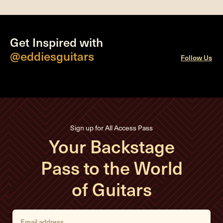
Get Inspired with
@eddiesguitars
Follow Us
Sign up for All Access Pass
Your Backstage
Pass to the World
of Guitars
E
m