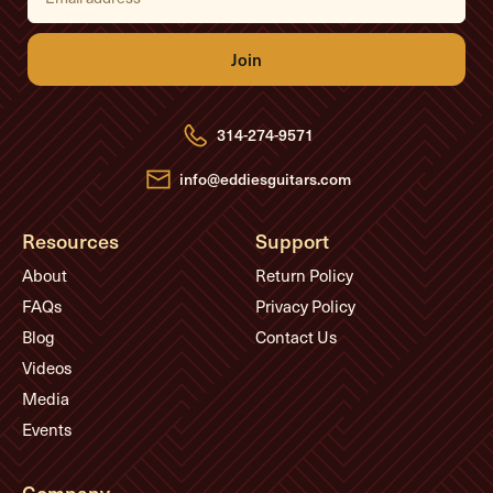
a
i
l
A
d
d
r
e
314-274-9571
s
s
info@eddiesguitars.com
Resources
Support
About
Return Policy
FAQs
Privacy Policy
Blog
Contact Us
Videos
Media
Events
Company