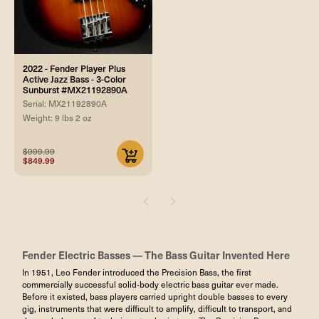
2022 - Fender Player Plus
Active Jazz Bass - 3-Color
Sunburst #MX21192890A
Serial: MX21192890A
Weight: 9 lbs 2 oz
$999.99
$849.99
Fender Electric Basses — The Bass Guitar Invented Here
In 1951, Leo Fender introduced the Precision Bass, the first
commercially successful solid-body electric bass guitar ever made.
Before it existed, bass players carried upright double basses to every
gig, instruments that were difficult to amplify, difficult to transport, and