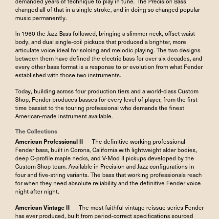
demanded years of technique to play in tune. The Precision Bass
changed all of that in a single stroke, and in doing so changed popular
music permanently.
In 1960 the Jazz Bass followed, bringing a slimmer neck, offset waist
body, and dual single-coil pickups that produced a brighter, more
articulate voice ideal for soloing and melodic playing. The two designs
between them have defined the electric bass for over six decades, and
every other bass format is a response to or evolution from what Fender
established with those two instruments.
Today, building across four production tiers and a world-class Custom
Shop, Fender produces basses for every level of player, from the first-
time bassist to the touring professional who demands the finest
American-made instrument available.
The Collections
American Professional II
— The definitive working professional
Fender bass, built in Corona, California with lightweight alder bodies,
deep C-profile maple necks, and V-Mod II pickups developed by the
Custom Shop team. Available in Precision and Jazz configurations in
four and five-string variants. The bass that working professionals reach
for when they need absolute reliability and the definitive Fender voice
night after night.
American Vintage II
— The most faithful vintage reissue series Fender
has ever produced, built from period-correct specifications sourced