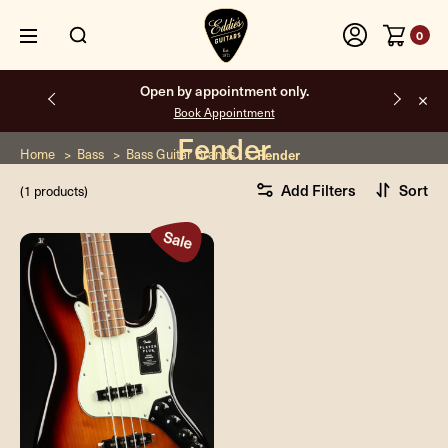
0
Open by appointment only.
Book Appointment
Fender
Home
Bass
Bass Guitar Brands
Fender
Add Filters
Sort
(1 products)