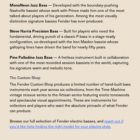
MonoNeon Jazz Bass
— Developed with the boundary-pushing
Nashville bassist whose work with Prince made him one of the most
talked-about players of his generation. Among the most visually
distinctive signature basses Fender has ever produced.
Steve Harris Precision Bass
— Built for players who need the
fundamental, driving punch of a classic P-bass in a stage-ready
configuration, co-developed with the Iron Maiden bassist whose
galloping lines have driven the band for nearly fifty years.
Pino Palladino Jazz Bass
— A fretless instrument built in collaboration
with one of the most recorded session bassists in the world, capturing
his signature warm and melodic tone.
The Custom Shop
The Fender Custom Shop produces a limited number of hand-built bass
instruments each year across six collections, from the Time Machine
vintage reissue series to the Artisan series featuring exotic tonewoods
and spectacular visual appointments. These are instruments for
collectors and players who want the absolute pinnacle of what Fender
can produce.
Browse our full selection of Fender electric basses, and
reach out if
you'd like help finding the right model for your playing style.