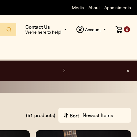
Media
About
Appointments
Contact Us
Account
0
We're here to help!
O
(51 products)
Sort