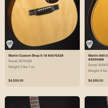
Martin Custom Shop 0-18 #3070329
Martin 000-
#3034389
Serial: 3070329
Serial: 3034
Weight: 3 lbs 7 oz
Weight: 3 lbs
$4,599.99
$4,999.00