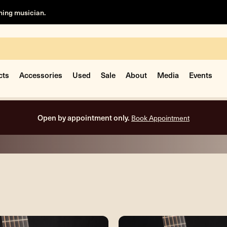
rning musician.
cts
Accessories
Used
Sale
About
Media
Events
Free shipping on all orders inside the USA.