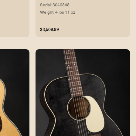
Serial: 3046848
Weight: 4 lbs 11 oz
$3,509.99