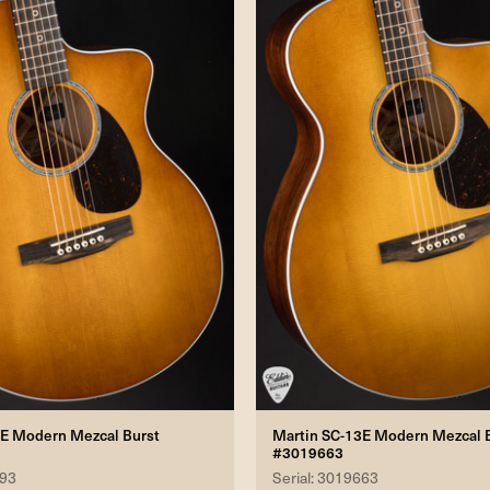
3E Modern Mezcal Burst
Martin SC-13E Modern Mezcal 
#3019663
193
Serial: 3019663