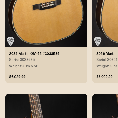
2026 Martin OM-42 #3038535
2026 Martin
Serial: 3038535
Serial: 3062
Weight: 4 lbs 5 oz
Weight: 4 lbs
$6,029.99
$6,029.99