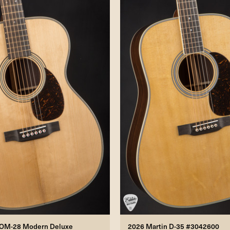
 OM-28 Modern Deluxe
2026 Martin D-35 #3042600