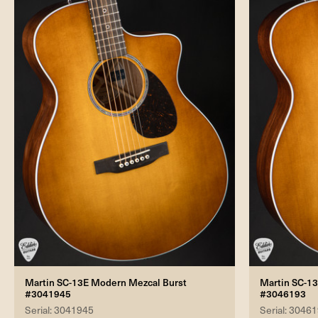
Martin SC-13E Modern Mezcal Burst
Martin SC-1
#3041945
#3046193
Serial: 3041945
Serial: 3046