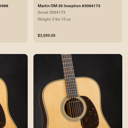
70496
Martin OM-35 Inception #3064173
Serial: 3064173
Weight: 3 lbs 15 oz
$3,999.99