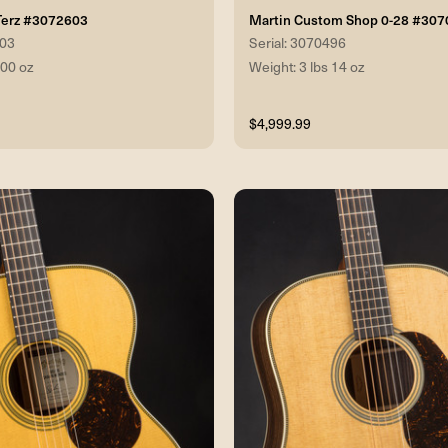
Terz #3072603
Martin Custom Shop 0-28 #30
603
Serial: 3070496
 00 oz
Weight: 3 lbs 14 oz
$4,999.99