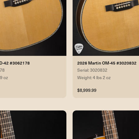
 D-42 #3062178
2026 Martin OM-45 #3020832
178
Serial: 3020832
 9 oz
Weight: 4 lbs 2 oz
$8,999.99