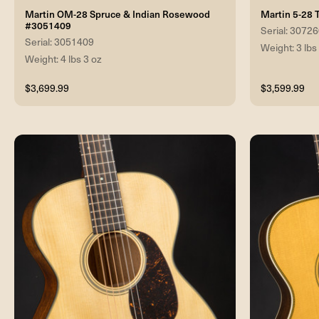
Martin OM-28 Spruce & Indian Rosewood
Martin 5-28 
#3051409
Serial: 3072
Serial: 3051409
Weight: 3 lbs
Weight: 4 lbs 3 oz
$3,699.99
$3,599.99