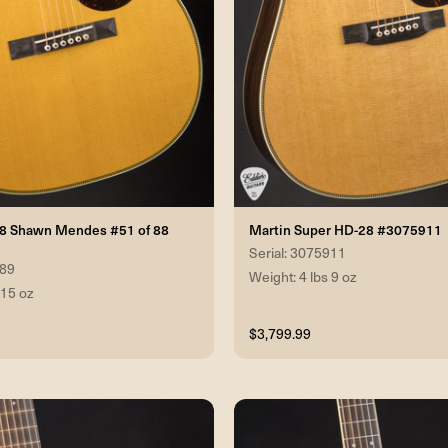
28 Shawn Mendes #51 of 88
Martin Super HD-28 #3075911
Serial: 3075911
389
Weight: 4 lbs 9 oz
 15 oz
$3,799.99