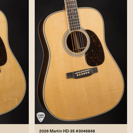
2026 Martin HD-35 #3046848