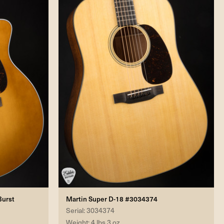
Burst
Martin Super D-18 #3034374
Serial: 3034374
Weight: 4 lbs 3 oz