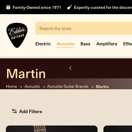
Family-Owned since 1971
Expertly curated for the disce
Search
Electric
Acoustic
Bass
Amplifiers
Effe
Martin
nt
Home
Acoustic
Acoustic Guitar Brands
Martin
Add Filters