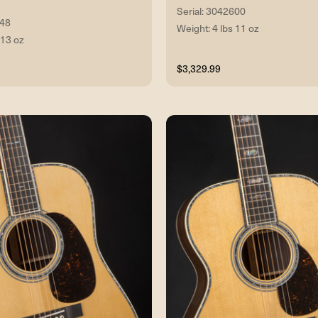
Serial: 3042600
048
Weight: 4 lbs 11 oz
 13 oz
$3,329.99