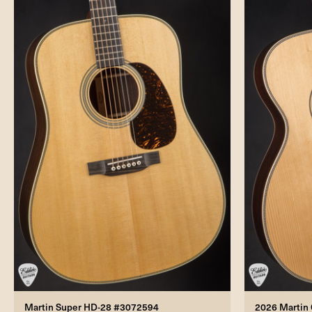
Martin Super HD-28 #3072594
2026 Martin