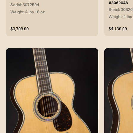
#3062048
Serial: 3072594
Serial: 3062
Weight: 4 lbs 10 oz
Weight: 4 lbs
$3,799.99
$4,139.99