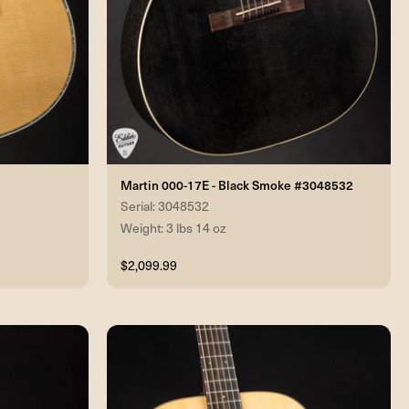
Martin 000-17E - Black Smoke #3048532
Serial: 3048532
Weight: 3 lbs 14 oz
$2,099.99