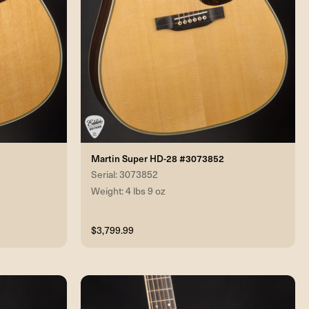
Martin Super HD-28 #3073852
Serial: 3073852
Weight: 4 lbs 9 oz
$3,799.99