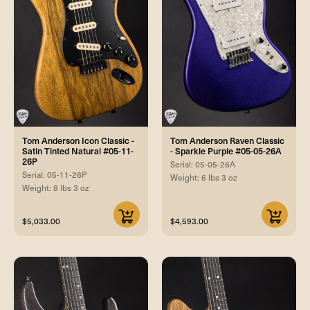
Tom Anderson Icon Classic -
Tom Anderson Raven Classic
Satin Tinted Natural #05-11-
- Sparkle Purple #05-05-26A
26P
Serial: 05-05-26A
Serial: 05-11-26P
Weight: 6 lbs 3 oz
Weight: 8 lbs 3 oz
$5,033.00
$4,593.00