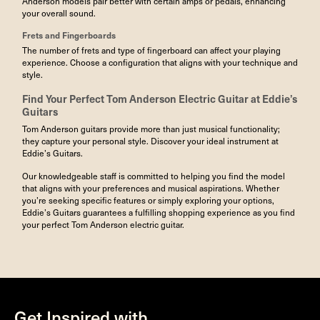
Anderson models pair better with certain amps or pedals, enhancing
your overall sound.
Frets
and Fingerboards
The number of frets and type of fingerboard can affect your playing
experience. Choose a configuration that aligns with your technique and
style.
Find Your Perfect
Tom Anderson Electric Guitar
at Eddie’s
Guitars
Tom Anderson guitars provide more than just musical functionality;
they capture your personal style. Discover your ideal instrument at
Eddie’s Guitars.
Our knowledgeable staff is committed to helping you find the model
that aligns with your preferences and musical aspirations. Whether
you’re seeking specific features or simply exploring your options,
Eddie’s Guitars guarantees a fulfilling shopping experience as you find
your perfect Tom Anderson electric guitar.
Get Inspired with