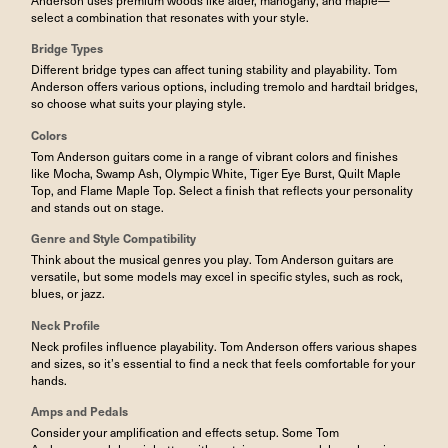
select a combination that resonates with your style.
Bridge Types
Different bridge types can affect tuning stability and playability. Tom
Anderson offers various options, including tremolo and hardtail bridges,
so choose what suits your playing style.
Colors
Tom Anderson guitars come in a range of vibrant colors and finishes
like Mocha, Swamp Ash, Olympic White, Tiger Eye Burst, Quilt Maple
Top, and Flame Maple Top. Select a finish that reflects your personality
and stands out on stage.
Genre and Style Compatibility
Think about the musical genres you play. Tom Anderson guitars are
versatile, but some models may excel in specific styles, such as rock,
blues, or jazz.
Neck Profile
Neck profiles influence playability. Tom Anderson offers various shapes
and sizes, so it’s essential to find a neck that feels comfortable for your
hands.
Amps
and
Pedals
Consider your amplification and effects setup. Some Tom