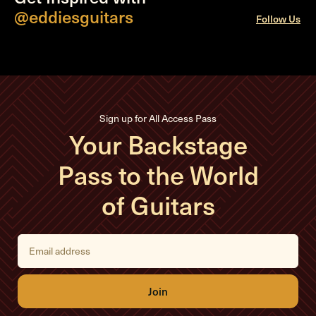
@eddiesguitars
Follow Us
Sign up for All Access Pass
Your Backstage
Pass to the World
of Guitars
E
m
a
i
l
A
d
d