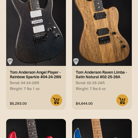
Tom Anderson Angel Player -
Tom Anderson Raven Limba -
Rainbow Sparkle #04-24-26N
Satin Natural #02-25-26A
Serial: 04-24-26N
Serial: 02-25-26A
Weight: 7 lbs 1 oz
Weight: 7 lbs 6 oz
$5,293.00
$4,644.00