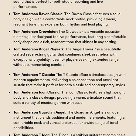
sound that is perfect for both studio recording and live
performances.
Tom Anderson Raven Classic
: The Raven Classic features a solid
body design with a comfortable neck profile, providing a warm,
resonant tone that excels in both rhythm and lead playing.
Tom Anderson
Crowdster
:
The Crowdster is a versatile acoustic-
electric guitar designed for live performance, featuring a comfortable
body shape and a rich, resonant tone that shines in any setting.
Tom Anderson Angel Player 7
:
The Angel Player 7 is a beautifully
crafted seven-string guitar that combines sleek aesthetics with
exceptional playability, ideal for players seeking extended range
without compromising comfort.
Tom Anderson
T Classic
:
The T Classic offers a timeless design with
modern appointments, delivering a balanced tone and excellent
sustain that make it perfect for both classic and contemporary styles.
Tom Anderson Icon Classic
:
The Icon Classic features a lightweight
body and a classic design, providing a warm, articulate sound that
suits a variety of musical genres with ease.
Tom Anderson
Guardian Angel
:
The Guardian Angel is a unique
instrument that blends traditional and modern elements, featuring a
comfortable neck and versatile pickups for a wide range of tonal
possibilities.
Tom Anderson T Icon
: The T Icon is a striking guitar that combines a