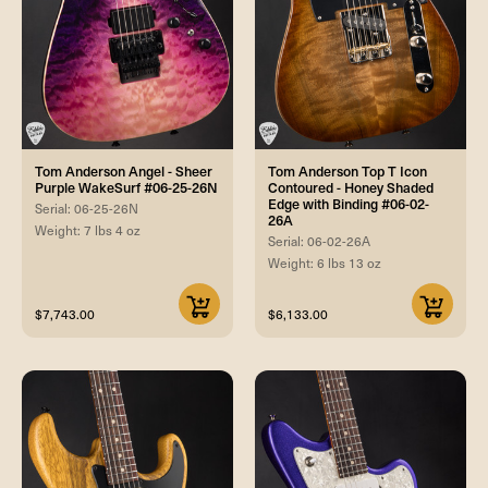
Tom Anderson Angel - Sheer
Tom Anderson Top T Icon
Purple WakeSurf #06-25-26N
Contoured - Honey Shaded
Edge with Binding #06-02-
Serial: 06-25-26N
26A
Weight: 7 lbs 4 oz
Serial: 06-02-26A
Weight: 6 lbs 13 oz
$7,743.00
$6,133.00