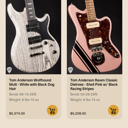
Tom Anderson Wolfhound
Tom Anderson Raven Classic
Mutt - White with Black Dog
Distress - Shell Pink w/ Black
Hair
Racing Stripes
Serial: 09-15-25N
Serial: 03-26-25N
Weight: 6 lbs 10 oz
Weight: 6 lbs 15 oz
$5,374.00
$5,208.00