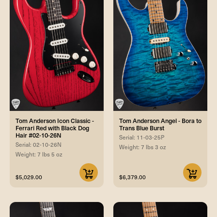
Tom Anderson Icon Classic -
Tom Anderson Angel - Bora to
Ferrari Red with Black Dog
Trans Blue Burst
Hair #02-10-26N
Serial: 11-03-25P
Serial: 02-10-26N
Weight: 7 lbs 3 oz
Weight: 7 lbs 5 oz
$5,029.00
$6,379.00