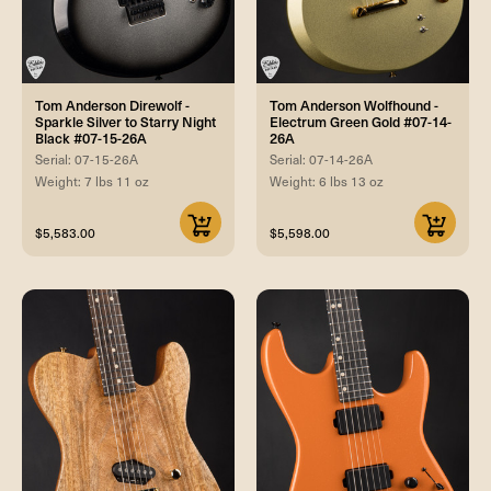
Tom Anderson Direwolf -
Tom Anderson Wolfhound -
Sparkle Silver to Starry Night
Electrum Green Gold #07-14-
Black #07-15-26A
26A
Serial: 07-15-26A
Serial: 07-14-26A
Weight: 7 lbs 11 oz
Weight: 6 lbs 13 oz
$5,583.00
$5,598.00