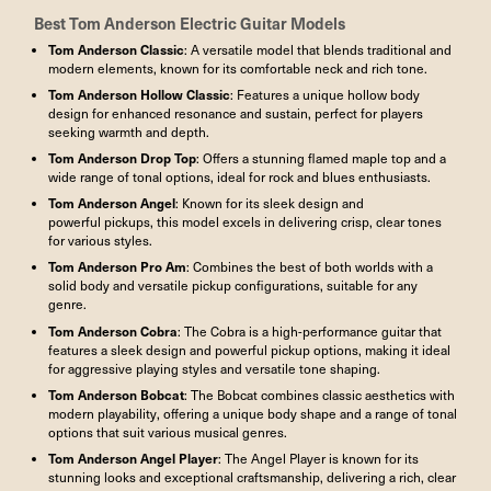
Best
Tom Anderson Electric Guitar
Models
Tom Anderson
Classic
: A versatile model that blends traditional and
modern elements, known for its comfortable neck and rich tone.
Tom Anderson
Hollow Classic
: Features a unique hollow body
design for enhanced resonance and sustain, perfect for players
seeking warmth and depth.
Tom Anderson Drop Top
: Offers a stunning flamed maple top and a
wide range of tonal options, ideal for rock and blues enthusiasts.
Tom Anderson
Angel
: Known for its sleek design and
powerful pickups, this model excels in delivering crisp, clear tones
for various styles.
Tom Anderson Pro Am
: Combines the best of both worlds with a
solid body and versatile pickup configurations, suitable for any
genre.
Tom Anderson
Cobra
: The Cobra is a high-performance guitar that
features a sleek design and powerful pickup options, making it ideal
for aggressive playing styles and versatile tone shaping.
Tom Anderson
Bobcat
: The Bobcat combines classic aesthetics with
modern playability, offering a unique body shape and a range of tonal
options that suit various musical genres.
Tom Anderson Angel Player
: The Angel Player is known for its
stunning looks and exceptional craftsmanship, delivering a rich, clear