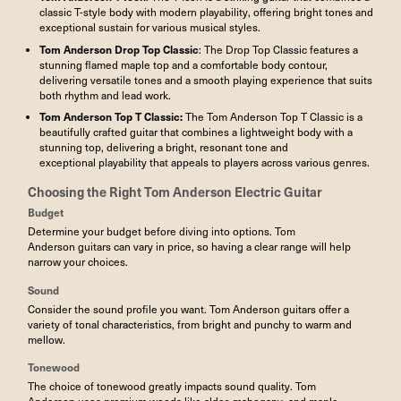
classic T-style body with modern playability, offering bright tones and
exceptional sustain for various musical styles.
Tom Anderson Drop Top Classic
: The Drop Top Classic features a
stunning flamed maple top and a comfortable body contour,
delivering versatile tones and a smooth playing experience that suits
both rhythm and lead work.
Tom Anderson
Top T Classic
:
The Tom Anderson Top T Classic is a
beautifully crafted guitar that combines a lightweight body with a
stunning top, delivering a bright, resonant tone and
exceptional playability that appeals to players across various genres.
Choosing the Right
Tom Anderson Electric Guitar
Budget
Determine your budget before diving into options. Tom
Anderson guitars can vary in price, so having a clear range will help
narrow your choices.
Sound
Consider the sound profile you want. Tom Anderson guitars offer a
variety of tonal characteristics, from bright and punchy to warm and
mellow.
Tonewood
The choice of tonewood greatly impacts sound quality. Tom
Anderson uses premium woods like alder, mahogany, and maple—