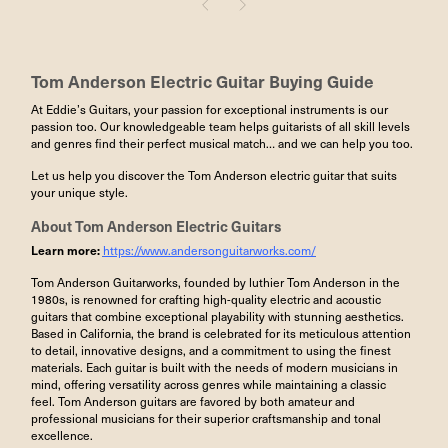
Tom Anderson Electric Guitar
Buying Guide
At Eddie’s Guitars, your passion for exceptional instruments is our
passion too. Our knowledgeable team helps guitarists of all skill levels
and genres find their perfect musical match… and we can help you too.
Let us help you discover the Tom Anderson electric guitar that suits
your unique style.
About
Tom Anderson Electric Guitars
Learn more:
https://www.andersonguitarworks.com/
Tom Anderson Guitarworks, founded by luthier Tom Anderson in the
1980s, is renowned for crafting high-quality electric and acoustic
guitars that combine exceptional playability with stunning aesthetics.
Based in California, the brand is celebrated for its meticulous attention
to detail, innovative designs, and a commitment to using the finest
materials. Each guitar is built with the needs of modern musicians in
mind, offering versatility across genres while maintaining a classic
feel. Tom Anderson guitars are favored by both amateur and
professional musicians for their superior craftsmanship and tonal
excellence.