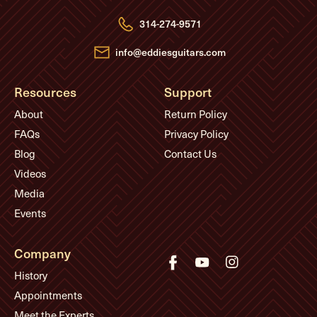
r
e
314-274-9571
s
s
info@eddiesguitars.com
Resources
Support
About
Return Policy
FAQs
Privacy Policy
Blog
Contact Us
Videos
Media
Events
Company
History
Appointments
Meet the Experts