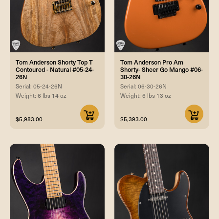
Tom Anderson Shorty Top T
Tom Anderson Pro Am
Contoured - Natural #05-24-
Shorty- Sheer Go Mango #06-
26N
30-26N
Serial: 05-24-26N
Serial: 06-30-26N
Weight: 6 lbs 14 oz
Weight: 6 lbs 13 oz
$5,983.00
$5,393.00