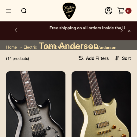
0
Free shipping on all orders inside the USA.
Tom Anderson
Home
Electric
Electric Guitar Brands
Tom Anderson
Add Filters
Sort
(14 products)