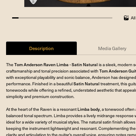
Al
6.25%
completed
Description
Media Gallery
The
Tom Anderson Raven Limba - Satin Natural
is a sleek, modern 
craftsmanship and tonal precision associated with
Tom Anderson Gui
with exceptional playability and sonic balance, Anderson has designe
performance. Finished in a beautiful
Satin Natural
treatment, this guit
tonewoods while offering a refined, understated aesthetic that appeal
simplicity and premium construction.
At the heart of the Raven is a resonant
Limba body
, a tonewood often
balanced tonal spectrum. Limba provides a lively midrange response wit
ideal for a wide variety of musical styles. The natural satin finish allo
keeping the instrument lightweight and resonant. Complementing the
clarity and articulation to the guitar’s overall voice, ensuring notes 