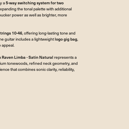
by a
5-way switching system for two
expanding the tonal palette with additional
mbucker power as well as brighter, more
trings 10-46
, offering long-lasting tone and
the guitar includes a lightweight
logo gig bag
,
e appeal.
Raven Limba - Satin Natural
represents a
emium tonewoods, refined neck geometry, and
ence that combines sonic clarity, reliability,