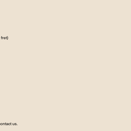
fret)
ontact us.