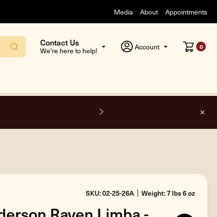
Media
About
Appointments
Contact Us
Account
0
We're here to help!
F
SKU: 02-25-26A
Weight: 7 lbs 6 oz
erson Raven Limba -