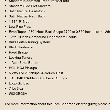
Standard (Centered) Front Fret Markers
Standard Side Fret Markers
Satin Natural Headstock
Satin Natrual Neck Back
1 11/16" Nut
Low Rise Frets
Even Taper -.230" Neck Back Shape (.790 to 0.850 inch - 1st to 12th 
12 to 14 inch Compound Fingerboard Radius
Buzz Feiten Tuning System
Black Hardware
Fixed Brisge
Locking Tuners
1 Rear Strap Button
HC1, HC3 Pickups
5-Way For 2 Pickups: 3=Series, Split
.010-.046 D'Addario XS Coated Strings
Logo Gig Bag
7 lbs 6 oz
#02-25-26A
For more information about this Tom Anderson electric guitar, please c