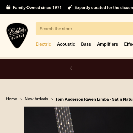
Family-Owned since 1971
Expertly curated for the disce
Search
Electric
Acoustic
Bass
Amplifiers
Effe
A.
Home
New Arrivals
Tom Anderson Raven Limba - Satin Natu