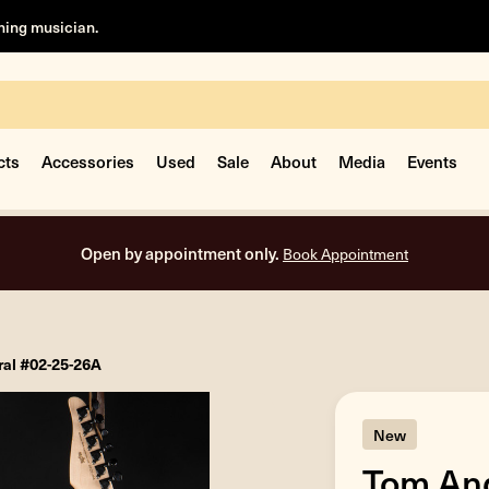
rning musician.
cts
Accessories
Used
Sale
About
Media
Events
Open by appointment only.
Book Appointment
ral #02-25-26A
New
Tom And