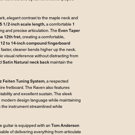
dark, elegant contrast to the maple neck and
5 1/2-inch scale length
, a comfortable
1
g and precise articulation. The
Even Taper
he 12th fret
, creating a comfortable,
A
12 to 14-inch compound fingerboard
 faster, cleaner bends higher up the neck.
c visual reference without distracting from
d
Satin Natural neck back
maintain the
z Feiten Tuning System
, a respected
ire fretboard. The Raven also features
stability and excellent sustain. The sleek
its modern design language while maintaining
the instrument streamlined while
he guitar is equipped with an
Tom Anderson
pable of delivering everything from articulate