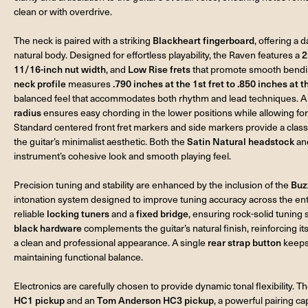
clean or with overdrive.
The neck is paired with a striking
Blackheart fingerboard
, offering a 
natural body. Designed for effortless playability, the Raven features a
2
11/16-inch nut width
, and
Low Rise frets
that promote smooth bendin
neck profile
measures
.790 inches at the 1st fret to .850 inches at t
balanced feel that accommodates both rhythm and lead techniques. 
radius
ensures easy chording in the lower positions while allowing for
Standard centered front fret markers and side markers provide a classi
the guitar’s minimalist aesthetic. Both the
Satin Natural headstock
an
instrument’s cohesive look and smooth playing feel.
Precision tuning and stability are enhanced by the inclusion of the
Buz
intonation system designed to improve tuning accuracy across the ent
reliable
locking tuners
and a
fixed bridge
, ensuring rock-solid tuning 
black hardware
complements the guitar’s natural finish, reinforcing 
a clean and professional appearance. A single
rear strap button
keeps 
maintaining functional balance.
Electronics are carefully chosen to provide dynamic tonal flexibility. T
HC1 pickup
and an
Tom Anderson HC3 pickup
, a powerful pairing ca