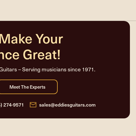
 Make Your
nce Great!
Guitars – Serving musicians since 1971.
4) 274-9571
sales@eddiesguitars.com