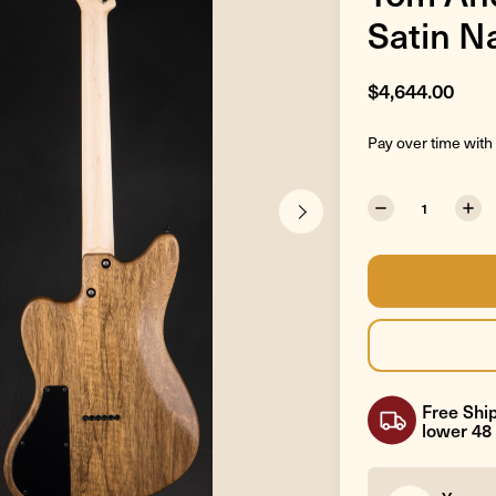
Satin N
$4,644.00
Pay over time with
Free Ship
lower 48 