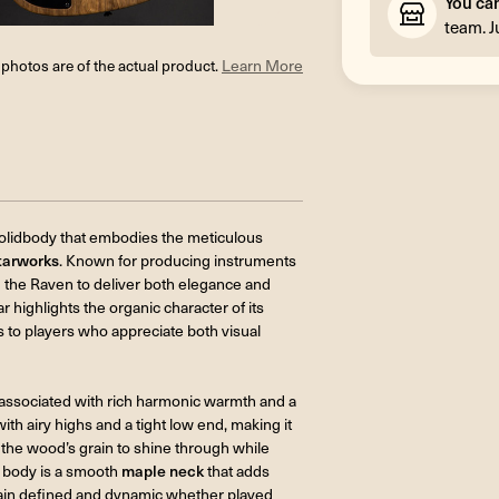
You ca
team. J
l photos are of the actual product.
Learn More
solidbody that embodies the meticulous
tarworks
. Known for producing instruments
d the Raven to deliver both elegance and
ar highlights the organic character of its
s to players who appreciate both visual
 associated with rich harmonic warmth and a
h airy highs and a tight low end, making it
ws the wood’s grain to shine through while
 body is a smooth
maple neck
that adds
remain defined and dynamic whether played