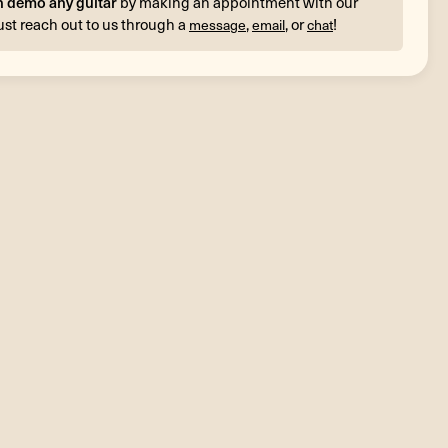
n demo any guitar
by making an appointment with our
ust reach out to us through a
,
, or
!
message
email
chat