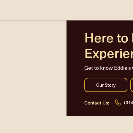
Here to
Experie
Get to know Eddie’s 
(31
Contact Us: