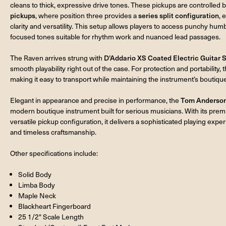
cleans to thick, expressive drive tones. These pickups are controlled 
pickups
, where position three provides a
series split configuration
, 
clarity and versatility. This setup allows players to access punchy hu
focused tones suitable for rhythm work and nuanced lead passages.
The Raven arrives strung with
D'Addario XS Coated Electric Guitar S
smooth playability right out of the case. For protection and portability, 
making it easy to transport while maintaining the instrument’s boutiqu
Elegant in appearance and precise in performance, the
Tom Anderson 
modern boutique instrument built for serious musicians. With its pr
versatile pickup configuration, it delivers a sophisticated playing experi
and timeless craftsmanship.
Other specifications include:
Solid Body
Limba Body
Maple Neck
Blackheart Fingerboard
25 1/2" Scale Length