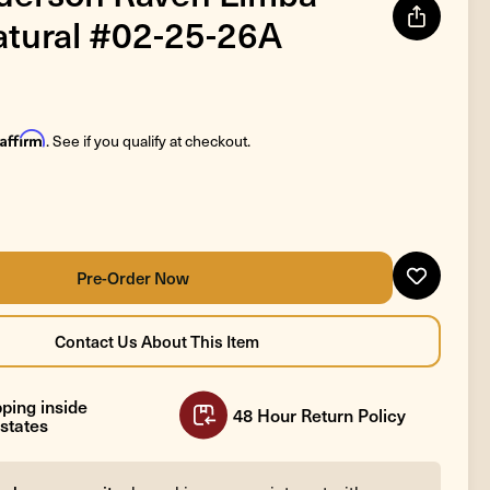
atural #02-25-26A
Affirm
. See if you qualify at checkout.
ping inside
48 Hour Return Policy
states