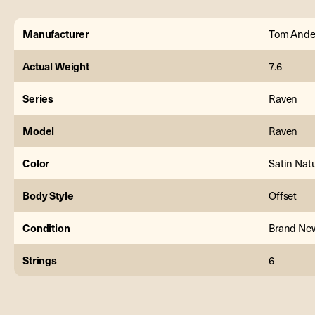
Manufacturer
Tom Ande
Actual Weight
7.6
Series
Raven
Model
Raven
Color
Satin Nat
Body Style
Offset
Condition
Brand Ne
Strings
6