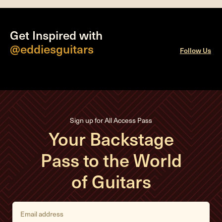
Get Inspired with
@eddiesguitars
Follow Us
Sign up for All Access Pass
Your Backstage
Pass to the World
of Guitars
E
m
a