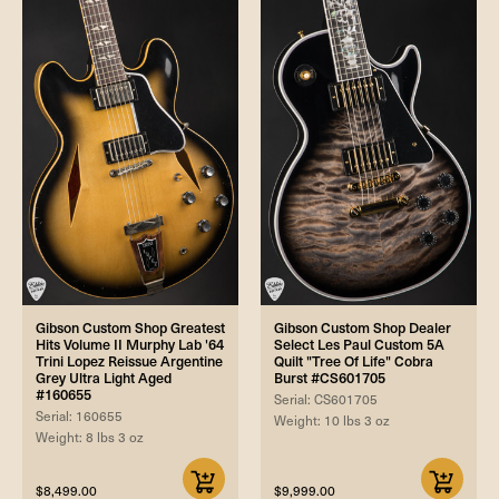
Gibson Custom Shop Greatest
Gibson Custom Shop Dealer
Hits Volume II Murphy Lab '64
Select Les Paul Custom 5A
Trini Lopez Reissue Argentine
Quilt "Tree Of Life" Cobra
Grey Ultra Light Aged
Burst #CS601705
#160655
Serial: CS601705
Serial: 160655
Weight: 10 lbs 3 oz
Weight: 8 lbs 3 oz
$8,499.00
$9,999.00