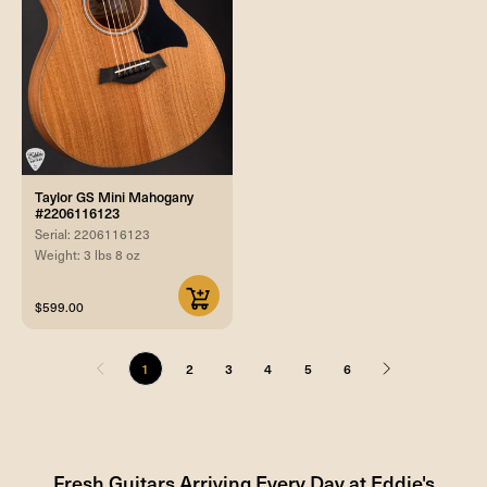
Taylor GS Mini Mahogany
#2206116123
Serial: 2206116123
Weight: 3 lbs 8 oz
$599.00
1
2
3
4
5
6
Fresh Guitars Arriving Every Day at Eddie's