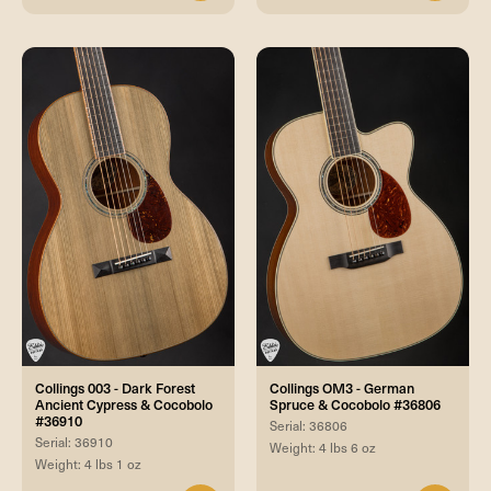
Collings 003 - Dark Forest
Collings OM3 - German
Ancient Cypress & Cocobolo
Spruce & Cocobolo #36806
#36910
Serial: 36806
Serial: 36910
Weight: 4 lbs 6 oz
Weight: 4 lbs 1 oz