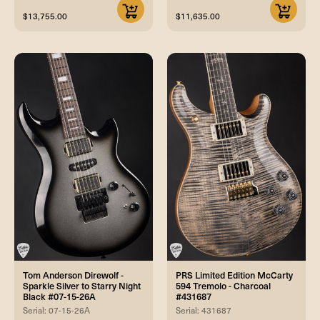
$13,755.00
$11,635.00
Tom Anderson Direwolf -
PRS Limited Edition McCarty
Sparkle Silver to Starry Night
594 Tremolo - Charcoal
Black #07-15-26A
#431687
Serial: 07-15-26A
Serial: 431687