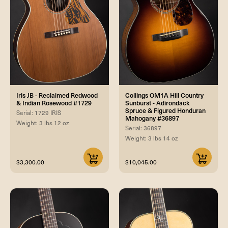
Iris JB - Reclaimed Redwood
Collings OM1A Hill Country
& Indian Rosewood #1729
Sunburst - Adirondack
Spruce & Figured Honduran
Serial: 1729 IRIS
Mahogany #36897
Weight: 3 lbs 12 oz
Serial: 36897
Weight: 3 lbs 14 oz
$3,300.00
$10,045.00