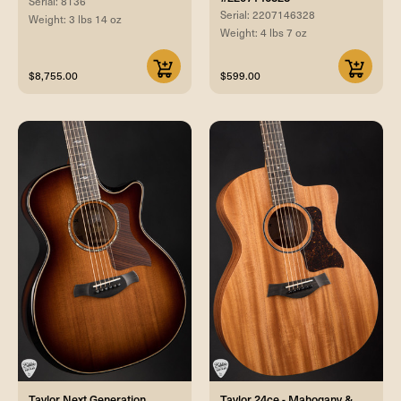
Serial: 8136
Serial: 2207146328
Weight: 3 lbs 14 oz
Weight: 4 lbs 7 oz
$8,755.00
$599.00
Taylor Next Generation
Taylor 24ce - Mahogany &