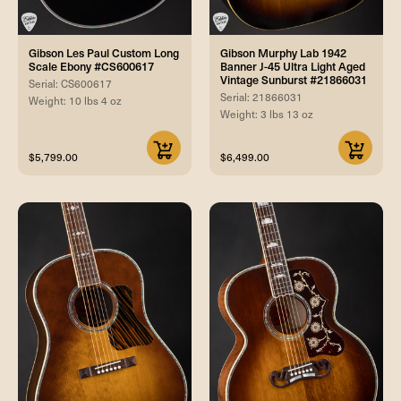
Gibson Les Paul Custom Long
Gibson Murphy Lab 1942
Scale Ebony #CS600617
Banner J-45 Ultra Light Aged
Vintage Sunburst #21866031
Serial: CS600617
Serial: 21866031
Weight: 10 lbs 4 oz
Weight: 3 lbs 13 oz
$5,799.00
$6,499.00