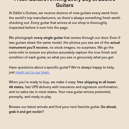
Guitars
At Eddie's Guitars, we receive dozens of new guitars every week from
the world's top manufacturers, so there's always something fresh worth
checking out. Every guitar that arrives at our shop is thoroughly
inspected before it ever hits the page.
We photograph
every single guitar
that comes through our door. Even if
two guitars share the same model, the photos you see are of the
actual
instrument you'll receive
, no stock images, no surprises. We go the
extra mile to ensure our photos accurately capture the true finish and
condition of each guitar, so what you see is genuinely what you get.
Have questions about a specific guitar? We're always happy to help,
just
reach out to our team.
When you're ready to buy, we make it easy:
free shipping to all lower
48 states
, fast UPS delivery with insurance and signature confirmation,
and no sales tax in most states. Your new guitar arrives protected,
promptly, and ready to play.
Browse our latest arrivals and find your next favorite guitar.
Go ahead,
grab it and get rockin'!