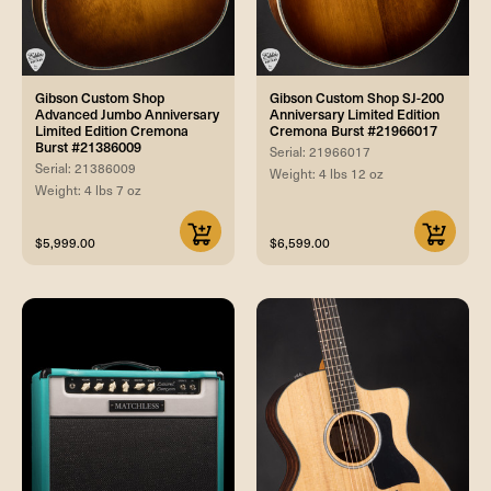
Gibson Custom Shop
Gibson Custom Shop SJ-200
Advanced Jumbo Anniversary
Anniversary Limited Edition
Limited Edition Cremona
Cremona Burst #21966017
Burst #21386009
Serial: 21966017
Serial: 21386009
Weight: 4 lbs 12 oz
Weight: 4 lbs 7 oz
$5,999.00
$6,599.00