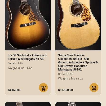
Iris DF Sunburst - Adirondack
Santa Cruz Founder
Spruce & Mahogany #1730
Collection 1934 D - Old
Growth Adirondack Spruce &
Serial: 1730
Old Growth Honduran
Weight: 3 lbs 11 oz
Mahogany #8192
Serial: 8192
Weight: 3 lbs 14 oz
$3,150.00
$13,158.00