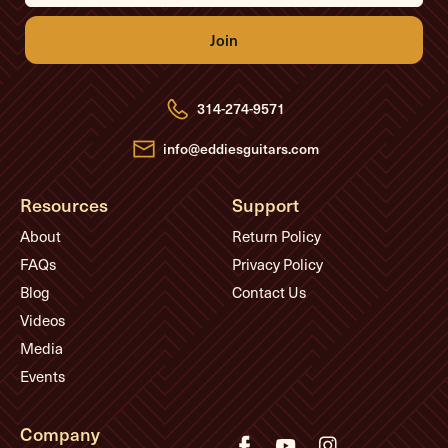
i
l
A
d
d
r
e
314-274-9571
s
s
info@eddiesguitars.com
Resources
Support
About
Return Policy
FAQs
Privacy Policy
Blog
Contact Us
Videos
Media
Events
Company