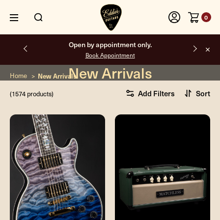
0
Free shipping on all orders inside the USA.
New Arrivals
Home
New Arrivals
Add Filters
Sort
(1574 products)