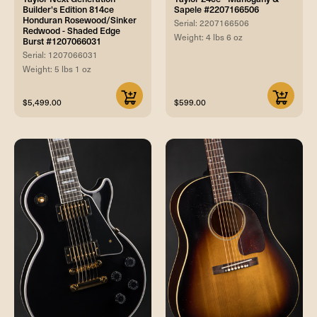
Builder's Edition 814ce
Sapele #2207166506
Honduran Rosewood/Sinker
Serial: 2207166506
Redwood - Shaded Edge
Weight: 4 lbs 6 oz
Burst #1207066031
Serial: 1207066031
Weight: 5 lbs 1 oz
$5,499.00
$599.00