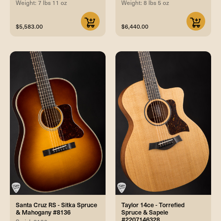
Weight: 7 lbs 11 oz
Weight: 8 lbs 5 oz
$5,583.00
$6,440.00
Santa Cruz RS - Sitka Spruce
Taylor 14ce - Torrefied
& Mahogany #8136
Spruce & Sapele
#2207146328