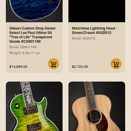
Gibson Custom Shop Dealer
Matchless Lightning Head -
Select Les Paul Ultima 5A
Green/Cream #G02013
"Tree of Life" Transparent
Serial: G02013
Geode #CS601749
Serial: CS601749
Weight: 9 lbs 11 oz
$14,999.00
$2,722.00