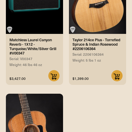
Matchless Laurel Canyon
Taylor 214ce Plus - Torrefied
Reverb - 1X12 -
Spruce & Indian Rosewood
Turquoise/White/Silver Grill
#2206106364
#V00347
Serial: 2206106364
Serial: V00347
Weight: 5 lbs 1 oz
Weight: 46 lbs 46 oz
$3,427.00
$1,399.00