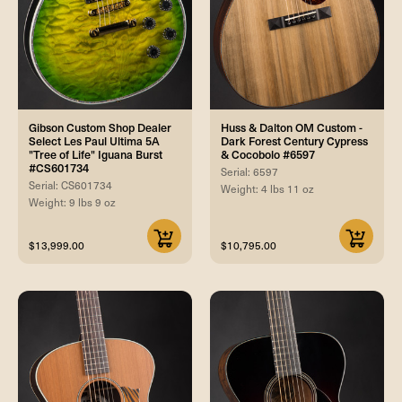
Gibson Custom Shop Dealer
Huss & Dalton OM Custom -
Select Les Paul Ultima 5A
Dark Forest Century Cypress
"Tree of Life" Iguana Burst
& Cocobolo #6597
#CS601734
Serial: 6597
Serial: CS601734
Weight: 4 lbs 11 oz
Weight: 9 lbs 9 oz
$13,999.00
$10,795.00