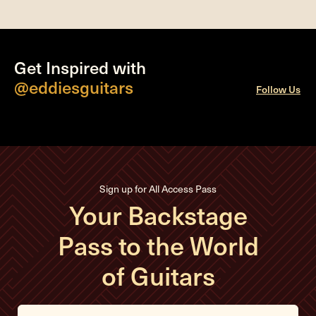
Get Inspired with
@eddiesguitars
Follow Us
Sign up for All Access Pass
Your Backstage
Pass to the World
of Guitars
E