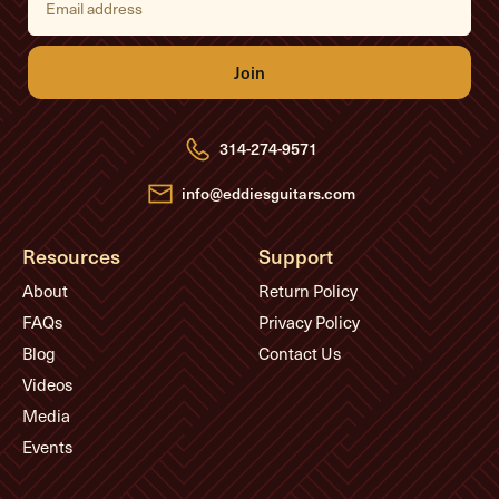
m
a
i
l
A
d
d
r
e
314-274-9571
s
s
info@eddiesguitars.com
Resources
Support
About
Return Policy
FAQs
Privacy Policy
Blog
Contact Us
Videos
Media
Events