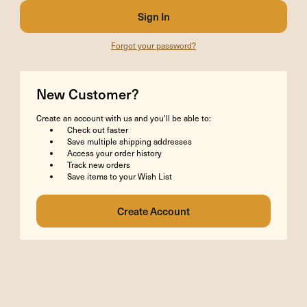
Forgot your password?
New Customer?
Create an account with us and you'll be able to:
Check out faster
Save multiple shipping addresses
Access your order history
Track new orders
Save items to your Wish List