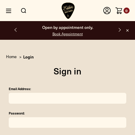
0
Open by appointment only.
Book Appointment
Home
Login
Sign in
Email Address:
Password: