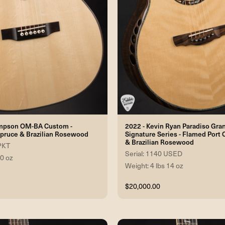
mpson OM-BA Custom -
2022 - Kevin Ryan Paradiso Gra
pruce & Brazilian Rosewood
Signature Series - Flamed Port 
& Brazilian Rosewood
 PKT
Serial: 1140 USED
 0 oz
Weight: 4 lbs 14 oz
$20,000.00