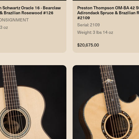
 Schwartz Oracle 16 - Bearclaw
Preston Thompson OM-BA 42 St
 & Brazilian Rosewood #126
Adirondack Spruce & Brazilian
#2109
6 CONSIGNMENT
Serial: 2109
 3 oz
Weight: 3 lbs 14 oz
$20,675.00