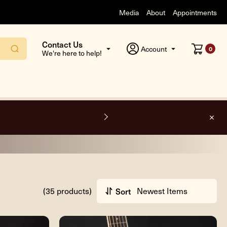
Media
About
Appointments
Contact Us
Account
0
We're here to help!
O
(35 products)
Sort