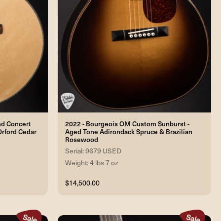
nd Concert
2022 - Bourgeois OM Custom Sunburst -
Orford Cedar
Aged Tone Adirondack Spruce & Brazilian
Rosewood
Serial: 9679 USED
Weight: 4 lbs 7 oz
$14,500.00