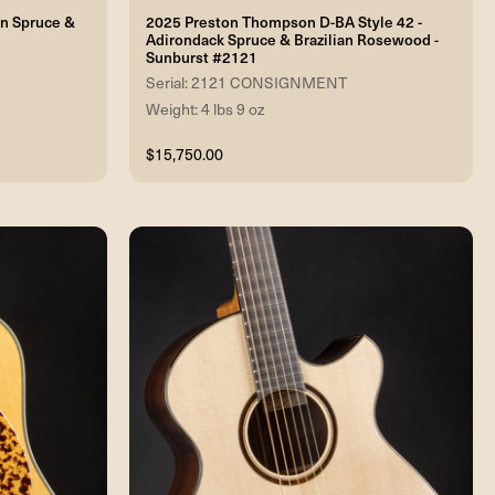
an Spruce &
2025 Preston Thompson D-BA Style 42 -
Adirondack Spruce & Brazilian Rosewood -
Sunburst #2121
Serial: 2121 CONSIGNMENT
Weight: 4 lbs 9 oz
$15,750.00