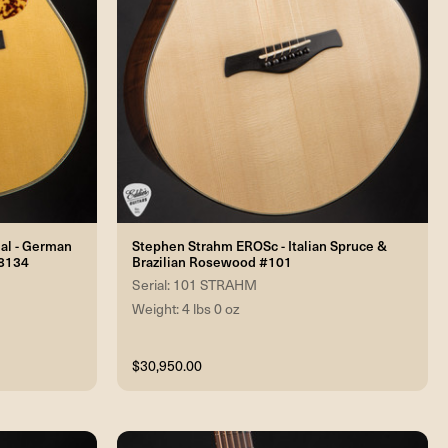
nal - German
Stephen Strahm EROSc - Italian Spruce &
#8134
Brazilian Rosewood #101
Serial: 101 STRAHM
Weight: 4 lbs 0 oz
$30,950.00