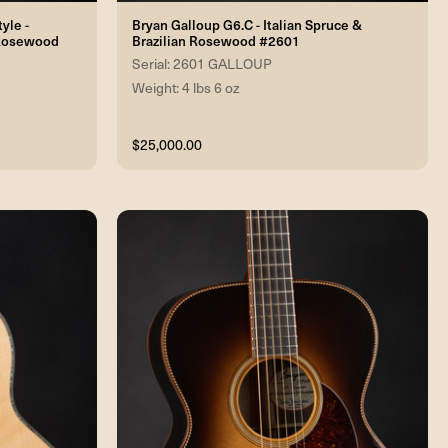
yle -
Bryan Galloup G6.C - Italian Spruce &
 Rosewood
Brazilian Rosewood #2601
Serial: 2601 GALLOUP
Weight: 4 lbs 6 oz
$25,000.00