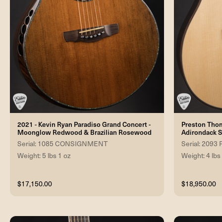
2021 - Kevin Ryan Paradiso Grand Concert -
Preston Tho
Moonglow Redwood & Brazilian Rosewood
Adirondack S
Serial: 1085 CONSIGNMENT
Serial: 2093
Weight: 5 lbs 1 oz
Weight: 4 lbs
$17,150.00
$18,950.00