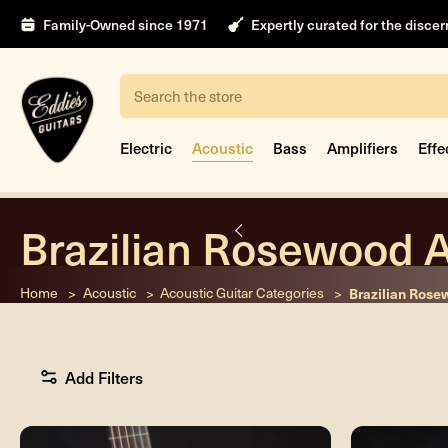
Family-Owned since 1971
Expertly curated for the disce
Search
Electric
Acoustic
Bass
Amplifiers
Effe
Brazilian Rosewood A
nt
Home
Acoustic
Acoustic Guitar Categories
Brazilian Rose
Add Filters