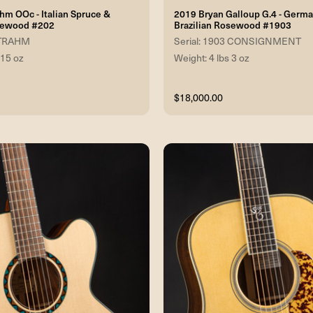
hm OOc - Italian Spruce &
2019 Bryan Galloup G.4 - Germ
osewood #202
Brazilian Rosewood #1903
 STRAHM
Serial: 1903 CONSIGNMENT
 15 oz
Weight: 4 lbs 3 oz
$18,000.00