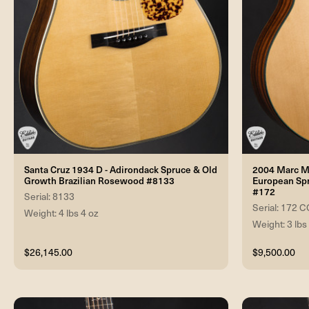
Santa Cruz 1934 D - Adirondack Spruce & Old
2004 Marc Ma
Growth Brazilian Rosewood #8133
European Sp
#172
Serial: 8133
Serial: 17
Weight: 4 lbs 4 oz
Weight: 3 lbs
$26,145.00
$9,500.00