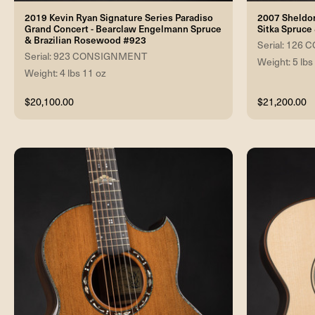
2019 Kevin Ryan Signature Series Paradiso
2007 Sheldon
Grand Concert - Bearclaw Engelmann Spruce
Sitka Spruce
& Brazilian Rosewood #923
Serial: 12
Serial: 923 CONSIGNMENT
Weight: 5 lbs
Weight: 4 lbs 11 oz
$20,100.00
$21,200.00