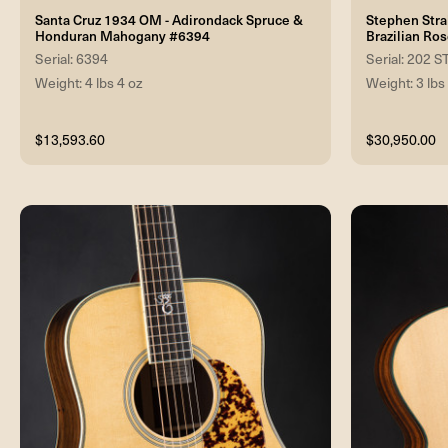
Santa Cruz 1934 OM - Adirondack Spruce &
Stephen Stra
Honduran Mahogany #6394
Brazilian R
Serial: 6394
Serial: 202
Weight: 4 lbs 4 oz
Weight: 3 lbs
$13,593.60
$30,950.00