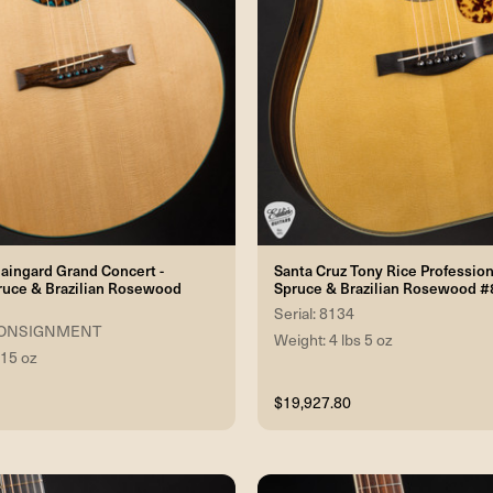
ingard Grand Concert -
Santa Cruz Tony Rice Professio
ruce & Brazilian Rosewood
Spruce & Brazilian Rosewood 
Serial: 8134
2 CONSIGNMENT
Weight: 4 lbs 5 oz
 15 oz
$19,927.80