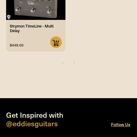
Strymon TimeLine - Multi
Delay
$449.00
Get Inspired with
@eddiesguitars
Follow Us