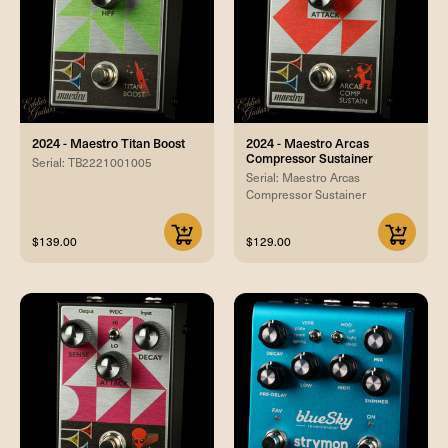
2024 - Maestro Titan Boost
2024 - Maestro Arcas
Compressor Sustainer
Serial: TB2221001005
Serial: Maestro Arcas
Compressor Sustainer
$139.00
$129.00