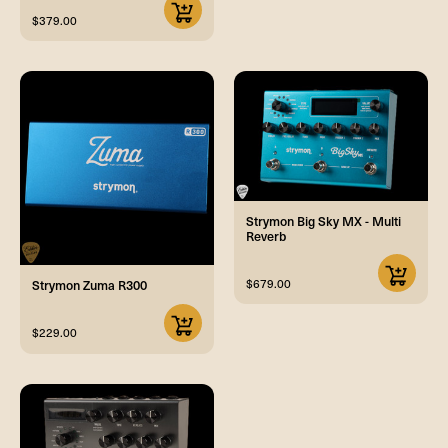
$379.00
Strymon Big Sky MX - Multi
Reverb
$679.00
Strymon Zuma R300
$229.00