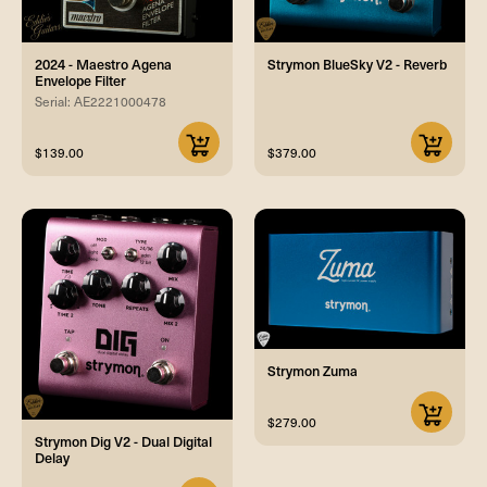
2024 - Maestro Agena
Strymon BlueSky V2 - Reverb
Envelope Filter
Serial: AE2221000478
$139.00
$379.00
Strymon Zuma
$279.00
Strymon Dig V2 - Dual Digital
Delay