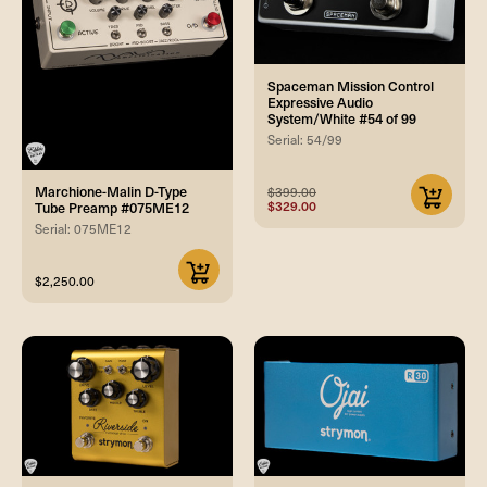
Spaceman Mission Control
Expressive Audio
System/White #54 of 99
Serial: 54/99
Marchione-Malin D-Type
$399.00
$329.00
Tube Preamp #075ME12
Serial: 075ME12
$2,250.00