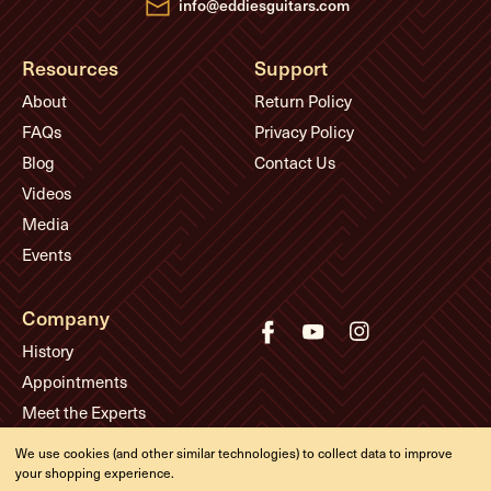
info@eddiesguitars.com
Resources
Support
About
Return Policy
FAQs
Privacy Policy
Blog
Contact Us
Videos
Media
Events
Company
History
Appointments
Meet the Experts
We use cookies (and other similar technologies) to collect data to improve
your shopping experience.
© Eddie's Guitars