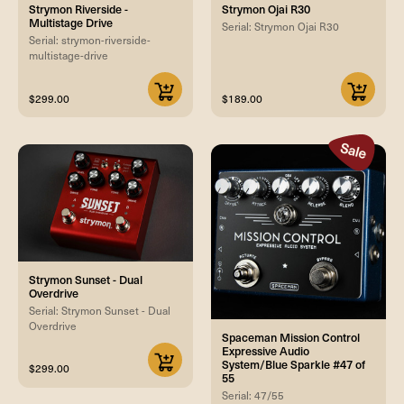
Strymon Riverside -
Strymon Ojai R30
Multistage Drive
Serial: Strymon Ojai R30
Serial: strymon-riverside-
multistage-drive
$299.00
$189.00
Strymon Sunset - Dual
Overdrive
Serial: Strymon Sunset - Dual
Overdrive
Spaceman Mission Control
Expressive Audio
System/Blue Sparkle #47 of
$299.00
55
Serial: 47/55