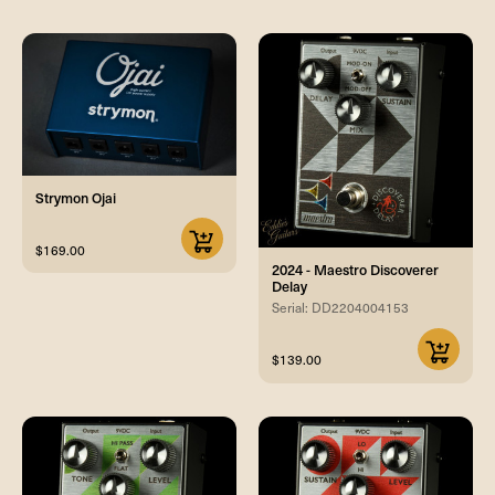
Strymon Ojai
$169.00
2024 - Maestro Discoverer
Delay
Serial: DD2204004153
$139.00