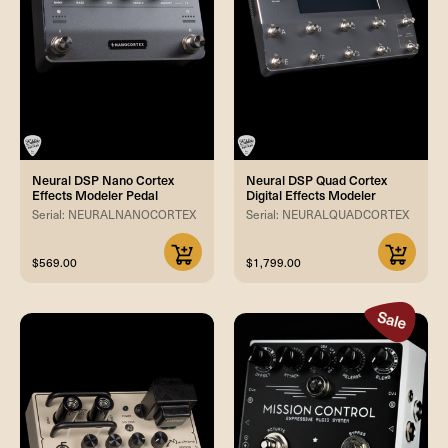
Neural DSP Nano Cortex
Neural DSP Quad Cortex
Effects Modeler Pedal
Digital Effects Modeler
Serial: NEURALNANOCORTEX
Serial: NEURALQUADCORTEX
$569.00
$1,799.00