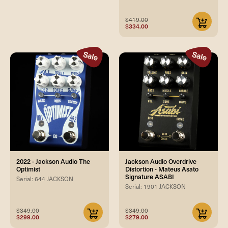
$419.00
$334.00
2022 - Jackson Audio The
Jackson Audio Overdrive
Optimist
Distortion - Mateus Asato
Signature ASABI
Serial: 644 JACKSON
Serial: 1901 JACKSON
$349.00
$349.00
$299.00
$279.00