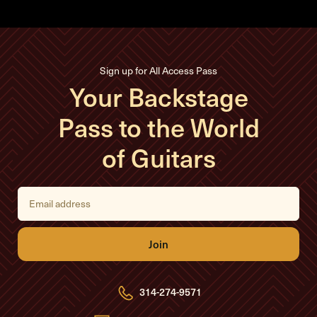
Sign up for All Access Pass
Your Backstage
Pass to the World
of Guitars
E
m
a
i
l
A
d
d
r
e
314-274-9571
s
s