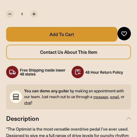
Free Shipping inside lower
48 Hour Return Policy
48 states
You can demo any guitar
by making an appointment with
our team. Just reach out to us through a
,
, or
message
email
!
chat
Description
"The Optimist is the most versatile overdrive pedal I’ve ever used.
Designed to give me a full range of drive levels for punchy rhythm