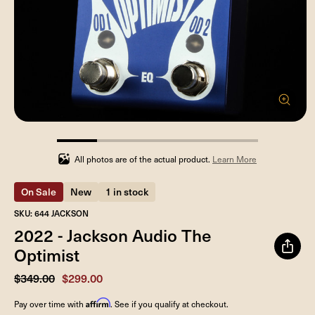
20%
completed
All photos are of the actual product.
Learn More
On Sale
New
1 in stock
SKU: 644 JACKSON
2022 - Jackson Audio The
Optimist
$349.00
$299.00
Affirm
Pay over time with
. See if you qualify at checkout.