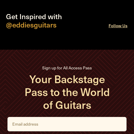
Get Inspired with
@eddiesguitars
Follow Us
Sign up for All Access Pass
Your Backstage
Pass to the World
of Guitars
E
m
a
i