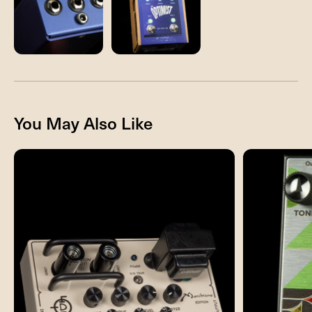
You May Also Like