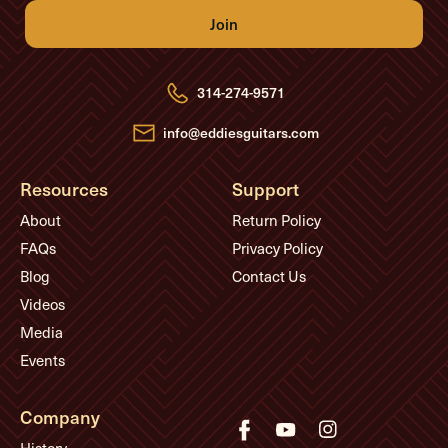
l
A
d
d
r
e
314-274-9571
s
s
info@eddiesguitars.com
Resources
Support
About
Return Policy
FAQs
Privacy Policy
Blog
Contact Us
Videos
Media
Events
Company
History