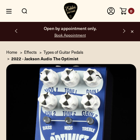
0
Open by appointment only.
Book Appointment
Home
Effects
Types of Guitar Pedals
2022 - Jackson Audio The Optimist