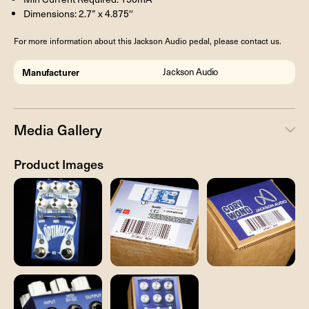
Dimensions: 2.7” x 4.875′′
For more information about this Jackson Audio pedal, please contact us.
Manufacturer
Jackson Audio
Media Gallery
Product Images