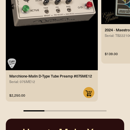
2024 - Maestro
Serial: TB2221
$139.00
Marchione-Malin D-Type Tube Preamp #075ME12
Serial: 075ME12
$2,250.00
25%
completed