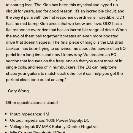
to soaring lead. The Klon has been this mystical and hyped-up
circuit for years, and for good reason! It’s an incredible circuit, and
the way it pairs with the flat response overdrive is incredible. OD1
has the mid bump Klon circuit that we know and love. OD2 has a
flat response overdrive that has an incredible range of drive. When
the two of them pair together it creates an even more boosted
drive that doesn’t squeal! The final piece of magic is the EQ. Brad
Jackson has been trying to convince me about the power of an EQ
pedal for a long time, and now I know why. We created an EQ
section that focuses on the frequencies that you want more of in
single coils, and less of in humbuckers. The EQ can help tone
shape your guitars to match each other, or it can help you get the
perfect clean tone out of an amp."
- Cory Wong
Other specifications include!
Input Impedance: 1M
Output Impedance: 100k Power Supply: DC
Voltage Input: 9V MAX Polarity: Center Negative
Min Current Required: 150mA