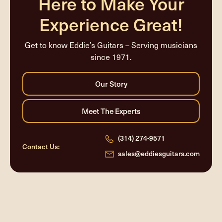
Here to Make Your
Experience Great!
Get to know Eddie’s Guitars – Serving musicians
since 1971.
(314) 274-9571
Contact Us:
sales@eddiesguitars.com