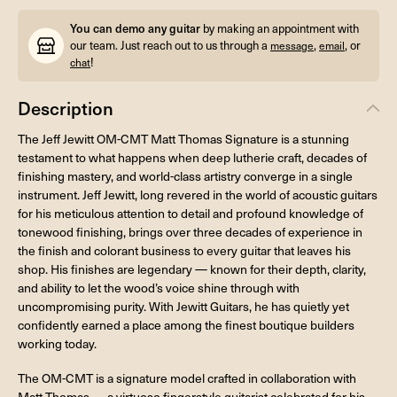
You can demo any guitar
by making an appointment with
our team. Just reach out to us through a
,
, or
message
email
!
chat
Description
The Jeff Jewitt OM-CMT Matt Thomas Signature is a stunning
testament to what happens when deep lutherie craft, decades of
finishing mastery, and world-class artistry converge in a single
instrument. Jeff Jewitt, long revered in the world of acoustic guitars
for his meticulous attention to detail and profound knowledge of
tonewood finishing, brings over three decades of experience in
the finish and colorant business to every guitar that leaves his
shop. His finishes are legendary — known for their depth, clarity,
and ability to let the wood’s voice shine through with
uncompromising purity. With Jewitt Guitars, he has quietly yet
confidently earned a place among the finest boutique builders
working today.
The OM-CMT is a signature model crafted in collaboration with
Matt Thomas — a virtuoso fingerstyle guitarist celebrated for his