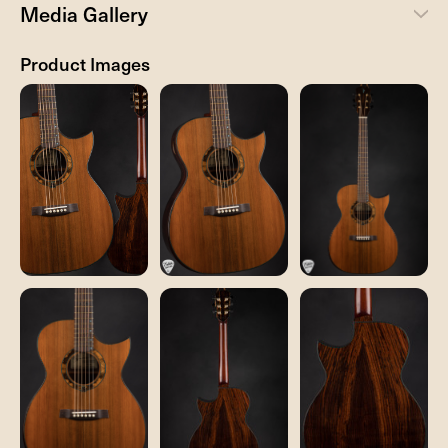
Media Gallery
Product Images