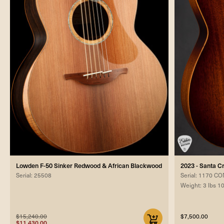
Lowden F-50 Sinker Redwood & African Blackwood
2023 - Santa 
Serial: 25508
Serial: 1170 
Weight: 3 lbs 1
$15,240.00
$7,500.00
$11,430.00