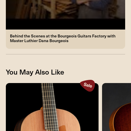
Behind the Scenes at the Bourgeois Guitars Factory with
Master Luthier Dana Bourgeois
You May Also Like