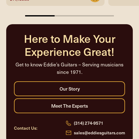
33.33333333333333%
completed
Here to Make Your
Experience Great!
Get to know Eddie’s Guitars – Serving musicians
since 1971.
(314) 274-9571
Contact Us:
sales@eddiesguitars.com