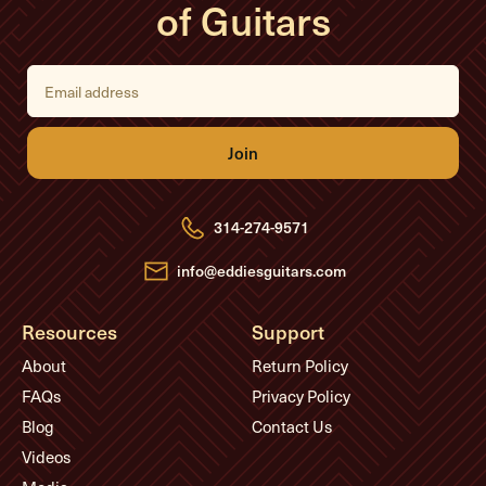
of Guitars
E
m
a
i
l
A
d
d
r
e
314-274-9571
s
s
info@eddiesguitars.com
Resources
Support
About
Return Policy
FAQs
Privacy Policy
Blog
Contact Us
Videos