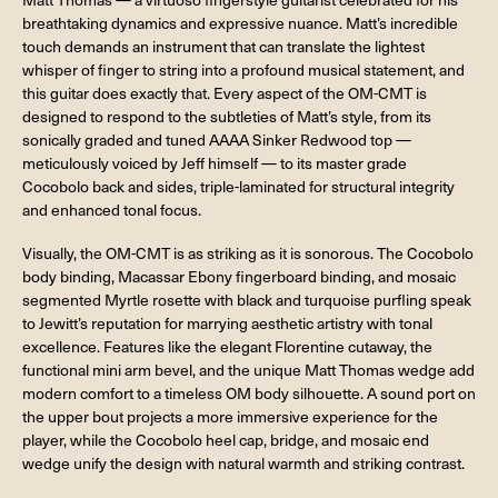
breathtaking dynamics and expressive nuance. Matt’s incredible
touch demands an instrument that can translate the lightest
whisper of finger to string into a profound musical statement, and
this guitar does exactly that. Every aspect of the OM-CMT is
designed to respond to the subtleties of Matt’s style, from its
sonically graded and tuned AAAA Sinker Redwood top —
meticulously voiced by Jeff himself — to its master grade
Cocobolo back and sides, triple-laminated for structural integrity
and enhanced tonal focus.
Visually, the OM-CMT is as striking as it is sonorous. The Cocobolo
body binding, Macassar Ebony fingerboard binding, and mosaic
segmented Myrtle rosette with black and turquoise purfling speak
to Jewitt’s reputation for marrying aesthetic artistry with tonal
excellence. Features like the elegant Florentine cutaway, the
functional mini arm bevel, and the unique Matt Thomas wedge add
modern comfort to a timeless OM body silhouette. A sound port on
the upper bout projects a more immersive experience for the
player, while the Cocobolo heel cap, bridge, and mosaic end
wedge unify the design with natural warmth and striking contrast.