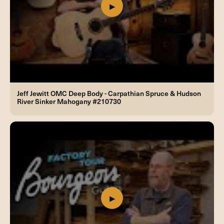
Jeff Jewitt OMC Deep Body - Carpathian Spruce & Hudson
River Sinker Mahogany #210730