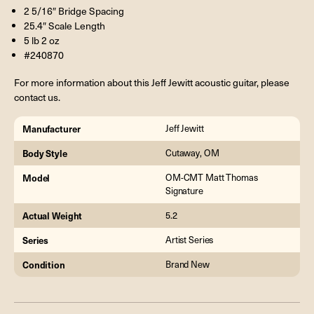
2 5/16″ Bridge Spacing
25.4″ Scale Length
5 lb 2 oz
#240870
For more information about this Jeff Jewitt acoustic guitar, please
contact us.
Manufacturer
Jeff Jewitt
Body Style
Cutaway, OM
Model
OM-CMT Matt Thomas
Signature
Actual Weight
5.2
Series
Artist Series
Condition
Brand New