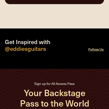
Get Inspired with
@eddiesguitars
Follow Us
Sign up for All Access Pass
Your Backstage
Pass to the World