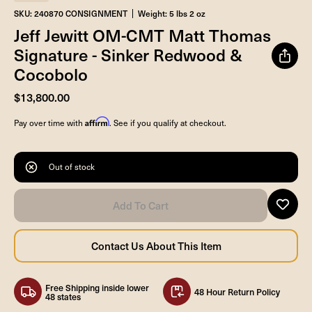
SKU: 240870 CONSIGNMENT
Weight: 5 lbs 2 oz
Jeff Jewitt OM-CMT Matt Thomas
Signature - Sinker Redwood &
Cocobolo
$13,800.00
Affirm
Pay over time with
. See if you qualify at checkout.
Out of stock
Free Shipping inside lower
48 Hour Return Policy
48 states