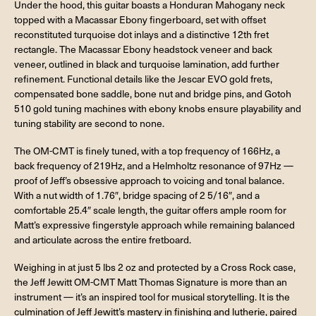
Under the hood, this guitar boasts a Honduran Mahogany neck
topped with a Macassar Ebony fingerboard, set with offset
reconstituted turquoise dot inlays and a distinctive 12th fret
rectangle. The Macassar Ebony headstock veneer and back
veneer, outlined in black and turquoise lamination, add further
refinement. Functional details like the Jescar EVO gold frets,
compensated bone saddle, bone nut and bridge pins, and Gotoh
510 gold tuning machines with ebony knobs ensure playability and
tuning stability are second to none.
The OM-CMT is finely tuned, with a top frequency of 166Hz, a
back frequency of 219Hz, and a Helmholtz resonance of 97Hz —
proof of Jeff’s obsessive approach to voicing and tonal balance.
With a nut width of 1.76″, bridge spacing of 2 5/16″, and a
comfortable 25.4″ scale length, the guitar offers ample room for
Matt’s expressive fingerstyle approach while remaining balanced
and articulate across the entire fretboard.
Weighing in at just 5 lbs 2 oz and protected by a Cross Rock case,
the Jeff Jewitt OM-CMT Matt Thomas Signature is more than an
instrument — it’s an inspired tool for musical storytelling. It is the
culmination of Jeff Jewitt’s mastery in finishing and lutherie, paired