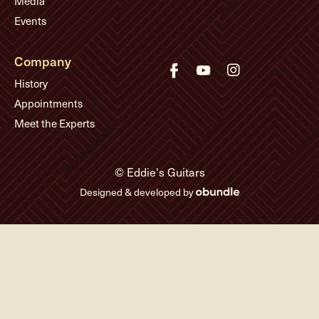
Media
Events
Company
History
Appointments
Meet the Experts
© Eddie's Guitars
Designed & developed by