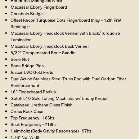
Honduran Mahogany Neck
Macassar Ebony Fingerboard
Cocobolo Bridge
Offset Recon Turquoise Dots Fingerboard Inlay – 12th Fret
Rectangle
Macassar Ebony Headstock Veneer with Black/Turquoise
Lamination
Macassar Ebony Headstock Back Veneer
5/32” Compensated Bone Saddle
Bone Nut
Bone Bridge Pins
Jescar EVO Gold Frets
Dual Action Stainless Steel Truss Rod with Dual Carbon Fiber
Reinforcement
16” Fingerboard Radius
Gotoh 510 Gold Tuning Machines w/ Ebony Knobs
Catalyzed Urethane Gloss Finish
Cross Rock Case
Top Frequency - 166hz
Back Frequency - 219hz
Helmholtz (Body Cavity Resonance) - 97hz
1.76″ Nut Width