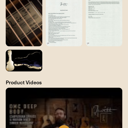
Product Videos