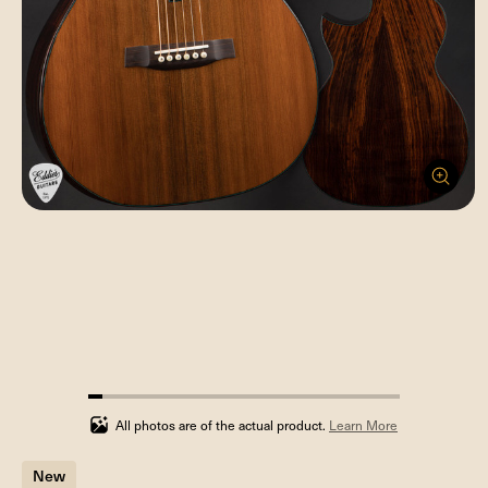
4.545454545454546%
completed
All photos are of the actual product.
Learn More
New