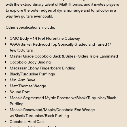
with the extraordinary talent of Matt Thomas, and it invites players
to explore the outer edges of dynamic range and tonal color in a
way few guitars ever could.
Other specifications include:
OMC Body – 14 Fret Florentine Cutaway
AAAA Sinker Redwood Top Sonically Graded and Tuned @
Jewitt Guitars
Master Grade Cocobolo Back & Sides - Sides Triple Laminated
Cocobolo Body Binding
Macassar Ebony Fingerboard Binding
Black/Turquoise Purflings
Mini Arm Bevel
Matt Thomas Wedge
Sound Port
Mosaic Segmented Myrtle Rosette w/Black/Turquoise/Black
Purfling
Mosaic Rosewood/Maple/Cocobolo End Wedge
w/Black/Turquoise/Black Purfling
Cocobolo Heel Cap