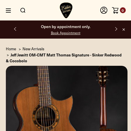
0
Free shipping on all orders inside the USA.
Home
New Arrivals
Jeff Jewitt OM-CMT Matt Thomas Signature - Sinker Redwood
& Cocobolo