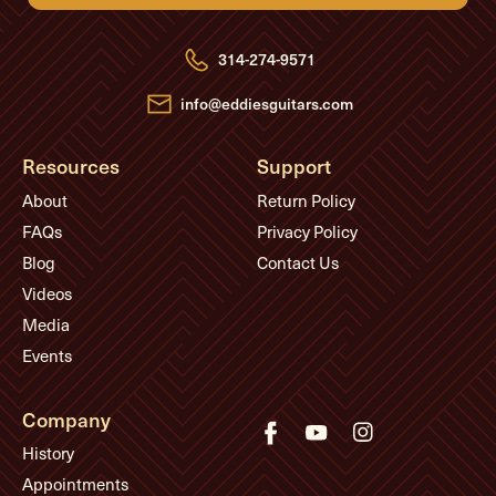
d
d
r
e
314-274-9571
s
s
info@eddiesguitars.com
Resources
Support
About
Return Policy
FAQs
Privacy Policy
Blog
Contact Us
Videos
Media
Events
Company
History
Appointments