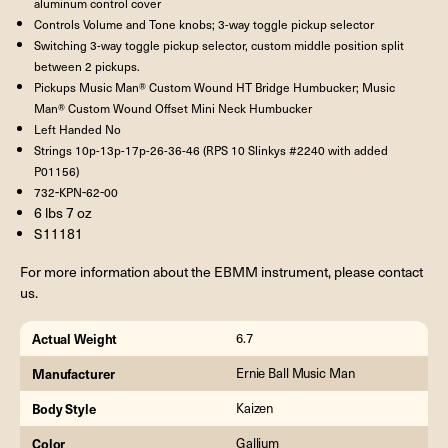
aluminum control cover
Controls Volume and Tone knobs; 3-way toggle pickup selector
Switching 3-way toggle pickup selector, custom middle position split
between 2 pickups.
Pickups Music Man® Custom Wound HT Bridge Humbucker; Music
Man® Custom Wound Offset Mini Neck Humbucker
Left Handed No
Strings 10p-13p-17p-26-36-46 (RPS 10 Slinkys #2240 with added
P01156)
-
-
-
732
KPN
62
00
6 lbs 7 oz
S11181
For more information about the EBMM instrument, please contact
us.
Actual Weight
6.7
Manufacturer
Ernie Ball Music Man
Body Style
Kaizen
Color
Gallium