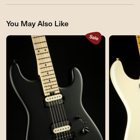
You May Also Like