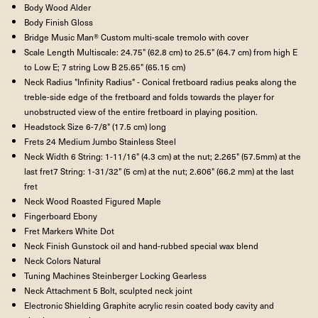
Body Wood Alder
Body Finish Gloss
Bridge Music Man® Custom multi-scale tremolo with cover
Scale Length Multiscale: 24.75" (62.8 cm) to 25.5" (64.7 cm) from high E
to Low E; 7 string Low B 25.65" (65.15 cm)
Neck Radius "Infinity Radius" - Conical fretboard radius peaks along the
treble-side edge of the fretboard and folds towards the player for
unobstructed view of the entire fretboard in playing position.
Headstock Size 6-7/8" (17.5 cm) long
Frets 24 Medium Jumbo Stainless Steel
Neck Width 6 String: 1-11/16" (4.3 cm) at the nut; 2.265" (57.5mm) at the
last fret7 String: 1-31/32" (5 cm) at the nut; 2.606" (66.2 mm) at the last
fret
Neck Wood Roasted Figured Maple
Fingerboard Ebony
Fret Markers White Dot
Neck Finish Gunstock oil and hand-rubbed special wax blend
Neck Colors Natural
Tuning Machines Steinberger Locking Gearless
Neck Attachment 5 Bolt, sculpted neck joint
Electronic Shielding Graphite acrylic resin coated body cavity and