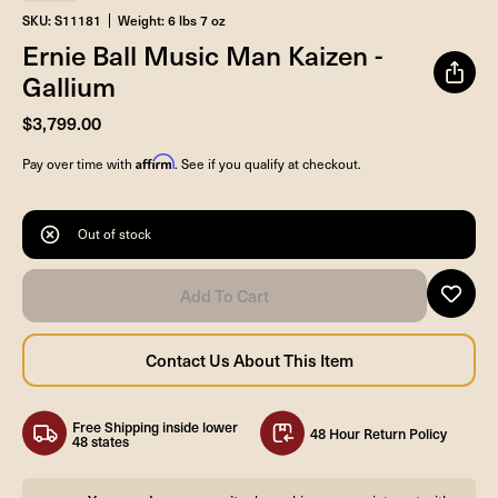
SKU: S11181
Weight: 6 lbs 7 oz
Ernie Ball Music Man Kaizen -
Gallium
$3,799.00
Affirm
Pay over time with
. See if you qualify at checkout.
Out of stock
Free Shipping inside lower
48 Hour Return Policy
48 states