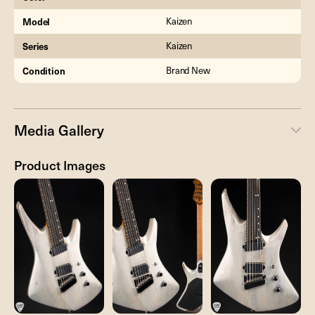
Model
Kaizen
Series
Kaizen
Condition
Brand New
Media Gallery
Product Images