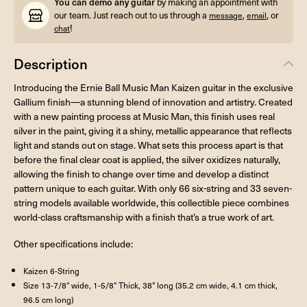
You can demo any guitar
by making an appointment with
our team. Just reach out to us through a
,
, or
message
email
!
chat
Description
Introducing the Ernie Ball Music Man Kaizen guitar in the exclusive
Gallium finish—a stunning blend of innovation and artistry. Created
with a new painting process at Music Man, this finish uses real
silver in the paint, giving it a shiny, metallic appearance that reflects
light and stands out on stage. What sets this process apart is that
before the final clear coat is applied, the silver oxidizes naturally,
allowing the finish to change over time and develop a distinct
pattern unique to each guitar. With only 66 six-string and 33 seven-
string models available worldwide, this collectible piece combines
world-class craftsmanship with a finish that’s a true work of art.
Other specifications include:
Kaizen 6-String
Size 13-7/8" wide, 1-5/8" Thick, 38" long (35.2 cm wide, 4.1 cm thick,
96.5 cm long)