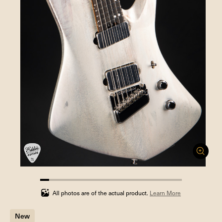
6.25%
completed
All photos are of the actual product.
Learn More
New