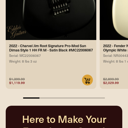
2022 - Charvel Jim Root Signature Pro-Mod San
2022 - Fender 
Dimas Style 1 HH FR M - Satin Black #MC22006067
Olympic Whit
Serial: MC22006067
Serial: NR0044
Weight: 8 lbs 3 oz
Weight: 8 lbs 1 
$1,399.99
$2,899.99
$1,119.99
$2,029.99
20%
completed
Here to Make Your