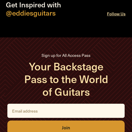
Get Inspired with
@eddiesguitars
Follow Us
Sign up for All Access Pass
Your Backstage
Pass to the World
of Guitars
E
m
a
i
l
A