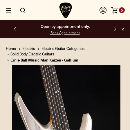
0
Free shipping on all orders inside the USA.
Home
Electric
Electric Guitar Categories
Solid Body Electric Guitars
Ernie Ball Music Man Kaizen - Gallium