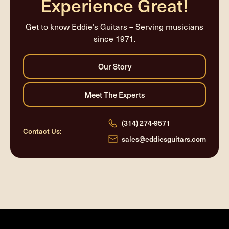
Experience Great!
Get to know Eddie’s Guitars – Serving musicians
since 1971.
(314) 274-9571
Contact Us:
sales@eddiesguitars.com