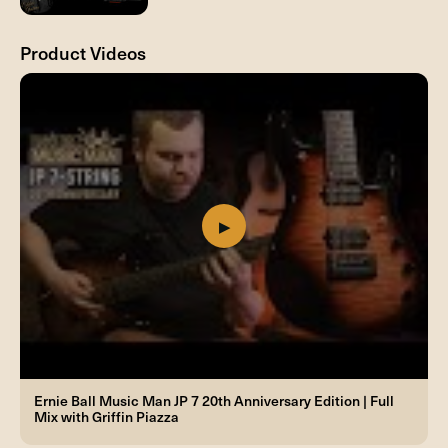
Product Videos
Ernie Ball Music Man JP 7 20th Anniversary Edition | Full
Mix with Griffin Piazza