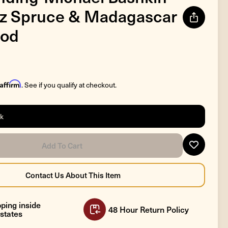
tz Spruce & Madagascar
od
Affirm
. See if you qualify at checkout.
ck
ping inside
48 Hour Return Policy
states