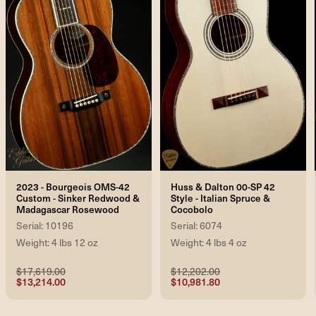
2023 - Bourgeois OMS-42
Huss & Dalton 00-SP 42
Custom - Sinker Redwood &
Style - Italian Spruce &
Madagascar Rosewood
Cocobolo
Serial: 10196
Serial: 6074
Weight: 4 lbs 12 oz
Weight: 4 lbs 4 oz
$17,619.00
$12,202.00
$13,214.00
$10,981.80