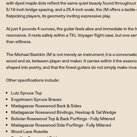
with dyed maple dots reflect the same quiet beauty found throughout t
5/16-inch bridge spacing, and a 25.4-inch scale, the JM offers a tactil
flatpicking players, its geometry inviting expressive play.
At just 4 pounds 4 ounces, the guitar feels alive and immediate in the hand
resonance. It rests safely within a TKL Voyager flight case, but one se
than stillness.
The Michael Bashkin JM is not merely an instrument; it is a conversati
wood and air, between player and maker. It carries within it the essen
shaped into poetry, and that the finest guitars do not simply make mus
Other specifications include:
Lutz Spruce Top
Engelmann Spruce Braces
Madagascar Rosewood Back & Sides
Madagascar Rosewood Bindings, Heelcap & Tail Wedge
Bolivian Rosewood Top & Back Purflings - Fully Mitered
Madagascar Rosewood Side Purflings - Fully Mitered
Wood Lace Rosette