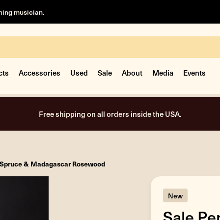
rning musician.
cts
Accessories
Used
Sale
About
Media
Events
Free shipping on all orders inside the USA.
tz Spruce & Madagascar Rosewood
New
Sale Pe