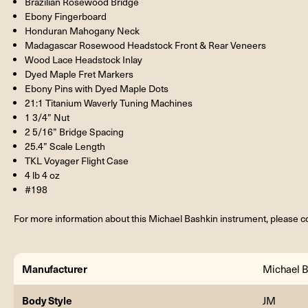
Brazilian Rosewood Bridge
Ebony Fingerboard
Honduran Mahogany Neck
Madagascar Rosewood Headstock Front & Rear Veneers
Wood Lace Headstock Inlay
Dyed Maple Fret Markers
Ebony Pins with Dyed Maple Dots
21:1 Titanium Waverly Tuning Machines
1 3/4” Nut
2 5/16” Bridge Spacing
25.4” Scale Length
TKL Voyager Flight Case
4 lb 4 oz
#198
For more information about this Michael Bashkin instrument, please co
Manufacturer
Michael B
Body Style
JM