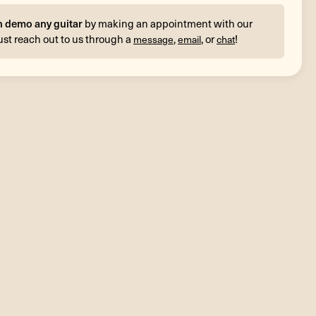
n demo any guitar
by making an appointment with our
ust reach out to us through a
,
, or
!
message
email
chat