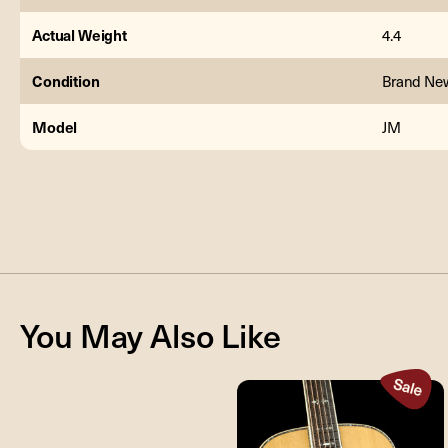
Actual Weight
4.4
Condition
Brand Ne
Model
JM
You May Also Like