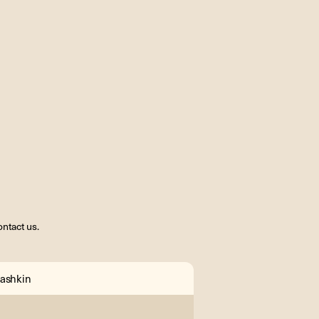
ntact us.
ashkin