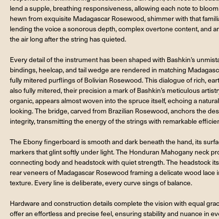
lend a supple, breathing responsiveness, allowing each note to bloom 
hewn from exquisite Madagascar Rosewood, shimmer with that familiar
lending the voice a sonorous depth, complex overtone content, and an 
the air long after the string has quieted.
Every detail of the instrument has been shaped with Bashkin’s unmist
bindings, heelcap, and tail wedge are rendered in matching Madagas
fully mitered purflings of Bolivian Rosewood. This dialogue of rich, ear
also fully mitered, their precision a mark of Bashkin’s meticulous artist
organic, appears almost woven into the spruce itself, echoing a natural
looking. The bridge, carved from Brazilian Rosewood, anchors the desi
integrity, transmitting the energy of the strings with remarkable efficie
The Ebony fingerboard is smooth and dark beneath the hand, its surfa
markers that glint softly under light. The Honduran Mahogany neck pr
connecting body and headstock with quiet strength. The headstock itsel
rear veneers of Madagascar Rosewood framing a delicate wood lace inl
texture. Every line is deliberate, every curve sings of balance.
Hardware and construction details complete the vision with equal gra
offer an effortless and precise feel, ensuring stability and nuance in 