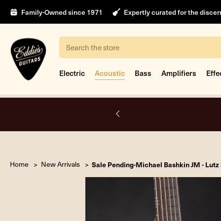
Family-Owned since 1971
Expertly curated for the disce
Search
Electric
Acoustic
Bass
Amplifiers
Effe
nt
Home
New Arrivals
Sale Pending-Michael Bashkin JM - Lu