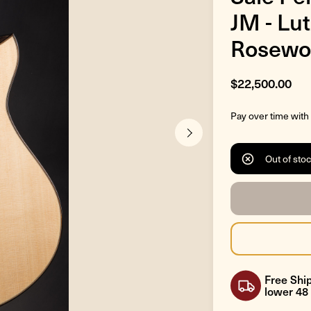
JM - Lu
Rosewo
$22,500.00
Pay over time with
Out of sto
Free Ship
lower 48 