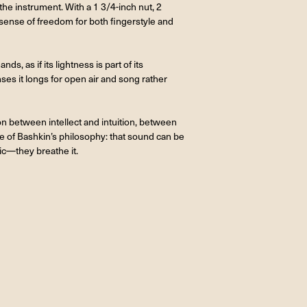
he instrument. With a 1 3/4-inch nut, 2
e sense of freedom for both fingerstyle and
s, as if its lightness is part of its
nses it longs for open air and song rather
on between intellect and intuition, between
ce of Bashkin’s philosophy: that sound can be
ic—they breathe it.