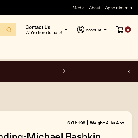
Media
About
Appointments
Contact Us
Account
0
We're here to help!
O
SKU: 198
Weight: 4 lbs 4 oz
nding-Michael Bashkin