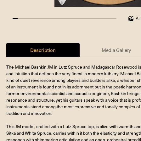
Al
4.761904761904762%
completed
Description
Media Gallery
The Michael Bashkin JM in Lutz Spruce and Madagascar Rosewood is a te
and intuition that defines the very finest in modern luthiery. Michael
kind of quiet reverence among players and builders alike, a whisper
of an instrument is found not in its adornment but in the poetic harmony 
former environmental scientist and acoustic engineer, Bashkin brings to 
resonance and structure, yet his guitars speak with a voice that is pro
instruments stand among the most expressive and tonally complex of 
tradition and innovation.
This JM model, crafted with a Lutz Spruce top, is alive with warmth a
Sitka and White Spruce, carries within it both the elasticity and strength
responds with shimmering articulation and an open, orchestral bread