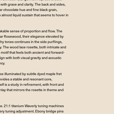
with grace and clarity. The back and sides,
 chocolate hue and fine black grain,
almost liquid sustain that seems to hover in
akable sense of proportion and flow. The
car Rosewood, their elegance elevated by
thy tones continues in the side purflings,
ry. The wood lace rosette, both intricate and
 motif that feels both ancient and forward-
gn with both visual gravity and acoustic
ncy.
ce illuminated by subtle dyed maple fret
ovides a stable and resonant core,
f is a study in refinement, with front and
ay that mirrors the rosette in theme and
ce. 21:1 titanium Waverly tuning machines
every tuning adjustment. Ebony bridge pins