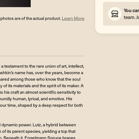
You ca
team. J
l photos are of the actual product.
Learn More
stament to the rare union of art, intellect,
 Bashkin’s name has, over the years, become a
 shared among those who know that the soul
of its materials and the spirit of its maker. A
his craft an almost scientific sensitivity to
foundly human, lyrical, and emotive. His
our time, shaped by a deep respect for both
nd dynamic power. Lutz, a hybrid between
 of its parent species, yielding a top that
th. Beneath it, Engelmann Spruce braces