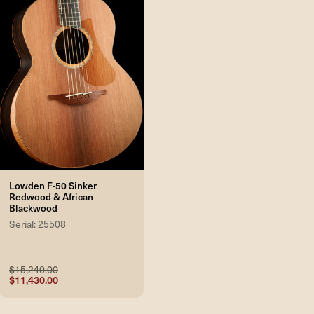
Lowden F-50 Sinker
Redwood & African
Blackwood
Serial: 25508
$15,240.00
$11,430.00