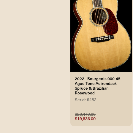
2022 - Bourgeois 000-45 -
Aged Tone Adirondack
Spruce & Brazilian
Rosewood
Serial: 9482
$26,449.00
$19,836.00