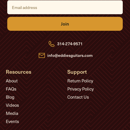
E
m
a
i
l
A
d
d
r
e
314-274-9571
s
s
info@eddiesguitars.com
Resources
Support
About
Return Policy
FAQs
Privacy Policy
Blog
Contact Us
Videos
Media
Events