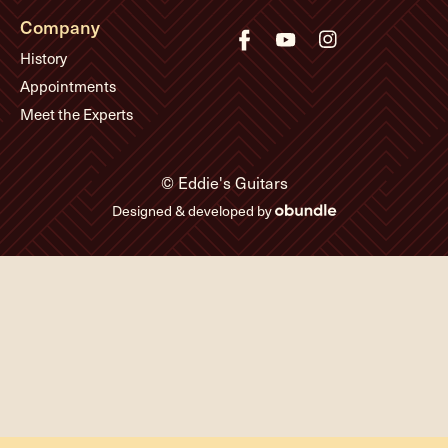
Company
History
Appointments
Meet the Experts
© Eddie's Guitars
Designed & developed by