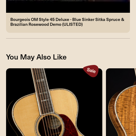
Bourgeois OM Style 45 Deluxe - Blue Sinker Sitka Spruce &
Brazilian Rosewood Demo (ULISTED)
You May Also Like