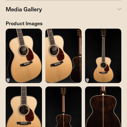
Media Gallery
Product Images