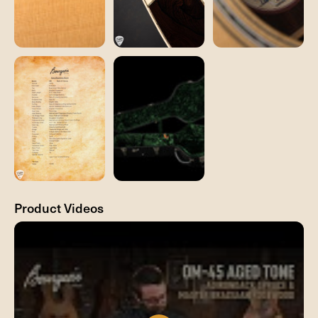
Product Videos