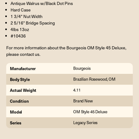
Antique Walrus w/Black Dot Pins
Hard Case
1 3/4" Nut Width
2 5/16" Bridge Spacing
4lbs 13oz
#10436
For more information about the Bourgeois OM Style 45 Deluxe,
please contact us.
Manufacturer
Bourgeois
Body Style
Brazilian Rosewood, OM
Actual Weight
4.11
Condition
Brand New
Model
OM Style 45 Deluxe
Series
Legacy Series