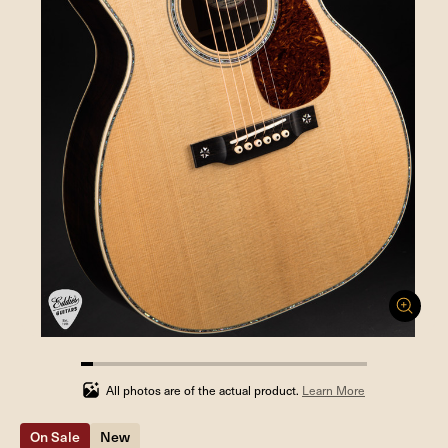
4.3478260869565215%
completed
All photos are of the actual product.
Learn More
On Sale
New