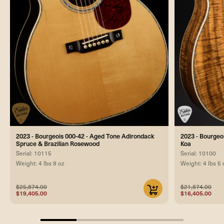
2023 - Bourgeois 000-42 - Aged Tone Adirondack
2023 - Bourgeo
Spruce & Brazilian Rosewood
Koa
Serial: 10115
Serial: 10100
Weight: 4 lbs 9 oz
Weight: 4 lbs 5 
$25,874.00
$21,874.00
$19,405.00
$16,405.00
25%