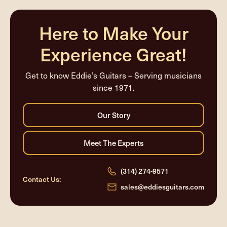
completed
Here to Make Your
Experience Great!
Get to know Eddie’s Guitars – Serving musicians
since 1971.
(314) 274-9571
Contact Us:
sales@eddiesguitars.com