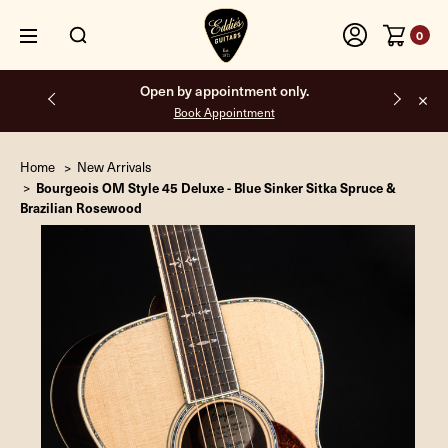
0
Free shipping on all orders inside the USA.
Home
New Arrivals
Bourgeois OM Style 45 Deluxe - Blue Sinker Sitka Spruce &
Brazilian Rosewood