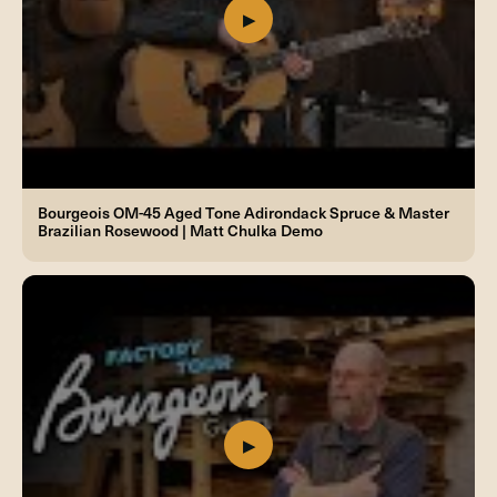
Bourgeois OM-45 Aged Tone Adirondack Spruce & Master
Brazilian Rosewood | Matt Chulka Demo