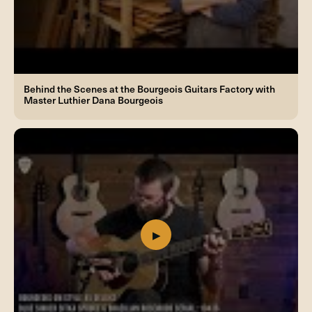
Behind the Scenes at the Bourgeois Guitars Factory with
Master Luthier Dana Bourgeois