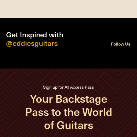
Get Inspired with
@eddiesguitars
Follow Us
Sign up for All Access Pass
Your Backstage
Pass to the World
of Guitars