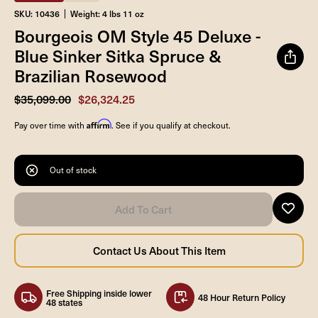
SKU: 10436
Weight: 4 lbs 11 oz
Bourgeois OM Style 45 Deluxe -
Blue Sinker Sitka Spruce &
Brazilian Rosewood
$35,099.00
$26,324.25
Affirm
Pay over time with
. See if you qualify at checkout.
Out of stock
Free Shipping inside lower
48 Hour Return Policy
48 states