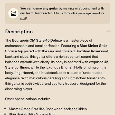
You can demo any guitar
by making an appointment with
our team. Just reach out to us through a
,
, or
message
email
!
chat
Description
The
Bourgeois OM Style 45 Deluxe
is a masterpiece of
craftsmanship and tonal perfection. Featuring a
Blue Sinker Sitka
Spruce top
paired with the rare and coveted
Brazilian Rosewood
back and sides, this guitar offers a rich, resonant sound that
balances warmth with clarity. Its body is adorned with exquisite
45
Style purflings
, while the luxurious
English Holly binding
on the
body, fingerboard, and headstock adds a touch of understated
elegance. With meticulous detailing and unmatched tonal depth,
this guitar is both a visual and auditory treasure, designed for the
discerning player.
Other specifications include:
Master Grade Brazilian Rosewood back and sides
Blue Sinker Sitka Spruce Top