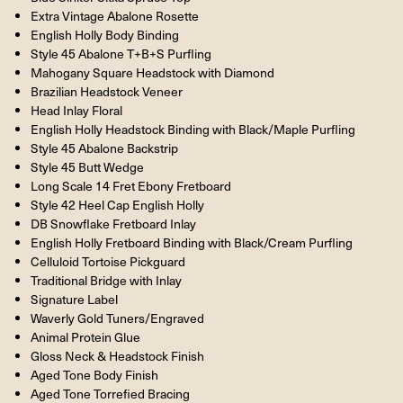
Extra Vintage Abalone Rosette
English Holly Body Binding
Style 45 Abalone T+B+S Purfling
Mahogany Square Headstock with Diamond
Brazilian Headstock Veneer
Head Inlay Floral
English Holly Headstock Binding with Black/Maple Purfling
Style 45 Abalone Backstrip
Style 45 Butt Wedge
Long Scale 14 Fret Ebony Fretboard
Style 42 Heel Cap English Holly
DB Snowflake Fretboard Inlay
English Holly Fretboard Binding with Black/Cream Purfling
Celluloid Tortoise Pickguard
Traditional Bridge with Inlay
Signature Label
Waverly Gold Tuners/Engraved
Animal Protein Glue
Gloss Neck & Headstock Finish
Aged Tone Body Finish
Aged Tone Torrefied Bracing