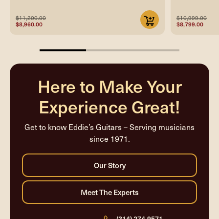
$11,200.00
$10,999.00
$8,960.00
$8,799.00
33.33333333333333%
completed
Here to Make Your
Experience Great!
Get to know Eddie’s Guitars – Serving musicians
since 1971.
(314) 274-9571