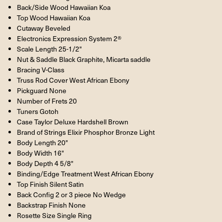
Back/Side Wood Hawaiian Koa
Top Wood Hawaiian Koa
Cutaway Beveled
Electronics Expression System 2®
Scale Length 25-1/2"
Nut & Saddle Black Graphite, Micarta saddle
Bracing V-Class
Truss Rod Cover West African Ebony
Pickguard None
Number of Frets 20
Tuners Gotoh
Case Taylor Deluxe Hardshell Brown
Brand of Strings Elixir Phosphor Bronze Light
Body Length 20"
Body Width 16"
Body Depth 4 5/8"
Binding/Edge Treatment West African Ebony
Top Finish Silent Satin
Back Config 2 or 3 piece No Wedge
Backstrap Finish None
Rosette Size Single Ring