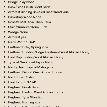
Bridge Inlay None
Back/Side Finish Silent Satin
Armrest Binding Beveled, inset Koa/Paua
Backstrap Wood None
Rosette Mat. Koa/Fiber/Paua
Stain/Sunburst Kona Burst
Wedge None
Armrest yes
Neck Width 1-3/4"
Fretboard Inlay Spring Vine
Fretboard Binding/Edge Treatment West African Ebony
Heel Cap Binding West African Ebony
Type of Neck Joint Taylor Neck
Neck/Heel Tropical Mahogany
Fretboard Wood West African Ebony
Neck Finish Satin
Heel Length 3-1/4"
Peghead Finish Satin
Peghead Binding West African Ebony
Peghead Type Standard
Peghead Purfling Koa