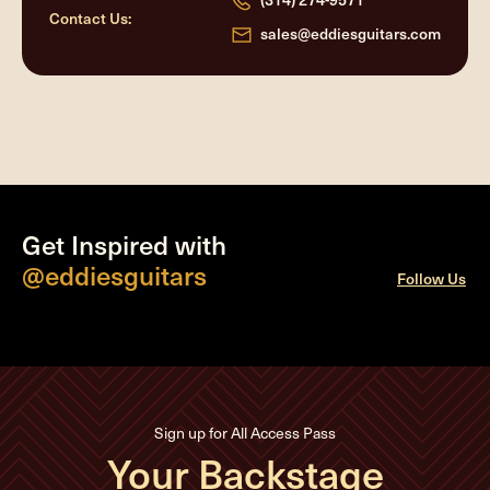
Contact Us:
sales@eddiesguitars.com
Get Inspired with
@eddiesguitars
Follow Us
Sign up for All Access Pass
Your Backstage