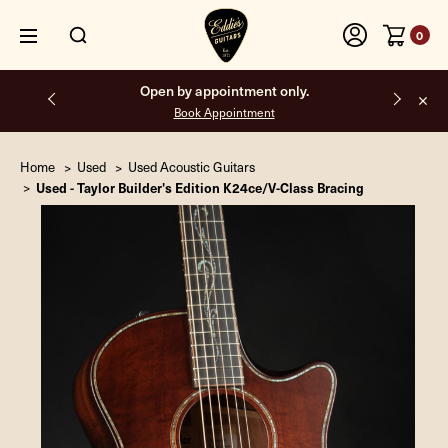
0
Free shipping on all orders inside the USA.
Home
Used
Used Acoustic Guitars
Used - Taylor Builder's Edition K24ce/V-Class Bracing