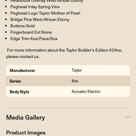
Headstock Overlay West African Ebony
Peghead Inlay Spring Vine
Peghead Logo Taylor Mother of Pearl
Bridge Pins West African Ebony
Buttons Gold
Fingerboard Ext None
Edge Trim Koa/Paua/Koa
For more information about the Taylor Builder's Edition K24ce,
please contact us.
Manufacturer
Taylor
Series
Koa
Body Style
Acoustic Electric
Media Gallery
Product Images