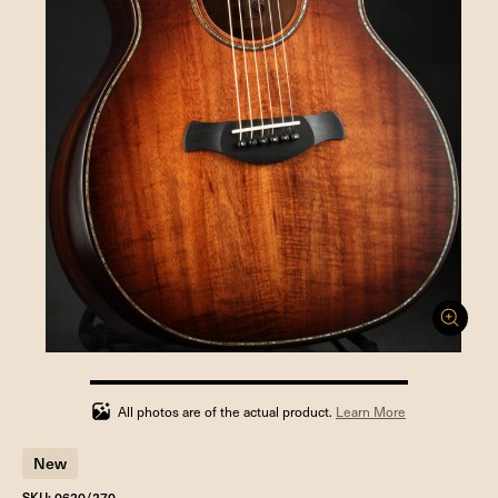
100%
completed
All photos are of the actual product.
Learn More
New
SKU: 0620/270