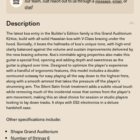
our team. Just reach out to us through a
,
, or
message
email
!
chat
Description
The latest koa entry in the Builder’s Edition family is this Grand Auditorium
K24ce, build with all-solid Hawaiian koa with V-Class bracing under the
hood. Sonically, it bears the hallmarks of koa’s unique tone, with high-end
clarity balanced against the volume and sustain improvements delivered by
the new bracing scheme. Koa’s inimitable aging properties also make this
guitar a special find, opening and adding depth and sweetness as the
guitar is played over time. Designed to optimize the player’s experience
with a handful of ergonomic features, this model includes a double-
contoured cutaway for easy playing all the way down to the highest frets,
along with a smooth armrest that takes the pressure off the player’s
strumming arm. The Silent Satin finish treatment adds a subtle visual touch
while removing much of the incidental noise that comes from the player’s
arm movement, making this an ideal choice for session or studio players
looking to lay down tracks. It ships with ES2 electronics in a deluxe
hardshell case.
Other specifications include:
Shape Grand Auditorium
Number of Strings 6