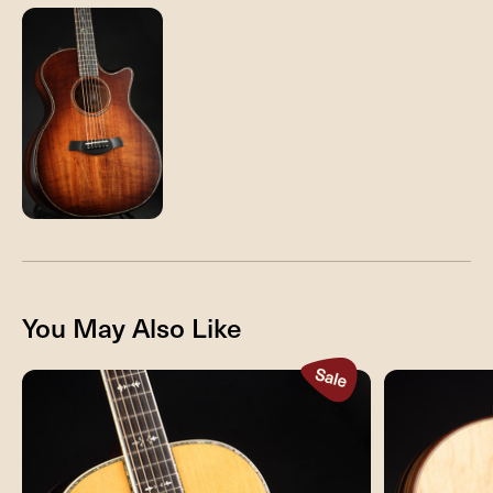
You May Also Like