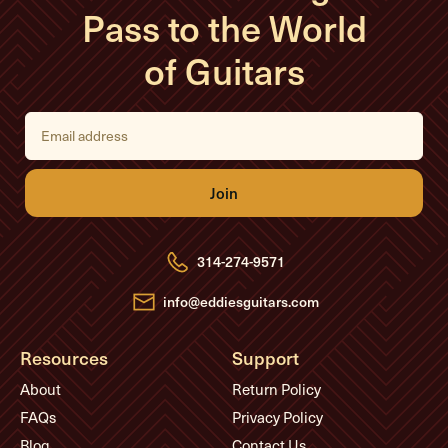
Pass to the World
of Guitars
E
m
a
i
l
A
d
d
r
e
314-274-9571
s
s
info@eddiesguitars.com
Resources
Support
About
Return Policy
FAQs
Privacy Policy
Blog
Contact Us