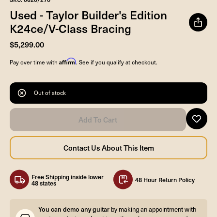
Used - Taylor Builder's Edition
K24ce/V-Class Bracing
$5,299.00
Affirm
Pay over time with
. See if you qualify at checkout.
Out of stock
Free Shipping inside lower
48 Hour Return Policy
48 states
You can demo any guitar
by making an appointment with