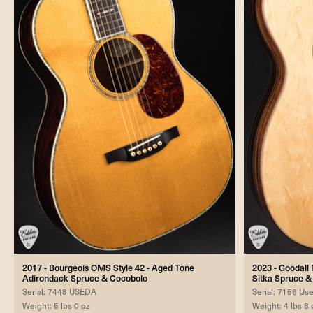
2017 - Bourgeois OMS Style 42 - Aged Tone
2023 - Goodall
Adirondack Spruce & Cocobolo
Sitka Spruce 
Serial: 7448 USEDA
Serial: 7156 Us
Weight: 5 lbs 0 oz
Weight: 4 lbs 8 