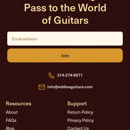
Pass to the World
of Guitars
E
m
a
i
l
A
d
d
r
e
314-274-9571
s
s
info@eddiesguitars.com
Resources
Support
About
Return Policy
FAQs
Privacy Policy
Blog
Contact Us