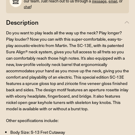
our team. Just reach out to us through a
,
, or
message
email
!
chat
Description
Do you want to play leads all the way up the neck? Play longer?
Play louder? Now you can with this super-comfortable, easy-to-
play acoustic-electric from Martin. The SC-13E, with its patented
Sure Align® neck system, gives you full access to all frets so you
can comfortably reach those high notes. It’s also equipped with a
new, low-profile velocity neck barrel that ergonomically
accommodates your hand as you move up the neck, giving you the
comfort and playability of an electric. This special edition SC-13E
features a spruce gloss top and ziricote fine veneer gloss finished
back and sides. The design motif features an aperture rosette inlay
with ebony headplate, fingerboard, and bridge. It also features
nickel open gear keyhole tuners with skeleton key knobs. This
model is available with or without a burst top.
Other specifications include:
Body Size: S-13 Fret Cutaway