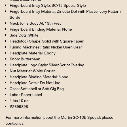
Fingerboard Inlay Style: SC-13 Special Style
Fingerboard Inlay Material: Ziricote Dot with Plastic Ivory Pattern
Border
Neck Joins Body At: 13th Fret
Fingerboard Binding Material: None
Side Dots: White
Headstock Shape: Solid with Square Taper
Tuning Machines: Ratio Nickel Open Gear
Headplate Material: Ebony
Knob: Butterbean
Headplate Logo Style: Silver Script Overlay
Nut Material: White Corian
Headplate Binding Material: None
Headplate Detail: Do Not Use
Case: Soft-shell or Soft Gig Bag
Label: Paper Label
4 lbs 10 oz
#2699898
For more information about the Martin SC-13E Special, please
contact us.