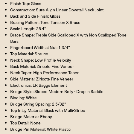
Finish Top: Gloss
Construction: Sure Align Linear Dovetail Neck Joint
Back and Side Finish: Gloss
Bracing Pattern: Tone Tension X Brace
Scale Length: 25.4"
Brace Shape: Treble Side Scalloped X with Non-Scalloped Tone
Bars
Fingerboard Width at Nut: 1 3/4''
Top Material: Spruce
Neck Shape: Low Profile Velocity
Back Material: Ziricote Fine Veneer
Neck Taper: High-Performance Taper
Side Material: Ziricote Fine Veneer
Electronics: LR Baggs Element
Bridge Style: Sloped Modern Belly - Drop in Saddle
Binding: White
Bridge String Spacing: 2 5/32"
Top Inlay Material: Black with Multi-Stripe
Bridge Material: Ebony
Top Detail: None
Bridge Pin Material: White Plastic