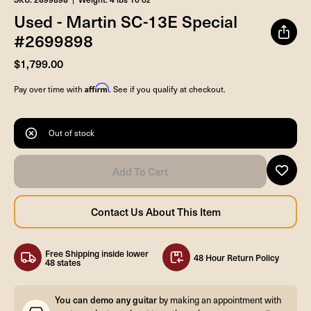
Used - Martin SC-13E Special
#2699898
$1,799.00
Affirm
Pay over time with
. See if you qualify at checkout.
Out of stock
Free Shipping inside lower
48 Hour Return Policy
48 states
You can demo any guitar
by making an appointment with