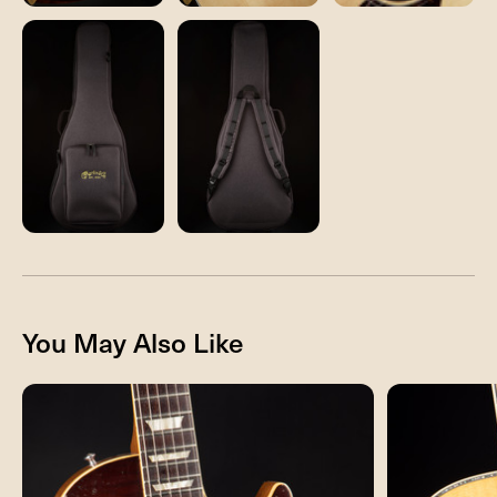
You May Also Like