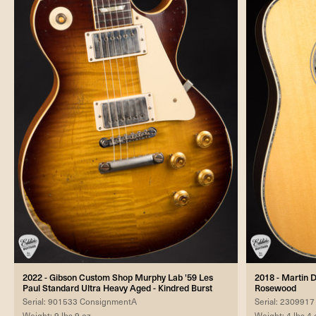
2022 - Gibson Custom Shop Murphy Lab '59 Les
2018 - Martin D
Paul Standard Ultra Heavy Aged - Kindred Burst
Rosewood
Serial: 901533 ConsignmentA
Serial: 23099
Weight: 9 lbs 9 oz
Weight: 4 lbs 4 