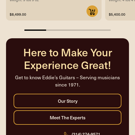
$8,499.00
$5,400.00
25%
completed
Here to Make Your
Experience Great!
Get to know Eddie’s Guitars – Serving musicians
since 1971.
(314) 274-9571