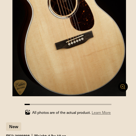
5.88235294117647%
completed
All photos are of the actual product.
Learn More
New
SKU: 2699898
Weight: 4 lbs 10 oz