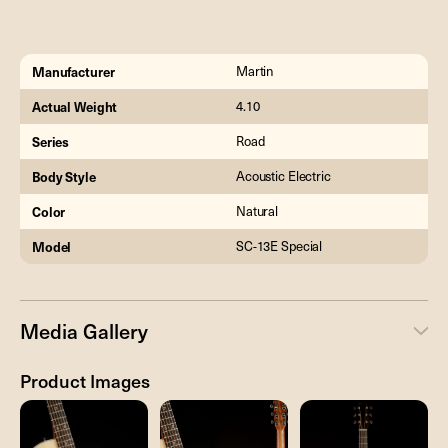
Manufacturer
Martin
Actual Weight
4.10
Series
Road
Body Style
Acoustic Electric
Color
Natural
Model
SC-13E Special
Media Gallery
Product Images