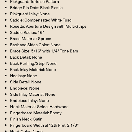
Pickguard: Tortoise Pattern
Bridge Pin Dots: Black Plastic
Pickguard Inlay: None
Saddle: Compensated White Tusq
Rosette: Aperture Design with Multi-Stripe
Saddle Radius: 16"
Brace Material: Spruce
Back and Sides Color: None
Brace Size: 5/16" with 1/4" Tone Bars
Back Detail: None
Back Purfling/Strip: None
Back Inlay Material: None
Heelcap: None
Side Detail: None
Endpiece: None
Side Inlay Material: None
Endpiece Inlay: None
Neck Material: Select Hardwood
Fingerboard Material: Ebony
Finish Neck: Satin
Fingerboard Width at 12th Fret: 2 1/8''
Neck Color: None