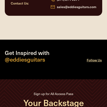
Contact Us:
sales@eddiesguitars.com
Get Inspired with
@eddiesguitars
Follow Us
Sign up for All Access Pass
Your Backstage