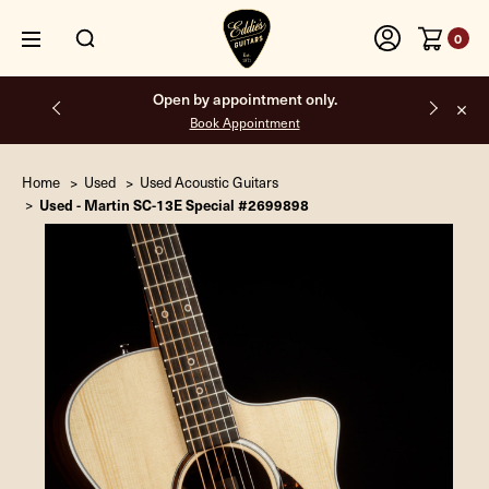
0
Open by appointment only.
Book Appointment
Home
Used
Used Acoustic Guitars
Used - Martin SC-13E Special #2699898