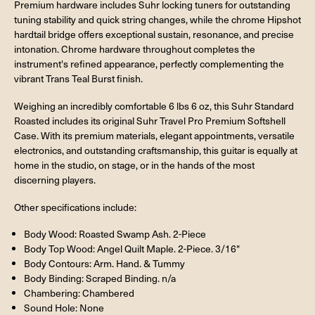
Premium hardware includes Suhr locking tuners for outstanding
tuning stability and quick string changes, while the chrome Hipshot
hardtail bridge offers exceptional sustain, resonance, and precise
intonation. Chrome hardware throughout completes the
instrument's refined appearance, perfectly complementing the
vibrant Trans Teal Burst finish.
Weighing an incredibly comfortable 6 lbs 6 oz, this Suhr Standard
Roasted includes its original Suhr Travel Pro Premium Softshell
Case. With its premium materials, elegant appointments, versatile
electronics, and outstanding craftsmanship, this guitar is equally at
home in the studio, on stage, or in the hands of the most
discerning players.
Other specifications include:
Body Wood: Roasted Swamp Ash. 2-Piece
Body Top Wood: Angel Quilt Maple. 2-Piece. 3/16"
Body Contours: Arm. Hand. & Tummy
Body Binding: Scraped Binding. n/a
Chambering: Chambered
Sound Hole: None