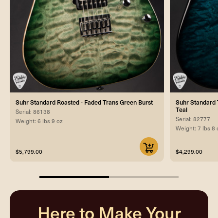
Suhr Standard Roasted - Faded Trans Green Burst
Suhr Standard T
Teal
Serial: 86138
Serial: 82777
Weight: 6 lbs 9 oz
Weight: 7 lbs 8 
$5,799.00
$4,299.00
50%
completed
Here to Make Your