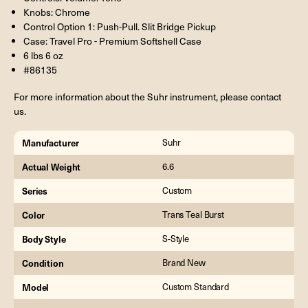
Knobs: Chrome
Control Option 1: Push-Pull. Slit Bridge Pickup
Case: Travel Pro - Premium Softshell Case
6 lbs 6 oz
#86135
For more information about the Suhr instrument, please contact
us.
Manufacturer
Suhr
Actual Weight
6.6
Series
Custom
Color
Trans Teal Burst
Body Style
S-Style
Condition
Brand New
Model
Custom Standard