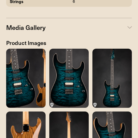
Strings
6
Media Gallery
Product Images