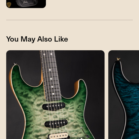
You May Also Like