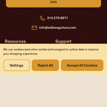
A
d
d
r
e
314-274-9571
s
s
info@eddiesguitars.com
Resources
Support
About
Return Policy
We use cookies (and other similar technologies) to collect data to improve
your shopping experience.
FAQs
Privacy Policy
Blog
Contact Us
Settings
Reject All
Accept All Cookies
Videos
Media
Events
Company
History