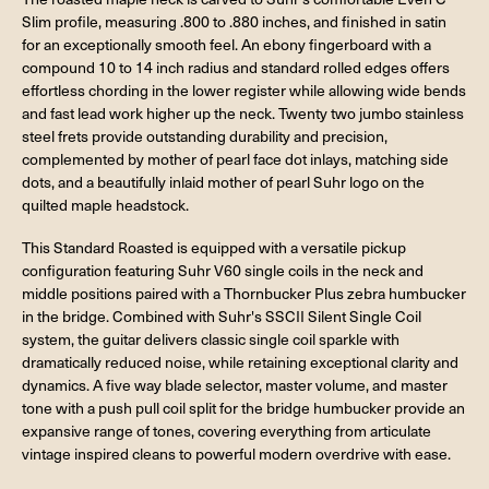
Slim profile, measuring .800 to .880 inches, and finished in satin
for an exceptionally smooth feel. An ebony fingerboard with a
compound 10 to 14 inch radius and standard rolled edges offers
effortless chording in the lower register while allowing wide bends
and fast lead work higher up the neck. Twenty two jumbo stainless
steel frets provide outstanding durability and precision,
complemented by mother of pearl face dot inlays, matching side
dots, and a beautifully inlaid mother of pearl Suhr logo on the
quilted maple headstock.
This Standard Roasted is equipped with a versatile pickup
configuration featuring Suhr V60 single coils in the neck and
middle positions paired with a Thornbucker Plus zebra humbucker
in the bridge. Combined with Suhr's SSCII Silent Single Coil
system, the guitar delivers classic single coil sparkle with
dramatically reduced noise, while retaining exceptional clarity and
dynamics. A five way blade selector, master volume, and master
tone with a push pull coil split for the bridge humbucker provide an
expansive range of tones, covering everything from articulate
vintage inspired cleans to powerful modern overdrive with ease.