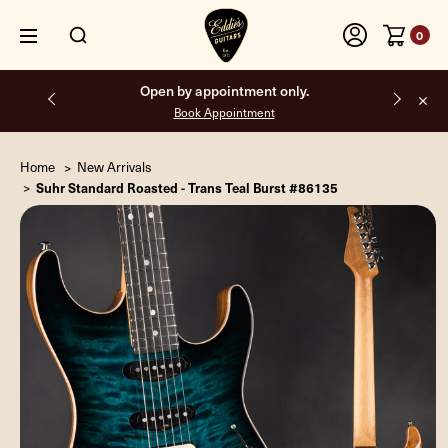
0
Free shipping on all orders inside the USA.
Home
New Arrivals
Suhr Standard Roasted - Trans Teal Burst #86135