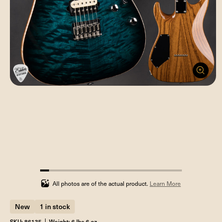
6.25%
completed
All photos are of the actual product.
Learn More
New
1 in stock
SKU: 86135
Weight: 6 lbs 6 oz