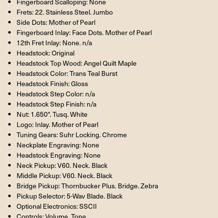
Fingerboard Scalloping: None
Frets: 22. Stainless Steel. Jumbo
Side Dots: Mother of Pearl
Fingerboard Inlay: Face Dots. Mother of Pearl
12th Fret Inlay: None. n/a
Headstock: Original
Headstock Top Wood: Angel Quilt Maple
Headstock Color: Trans Teal Burst
Headstock Finish: Gloss
Headstock Step Color: n/a
Headstock Step Finish: n/a
Nut: 1.650". Tusq. White
Logo: Inlay. Mother of Pearl
Tuning Gears: Suhr Locking. Chrome
Neckplate Engraving: None
Headstock Engraving: None
Neck Pickup: V60. Neck. Black
Middle Pickup: V60. Neck. Black
Bridge Pickup: Thornbucker Plus. Bridge. Zebra
Pickup Selector: 5-Wav Blade. Black
Optional Electronics: SSCII
Controls: Volume. Tone