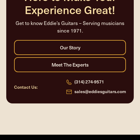
Experience Great!
Get to know Eddie’s Guitars – Serving musicians
since 1971.
(314) 274-9571
Contact Us:
sales@eddiesguitars.com