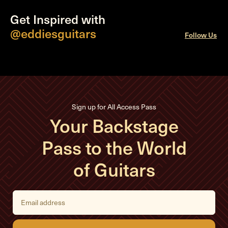
Get Inspired with
@eddiesguitars
Follow Us
Sign up for All Access Pass
Your Backstage
Pass to the World
of Guitars
E
m
a
i
l