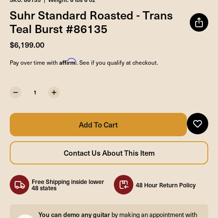
Suhr Standard Roasted - Trans
Teal Burst #86135
$6,199.00
Affirm
Pay over time with
. See if you qualify at checkout.
Free Shipping inside lower
48 Hour Return Policy
48 states
You can demo any guitar
by making an appointment with