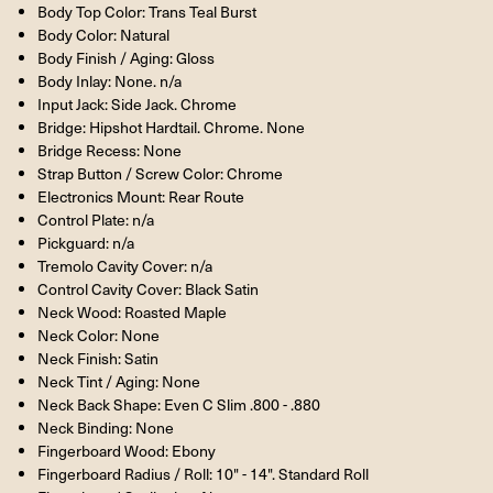
Body Top Color: Trans Teal Burst
Body Color: Natural
Body Finish / Aging: Gloss
Body Inlay: None. n/a
Input Jack: Side Jack. Chrome
Bridge: Hipshot Hardtail. Chrome. None
Bridge Recess: None
Strap Button / Screw Color: Chrome
Electronics Mount: Rear Route
Control Plate: n/a
Pickguard: n/a
Tremolo Cavity Cover: n/a
Control Cavity Cover: Black Satin
Neck Wood: Roasted Maple
Neck Color: None
Neck Finish: Satin
Neck Tint / Aging: None
Neck Back Shape: Even C Slim .800 - .880
Neck Binding: None
Fingerboard Wood: Ebony
Fingerboard Radius / Roll: 10" - 14". Standard Roll