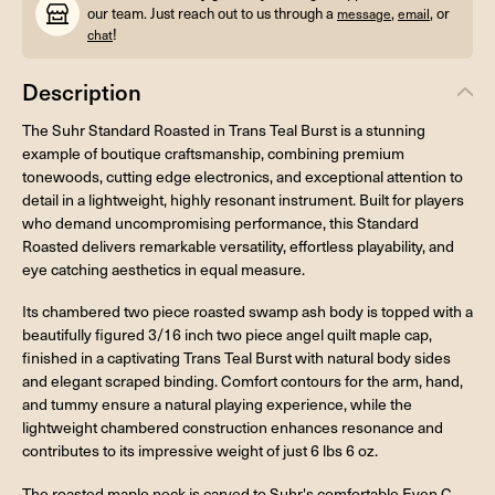
our team. Just reach out to us through a
,
, or
message
email
!
chat
Description
The Suhr Standard Roasted in Trans Teal Burst is a stunning
example of boutique craftsmanship, combining premium
tonewoods, cutting edge electronics, and exceptional attention to
detail in a lightweight, highly resonant instrument. Built for players
who demand uncompromising performance, this Standard
Roasted delivers remarkable versatility, effortless playability, and
eye catching aesthetics in equal measure.
Its chambered two piece roasted swamp ash body is topped with a
beautifully figured 3/16 inch two piece angel quilt maple cap,
finished in a captivating Trans Teal Burst with natural body sides
and elegant scraped binding. Comfort contours for the arm, hand,
and tummy ensure a natural playing experience, while the
lightweight chambered construction enhances resonance and
contributes to its impressive weight of just 6 lbs 6 oz.
The roasted maple neck is carved to Suhr's comfortable Even C