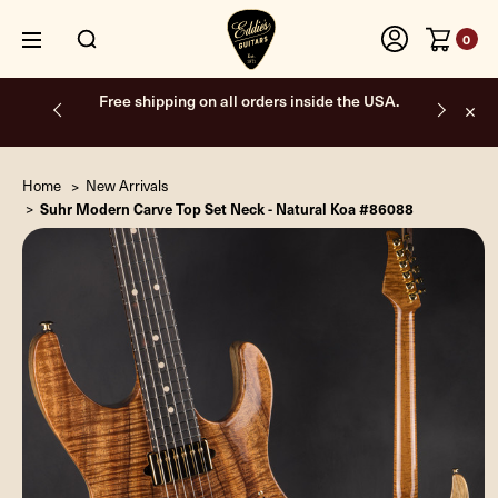
0
Free shipping on all orders inside the USA.
Home
New Arrivals
Suhr Modern Carve Top Set Neck - Natural Koa #86088