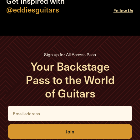
Get Inspired with
@eddiesguitars
Follow Us
Sign up for All Access Pass
Your Backstage
Pass to the World
of Guitars
E
m
a
i
l
A
d