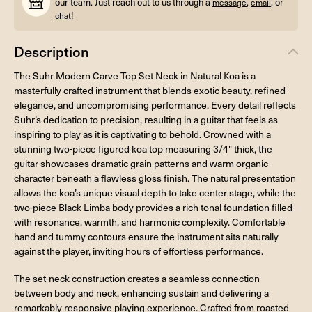
our team. Just reach out to us through a
,
, or
message
email
!
chat
Description
The Suhr Modern Carve Top Set Neck in Natural Koa is a
masterfully crafted instrument that blends exotic beauty, refined
elegance, and uncompromising performance. Every detail reflects
Suhr’s dedication to precision, resulting in a guitar that feels as
inspiring to play as it is captivating to behold. Crowned with a
stunning two-piece figured koa top measuring 3/4" thick, the
guitar showcases dramatic grain patterns and warm organic
character beneath a flawless gloss finish. The natural presentation
allows the koa’s unique visual depth to take center stage, while the
two-piece Black Limba body provides a rich tonal foundation filled
with resonance, warmth, and harmonic complexity. Comfortable
hand and tummy contours ensure the instrument sits naturally
against the player, inviting hours of effortless performance.
The set-neck construction creates a seamless connection
between body and neck, enhancing sustain and delivering a
remarkably responsive playing experience. Crafted from roasted