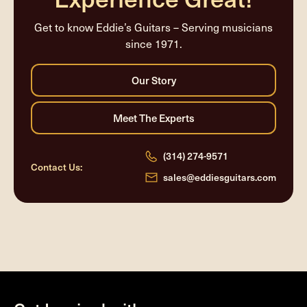
Get to know Eddie’s Guitars – Serving musicians
since 1971.
(314) 274-9571
Contact Us:
sales@eddiesguitars.com