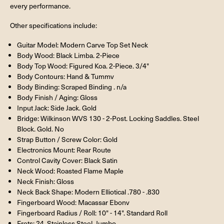
every performance.
Other specifications include:
Guitar Model: Modern Carve Top Set Neck
Body Wood: Black Limba. 2-Piece
Body Top Wood: Figured Koa. 2-Piece. 3/4"
Body Contours: Hand & Tummv
Body Binding: Scraped Binding . n/a
Body Finish / Aging: Gloss
Input Jack: Side Jack. Gold
Bridge: Wilkinson WVS 130 - 2-Post. Locking Saddles. Steel
Block. Gold. No
Strap Button / Screw Color: Gold
Electronics Mount: Rear Route
Control Cavity Cover: Black Satin
Neck Wood: Roasted Flame Maple
Neck Finish: Gloss
Neck Back Shape: Modern Elliotical .780 - .830
Fingerboard Wood: Macassar Ebonv
Fingerboard Radius / Roll: 10" - 14". Standard Roll
Frets: 24. Stainless Steel. Jumbo