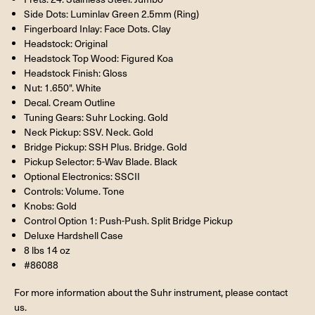
Side Dots: Luminlav Green 2.5mm (Ring)
Fingerboard Inlay: Face Dots. Clay
Headstock: Original
Headstock Top Wood: Figured Koa
Headstock Finish: Gloss
Nut: 1.650". White
Decal. Cream Outline
Tuning Gears: Suhr Locking. Gold
Neck Pickup: SSV. Neck. Gold
Bridge Pickup: SSH Plus. Bridge. Gold
Pickup Selector: 5-Wav Blade. Black
Optional Electronics: SSCII
Controls: Volume. Tone
Knobs: Gold
Control Option 1: Push-Push. Split Bridge Pickup
Deluxe Hardshell Case
8 lbs 14 oz
#86088
For more information about the Suhr instrument, please contact
us.