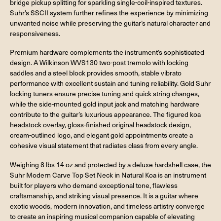
bridge pickup splitting for sparkling single-coil-inspired textures.
Suhr’s SSCII system further refines the experience by minimizing
unwanted noise while preserving the guitar’s natural character and
responsiveness.
Premium hardware complements the instrument’s sophisticated
design. A Wilkinson WVS130 two-post tremolo with locking
saddles and a steel block provides smooth, stable vibrato
performance with excellent sustain and tuning reliability. Gold Suhr
locking tuners ensure precise tuning and quick string changes,
while the side-mounted gold input jack and matching hardware
contribute to the guitar’s luxurious appearance. The figured koa
headstock overlay, gloss-finished original headstock design,
cream-outlined logo, and elegant gold appointments create a
cohesive visual statement that radiates class from every angle.
Weighing 8 lbs 14 oz and protected by a deluxe hardshell case, the
Suhr Modern Carve Top Set Neck in Natural Koa is an instrument
built for players who demand exceptional tone, flawless
craftsmanship, and striking visual presence. It is a guitar where
exotic woods, modern innovation, and timeless artistry converge
to create an inspiring musical companion capable of elevating