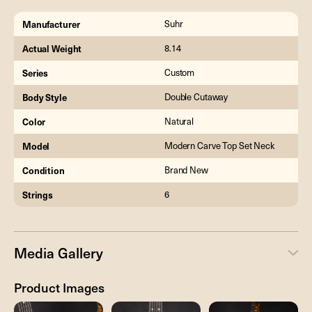
Manufacturer
Suhr
Actual Weight
8.14
Series
Custom
Body Style
Double Cutaway
Color
Natural
Model
Modern Carve Top Set Neck
Condition
Brand New
Strings
6
Media Gallery
Product Images