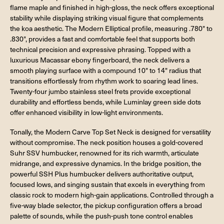
flame maple and finished in high-gloss, the neck offers exceptional
stability while displaying striking visual figure that complements
the koa aesthetic. The Modern Elliptical profile, measuring .780" to
.830", provides a fast and comfortable feel that supports both
technical precision and expressive phrasing. Topped with a
luxurious Macassar ebony fingerboard, the neck delivers a
smooth playing surface with a compound 10" to 14" radius that
transitions effortlessly from rhythm work to soaring lead lines.
Twenty-four jumbo stainless steel frets provide exceptional
durability and effortless bends, while Luminlay green side dots
offer enhanced visibility in low-light environments.
Tonally, the Modern Carve Top Set Neck is designed for versatility
without compromise. The neck position houses a gold-covered
Suhr SSV humbucker, renowned for its rich warmth, articulate
midrange, and expressive dynamics. In the bridge position, the
powerful SSH Plus humbucker delivers authoritative output,
focused lows, and singing sustain that excels in everything from
classic rock to modern high-gain applications. Controlled through a
five-way blade selector, the pickup configuration offers a broad
palette of sounds, while the push-push tone control enables