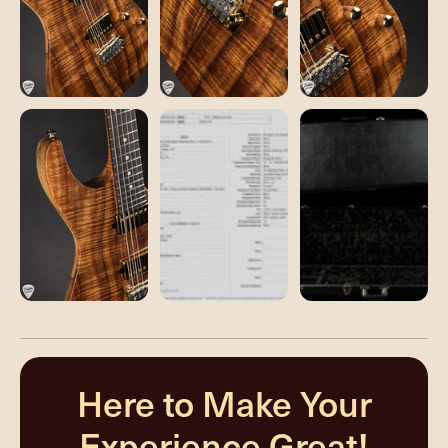
Here to Make Your
Experience Great!