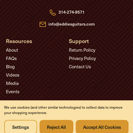
d
r
e
314-274-9571
s
s
info@eddiesguitars.com
Resources
Support
About
Return Policy
FAQs
Privacy Policy
Blog
Contact Us
Videos
Media
Events
Company
We use cookies (and other similar technologies) to collect data to improve
your shopping experience.
History
Appointments
Settings
Reject All
Accept All Cookies