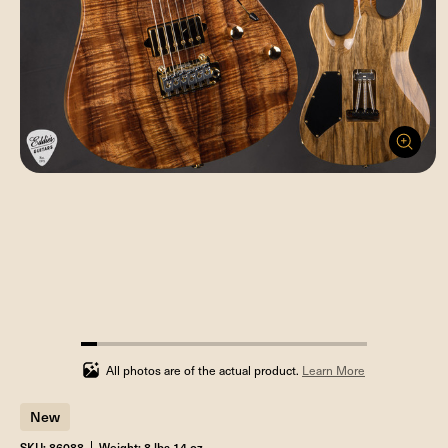
5.555555555555555%
completed
All photos are of the actual product.
Learn More
New
SKU: 86088
Weight: 8 lbs 14 oz