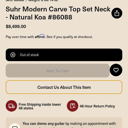
Suhr Modern Carve Top Set Neck
- Natural Koa #86088
$8,499.00
Affirm
Pay over time with
. See if you qualify at checkout.
Out of stock
Free Shipping inside lower
48 Hour Return Policy
48 states
You can demo any guitar
by making an appointment with