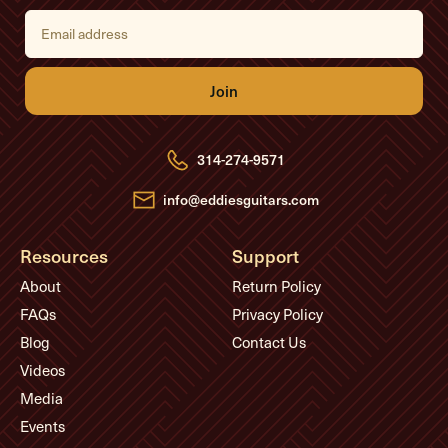
E
m
a
i
l
A
d
d
r
e
314-274-9571
s
s
info@eddiesguitars.com
Resources
Support
About
Return Policy
FAQs
Privacy Policy
Blog
Contact Us
Videos
Media
Events