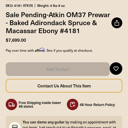
SKU: 4181 ATKIN
Weight: 4 lbs 9 oz
Sale Pending-Atkin OM37 Prewar
- Baked Adirondack Spruce &
Macassar Ebony #4181
$7,699.00
Affirm
Pay over time with
. See if you qualify at checkout.
Free Shipping inside lower
48 Hour Return Policy
48 states
You can demo any guitar
by making an appointment with
our team. Just reach out to us through a
,
, or
message
email