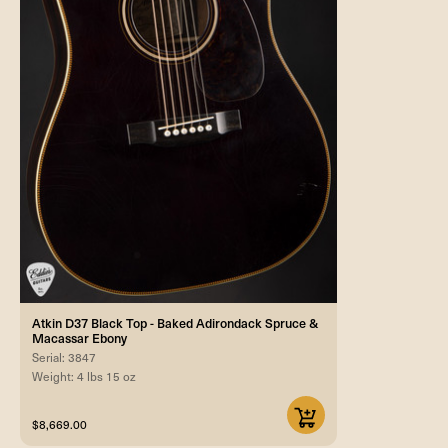
Atkin D37 Black Top - Baked Adirondack Spruce &
Macassar Ebony
Serial: 3847
Weight: 4 lbs 15 oz
$8,669.00