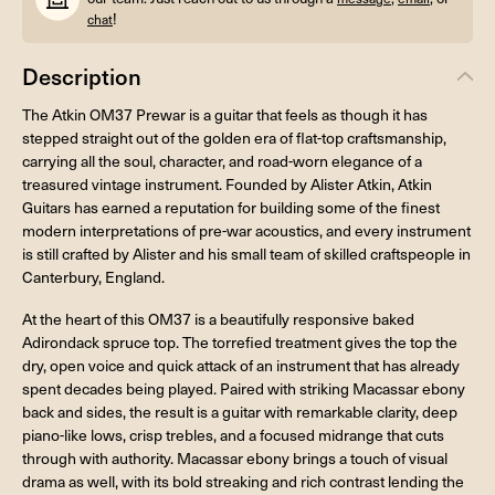
!
chat
Description
The Atkin OM37 Prewar is a guitar that feels as though it has
stepped straight out of the golden era of flat-top craftsmanship,
carrying all the soul, character, and road-worn elegance of a
treasured vintage instrument. Founded by Alister Atkin, Atkin
Guitars has earned a reputation for building some of the finest
modern interpretations of pre-war acoustics, and every instrument
is still crafted by Alister and his small team of skilled craftspeople in
Canterbury, England.
At the heart of this OM37 is a beautifully responsive baked
Adirondack spruce top. The torrefied treatment gives the top the
dry, open voice and quick attack of an instrument that has already
spent decades being played. Paired with striking Macassar ebony
back and sides, the result is a guitar with remarkable clarity, deep
piano-like lows, crisp trebles, and a focused midrange that cuts
through with authority. Macassar ebony brings a touch of visual
drama as well, with its bold streaking and rich contrast lending the