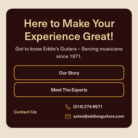
Here to Make Your
Experience Great!
Get to know Eddie’s Guitars – Serving musicians
since 1971.
(314) 274-9571
Contact Us:
sales@eddiesguitars.com