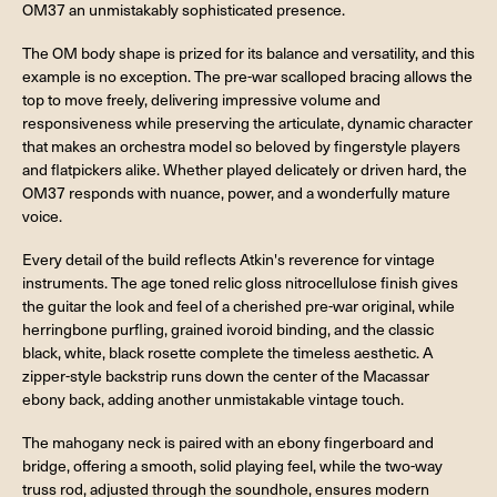
OM37 an unmistakably sophisticated presence.
The OM body shape is prized for its balance and versatility, and this
example is no exception. The pre-war scalloped bracing allows the
top to move freely, delivering impressive volume and
responsiveness while preserving the articulate, dynamic character
that makes an orchestra model so beloved by fingerstyle players
and flatpickers alike. Whether played delicately or driven hard, the
OM37 responds with nuance, power, and a wonderfully mature
voice.
Every detail of the build reflects Atkin's reverence for vintage
instruments. The age toned relic gloss nitrocellulose finish gives
the guitar the look and feel of a cherished pre-war original, while
herringbone purfling, grained ivoroid binding, and the classic
black, white, black rosette complete the timeless aesthetic. A
zipper-style backstrip runs down the center of the Macassar
ebony back, adding another unmistakable vintage touch.
The mahogany neck is paired with an ebony fingerboard and
bridge, offering a smooth, solid playing feel, while the two-way
truss rod, adjusted through the soundhole, ensures modern