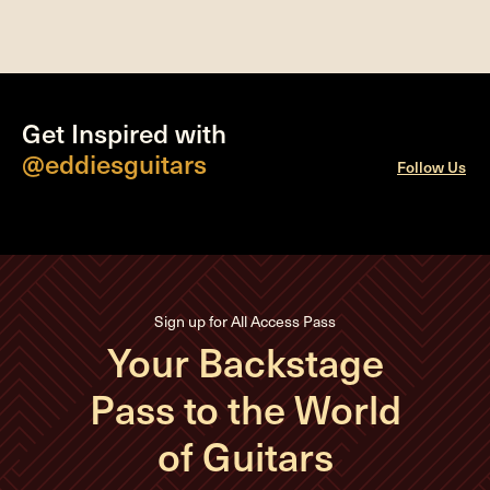
Get Inspired with
@eddiesguitars
Follow Us
Sign up for All Access Pass
Your Backstage
Pass to the World
of Guitars