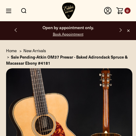
0
Free shipping on all orders inside the USA.
Home
New Arrivals
Sale Pending-Atkin OM37 Prewar - Baked Adirondack Spruce &
Macassar Ebony #4181