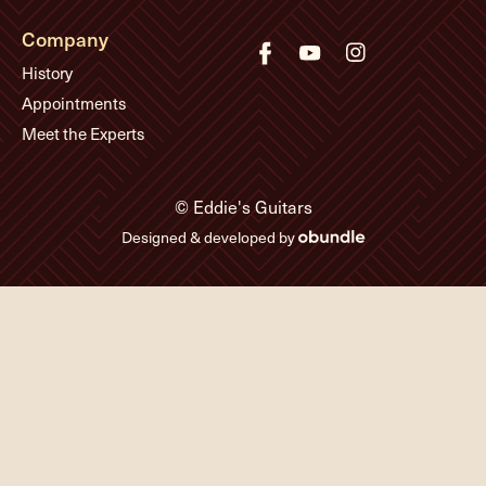
Company
History
Appointments
Meet the Experts
© Eddie's Guitars
Designed & developed by