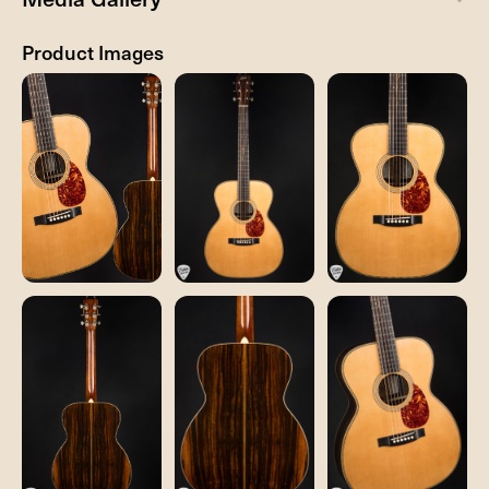
Product Images