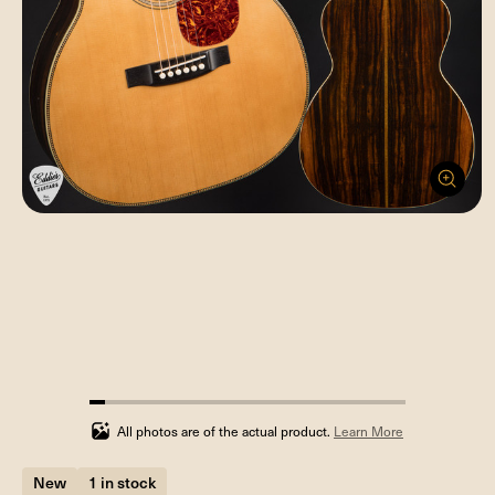
5%
completed
All photos are of the actual product.
Learn More
New
1 in stock