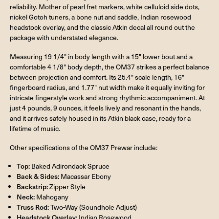
reliability. Mother of pearl fret markers, white celluloid side dots,
nickel Gotoh tuners, a bone nut and saddle, Indian rosewood
headstock overlay, and the classic Atkin decal all round out the
package with understated elegance.
Measuring 19 1/4" in body length with a 15" lower bout and a
comfortable 4 1/8" body depth, the OM37 strikes a perfect balance
between projection and comfort. Its 25.4" scale length, 16"
fingerboard radius, and 1.77" nut width make it equally inviting for
intricate fingerstyle work and strong rhythmic accompaniment. At
just 4 pounds, 9 ounces, it feels lively and resonant in the hands,
and it arrives safely housed in its Atkin black case, ready for a
lifetime of music.
Other specifications of the OM37 Prewar include:
Top:
Baked Adirondack Spruce
Back & Sides:
Macassar Ebony
Backstrip:
Zipper Style
Neck:
Mahogany
Truss Rod:
Two-Way (Soundhole Adjust)
Headstock Overlay:
Indian Rosewood