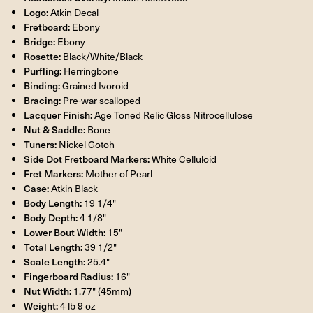
Logo:
Atkin Decal
Fretboard:
Ebony
Bridge:
Ebony
Rosette:
Black/White/Black
Purfling:
Herringbone
Binding:
Grained Ivoroid
Bracing:
Pre-war scalloped
Lacquer Finish:
Age Toned Relic Gloss Nitrocellulose
Nut & Saddle:
Bone
Tuners:
Nickel Gotoh
Side Dot Fretboard Markers:
White Celluloid
Fret Markers:
Mother of Pearl
Case:
Atkin Black
Body Length:
19 1/4"
Body Depth:
4 1/8"
Lower Bout Width:
15"
Total Length:
39 1/2"
Scale Length:
25.4"
Fingerboard Radius:
16"
Nut Width:
1.77" (45mm)
Weight:
4 lb 9 oz