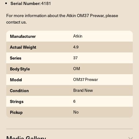
Serial Number:
4181
For more information about the Atkin OM37 Prewar, please
contact us.
Manufacturer
Atkin
Actual Weight
4.9
Series
37
Body Style
OM
Model
OM37 Prewar
Condition
Brand New
Strings
6
Pickup
No
Media Gallery