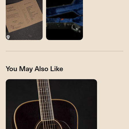
You May Also Like