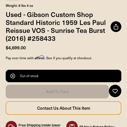
Weight: 8 lbs 4 oz
Used - Gibson Custom Shop
Standard Historic 1959 Les Paul
Reissue VOS - Sunrise Tea Burst
(2016) #258433
$4,699.00
Affirm
Pay over time with
. See if you qualify at checkout.
Out of stock
Free Shipping inside lower
48 Hour Return Policy