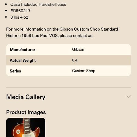
Case Included Hardshell case
#R960217
8 lbs 4 oz
For more information on the Gibson Custom Shop Standard
Historic 1959 Les Paul VOS, please contact us.
Manufacturer
Gibson
Actual Weight
8.4
Series
Custom Shop
Media Gallery
Product Images