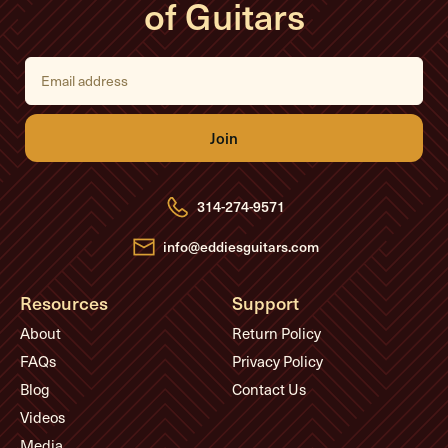
of Guitars
E
m
a
i
l
A
d
d
r
e
314-274-9571
s
s
info@eddiesguitars.com
Resources
Support
About
Return Policy
FAQs
Privacy Policy
Blog
Contact Us
Videos
Media