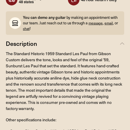
48 states
You can demo any guitar
by making an appointment with
our team. Just reach out to us through a
,
, or
message
email
!
chat
Description
The Standard Historic 1959 Standard Les Paul from Gibson
Custom delivers the tone, looks and feel of the original ’59,
Sunburst Les Paul that set the standard. It features hand-crafted
beauty, authentic vintage Gibson tone and historic appointments
plus historically accurate aniline dye, hide glue neck construction
and the renown sound transference that comes with its long neck
tenon. The most important details that made the original the
legend are artfully revived for a convincing vintage playing
experience.
This is consumer pre-owned and comes with no
factory warranty.
Other specifications include: