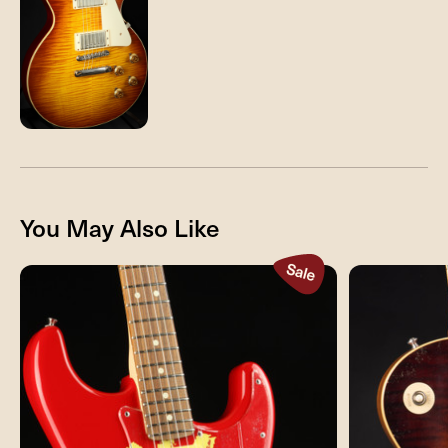
You May Also Like