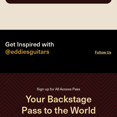
Get Inspired with
@eddiesguitars
Follow Us
Sign up for All Access Pass
Your Backstage
Pass to the World