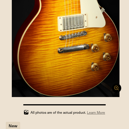
100%
completed
All photos are of the actual product.
Learn More
New