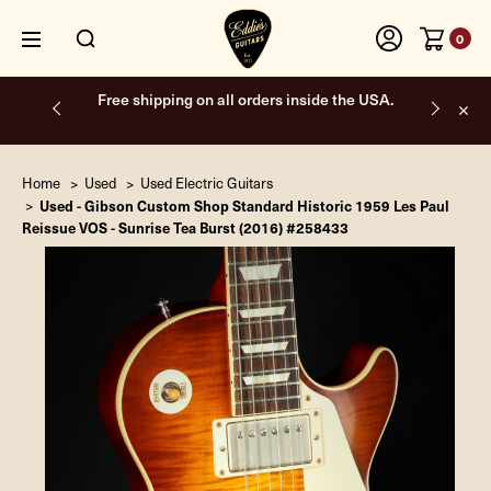
0
Free shipping on all orders inside the USA.
Home
Used
Used Electric Guitars
Used - Gibson Custom Shop Standard Historic 1959 Les Paul
Reissue VOS - Sunrise Tea Burst (2016) #258433