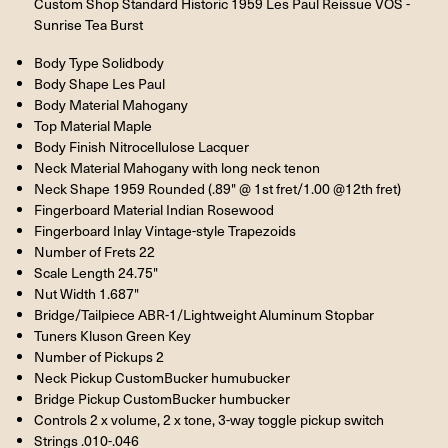
Custom Shop Standard Historic 1959 Les Paul Reissue VOS -
Sunrise Tea Burst
Body Type Solidbody
Body Shape Les Paul
Body Material Mahogany
Top Material Maple
Body Finish Nitrocellulose Lacquer
Neck Material Mahogany with long neck tenon
Neck Shape 1959 Rounded (.89" @ 1st fret/1.00 @12th fret)
Fingerboard Material Indian Rosewood
Fingerboard Inlay Vintage-style Trapezoids
Number of Frets 22
Scale Length 24.75"
Nut Width 1.687"
Bridge/Tailpiece ABR-1/Lightweight Aluminum Stopbar
Tuners Kluson Green Key
Number of Pickups 2
Neck Pickup CustomBucker humubucker
Bridge Pickup CustomBucker humbucker
Controls 2 x volume, 2 x tone, 3-way toggle pickup switch
Strings .010-.046