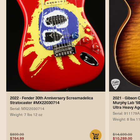
2022 - Fender 30th Anniversary Screamadelica
2021 - Gibson
Stratocaster #MX22030714
Murphy Lab '59
Ultra Heavy Ag
Serial: MX22030714
Serial: 911179A
Weight: 7 lbs 12 oz
Weight: 8 lbs 1
$899.99
$14,699.00
$764.99
$10,289.00