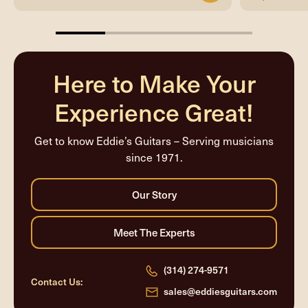
25%
completed
Here to Make Your
Experience Great!
Get to know Eddie’s Guitars – Serving musicians
since 1971.
(314) 274-9571
Contact Us:
sales@eddiesguitars.com