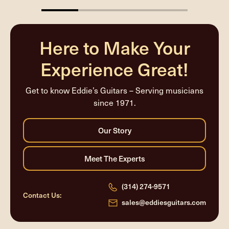
25%
completed
Here to Make Your
Experience Great!
Get to know Eddie’s Guitars – Serving musicians
since 1971.
(314) 274-9571
Contact Us:
sales@eddiesguitars.com