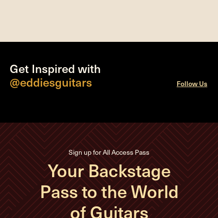
Get Inspired with
@eddiesguitars
Follow Us
Sign up for All Access Pass
Your Backstage
Pass to the World
of Guitars