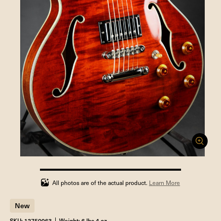
100%
completed
All photos are of the actual product.
Learn More
New
SKU: 12750063
Weight: 6 lbs 4 oz