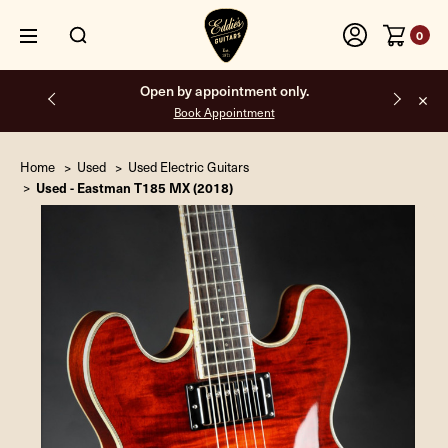
0
Open by appointment only.
Book Appointment
Home
Used
Used Electric Guitars
Used - Eastman T185 MX (2018)