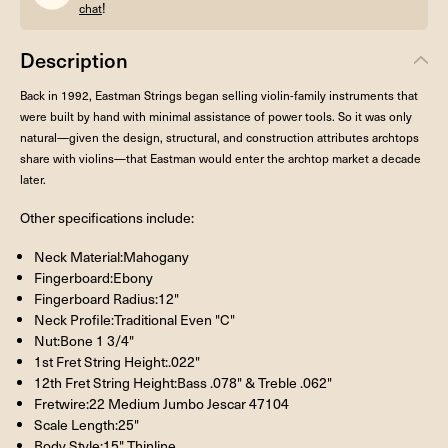
!
chat
Description
Back in 1992, Eastman Strings began selling violin-family instruments that
were built by hand with minimal assistance of power tools. So it was only
natural—given the design, structural, and construction attributes archtops
share with violins—that Eastman would enter the archtop market a decade
later.
Other specifications include:
Neck Material:Mahogany
Fingerboard:Ebony
Fingerboard Radius:12"
Neck Profile:Traditional Even "C"
Nut:Bone 1 3/4"
1st Fret String Height:.022"
12th Fret String Height:Bass .078" & Treble .062"
Fretwire:22 Medium Jumbo Jescar 47104
Scale Length:25"
Body Style:15" Thinline