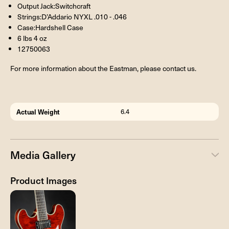
Output Jack:Switchcraft
Strings:D’Addario NYXL .010 - .046
Case:Hardshell Case
6 lbs 4 oz
12750063
For more information about the Eastman, please contact us.
Actual Weight
6.4
Media Gallery
Product Images