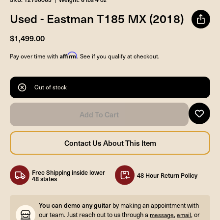
Used - Eastman T185 MX (2018)
$1,499.00
Affirm
Pay over time with
. See if you qualify at checkout.
Out of stock
Free Shipping inside lower
48 Hour Return Policy
48 states
You can demo any guitar
by making an appointment with
our team. Just reach out to us through a
,
, or
message
email