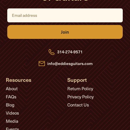
E
m
a
i
l
A
d
d
r
e
314-274-9571
s
s
info@eddiesguitars.com
Resources
Support
About
Return Policy
FAQs
Privacy Policy
Blog
Contact Us
Videos
Media
Events