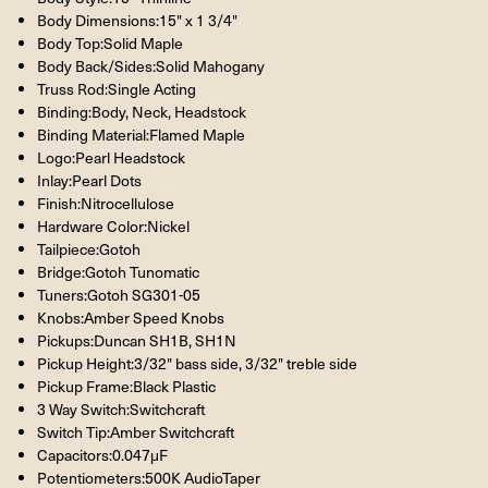
Body Dimensions:15" x 1 3/4"
Body Top:Solid Maple
Body Back/Sides:Solid Mahogany
Truss Rod:Single Acting
Binding:Body, Neck, Headstock
Binding Material:Flamed Maple
Logo:Pearl Headstock
Inlay:Pearl Dots
Finish:Nitrocellulose
Hardware Color:Nickel
Tailpiece:Gotoh
Bridge:Gotoh Tunomatic
Tuners:Gotoh SG301-05
Knobs:Amber Speed Knobs
Pickups:Duncan SH1B, SH1N
Pickup Height:3/32" bass side, 3/32" treble side
Pickup Frame:Black Plastic
3 Way Switch:Switchcraft
Switch Tip:Amber Switchcraft
Capacitors:0.047μF
Potentiometers:500K AudioTaper