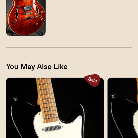
You May Also Like