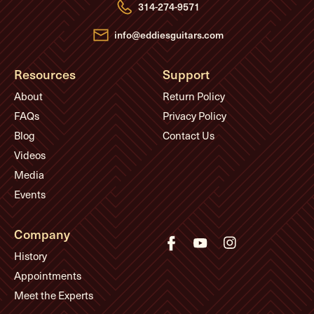
e
314-274-9571
s
s
info@eddiesguitars.com
Resources
Support
About
Return Policy
FAQs
Privacy Policy
Blog
Contact Us
Videos
Media
Events
Company
History
Appointments
Meet the Experts