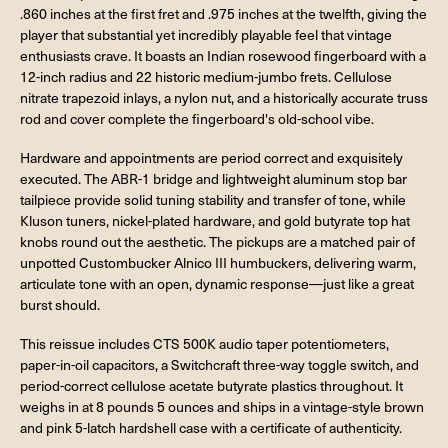
.860 inches at the first fret and .975 inches at the twelfth, giving the
player that substantial yet incredibly playable feel that vintage
enthusiasts crave. It boasts an Indian rosewood fingerboard with a
12-inch radius and 22 historic medium-jumbo frets. Cellulose
nitrate trapezoid inlays, a nylon nut, and a historically accurate truss
rod and cover complete the fingerboard's old-school vibe.
Hardware and appointments are period correct and exquisitely
executed. The ABR-1 bridge and lightweight aluminum stop bar
tailpiece provide solid tuning stability and transfer of tone, while
Kluson tuners, nickel-plated hardware, and gold butyrate top hat
knobs round out the aesthetic. The pickups are a matched pair of
unpotted Custombucker Alnico III humbuckers, delivering warm,
articulate tone with an open, dynamic response—just like a great
burst should.
This reissue includes CTS 500K audio taper potentiometers,
paper-in-oil capacitors, a Switchcraft three-way toggle switch, and
period-correct cellulose acetate butyrate plastics throughout. It
weighs in at 8 pounds 5 ounces and ships in a vintage-style brown
and pink 5-latch hardshell case with a certificate of authenticity.