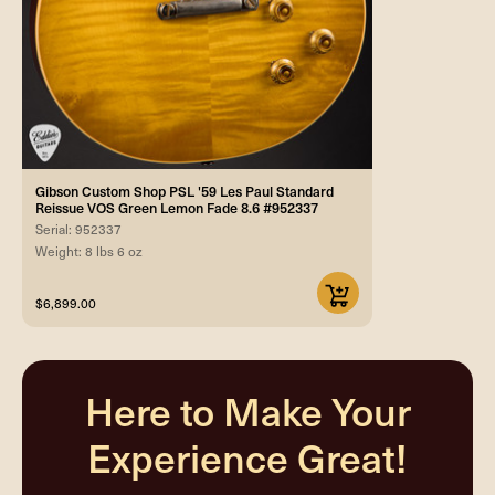
Gibson Custom Shop PSL '59 Les Paul Standard
Reissue VOS Green Lemon Fade 8.6 #952337
Serial: 952337
Weight: 8 lbs 6 oz
$6,899.00
Here to Make Your
Experience Great!