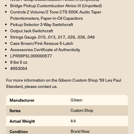
Bridge Pickup Custombucker Alnico III (Unpotted)
Controls 2 Volume/2 Tone CTS 500K Audio Taper
Potentiometers, Paper-in-Oil Capacitors
Pickup Selector 3-Way Switchcraft
Output Jack Switchcraft
Strings Gauge .010, .013, .017, .026, .036, .046
Case Brown/Pink Reissue 5-Latch
Accessories Certificate of Authenticity
LPR59PSL000000577
8 lbs 5 oz
#953054
For more information on the Gibson Custom Shop '59 Les Paul
Standard, please contact us.
Manufacturer
Gibson
Series
Custom Shop
Actual Weight
8.6
Condition
Brand New