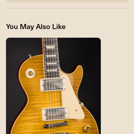
You May Also Like