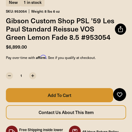
New
1 in stock
SKU: 953054
Weight: 8 lbs 6 oz
Gibson Custom Shop PSL '59 Les
Paul Standard Reissue VOS
Green Lemon Fade 8.5 #953054
$6,899.00
Affirm
Pay over time with
. See if you qualify at checkout.
Free Shipping inside lower
48 Hour Return Policy