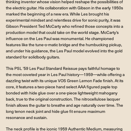
thinking inventor whose vision helped reshape the possibilities of
the electric guitar. His collaboration with Gibson in the early 1950s
marked the beginning of a new era. While Les brought his
experimental mindset and relentless drive for sonic purity, it was
Gibson President Ted McCarty who refined those concepts into a
production model that could take on the world stage. McCarty’s
influence on the Les Paul was monumental. He championed
features like the tune-o-matic bridge and the humbucking pickup,
and under his guidance, the Les Paul model evolved into the gold
standard for solidbody guitars.
This PSL '59 Les Paul Standard Reissue pays faithful homage to
the most coveted year in Les Paul history—1959—while offering a
dazzling twist with its unique VOS Green Lemon Fade finish. At its
core, it features a two-piece hand select AAA figured paple top
bonded with hide glue over a one-piece lightweight mahogany
back, true to the original construction. The nitrocellulose lacquer
finish allows the guitar to breathe and age naturally over time. The
long tenon neck joint and hide glue fit ensure maximum
resonance and sustain.
The neck profile is the iconic 1959 Authentic Medium, measuring