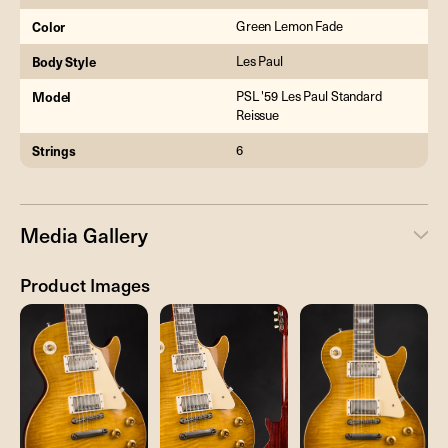
Color
Green Lemon Fade
Body Style
Les Paul
Model
PSL '59 Les Paul Standard
Reissue
Strings
6
Media Gallery
Product Images