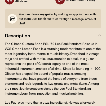
48 states
You can demo any guitar
by making an appointment with
our team. Just reach out to us through a
,
, or
message
email
!
chat
Description
The Gibson Custom Shop PSL '59 Les Paul Standard Reissue in
VOS Green Lemon Fade is a stunning modern tribute to one of the
most legendary instruments in music history. Drenched in vintage
mojo and crafted with meticulous attention to detail, this guitar
represents the peak of Gibson’s legacy as one of the most
influential instrument makers of all time. Since its founding in 1902,
Gibson has shaped the sound of popular music, creating
instruments that have graced the hands of everyone from blues
pioneers and rock legends to jazz greats and metal titans. Among
their most iconic creations stands the Les Paul Standard, an
instrument born from innovation and musical ambition.
Les Paul was more than a dazzling guitarist. He was a forward-