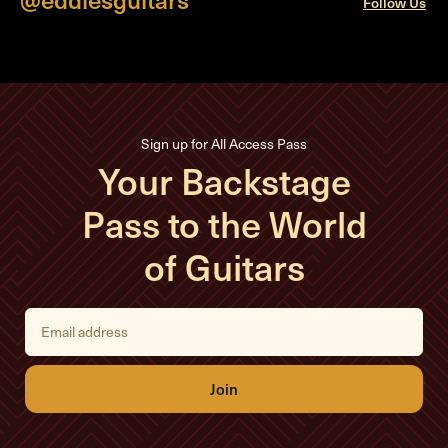
Follow Us
Sign up for All Access Pass
Your Backstage
Pass to the World
of Guitars
E
m
a
i
l
A
d
d
r