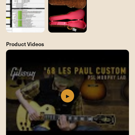
Product Videos