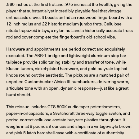
.860 inches at the first fret and .975 inches at the twelfth, giving the
player that substantial yet incredibly playable feel that vintage
enthusiasts crave. It boasts an Indian rosewood fingerboard with a
12-inch radius and 22 historic medium-jumbo frets. Cellulose
nitrate trapezoid inlays, a nylon nut, and a historically accurate truss
rod and cover complete the fingerboard's old-school vibe.
Hardware and appointments are period correct and exquisitely
executed. The ABR-1 bridge and lightweight aluminum stop bar
tailpiece provide solid tuning stability and transfer of tone, while
Kluson tuners, nickel-plated hardware, and gold butyrate top hat
knobs round out the aesthetic. The pickups are a matched pair of
unpotted Custombucker Alnico III humbuckers, delivering warm,
articulate tone with an open, dynamic response—just like a great
burst should.
This reissue includes CTS 500K audio taper potentiometers,
paper-in-oil capacitors, a Switchcraft three-way toggle switch, and
period-correct cellulose acetate butyrate plastics throughout. It
weighs in at 8 pounds 9 ounces and ships in a vintage-style brown
and pink 5-latch hardshell case with a certificate of authenticity.