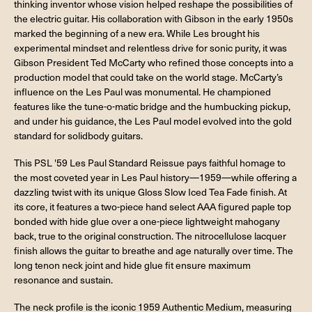
thinking inventor whose vision helped reshape the possibilities of
the electric guitar. His collaboration with Gibson in the early 1950s
marked the beginning of a new era. While Les brought his
experimental mindset and relentless drive for sonic purity, it was
Gibson President Ted McCarty who refined those concepts into a
production model that could take on the world stage. McCarty’s
influence on the Les Paul was monumental. He championed
features like the tune-o-matic bridge and the humbucking pickup,
and under his guidance, the Les Paul model evolved into the gold
standard for solidbody guitars.
This PSL '59 Les Paul Standard Reissue pays faithful homage to
the most coveted year in Les Paul history—1959—while offering a
dazzling twist with its unique Gloss Slow Iced Tea Fade finish. At
its core, it features a two-piece hand select AAA figured paple top
bonded with hide glue over a one-piece lightweight mahogany
back, true to the original construction. The nitrocellulose lacquer
finish allows the guitar to breathe and age naturally over time. The
long tenon neck joint and hide glue fit ensure maximum
resonance and sustain.
The neck profile is the iconic 1959 Authentic Medium, measuring