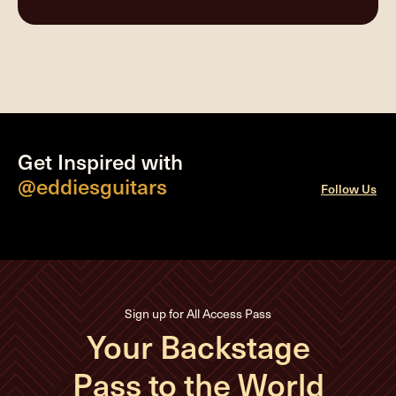
Get Inspired with
@eddiesguitars
Follow Us
Sign up for All Access Pass
Your Backstage
Pass to the World