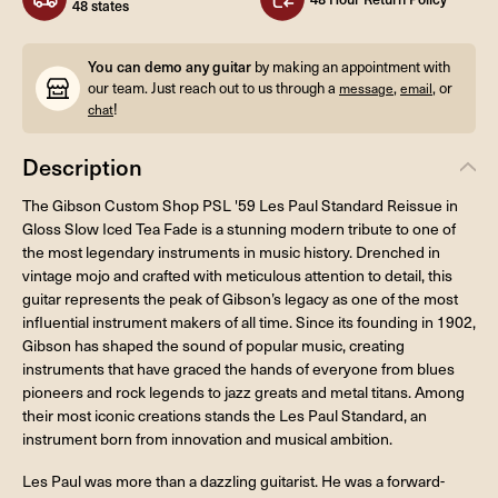
48 states
You can demo any guitar
by making an appointment with
our team. Just reach out to us through a
,
, or
message
email
!
chat
Description
The Gibson Custom Shop PSL '59 Les Paul Standard Reissue in
Gloss Slow Iced Tea Fade is a stunning modern tribute to one of
the most legendary instruments in music history. Drenched in
vintage mojo and crafted with meticulous attention to detail, this
guitar represents the peak of Gibson’s legacy as one of the most
influential instrument makers of all time. Since its founding in 1902,
Gibson has shaped the sound of popular music, creating
instruments that have graced the hands of everyone from blues
pioneers and rock legends to jazz greats and metal titans. Among
their most iconic creations stands the Les Paul Standard, an
instrument born from innovation and musical ambition.
Les Paul was more than a dazzling guitarist. He was a forward-