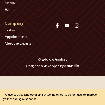
Media
Events
Company
History
Appointments
Meet the Experts
© Eddie's Guitars
Designed & developed by
We use cookies (and other similar technologies) to collect data to improve
your shopping experience.