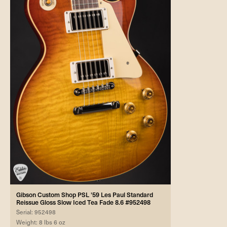
Gibson Custom Shop PSL '59 Les Paul Standard
Reissue Gloss Slow Iced Tea Fade 8.6 #952498
Serial: 952498
Weight: 8 lbs 6 oz