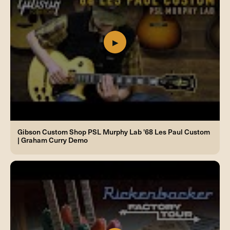
Gibson Custom Shop PSL Murphy Lab '68 Les Paul Custom
| Graham Curry Demo