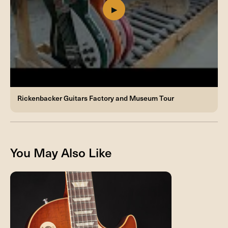
Rickenbacker Guitars Factory and Museum Tour
You May Also Like