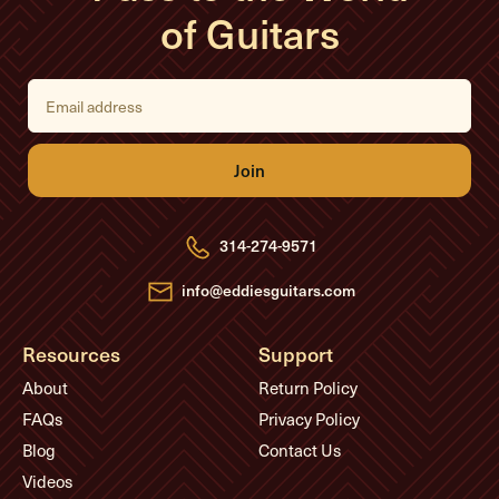
of Guitars
E
m
a
i
l
A
d
d
r
e
314-274-9571
s
s
info@eddiesguitars.com
Resources
Support
About
Return Policy
FAQs
Privacy Policy
Blog
Contact Us
Videos