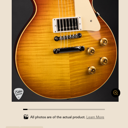
5.263157894736842%
completed
All photos are of the actual product.
Learn More