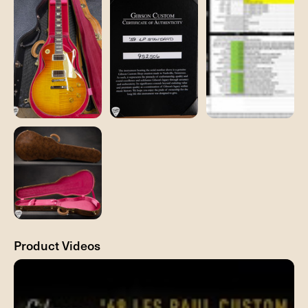
Product Videos