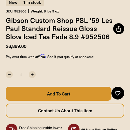
New
1 in stock
SKU: 952506
Weight: 8 lbs 9 oz
Gibson Custom Shop PSL '59 Les
Paul Standard Reissue Gloss
Slow Iced Tea Fade 8.9 #952506
$6,899.00
Affirm
Pay over time with
. See if you qualify at checkout.
Free Shipping inside lower
48 Hour Return Policy