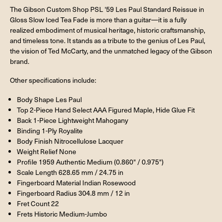
The Gibson Custom Shop PSL '59 Les Paul Standard Reissue in
Gloss Slow Iced Tea Fade is more than a guitar—it is a fully
realized embodiment of musical heritage, historic craftsmanship,
and timeless tone. It stands as a tribute to the genius of Les Paul,
the vision of Ted McCarty, and the unmatched legacy of the Gibson
brand.
Other specifications include:
Body Shape Les Paul
Top 2-Piece Hand Select AAA Figured Maple, Hide Glue Fit
Back 1-Piece Lightweight Mahogany
Binding 1-Ply Royalite
Body Finish Nitrocellulose Lacquer
Weight Relief None
Profile 1959 Authentic Medium (0.860" / 0.975")
Scale Length 628.65 mm / 24.75 in
Fingerboard Material Indian Rosewood
Fingerboard Radius 304.8 mm / 12 in
Fret Count 22
Frets Historic Medium-Jumbo