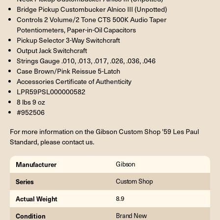
Bridge Pickup Custombucker Alnico III (Unpotted)
Controls 2 Volume/2 Tone CTS 500K Audio Taper
Potentiometers, Paper-in-Oil Capacitors
Pickup Selector 3-Way Switchcraft
Output Jack Switchcraft
Strings Gauge .010, .013, .017, .026, .036, .046
Case Brown/Pink Reissue 5-Latch
Accessories Certificate of Authenticity
LPR59PSL000000582
8 lbs 9 oz
#952506
For more information on the Gibson Custom Shop '59 Les Paul
Standard, please contact us.
Manufacturer
Gibson
Series
Custom Shop
Actual Weight
8.9
Condition
Brand New