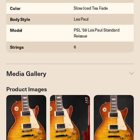
Color
Slow Iced Tea Fade
Body Style
Les Paul
Model
PSL '59 Les Paul Standard
Reissue
Strings
6
Media Gallery
Product Images