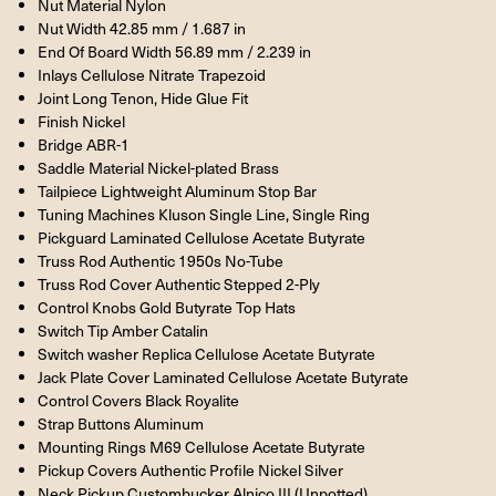
Nut Material Nylon
Nut Width 42.85 mm / 1.687 in
End Of Board Width 56.89 mm / 2.239 in
Inlays Cellulose Nitrate Trapezoid
Joint Long Tenon, Hide Glue Fit
Finish Nickel
Bridge ABR-1
Saddle Material Nickel-plated Brass
Tailpiece Lightweight Aluminum Stop Bar
Tuning Machines Kluson Single Line, Single Ring
Pickguard Laminated Cellulose Acetate Butyrate
Truss Rod Authentic 1950s No-Tube
Truss Rod Cover Authentic Stepped 2-Ply
Control Knobs Gold Butyrate Top Hats
Switch Tip Amber Catalin
Switch washer Replica Cellulose Acetate Butyrate
Jack Plate Cover Laminated Cellulose Acetate Butyrate
Control Covers Black Royalite
Strap Buttons Aluminum
Mounting Rings M69 Cellulose Acetate Butyrate
Pickup Covers Authentic Profile Nickel Silver
Neck Pickup Custombucker Alnico III (Unpotted)