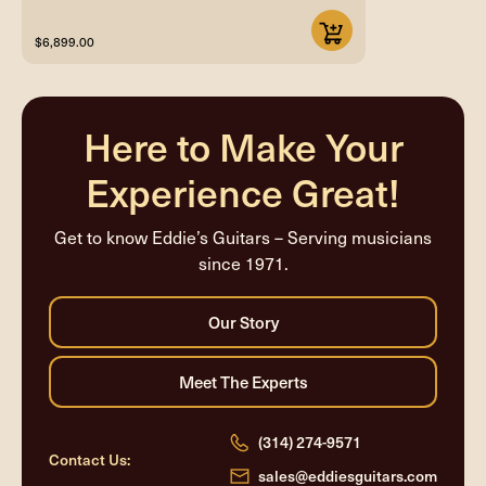
$6,899.00
Here to Make Your
Experience Great!
Get to know Eddie’s Guitars – Serving musicians
since 1971.
(314) 274-9571
Contact Us:
sales@eddiesguitars.com