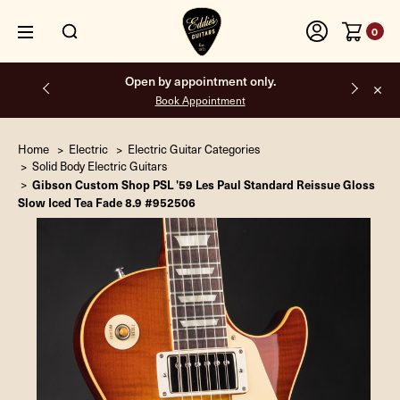
0
Free shipping on all orders inside the USA.
Home
Electric
Electric Guitar Categories
Solid Body Electric Guitars
Gibson Custom Shop PSL '59 Les Paul Standard Reissue Gloss
Slow Iced Tea Fade 8.9 #952506