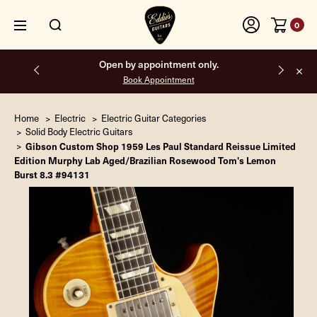
0
Open by appointment only.
Book Appointment
Home
Electric
Electric Guitar Categories
Solid Body Electric Guitars
Gibson Custom Shop 1959 Les Paul Standard Reissue Limited
Edition Murphy Lab Aged/Brazilian Rosewood Tom's Lemon
Burst 8.3 #94131