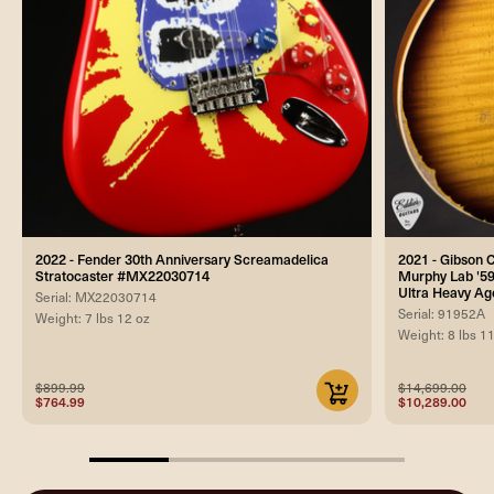
2022 - Fender 30th Anniversary Screamadelica
2021 - Gibson
Stratocaster #MX22030714
Murphy Lab '59
Ultra Heavy Ag
Serial: MX22030714
Serial: 91952A
Weight: 7 lbs 12 oz
Weight: 8 lbs 1
$899.99
$14,699.00
$764.99
$10,289.00
25%
completed