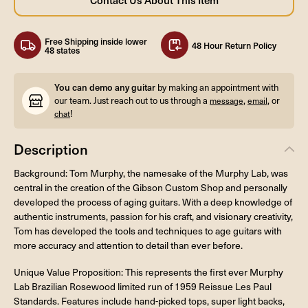
Free Shipping inside lower
48 Hour Return Policy
48 states
You can demo any guitar
by making an appointment with
our team. Just reach out to us through a
,
, or
message
email
!
chat
Description
Background: Tom Murphy, the namesake of the Murphy Lab, was
central in the creation of the Gibson Custom Shop and personally
developed the process of aging guitars. With a deep knowledge of
authentic instruments, passion for his craft, and visionary creativity,
Tom has developed the tools and techniques to age guitars with
more accuracy and attention to detail than ever before.
Unique Value Proposition: This represents the first ever Murphy
Lab Brazilian Rosewood limited run of 1959 Reissue Les Paul
Standards. Features include hand-picked tops, super light backs,