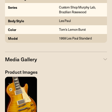
Series
Custom Shop Murphy Lab,
Brazilian Rosewood
Body Style
Les Paul
Color
Tom's Lemon Burst
Model
1959 Les Paul Standard
Media Gallery
Product Images