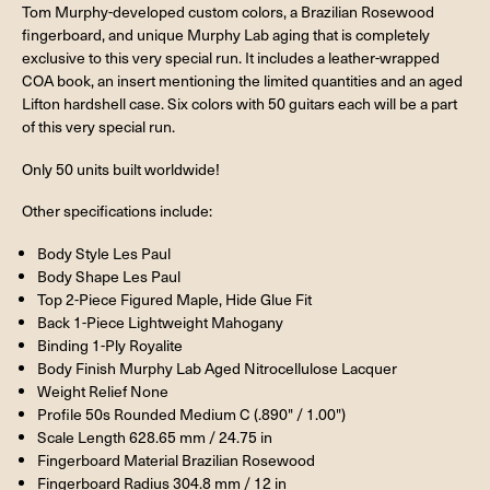
Tom Murphy-developed custom colors, a Brazilian Rosewood
fingerboard, and unique Murphy Lab aging that is completely
exclusive to this very special run. It includes a leather-wrapped
COA book, an insert mentioning the limited quantities and an aged
Lifton hardshell case. Six colors with 50 guitars each will be a part
of this very special run.
Only 50 units built worldwide!
Other specifications include:
Body Style Les Paul
Body Shape Les Paul
Top 2-Piece Figured Maple, Hide Glue Fit
Back 1-Piece Lightweight Mahogany
Binding 1-Ply Royalite
Body Finish Murphy Lab Aged Nitrocellulose Lacquer
Weight Relief None
Profile 50s Rounded Medium C (.890" / 1.00")
Scale Length 628.65 mm / 24.75 in
Fingerboard Material Brazilian Rosewood
Fingerboard Radius 304.8 mm / 12 in