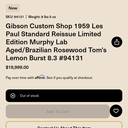
New
SKU: 94131
Weight: 8 lbs 5 oz
Gibson Custom Shop 1959 Les
Paul Standard Reissue Limited
Edition Murphy Lab
Aged/Brazilian Rosewood Tom's
Lemon Burst 8.3 #94131
$19,999.00
Affirm
Pay over time with
. See if you qualify at checkout.
Out of stock