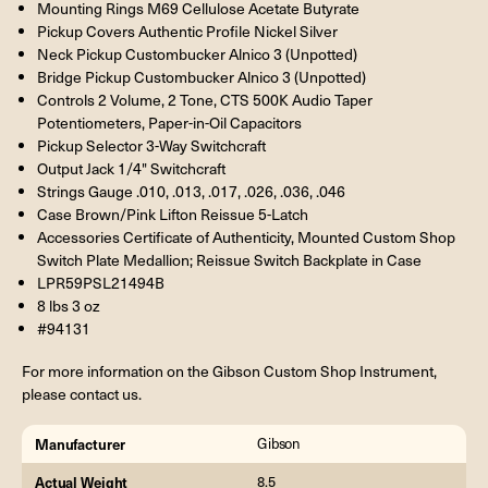
Mounting Rings M69 Cellulose Acetate Butyrate
Pickup Covers Authentic Profile Nickel Silver
Neck Pickup Custombucker Alnico 3 (Unpotted)
Bridge Pickup Custombucker Alnico 3 (Unpotted)
Controls 2 Volume, 2 Tone, CTS 500K Audio Taper
Potentiometers, Paper-in-Oil Capacitors
Pickup Selector 3-Way Switchcraft
Output Jack 1/4" Switchcraft
Strings Gauge .010, .013, .017, .026, .036, .046
Case Brown/Pink Lifton Reissue 5-Latch
Accessories Certificate of Authenticity, Mounted Custom Shop
Switch Plate Medallion; Reissue Switch Backplate in Case
LPR59PSL21494B
8 lbs 3 oz
#94131
For more information on the Gibson Custom Shop Instrument,
please contact us.
Manufacturer
Gibson
Actual Weight
8.5