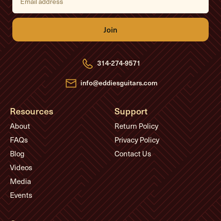
m
a
i
l
A
d
d
r
e
314-274-9571
s
s
info@eddiesguitars.com
Resources
Support
About
Return Policy
FAQs
Privacy Policy
Blog
Contact Us
Videos
Media
Events