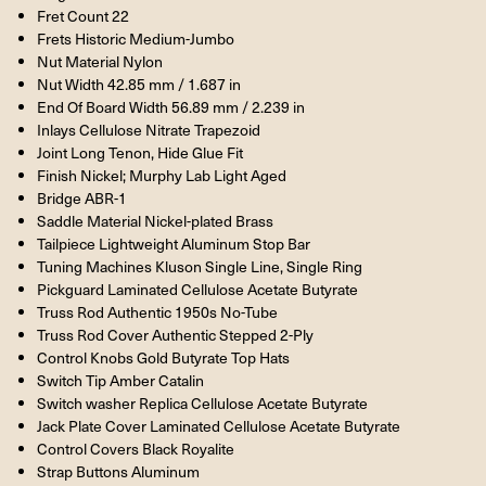
Fret Count 22
Frets Historic Medium-Jumbo
Nut Material Nylon
Nut Width 42.85 mm / 1.687 in
End Of Board Width 56.89 mm / 2.239 in
Inlays Cellulose Nitrate Trapezoid
Joint Long Tenon, Hide Glue Fit
Finish Nickel; Murphy Lab Light Aged
Bridge ABR-1
Saddle Material Nickel-plated Brass
Tailpiece Lightweight Aluminum Stop Bar
Tuning Machines Kluson Single Line, Single Ring
Pickguard Laminated Cellulose Acetate Butyrate
Truss Rod Authentic 1950s No-Tube
Truss Rod Cover Authentic Stepped 2-Ply
Control Knobs Gold Butyrate Top Hats
Switch Tip Amber Catalin
Switch washer Replica Cellulose Acetate Butyrate
Jack Plate Cover Laminated Cellulose Acetate Butyrate
Control Covers Black Royalite
Strap Buttons Aluminum