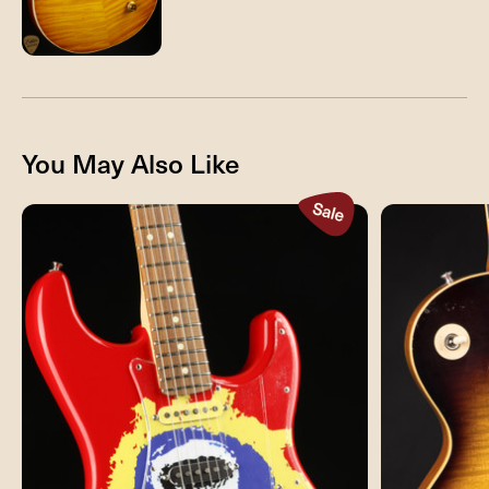
You May Also Like