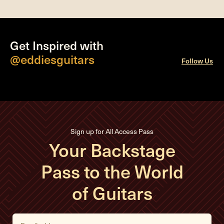
Get Inspired with
@eddiesguitars
Follow Us
Sign up for All Access Pass
Your Backstage
Pass to the World
of Guitars
E