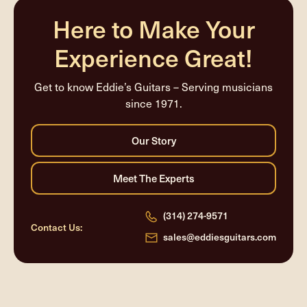
Here to Make Your
Experience Great!
Get to know Eddie’s Guitars – Serving musicians
since 1971.
(314) 274-9571
Contact Us:
sales@eddiesguitars.com