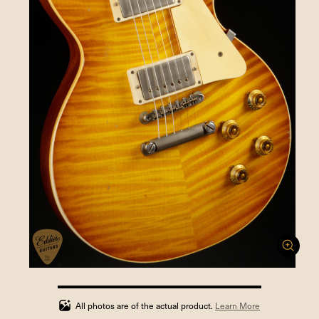
100%
completed
All photos are of the actual product.
Learn More