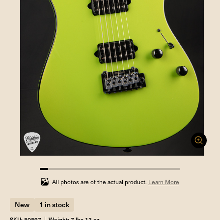
5.88235294117647%
completed
All photos are of the actual product.
Learn More
New
1 in stock
SKU: 80897
Weight: 7 lbs 13 oz