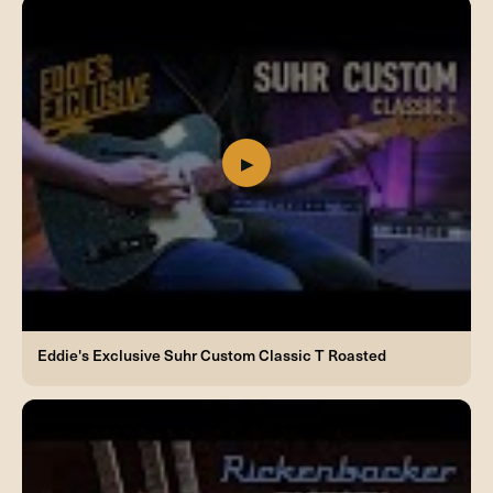
Eddie's Exclusive Suhr Custom Classic T Roasted