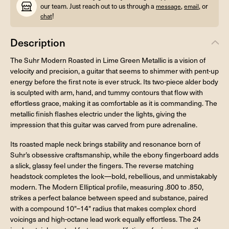
our team. Just reach out to us through a
,
, or
message
email
!
chat
Description
The Suhr Modern Roasted in Lime Green Metallic is a vision of
velocity and precision, a guitar that seems to shimmer with pent-up
energy before the first note is ever struck. Its two-piece alder body
is sculpted with arm, hand, and tummy contours that flow with
effortless grace, making it as comfortable as it is commanding. The
metallic finish flashes electric under the lights, giving the
impression that this guitar was carved from pure adrenaline.
Its roasted maple neck brings stability and resonance born of
Suhr’s obsessive craftsmanship, while the ebony fingerboard adds
a slick, glassy feel under the fingers. The reverse matching
headstock completes the look—bold, rebellious, and unmistakably
modern. The Modern Elliptical profile, measuring .800 to .850,
strikes a perfect balance between speed and substance, paired
with a compound 10"–14" radius that makes complex chord
voicings and high-octane lead work equally effortless. The 24