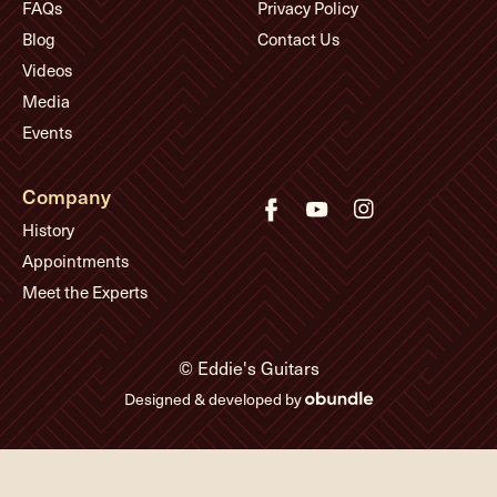
FAQs
Privacy Policy
Blog
Contact Us
Videos
Media
Events
Company
History
Appointments
Meet the Experts
© Eddie's Guitars
Designed & developed by