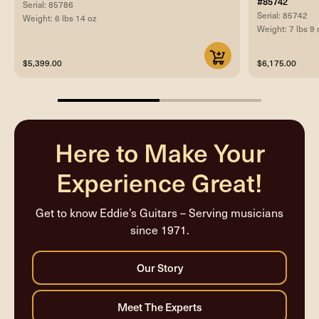
#85742
Serial: 85786
Serial: 85742
Weight: 6 lbs 14 oz
Weight: 7 lbs 9 
$5,399.00
$6,175.00
50%
completed
Here to Make Your
Experience Great!
Get to know Eddie’s Guitars – Serving musicians
since 1971.