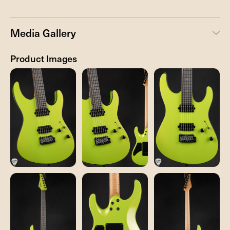
Media Gallery
Product Images