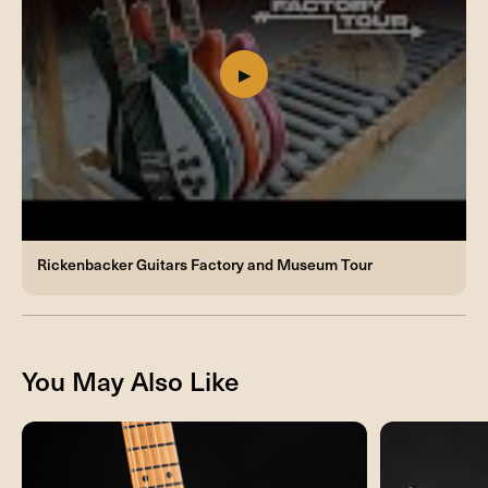
Rickenbacker Guitars Factory and Museum Tour
You May Also Like