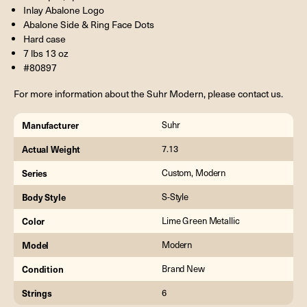
Inlay Abalone Logo
Abalone Side & Ring Face Dots
Hard case
7 lbs 13 oz
#80897
For more information about the Suhr Modern, please contact us.
Manufacturer
Suhr
Actual Weight
7.13
Series
Custom, Modern
Body Style
S-Style
Color
Lime Green Metallic
Model
Modern
Condition
Brand New
Strings
6