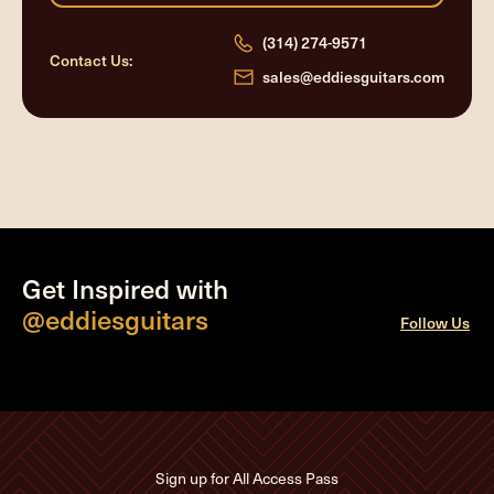
(314) 274-9571
Contact Us:
sales@eddiesguitars.com
Get Inspired with
@eddiesguitars
Follow Us
Sign up for All Access Pass