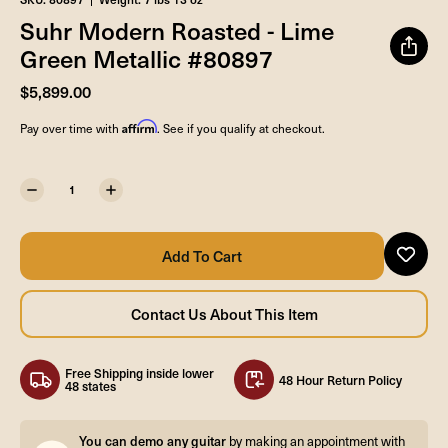
Suhr Modern Roasted - Lime
Green Metallic #80897
$5,899.00
Affirm
Pay over time with
. See if you qualify at checkout.
Free Shipping inside lower
48 Hour Return Policy
48 states
You can demo any guitar
by making an appointment with