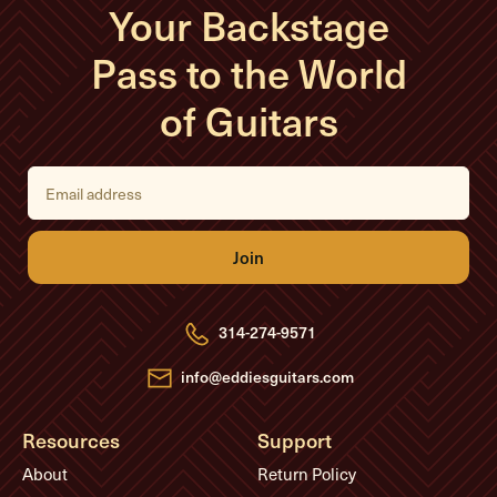
Your Backstage
Pass to the World
of Guitars
E
m
a
i
l
A
d
d
r
e
314-274-9571
s
s
info@eddiesguitars.com
Resources
Support
About
Return Policy