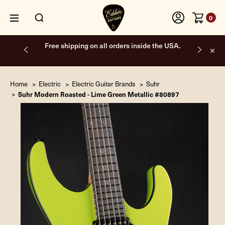
0
Free shipping on all orders inside the USA.
Home
Electric
Electric Guitar Brands
Suhr
Suhr Modern Roasted - Lime Green Metallic #80897