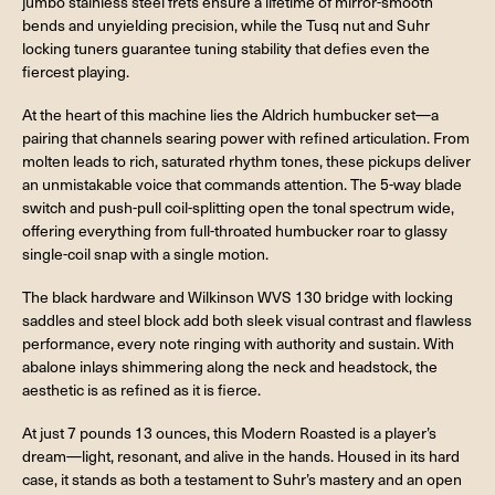
jumbo stainless steel frets ensure a lifetime of mirror-smooth
bends and unyielding precision, while the Tusq nut and Suhr
locking tuners guarantee tuning stability that defies even the
fiercest playing.
At the heart of this machine lies the Aldrich humbucker set—a
pairing that channels searing power with refined articulation. From
molten leads to rich, saturated rhythm tones, these pickups deliver
an unmistakable voice that commands attention. The 5-way blade
switch and push-pull coil-splitting open the tonal spectrum wide,
offering everything from full-throated humbucker roar to glassy
single-coil snap with a single motion.
The black hardware and Wilkinson WVS 130 bridge with locking
saddles and steel block add both sleek visual contrast and flawless
performance, every note ringing with authority and sustain. With
abalone inlays shimmering along the neck and headstock, the
aesthetic is as refined as it is fierce.
At just 7 pounds 13 ounces, this Modern Roasted is a player’s
dream—light, resonant, and alive in the hands. Housed in its hard
case, it stands as both a testament to Suhr’s mastery and an open