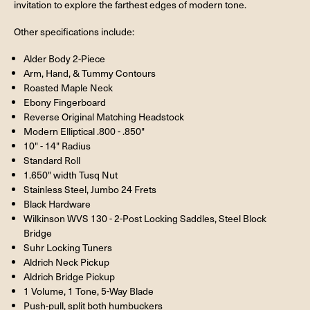
invitation to explore the farthest edges of modern tone.
Other specifications include:
Alder Body 2-Piece
Arm, Hand, & Tummy Contours
Roasted Maple Neck
Ebony Fingerboard
Reverse Original Matching Headstock
Modern Elliptical .800 - .850"
10" - 14" Radius
Standard Roll
1.650" width Tusq Nut
Stainless Steel, Jumbo 24 Frets
Black Hardware
Wilkinson WVS 130 - 2-Post Locking Saddles, Steel Block
Bridge
Suhr Locking Tuners
Aldrich Neck Pickup
Aldrich Bridge Pickup
1 Volume, 1 Tone, 5-Way Blade
Push-pull, split both humbuckers