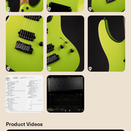
Product Videos