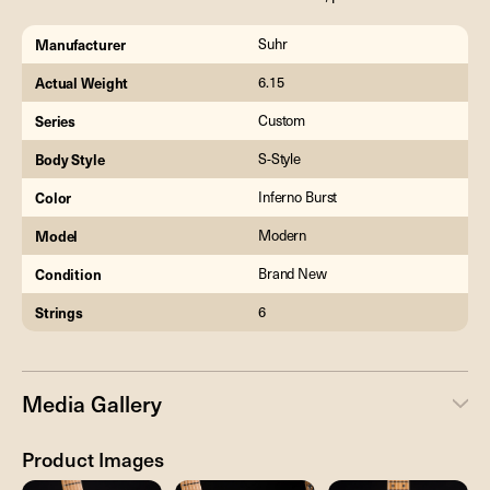
Manufacturer
Suhr
Actual Weight
6.15
Series
Custom
Body Style
S-Style
Color
Inferno Burst
Model
Modern
Condition
Brand New
Strings
6
Media Gallery
Product Images