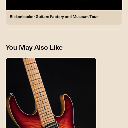
Rickenbacker Guitars Factory and Museum Tour
You May Also Like