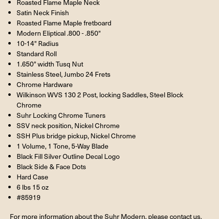
Roasted Flame Maple Neck
Satin Neck Finish
Roasted Flame Maple fretboard
Modern Eliptical .800 - .850"
10-14" Radius
Standard Roll
1.650" width Tusq Nut
Stainless Steel, Jumbo 24 Frets
Chrome Hardware
Wilkinson WVS 130 2 Post, locking Saddles, Steel Block
Chrome
Suhr Locking Chrome Tuners
SSV neck position, Nickel Chrome
SSH Plus bridge pickup, Nickel Chrome
1 Volume, 1 Tone, 5-Way Blade
Black Fill Silver Outline Decal Logo
Black Side & Face Dots
Hard Case
6 lbs 15 oz
#85919
For more information about the Suhr Modern, please contact us.