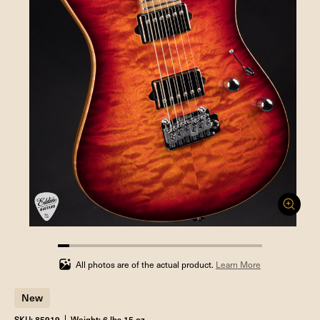
5.555555555555555%
completed
All photos are of the actual product.
Learn More
New
SKU: 85919
Weight: 6 lbs 15 oz