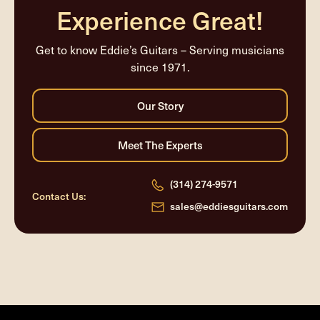
Experience Great!
Get to know Eddie’s Guitars – Serving musicians
since 1971.
(314) 274-9571
Contact Us:
sales@eddiesguitars.com