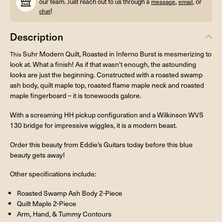
our team. Just reach out to us through a
,
, or
message
email
!
chat
Description
Suhr Modern Quilt, Roasted in Inferno Burst is mesmerizing to
This
look at. What a finish! As if that wasn't enough, the astounding
looks are just the beginning. Constructed with a roasted swamp
ash body, quilt maple top, roasted flame maple neck and roasted
maple fingerboard – it is tonewoods galore.
With a screaming HH pickup configuration and a Wilkinson WVS
130 bridge for impressive wiggles, it is a modern beast.
Order this beauty from Eddie’s Guitars today before this blue
beauty gets away!
Other specifications include:
Roasted Swamp Ash Body 2-Piece
Quilt Maple 2-Piece
Arm, Hand, & Tummy Contours