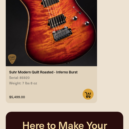
Suhr Modern Quilt Roasted - Inferno Burst
Serial: 85920
Weight: 7 lbs 8 oz
$5,499.00
Here to Make Your