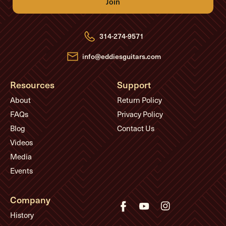
A
d
d
r
e
314-274-9571
s
s
info@eddiesguitars.com
Resources
Support
About
Return Policy
FAQs
Privacy Policy
Blog
Contact Us
Videos
Media
Events
Company
History