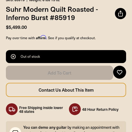
Suhr Modern Quilt Roasted -
Inferno Burst #85919
$5,499.00
Affirm
Pay over time with
. See if you qualify at checkout.
Out of stock
Free Shipping inside lower
48 Hour Return Policy
48 states
You can demo any guitar
by making an appointment with