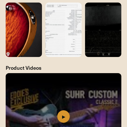
Product Videos