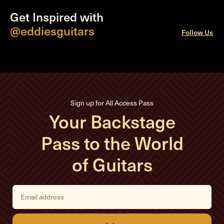
Get Inspired with
@eddiesguitars
Follow Us
Sign up for All Access Pass
Your Backstage
Pass to the World
of Guitars
E
m
a
i
l