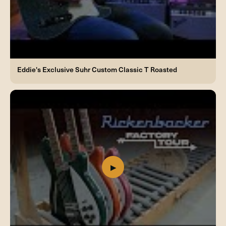
Eddie's Exclusive Suhr Custom Classic T Roasted