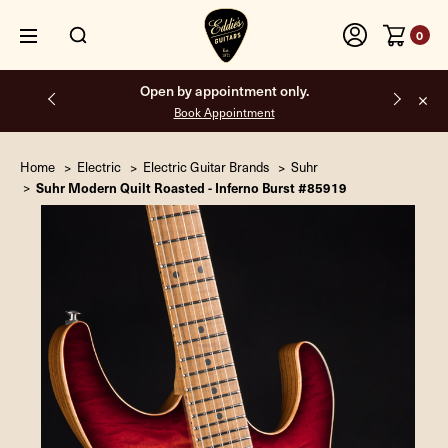
0
Open by appointment only.
Book Appointment
Home
Electric
Electric Guitar Brands
Suhr
Suhr Modern Quilt Roasted - Inferno Burst #85919