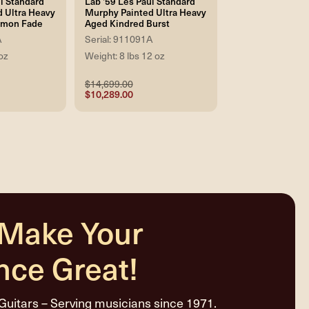
l Standard
Lab '59 Les Paul Standard
 Ultra Heavy
Murphy Painted Ultra Heavy
emon Fade
Aged Kindred Burst
A
Serial: 911091A
oz
Weight: 8 lbs 12 oz
$14,699.00
$10,289.00
 Make Your
nce Great!
Guitars – Serving musicians since 1971.