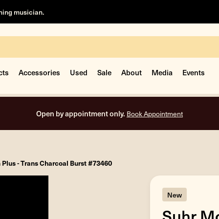
rning musician.
cts
Accessories
Used
Sale
About
Media
Events
Open by appointment only.
Book Appointment
Plus - Trans Charcoal Burst #73460
New
Suhr Mo