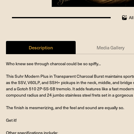
Al
100%
completed
Description
Media Gallery
Who knew see through charcoal could be so spiffy...
This Suhr Modern Plus in Transparent Charcoal Burst maintains sports
as the SSV, V60LP, and SSH+ pickups in the neck, middle, and bridge r
and a Gotoh 510 2P-SS-SB tremolo. It adds features like a fast modern 
compound radius and 24 jumbo stainless steel frets set in a gorgeous 
The finish is mesmerizing, and the feel and sound are equally so.
Get it!
Other specifications include: