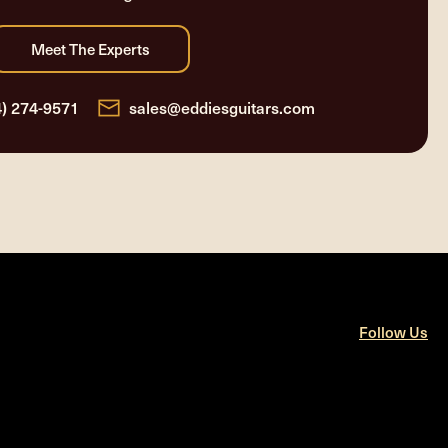
4) 274-9571
sales@eddiesguitars.com
Follow Us