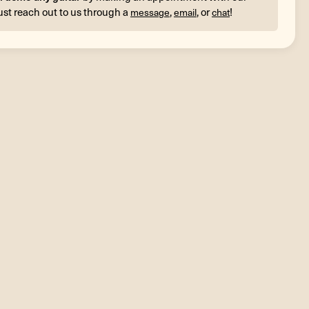
ust reach out to us through a
,
, or
!
message
email
chat