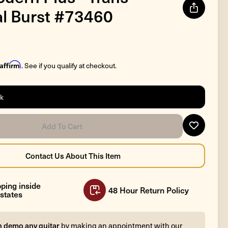
l Burst #73460
Affirm
. See if you qualify at checkout.
ck
ping inside
48 Hour Return Policy
states
n demo any guitar
by making an appointment with our