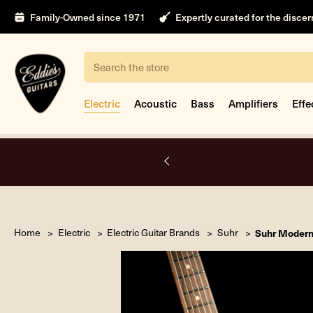
Family-Owned since 1971
Expertly curated for the disce
Search
Electric
Acoustic
Bass
Amplifiers
Effe
A.
Home
Electric
Electric Guitar Brands
Suhr
Suhr Modern 