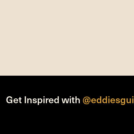
Get Inspired with
@eddiesgui