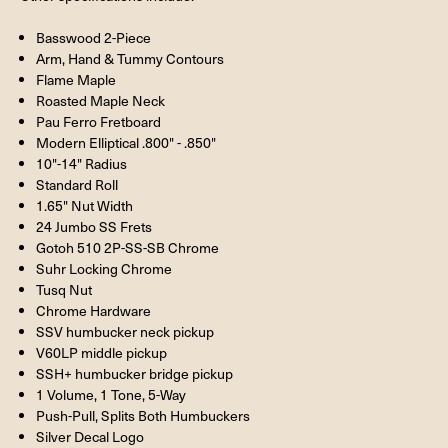
Basswood 2-Piece
Arm, Hand & Tummy Contours
Flame Maple
Roasted Maple Neck
Pau Ferro Fretboard
Modern Elliptical .800" - .850"
10"-14" Radius
Standard Roll
1.65" Nut Width
24 Jumbo SS Frets
Gotoh 510 2P-SS-SB Chrome
Suhr Locking Chrome
Tusq Nut
Chrome Hardware
SSV humbucker neck pickup
V60LP middle pickup
SSH+ humbucker bridge pickup
1 Volume, 1 Tone, 5-Way
Push-Pull, Splits Both Humbuckers
Silver Decal Logo