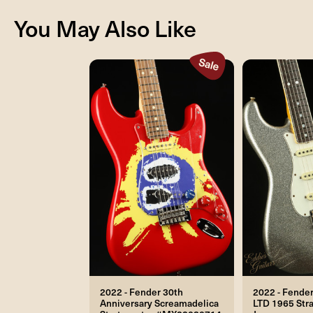
You May Also Like
2022 - Fender 30th
2022 - Fende
Anniversary Screamadelica
LTD 1965 Stra