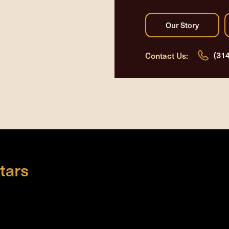
(31
Contact Us:
tars