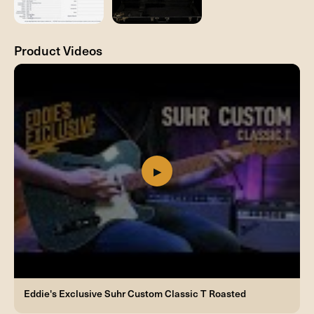
Product Videos
Eddie's Exclusive Suhr Custom Classic T Roasted