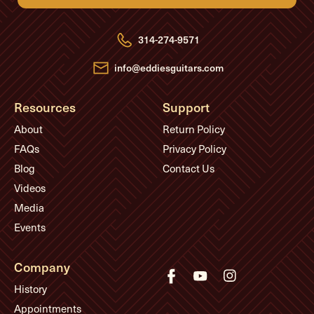
d
d
r
e
314-274-9571
s
s
info@eddiesguitars.com
Resources
Support
About
Return Policy
FAQs
Privacy Policy
Blog
Contact Us
Videos
Media
Events
Company
History
Appointments