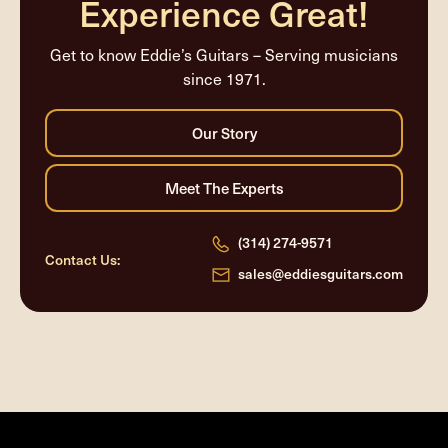
Experience Great!
Get to know Eddie’s Guitars – Serving musicians
since 1971.
(314) 274-9571
Contact Us:
sales@eddiesguitars.com