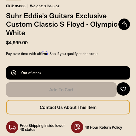
SKU: 85883
Weight: 8 lbs 3 oz
Suhr Eddie's Guitars Exclusive
Custom Classic S Floyd - Olympic
White
$4,999.00
Affirm
Pay over time with
. See if you qualify at checkout.
Out of stock
Free Shipping inside lower
48 Hour Return Policy
48 states