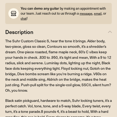
You can demo any guitar
by making an appointment with
our team. Just reach out to us through a
,
, or
message
email
!
chat
Description
The Suhr Custom Classic S, hear the tone it brings. Alder body,
two-piece, gloss so clean, Contours so smooth, it’s a shredder’s
dream. One-piece roasted, flame maple neck, 60’s C vibes keep
your hands in check. .830 to .950, it’s tight and mean, With a 9 to 12
radius, slick and serene. Luminlay dots, lighting up the night, Black
face dots keeping everything tight. Floyd locking nut, Gotoh on the
bridge, Dive bombs scream like you're burning a ridge. V60s on
the neck and middle sing, Aldrich on the bridge, makes the heat
just cling. Push-pull split for the single-coil glow, SSCII, silent hum?
Oh, you know.
Black satin pickguard, hardware to match, Suhr locking tuners, it’s a
perfect catch. Vol, tone, tone, and a 5-way blade, Every twist, every
turn, it’s a tone parade.8 pounds 4, it’s a beast to hold, With a hard
case flex, this axe is bold. From cleans to screams, it’s a tone