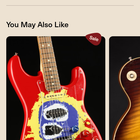
You May Also Like