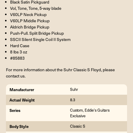
Black Satin Pickguard
Vol, Tone, Tone, 5-way blade
V60LP Neck Pickup
V60LP Middle Pickup
Aldrich Bridge Pickup
Push-Pull. Split Bridge Pickup
SSCII Silent Single Coil II System
Hard Case
8 lbs 3 oz
#85883
For more information about the Suhr Classic S Floyd, please
contact us.
Manufacturer
Suhr
Actual Weight
8.3
Series
Custom, Eddie's Guitars
Exclusive
Body Style
Classic S