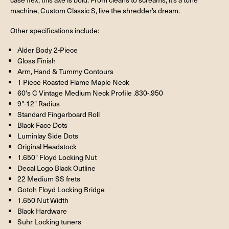
machine, Custom Classic S, live the shredder’s dream.
Other specifications include:
Alder Body 2-Piece
Gloss Finish
Arm, Hand & Tummy Contours
1 Piece Roasted Flame Maple Neck
60's C Vintage Medium Neck Profile .830-.950
9"-12" Radius
Standard Fingerboard Roll
Black Face Dots
Luminlay Side Dots
Original Headstock
1.650" Floyd Locking Nut
Decal Logo Black Outline
22 Medium SS frets
Gotoh Floyd Locking Bridge
1.650 Nut Width
Black Hardware
Suhr Locking tuners