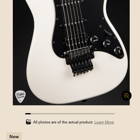
5.88235294117647%
completed
All photos are of the actual product.
Learn More
New