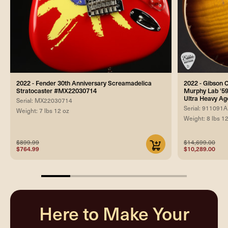
2022 - Fender 30th Anniversary Screamadelica
2022 - Gibson
Stratocaster #MX22030714
Murphy Lab '59
Ultra Heavy Ag
Serial: MX22030714
Serial: 911091A
Weight: 7 lbs 12 oz
Weight: 8 lbs 1
$899.99
$14,699.00
$764.99
$10,289.00
20%
completed
Here to Make Your