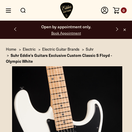
0
Free shipping on all orders inside the USA.
Home
Electric
Electric Guitar Brands
Suhr
Suhr Eddie's Guitars Exclusive Custom Classic S Floyd -
Olympic White