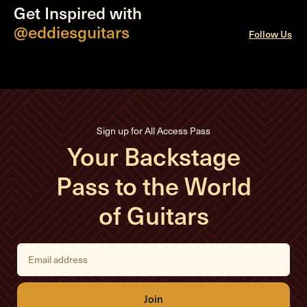
Get Inspired with
@eddiesguitars
Follow Us
Sign up for All Access Pass
Your Backstage
Pass to the World
of Guitars
E
m
a
i
l
A