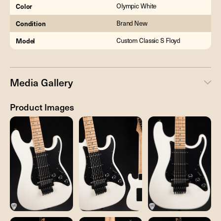
Color
Olympic White
Condition
Brand New
Model
Custom Classic S Floyd
Media Gallery
Product Images