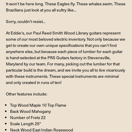
It won't be here long. These Eagles fly. These whales swim. These
Brazilians just look at you all sultry like...
Sorry, couldn't resist...
At Eddie's, our Paul Reed Smith Wood Library guitars represent
some of our most beloved electric inventory. Not only because we
get to create our own unique specifications that you can't find
anywhere else, but because each piece of lumber for each guitar
is hand-selected at the PRS Guitars factory in Stevensville,
Maryland by our team. For many, picking out the lumber for that
particular build is the dream, and we invite you all to live vicariously
with these instruments. These special instruments are minimal
and only created in runs of ten!
Other features include:
Top Wood Maple 10 Top Flame
Back Wood Mahogany
Number of Frets 22
Scale Length 25"
Neck Wood East Indian Rosewood