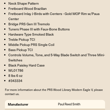
Neck Shape Pattern
Fretboard Wood Brazilian
Fretboard Inlay J-Birds with Centers - Gold MOP Rim w/Paua
Center
Bridge PRS Gen III Tremolo
Tuners Phase III with Faux-Bone Buttons
Hardware Type Smoked Black
Treble Pickup TCI
Middle Pickup PRS Single Coil
Bass Pickup TCI
Controls Volume, Tone, and 5-Way Blade Switch and Three Mini-
Switches
Black Paisley Hard Case
WL01786
8 lbs 6 oz
#343334
For more information about the PRS Wood Library Modern Eagle V, please
contact us.
Manufacturer
Paul Reed Smith