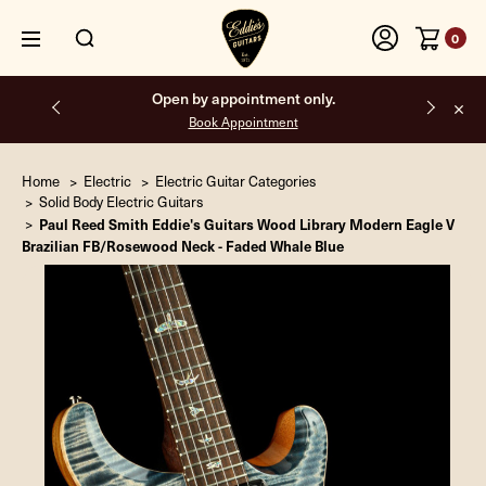
0
Open by appointment only.
Book Appointment
Home
Electric
Electric Guitar Categories
Solid Body Electric Guitars
Paul Reed Smith Eddie's Guitars Wood Library Modern Eagle V
Brazilian FB/Rosewood Neck - Faded Whale Blue