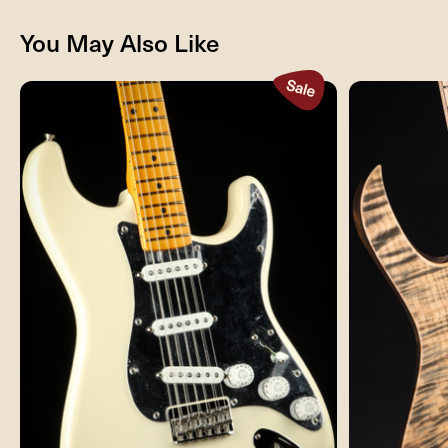
You May Also Like