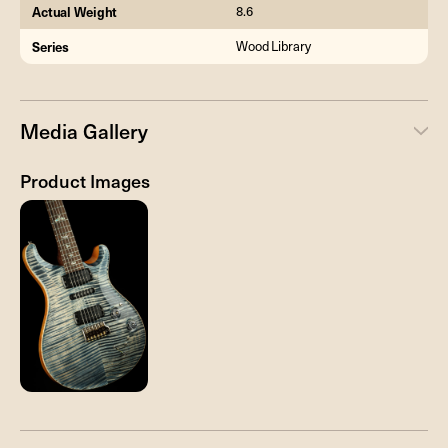
Actual Weight
8.6
Series
Wood Library
Media Gallery
Product Images