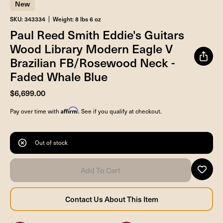
New
SKU: 343334
Weight: 8 lbs 6 oz
Paul Reed Smith Eddie's Guitars
Wood Library Modern Eagle V
Brazilian FB/Rosewood Neck -
Faded Whale Blue
$6,699.00
Affirm
Pay over time with
. See if you qualify at checkout.
Out of stock