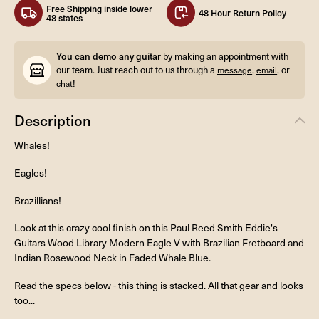
Free Shipping inside lower
48 Hour Return Policy
48 states
You can demo any guitar
by making an appointment with
our team. Just reach out to us through a
,
, or
message
email
!
chat
Description
Whales!
Eagles!
Brazillians!
Look at this crazy cool finish on this Paul Reed Smith Eddie's
Guitars Wood Library Modern Eagle V with Brazilian Fretboard and
Indian Rosewood Neck in Faded Whale Blue.
Read the specs below - this thing is stacked. All that gear and looks
too...