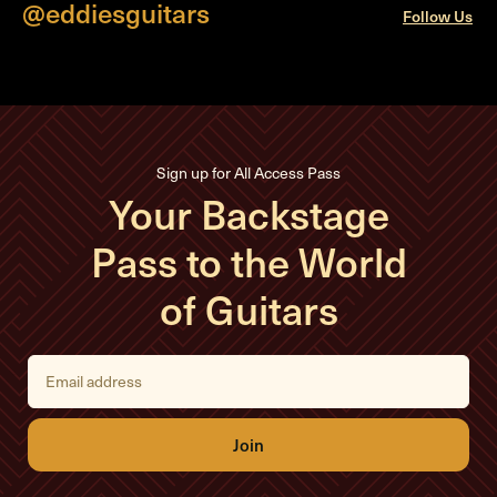
@eddiesguitars
Follow Us
Sign up for All Access Pass
Your Backstage
Pass to the World
of Guitars
E
m
a
i
l
A
d
d
r