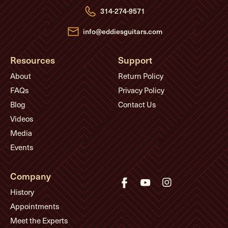
e
314-274-9571
s
s
info@eddiesguitars.com
Resources
Support
About
Return Policy
FAQs
Privacy Policy
Blog
Contact Us
Videos
Media
Events
Company
History
Appointments
Meet the Experts