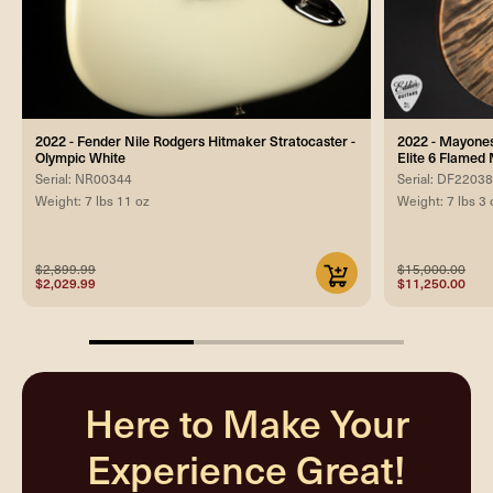
2022 - Fender Nile Rodgers Hitmaker Stratocaster -
2022 - Mayones
Olympic White
Elite 6 Flamed 
Serial: NR00344
Serial: DF2203
Weight: 7 lbs 11 oz
Weight: 7 lbs 3 
$2,899.99
$15,000.00
$2,029.99
$11,250.00
33.33333333333333%
completed
Here to Make Your
Experience Great!