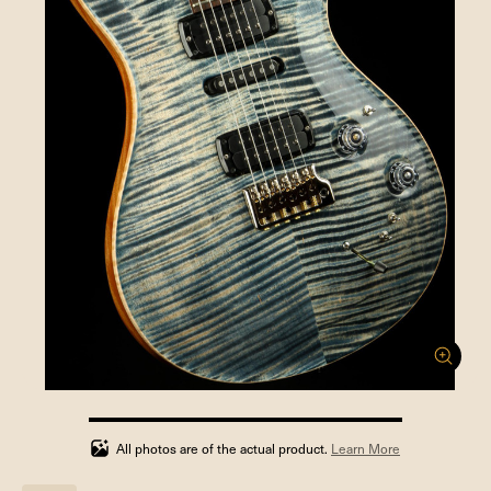
100%
completed
All photos are of the actual product.
Learn More