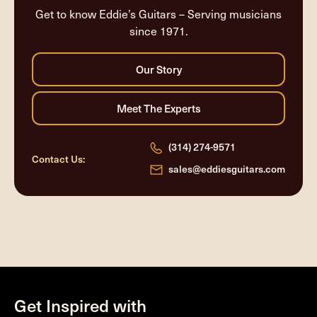
Get to know Eddie’s Guitars – Serving musicians
since 1971.
(314) 274-9571
Contact Us:
sales@eddiesguitars.com
Get Inspired with