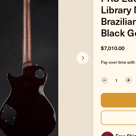
Library
Brazili
Black G
$7,010.00
Pay over time with
Free Ship