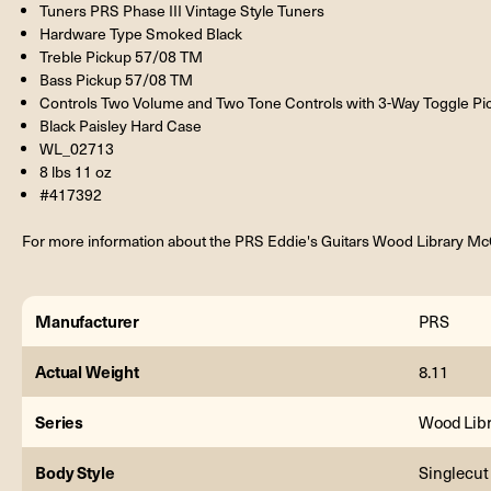
Tuners PRS Phase III Vintage Style Tuners
Hardware Type Smoked Black
Treble Pickup 57/08 TM
Bass Pickup 57/08 TM
Controls Two Volume and Two Tone Controls with 3-Way Toggle Pi
Black Paisley Hard Case
WL_02713
8 lbs 11 oz
#417392
For more information about the PRS Eddie's Guitars Wood Library McC
Manufacturer
PRS
Actual Weight
8.11
Series
Wood Libr
Body Style
Singlecut