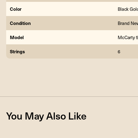
Color
Black Gol
Condition
Brand Ne
Model
McCarty 5
Strings
6
You May Also Like