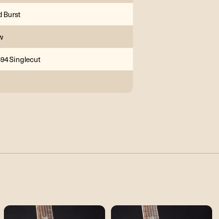
d Burst
w
94 Singlecut