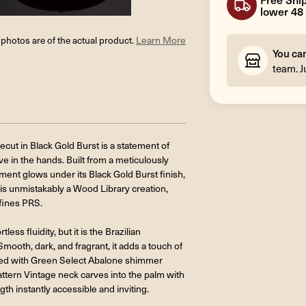
lower 48 
l photos are of the actual product.
Learn More
You ca
team. J
ut in Black Gold Burst is a statement of
ive in the hands. Built from a meticulously
ent glows under its Black Gold Burst finish,
t is unmistakably a Wood Library creation,
efines PRS.
ss fluidity, but it is the Brazilian
ooth, dark, and fragrant, it adds a touch of
immed with Green Select Abalone shimmer
attern Vintage neck carves into the palm with
gth instantly accessible and inviting.