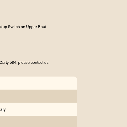
ckup Switch on Upper Bout
arty 594, please contact us.
ary