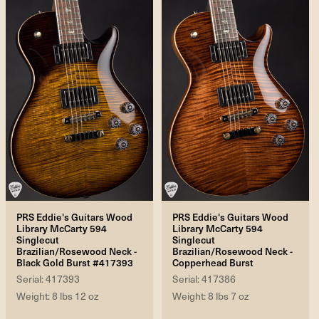
PRS Eddie's Guitars Wood
PRS Eddie's Guitars Wood
Library McCarty 594
Library McCarty 594
Singlecut
Singlecut
Brazilian/Rosewood Neck -
Brazilian/Rosewood Neck -
Black Gold Burst #417393
Copperhead Burst
Serial: 417393
Serial: 417386
Weight: 8 lbs 12 oz
Weight: 8 lbs 7 oz