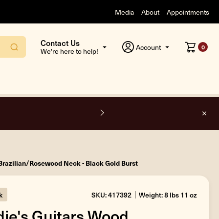
Media
About
Appointments
Contact Us
Account
0
We're here to help!
O
Brazilian/Rosewood Neck - Black Gold Burst
k
SKU: 417392
Weight: 8 lbs 11 oz
ie's Guitars Wood