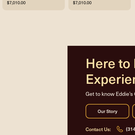
$7,010.00
$7,010.00
Here to
Experie
Get to know Eddie’s 
(31
Contact Us: