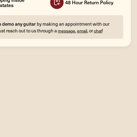
48 Hour Return Policy
states
n demo any guitar
by making an appointment with our
ust reach out to us through a
,
, or
!
message
email
chat