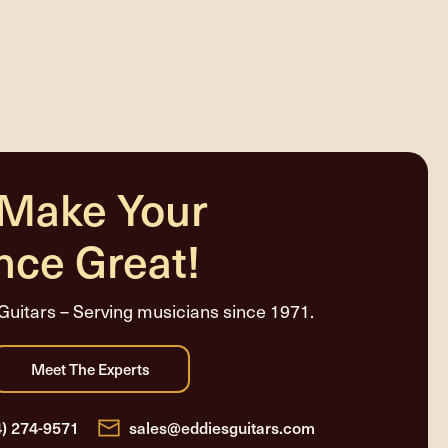
 Make Your
nce Great!
Guitars – Serving musicians since 1971.
4) 274-9571
sales@eddiesguitars.com