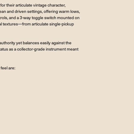
r their articulate vintage character,
an and driven settings, offering warm lows,
trols, and a 3-way toggle switch mounted on
l textures—from articulate single-pickup
uthority yet balances easily against the
status as a collector-grade instrument meant
feel are: