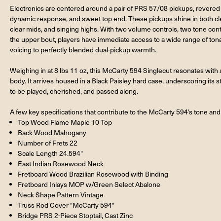
Electronics are centered around a pair of PRS 57/08 pickups, revered fo
dynamic response, and sweet top end. These pickups shine in both cle
clear mids, and singing highs. With two volume controls, two tone con
the upper bout, players have immediate access to a wide range of tona
voicing to perfectly blended dual-pickup warmth.
Weighing in at 8 lbs 11 oz, this McCarty 594 Singlecut resonates with a
body. It arrives housed in a Black Paisley hard case, underscoring its 
to be played, cherished, and passed along.
A few key specifications that contribute to the McCarty 594’s tone and 
Top Wood Flame Maple 10 Top
Back Wood Mahogany
Number of Frets 22
Scale Length 24.594"
East Indian Rosewood Neck
Fretboard Wood Brazilian Rosewood with Binding
Fretboard Inlays MOP w/Green Select Abalone
Neck Shape Pattern Vintage
Truss Rod Cover "McCarty 594"
Bridge PRS 2-Piece Stoptail, Cast Zinc