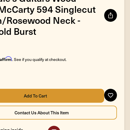
 McCarty 594 Singlecut
an/Rosewood Neck -
old Burst
Affirm
. See if you qualify at checkout.
ping inside