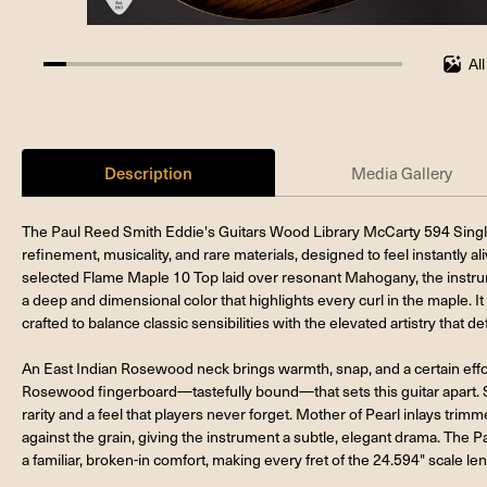
Al
6.25%
completed
Description
Media Gallery
The Paul Reed Smith Eddie's Guitars Wood Library McCarty 594 Singlec
refinement, musicality, and rare materials, designed to feel instantly al
selected Flame Maple 10 Top laid over resonant Mahogany, the instrum
a deep and dimensional color that highlights every curl in the maple. I
crafted to balance classic sensibilities with the elevated artistry that d
An East Indian Rosewood neck brings warmth, snap, and a certain effortle
Rosewood fingerboard—tastefully bound—that sets this guitar apart. Sm
rarity and a feel that players never forget. Mother of Pearl inlays tr
against the grain, giving the instrument a subtle, elegant drama. The P
a familiar, broken-in comfort, making every fret of the 24.594" scale len