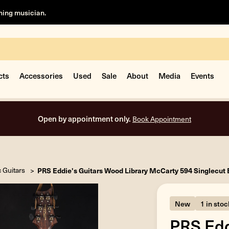
rning musician.
cts
Accessories
Used
Sale
About
Media
Events
Free shipping on all orders inside the USA.
c Guitars
PRS Eddie's Guitars Wood Library McCarty 594 Singlecut 
New
1 in stoc
PRS Edd