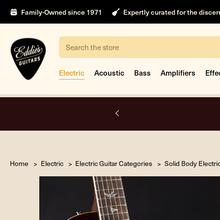
Family-Owned since 1971
Expertly curated for the disce
Search
Electric
Acoustic
Bass
Amplifiers
Effe
nt
Home
Electric
Electric Guitar Categories
Solid Body Electri