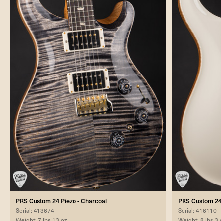
PRS Custom 24 Piezo - Charcoal
PRS Custom 24 
Serial: 413674
Serial: 416110
Weight: 7 lbs 13 oz
Weight: 8 lbs 3 