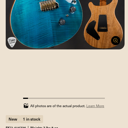
5.88235294117647%
completed
All photos are of the actual product.
Learn More
New
1 in stock
SKU: 416726
Weight: 7 lbs 8 oz