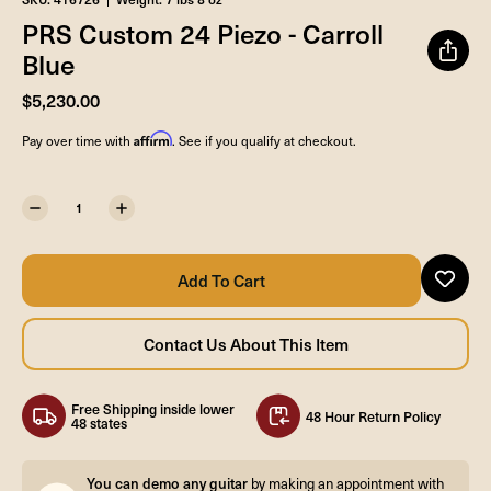
PRS Custom 24 Piezo - Carroll
Blue
$5,230.00
Affirm
Pay over time with
. See if you qualify at checkout.
Free Shipping inside lower
48 Hour Return Policy
48 states
You can demo any guitar
by making an appointment with