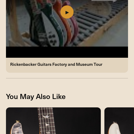
Rickenbacker Guitars Factory and Museum Tour
You May Also Like