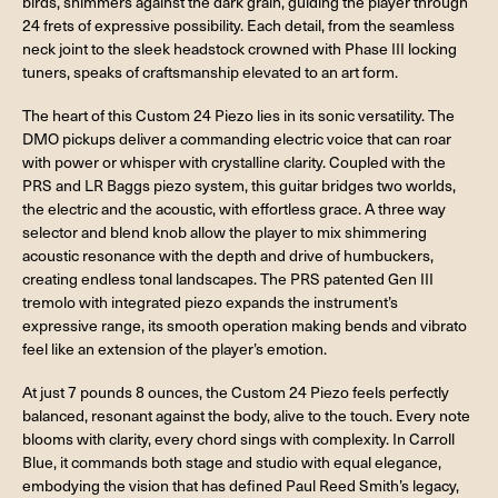
birds, shimmers against the dark grain, guiding the player through
24 frets of expressive possibility. Each detail, from the seamless
neck joint to the sleek headstock crowned with Phase III locking
tuners, speaks of craftsmanship elevated to an art form.
The heart of this Custom 24 Piezo lies in its sonic versatility. The
DMO pickups deliver a commanding electric voice that can roar
with power or whisper with crystalline clarity. Coupled with the
PRS and LR Baggs piezo system, this guitar bridges two worlds,
the electric and the acoustic, with effortless grace. A three way
selector and blend knob allow the player to mix shimmering
acoustic resonance with the depth and drive of humbuckers,
creating endless tonal landscapes. The PRS patented Gen III
tremolo with integrated piezo expands the instrument’s
expressive range, its smooth operation making bends and vibrato
feel like an extension of the player’s emotion.
At just 7 pounds 8 ounces, the Custom 24 Piezo feels perfectly
balanced, resonant against the body, alive to the touch. Every note
blooms with clarity, every chord sings with complexity. In Carroll
Blue, it commands both stage and studio with equal elegance,
embodying the vision that has defined Paul Reed Smith’s legacy,