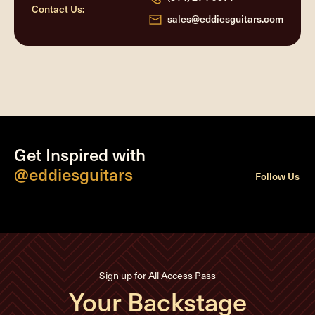
Contact Us:
sales@eddiesguitars.com
Get Inspired with
@eddiesguitars
Follow Us
Sign up for All Access Pass
Your Backstage