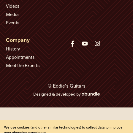
Videos
Media
Events
Company
History
Appointments
Meet the Experts
© Eddie's Guitars
Designed & developed by
We use cookies (and other similar technologies) to collect data to improve
your shopping experience.