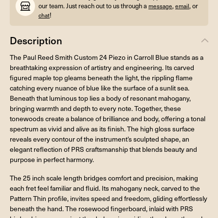
our team. Just reach out to us through a
,
, or
message
email
!
chat
Description
The Paul Reed Smith Custom 24 Piezo in Carroll Blue stands as a
breathtaking expression of artistry and engineering. Its carved
figured maple top gleams beneath the light, the rippling flame
catching every nuance of blue like the surface of a sunlit sea.
Beneath that luminous top lies a body of resonant mahogany,
bringing warmth and depth to every note. Together, these
tonewoods create a balance of brilliance and body, offering a tonal
spectrum as vivid and alive as its finish. The high gloss surface
reveals every contour of the instrument’s sculpted shape, an
elegant reflection of PRS craftsmanship that blends beauty and
purpose in perfect harmony.
The 25 inch scale length bridges comfort and precision, making
each fret feel familiar and fluid. Its mahogany neck, carved to the
Pattern Thin profile, invites speed and freedom, gliding effortlessly
beneath the hand. The rosewood fingerboard, inlaid with PRS