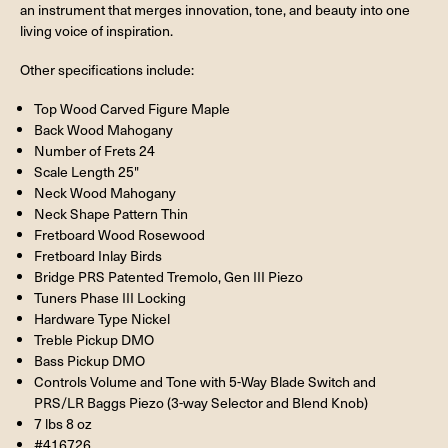
an instrument that merges innovation, tone, and beauty into one
living voice of inspiration.
Other specifications include:
Top Wood Carved Figure Maple
Back Wood Mahogany
Number of Frets 24
Scale Length 25"
Neck Wood Mahogany
Neck Shape Pattern Thin
Fretboard Wood Rosewood
Fretboard Inlay Birds
Bridge PRS Patented Tremolo, Gen III Piezo
Tuners Phase III Locking
Hardware Type Nickel
Treble Pickup DMO
Bass Pickup DMO
Controls Volume and Tone with 5-Way Blade Switch and
PRS/LR Baggs Piezo (3-way Selector and Blend Knob)
7 lbs 8 oz
#416726