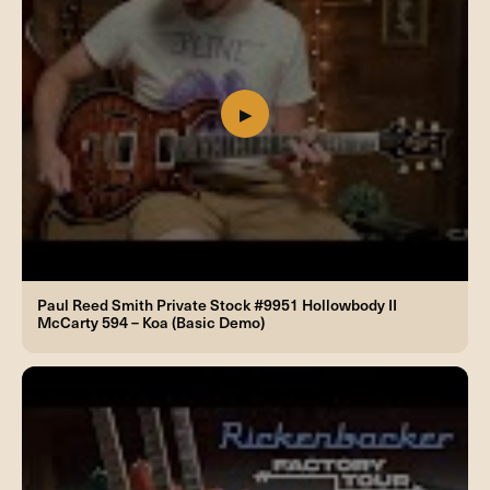
Paul Reed Smith Private Stock #9951 Hollowbody II
McCarty 594 – Koa (Basic Demo)