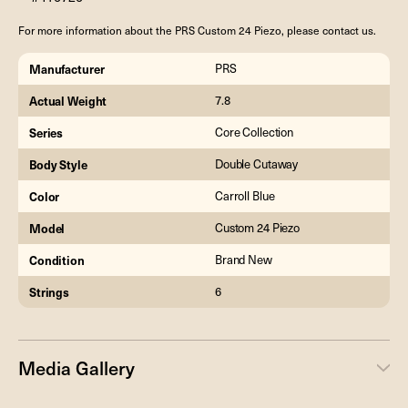
For more information about the PRS Custom 24 Piezo, please contact us.
Manufacturer
PRS
Actual Weight
7.8
Series
Core Collection
Body Style
Double Cutaway
Color
Carroll Blue
Model
Custom 24 Piezo
Condition
Brand New
Strings
6
Media Gallery