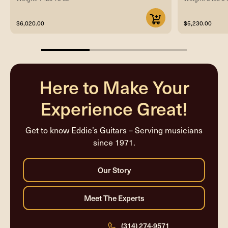
$6,020.00
$5,230.00
33.33333333333333%
completed
Here to Make Your
Experience Great!
Get to know Eddie’s Guitars – Serving musicians
since 1971.
(314) 274-9571