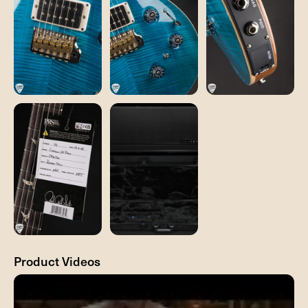
Product Videos