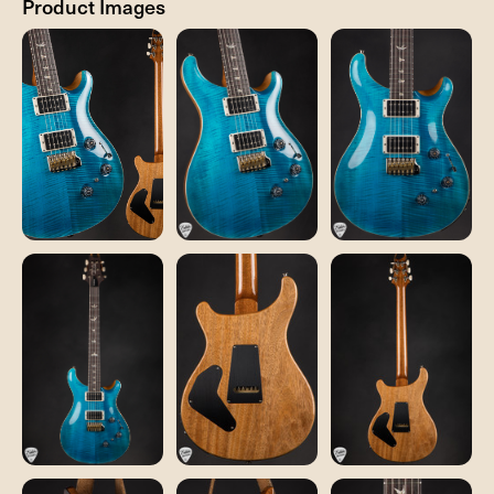
Product Images