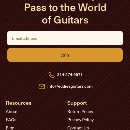
Pass to the World
of Guitars
E
m
a
i
l
A
d
d
r
e
314-274-9571
s
s
info@eddiesguitars.com
Resources
Support
About
Return Policy
FAQs
Privacy Policy
Blog
Contact Us