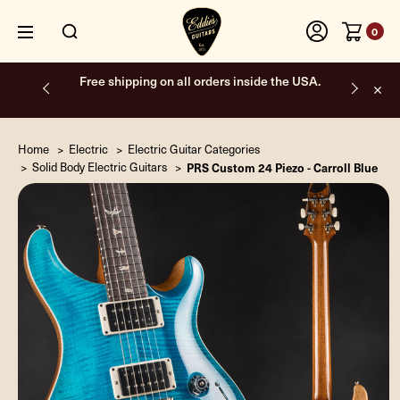
0
Free shipping on all orders inside the USA.
Home
Electric
Electric Guitar Categories
Solid Body Electric Guitars
PRS Custom 24 Piezo - Carroll Blue