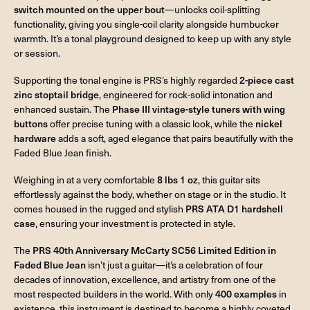
switch mounted on the upper bout
—unlocks coil-splitting
functionality, giving you single-coil clarity alongside humbucker
warmth. It’s a tonal playground designed to keep up with any style
or session.
Supporting the tonal engine is PRS’s highly regarded
2-piece cast
zinc stoptail bridge
, engineered for rock-solid intonation and
enhanced sustain. The
Phase III vintage-style tuners with wing
buttons
offer precise tuning with a classic look, while the
nickel
hardware
adds a soft, aged elegance that pairs beautifully with the
Faded Blue Jean finish.
Weighing in at a very comfortable
8 lbs 1 oz
, this guitar sits
effortlessly against the body, whether on stage or in the studio. It
comes housed in the rugged and stylish
PRS ATA D1 hardshell
case
, ensuring your investment is protected in style.
The
PRS 40th Anniversary McCarty SC56 Limited Edition in
Faded Blue Jean
isn’t just a guitar—it’s a celebration of four
decades of innovation, excellence, and artistry from one of the
most respected builders in the world. With only
400 examples
in
existence, this instrument is destined to become a highly coveted