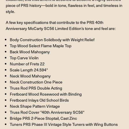
piece of PRS history—bold in tone, flawless in feel, and timeless in
style.
A few key specifications that contribute to the PRS 40th
Anniversary McCarty SC56 Limited Edition’s tone and feel are:
Body Construction Solidbody with Weight Relief
Top Wood Select Flame Maple Top
Back Wood Mahogany
Top Carve Violin
Number of Frets 22
Scale Length 24.594"
Neck Wood Mahogany
Neck Construction One Piece
Truss Rod PRS Double Acting
Fretboard Wood Rosewood with Binding
Fretboard Inlays Old School Birds
Neck Shape Pattern Vintage
Truss Rod Cover "40th Anniversary SC56"
Bridge PRS 2-Piece Stoptail, Cast Zinc
Tuners PRS Phase III Vintage Style Tuners with Wing Buttons