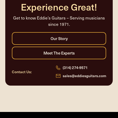
Experience Great!
Get to know Eddie’s Guitars – Serving musicians
since 1971.
(314) 274-9571
Contact Us:
sales@eddiesguitars.com