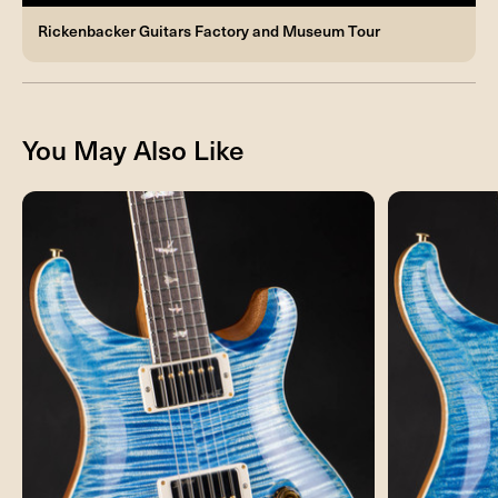
Rickenbacker Guitars Factory and Museum Tour
You May Also Like