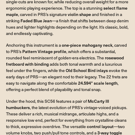
single-cuts are known for, while reducing overall weight for a more
ergonomic playing experience. The top is a stunning
select flame
maple
, carved in PRS’s signature
violin shape
and finished in a
striking
Faded Blue Jean
—a finish that shifts between deep denim
hues and lighter highlights depending on the light. It’s classic, bold,
and endlessly captivating.
Anchoring this instrument is a
one-piece mahogany neck
, carved
to PRS’s
Pattern Vintage profile
, which offers a substantial,
rounded feel reminiscent of golden-era electrics. The
rosewood
fretboard with binding
adds both tonal warmth and a luxurious
feel under the fingers, while the
Old School Bird inlays
evoke the
early days of PRS—an elegant nod to their legacy. The 22 frets are
easy to navigate along the comfortable
24.594" scale length
,
offering a perfect blend of playability and tonal snap.
Under the hood, this SC56 features a pair of
McCarty III
humbuckers
, the latest evolution of PRS’s vintage-voiced pickups.
These deliver a rich, musical midrange, articulate highs, and a
responsive low end, perfect for everything from crystalline cleans
to thick, expressive overdrive. The versatile
control layout
—two
volume knobs, two push/pull tone controls, and a
3-way toggle