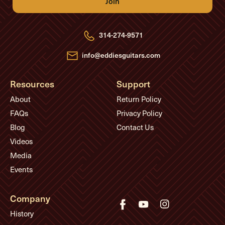
A
d
d
r
e
314-274-9571
s
s
info@eddiesguitars.com
Resources
Support
About
Return Policy
FAQs
Privacy Policy
Blog
Contact Us
Videos
Media
Events
Company
History