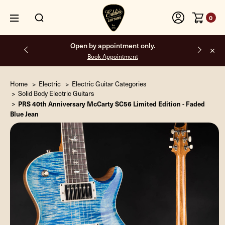
0
Free shipping on all orders inside the USA.
Home
Electric
Electric Guitar Categories
Solid Body Electric Guitars
PRS 40th Anniversary McCarty SC56 Limited Edition - Faded
Blue Jean