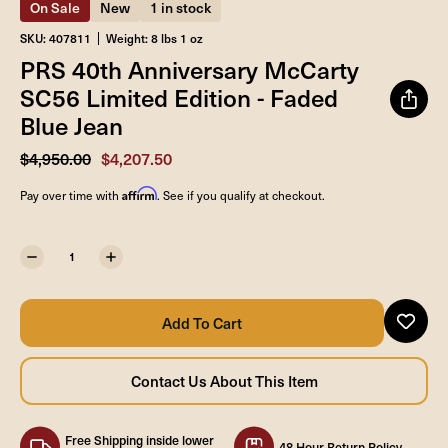
On Sale
New
1 in stock
SKU: 407811
Weight: 8 lbs 1 oz
PRS 40th Anniversary McCarty
SC56 Limited Edition - Faded
Blue Jean
$4,950.00
$4,207.50
Affirm
Pay over time with
. See if you qualify at checkout.
Free Shipping inside lower
48 Hour Return Policy