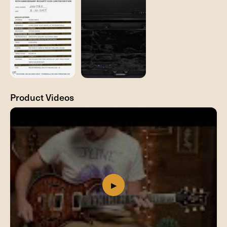
Product Videos