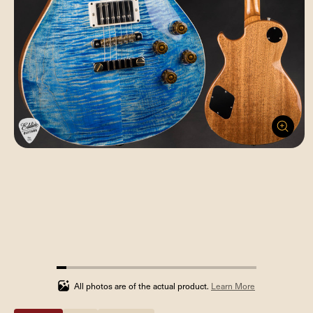
5%
completed
All photos are of the actual product.
Learn More