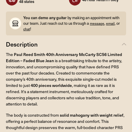
48 states
You can demo any guitar
by making an appointment with
our team. Just reach out to us through a
,
, or
message
email
!
chat
Description
The
Paul Reed Smith 40th Anniversary McCarty SC56 Limited
Edition – Faded Blue Jean
is a breathtaking tribute to the artistry,
innovation, and uncompromising quality that have defined PRS
over the past four decades. Created to commemorate the
company’s 40th anniversary, this exquisite single-cut model is
limited to just
400 pieces worldwide
, making it as rare as it is
refined. It's a statement instrument, meticulously crafted for
discerning players and collectors who value tradition, tone, and
attention to detail.
The body is constructed from
solid mahogany with weight relief
,
offering a perfect balance of resonance and comfort. This
thoughtful design preserves the warm, full-bodied character PRS