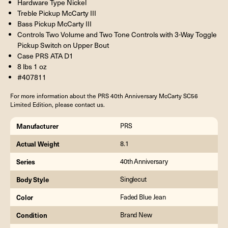
Hardware Type Nickel
Treble Pickup McCarty III
Bass Pickup McCarty III
Controls Two Volume and Two Tone Controls with 3-Way Toggle
Pickup Switch on Upper Bout
Case PRS ATA D1
8 lbs 1 oz
#407811
For more information about the PRS 40th Anniversary McCarty SC56
Limited Edition, please contact us.
Manufacturer
PRS
Actual Weight
8.1
Series
40th Anniversary
Body Style
Singlecut
Color
Faded Blue Jean
Condition
Brand New