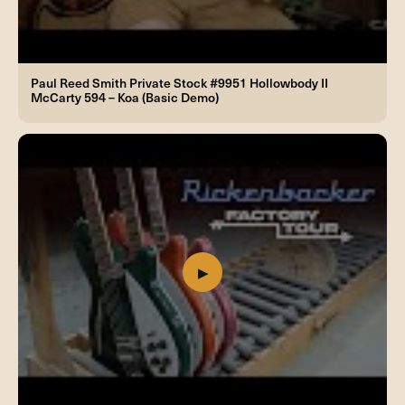
Paul Reed Smith Private Stock #9951 Hollowbody II
McCarty 594 – Koa (Basic Demo)