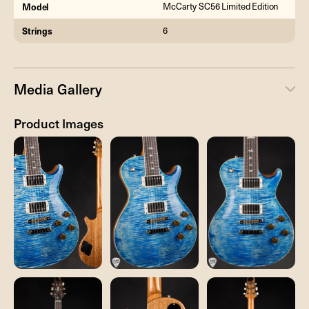
Model
McCarty SC56 Limited Edition
Strings
6
Media Gallery
Product Images