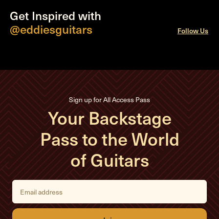
Get Inspired with
@eddiesguitars
Follow Us
Sign up for All Access Pass
Your Backstage
Pass to the World
of Guitars
E
m
a
i
l