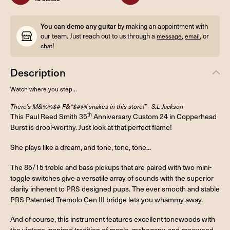
You can demo any guitar
by making an appointment with
our team. Just reach out to us through a
,
, or
message
email
!
chat
Description
Watch where you step...
There's M&%%$# F&*$#@! snakes in this store!" - S.L Jackson
th
This Paul Reed Smith 35
Anniversary Custom 24 in Copperhead
Burst is drool-worthy. Just look at that perfect flame!
She plays like a dream, and tone, tone, tone...
The 85/15 treble and bass pickups that are paired with two mini-
toggle switches give a versatile array of sounds with the superior
clarity inherent to PRS designed pups. The ever smooth and stable
PRS Patented Tremolo Gen III bridge lets you whammy away.
And of course, this instrument features excellent tonewoods with
the vintage-inspired tradition of maple, mahogany, and rosewood.