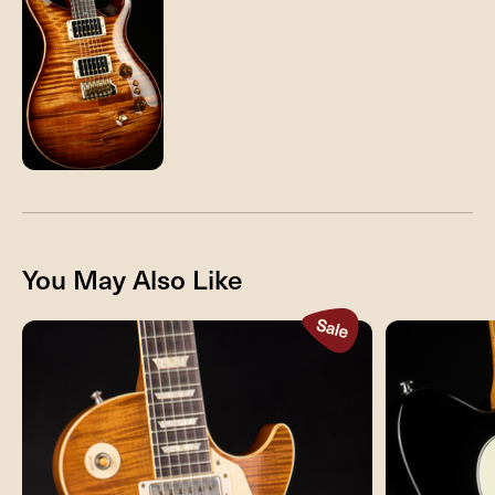
You May Also Like