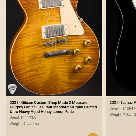
2021 - Gibson Custom Shop Made 2 Measure
2021 - Ibanez 
Murphy Lab '59 Les Paul Standard Murphy Painted
Serial: F212547
Ultra Heavy Aged Honey Lemon Fade
Weight: 7 lbs 1
Serial: 911178A
Weight: 9 lbs 1 oz