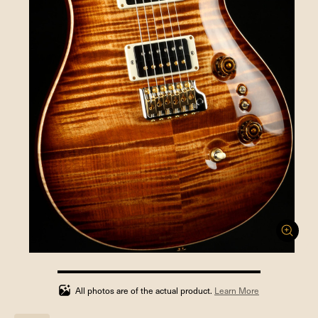
100%
completed
All photos are of the actual product.
Learn More