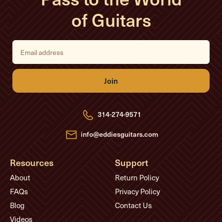
of Guitars
E
m
a
i
l
A
d
d
r
e
314-274-9571
s
s
info@eddiesguitars.com
Resources
Support
About
Return Policy
FAQs
Privacy Policy
Blog
Contact Us
Videos