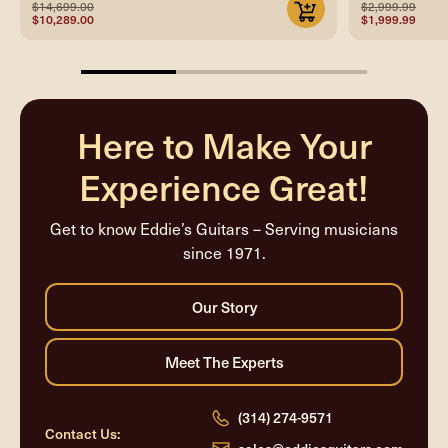
$14,699.00
$2,999.99
$10,289.00
$1,999.99
33.33333333333333%
completed
Here to Make Your
Experience Great!
Get to know Eddie’s Guitars – Serving musicians
since 1971.
(314) 274-9571
Contact Us: