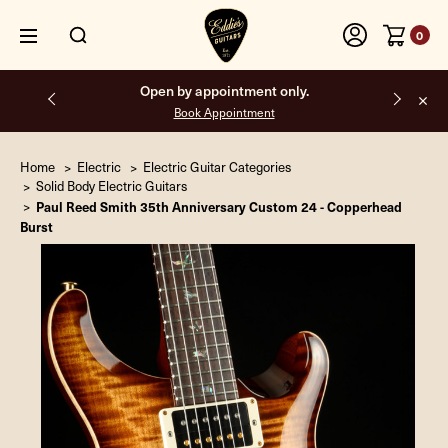
0
Free shipping on all orders inside the USA.
Home
Electric
Electric Guitar Categories
Solid Body Electric Guitars
Paul Reed Smith 35th Anniversary Custom 24 - Copperhead
Burst