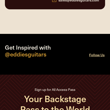
sales@eddiesguitars.com
Get Inspired with
@eddiesguitars
Follow Us
Sign up for All Access Pass
Your Backstage
Pass to the World