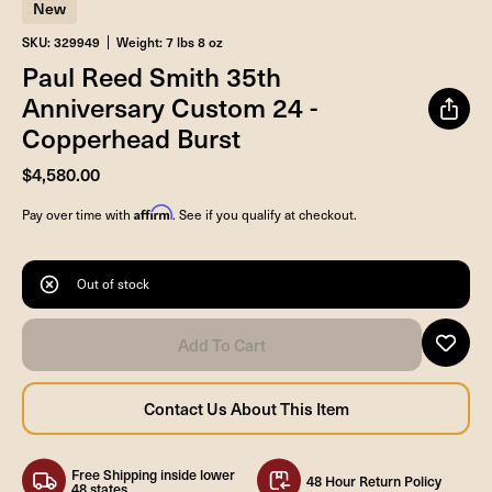
New
SKU: 329949
Weight: 7 lbs 8 oz
Paul Reed Smith 35th
Anniversary Custom 24 -
Copperhead Burst
$4,580.00
Affirm
Pay over time with
. See if you qualify at checkout.
Out of stock
Free Shipping inside lower
48 Hour Return Policy
48 states