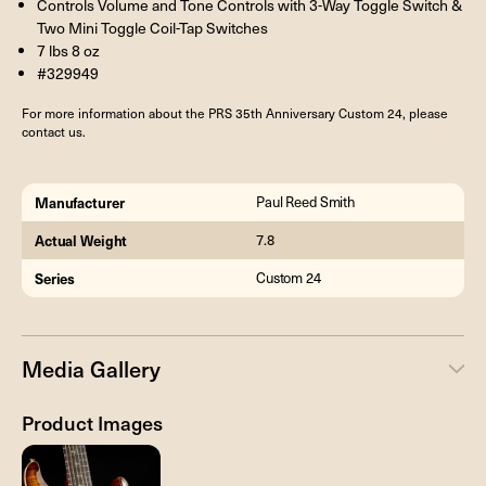
Controls Volume and Tone Controls with 3-Way Toggle Switch &
Two Mini Toggle Coil-Tap Switches
7 lbs 8 oz
#329949
For more information about the PRS 35th Anniversary Custom 24, please
contact us.
Manufacturer
Paul Reed Smith
Actual Weight
7.8
Series
Custom 24
Media Gallery
Product Images