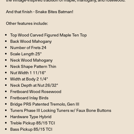
And that finish - Snake Bites Batman!
Other features include:
Top Wood Carved Figured Maple Ten Top
Back Wood Mahogany
Number of Frets 24
Scale Length 25"
Neck Wood Mahogany
Neck Shape Pattern Thin
Nut Width 1 11/16"
Width at Body 2 1/4"
Neck Depth at Nut 26/32"
Fretboard Wood Rosewood
Fretboard Inlay Birds
Bridge PRS Patented Tremolo, Gen III
Tuners Phase III Locking Tuners w/ Faux Bone Buttons
Hardware Type Hybrid
Treble Pickup 85/15 TCI
Bass Pickup 85/15 TCI