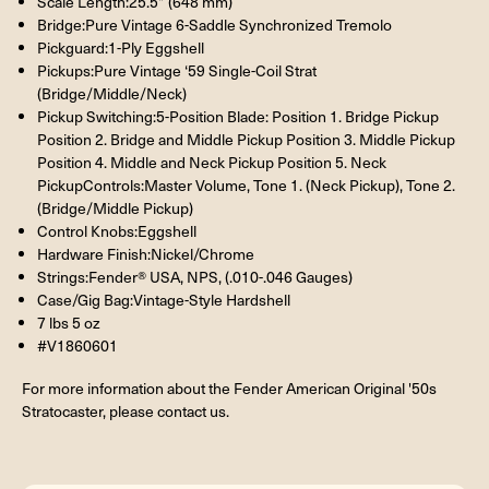
Scale Length:25.5” (648 mm)
Bridge:Pure Vintage 6-Saddle Synchronized Tremolo
Pickguard:1-Ply Eggshell
Pickups:Pure Vintage ‘59 Single-Coil Strat
(Bridge/Middle/Neck)
Pickup Switching:5-Position Blade: Position 1. Bridge Pickup
Position 2. Bridge and Middle Pickup Position 3. Middle Pickup
Position 4. Middle and Neck Pickup Position 5. Neck
PickupControls:Master Volume, Tone 1. (Neck Pickup), Tone 2.
(Bridge/Middle Pickup)
Control Knobs:Eggshell
Hardware Finish:Nickel/Chrome
Strings:Fender® USA, NPS, (.010-.046 Gauges)
Case/Gig Bag:Vintage-Style Hardshell
7 lbs 5 oz
#V1860601
For more information about the Fender American Original '50s
Stratocaster, please contact us.