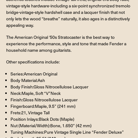
vintage-style hardware-including a six-point synchronized tremolo
bridge-vintage-style hardshell case and a lacquer finish that not
only lets the wood “breathe” naturally, it also ages in a distinctively
appealing way.
The American Original ‘50s Stratocaster is the best way to
experience the performance, style and tone that made Fender a
household name among guitarists.
Other specifications include:
Series:American Original
Body Material:Ash
Body Finish:Gloss Nitrocellulose Lacquer
Neck:Maple, Soft “V”Neck
Finish:Gloss Nitrocellulose Lacquer
Fingerboard:Maple, 9.5” (241 mm)
Frets:21, Vintage Tall
Position Inlays:Black Dots (Maple)
Nut (Material/Width):Bone, 1.650” (42 mm)
Tuning Machines:Pure Vintage Single Line “Fender Deluxe”