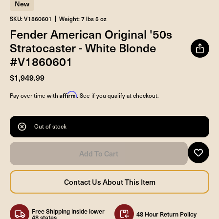
New
SKU: V1860601
Weight: 7 lbs 5 oz
Fender American Original '50s
Stratocaster - White Blonde
#V1860601
$1,949.99
Affirm
Pay over time with
. See if you qualify at checkout.
Out of stock
Free Shipping inside lower
48 Hour Return Policy
48 states