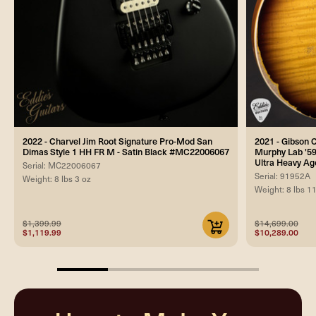
2022 - Charvel Jim Root Signature Pro-Mod San
2021 - Gibson
Dimas Style 1 HH FR M - Satin Black #MC22006067
Murphy Lab '59
Ultra Heavy Ag
Serial: MC22006067
Serial: 91952A
Weight: 8 lbs 3 oz
Weight: 8 lbs 1
$1,399.99
$14,699.00
$1,119.99
$10,289.00
25%
completed