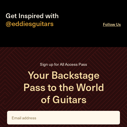
Get Inspired with
@eddiesguitars
Follow Us
Sign up for All Access Pass
Your Backstage
Pass to the World
of Guitars
E
m
a
i