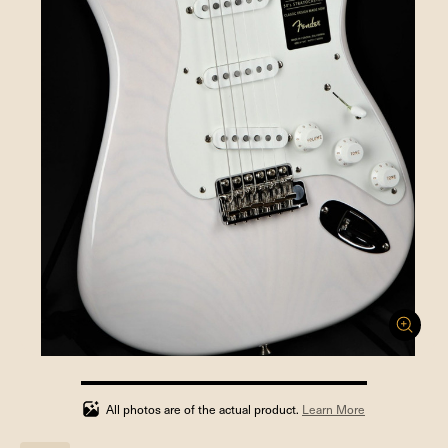
100%
completed
All photos are of the actual product.
Learn More