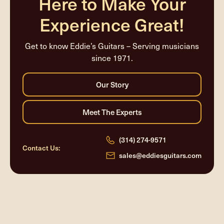
Here to Make Your
Experience Great!
Get to know Eddie’s Guitars – Serving musicians
since 1971.
(314) 274-9571
Contact Us:
sales@eddiesguitars.com