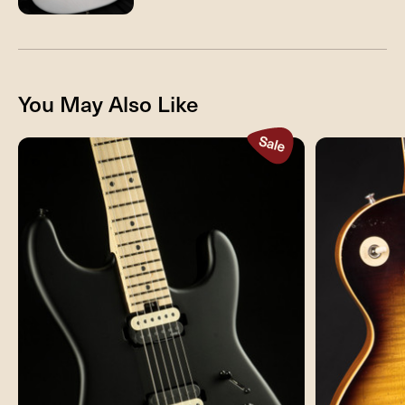
You May Also Like