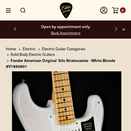
0
Free shipping on all orders inside the USA.
Home
Electric
Electric Guitar Categories
Solid Body Electric Guitars
Fender American Original '50s Stratocaster - White Blonde
#V1860601