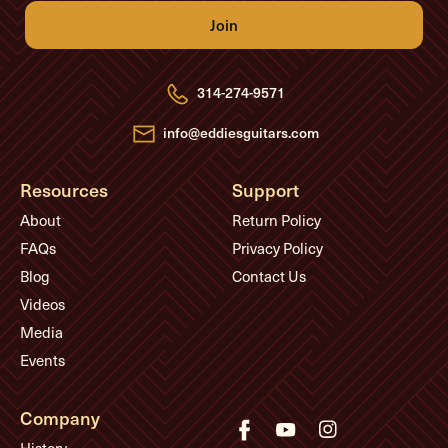
l
A
d
d
r
e
314-274-9571
s
s
info@eddiesguitars.com
Resources
Support
About
Return Policy
FAQs
Privacy Policy
Blog
Contact Us
Videos
Media
Events
Company