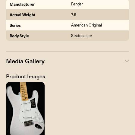
Manufacturer
Fender
Actual Weight
7.5
Series
American Original
Body Style
Stratocaster
Media Gallery
Product Images