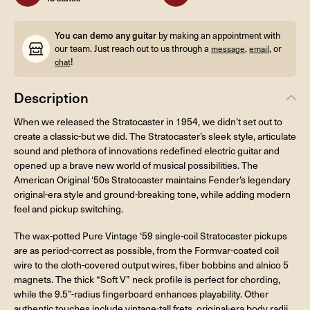
You can demo any guitar
by making an appointment with
our team. Just reach out to us through a
,
, or
message
email
!
chat
Description
When we released the Stratocaster in 1954, we didn’t set out to
create a classic-but we did. The Stratocaster’s sleek style, articulate
sound and plethora of innovations redefined electric guitar and
opened up a brave new world of musical possibilities. The
American Original ‘50s Stratocaster maintains Fender’s legendary
original-era style and ground-breaking tone, while adding modern
feel and pickup switching.
The wax-potted Pure Vintage ‘59 single-coil Stratocaster pickups
are as period-correct as possible, from the Formvar-coated coil
wire to the cloth-covered output wires, fiber bobbins and alnico 5
magnets. The thick “Soft V” neck profile is perfect for chording,
while the 9.5”-radius fingerboard enhances playability. Other
authentic touches include vintage-tall frets, original-era body radii,