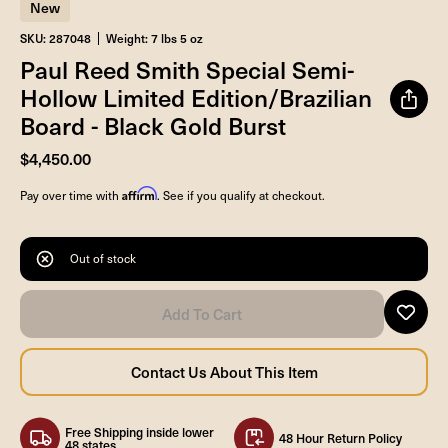
New
SKU: 287048
Weight: 7 lbs 5 oz
Paul Reed Smith Special Semi-
Hollow Limited Edition/Brazilian
Board - Black Gold Burst
$4,450.00
Affirm
Pay over time with
. See if you qualify at checkout.
Out of stock
Free Shipping inside lower
48 Hour Return Policy
48 states