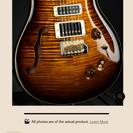
100%
completed
All photos are of the actual product.
Learn More