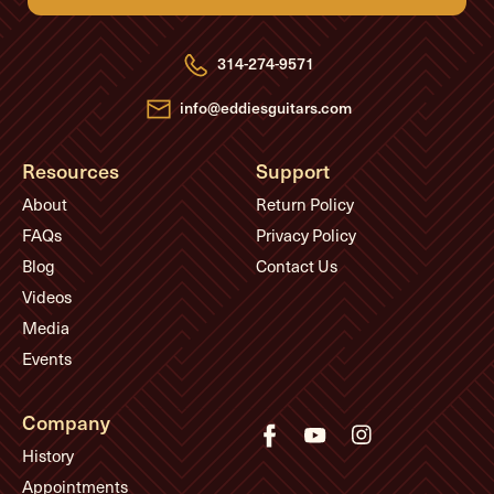
d
d
r
e
314-274-9571
s
s
info@eddiesguitars.com
Resources
Support
About
Return Policy
FAQs
Privacy Policy
Blog
Contact Us
Videos
Media
Events
Company
History
Appointments