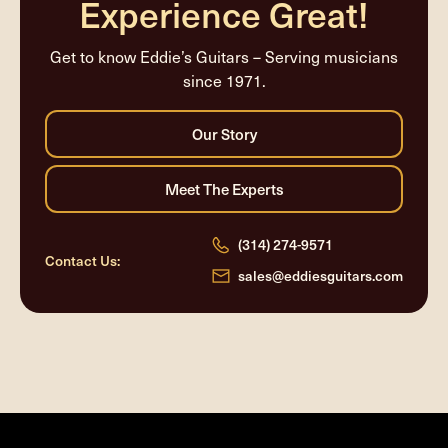
Experience Great!
Get to know Eddie’s Guitars – Serving musicians
since 1971.
(314) 274-9571
Contact Us:
sales@eddiesguitars.com