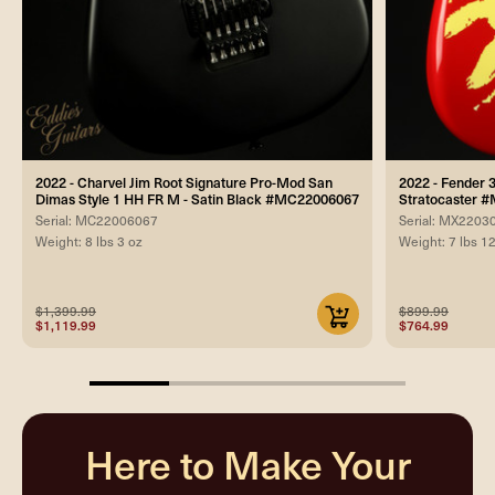
2022 - Charvel Jim Root Signature Pro-Mod San
2022 - Fender 
Dimas Style 1 HH FR M - Satin Black #MC22006067
Stratocaster 
Serial: MC22006067
Serial: MX2203
Weight: 8 lbs 3 oz
Weight: 7 lbs 1
$1,399.99
$899.99
$1,119.99
$764.99
25%
completed
Here to Make Your