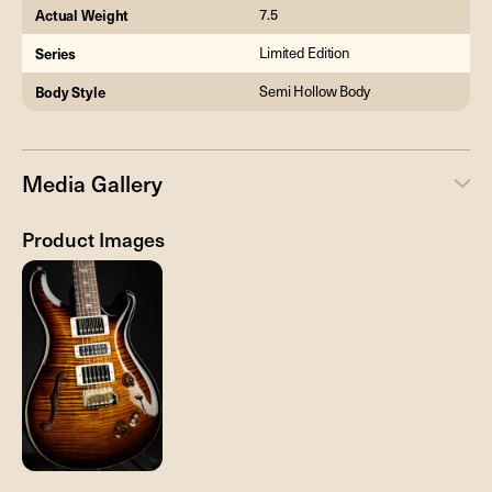
Actual Weight
7.5
Series
Limited Edition
Body Style
Semi Hollow Body
Media Gallery
Product Images