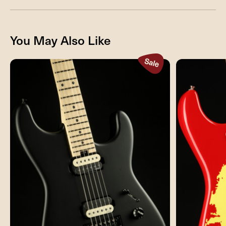
You May Also Like