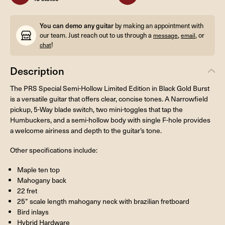
You can demo any guitar
by making an appointment with
our team. Just reach out to us through a
,
, or
message
email
!
chat
Description
The PRS Special Semi-Hollow Limited Edition in Black Gold Burst
is a versatile guitar that offers clear, concise tones. A Narrowfield
pickup, 5-Way blade switch, two mini-toggles that tap the
Humbuckers, and a semi-hollow body with single F-hole provides
a welcome airiness and depth to the guitar’s tone.
Other specifications include:
Maple ten top
Mahogany back
22 fret
25” scale length mahogany neck with brazilian fretboard
Bird inlays
Hybrid Hardware