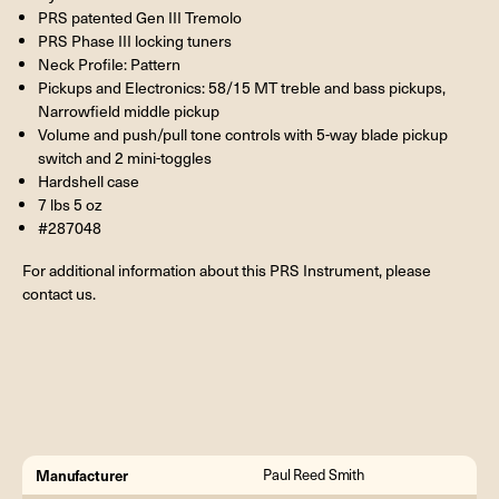
PRS patented Gen III Tremolo
PRS Phase III locking tuners
Neck Profile: Pattern
Pickups and Electronics: 58/15 MT treble and bass pickups,
Narrowfield middle pickup
Volume and push/pull tone controls with 5-way blade pickup
switch and 2 mini-toggles
Hardshell case
7 lbs 5 oz
#287048
For additional information about this PRS Instrument, please
contact us.
Manufacturer
Paul Reed Smith