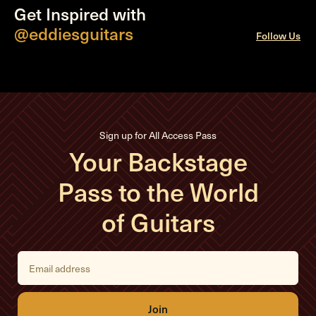
Get Inspired with
@eddiesguitars
Follow Us
Sign up for All Access Pass
Your Backstage
Pass to the World
of Guitars
E
m
a
i
l
A