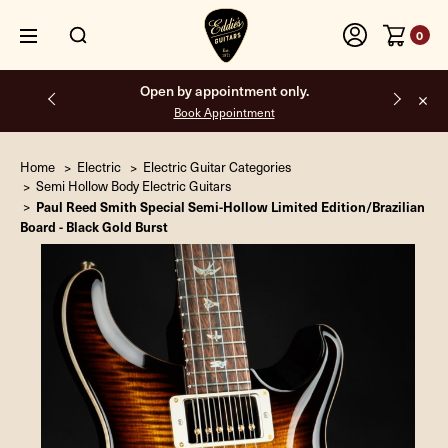
0
Open by appointment only.
Book Appointment
Home
Electric
Electric Guitar Categories
Semi Hollow Body Electric Guitars
Paul Reed Smith Special Semi-Hollow Limited Edition/Brazilian
Board - Black Gold Burst