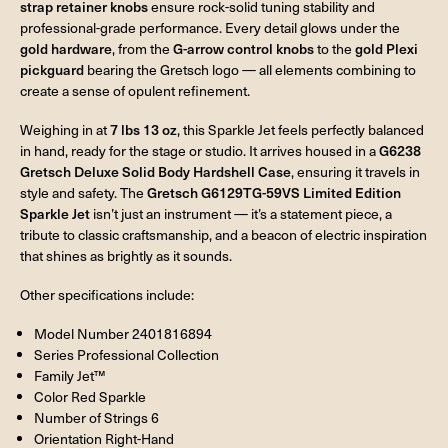
strap retainer knobs
ensure rock-solid tuning stability and
professional-grade performance. Every detail glows under the
gold hardware
, from the
G-arrow control knobs
to the
gold Plexi
pickguard
bearing the Gretsch logo — all elements combining to
create a sense of opulent refinement.
Weighing in at
7 lbs 13 oz
, this Sparkle Jet feels perfectly balanced
in hand, ready for the stage or studio. It arrives housed in a
G6238
Gretsch Deluxe Solid Body Hardshell Case
, ensuring it travels in
style and safety. The
Gretsch G6129TG-59VS Limited Edition
Sparkle Jet
isn’t just an instrument — it’s a statement piece, a
tribute to classic craftsmanship, and a beacon of electric inspiration
that shines as brightly as it sounds.
Other specifications include:
Model Number 2401816894
Series Professional Collection
Family Jet™
Color Red Sparkle
Number of Strings 6
Orientation Right-Hand