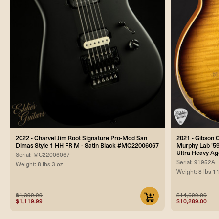
2022 - Charvel Jim Root Signature Pro-Mod San
2021 - Gibson
Dimas Style 1 HH FR M - Satin Black #MC22006067
Murphy Lab '59
Ultra Heavy Ag
Serial: MC22006067
Serial: 91952A
Weight: 8 lbs 3 oz
Weight: 8 lbs 1
$1,399.99
$14,699.00
$1,119.99
$10,289.00