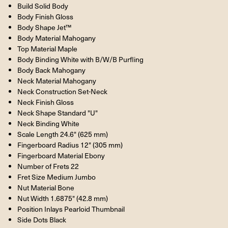
Build Solid Body
Body Finish Gloss
Body Shape Jet™
Body Material Mahogany
Top Material Maple
Body Binding White with B/W/B Purfling
Body Back Mahogany
Neck Material Mahogany
Neck Construction Set-Neck
Neck Finish Gloss
Neck Shape Standard "U"
Neck Binding White
Scale Length 24.6" (625 mm)
Fingerboard Radius 12" (305 mm)
Fingerboard Material Ebony
Number of Frets 22
Fret Size Medium Jumbo
Nut Material Bone
Nut Width 1.6875" (42.8 mm)
Position Inlays Pearloid Thumbnail
Side Dots Black