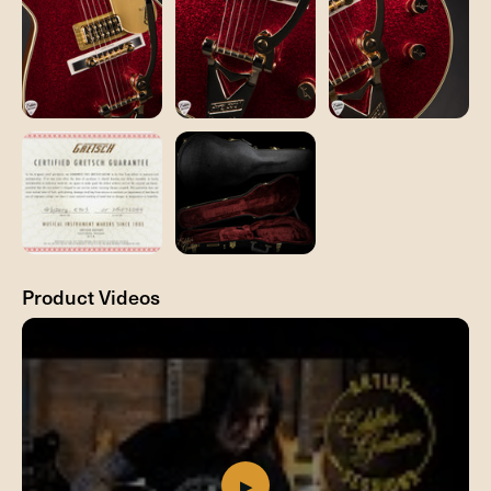
Product Videos