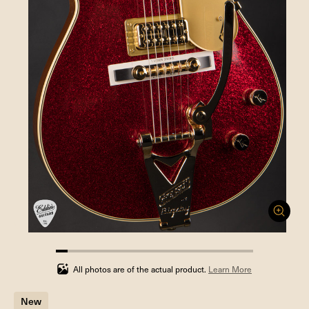
5.88235294117647%
completed
All photos are of the actual product.
Learn More
New