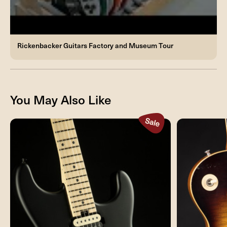
Rickenbacker Guitars Factory and Museum Tour
You May Also Like