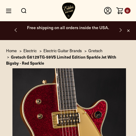
0
Free shipping on all orders inside the USA.
Home
Electric
Electric Guitar Brands
Gretsch
Gretsch G6129TG-59VS Limited Edition Sparkle Jet With
Bigsby - Red Sparkle