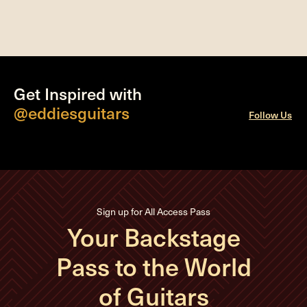
Get Inspired with
@eddiesguitars
Follow Us
Sign up for All Access Pass
Your Backstage
Pass to the World
of Guitars