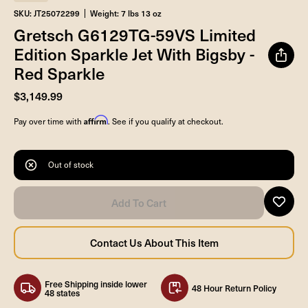
SKU: JT25072299
Weight: 7 lbs 13 oz
Gretsch G6129TG-59VS Limited
Edition Sparkle Jet With Bigsby -
Red Sparkle
$3,149.99
Affirm
Pay over time with
. See if you qualify at checkout.
Out of stock
Free Shipping inside lower
48 Hour Return Policy
48 states