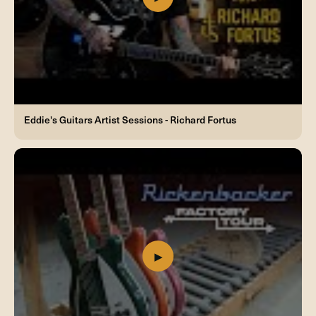
Eddie's Guitars Artist Sessions - Richard Fortus