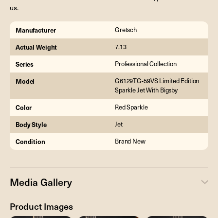
us.
Manufacturer
Gretsch
Actual Weight
7.13
Series
Professional Collection
Model
G6129TG-59VS Limited Edition
Sparkle Jet With Bigsby
Color
Red Sparkle
Body Style
Jet
Condition
Brand New
Media Gallery
Product Images