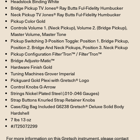
Headstock Binding White
Bridge Pickup TV Jones® Ray Butts Ful-Fidelity Humbucker
Neck Pickup TV Jones® Ray Butts Ful-Fidelity Humbucker
Pickup Color Gold
Controls Volume 1. (Neck Pickup), Volume 2. (Bridge Pickup),
Master Volume, Master Tone
Pickup Switching 3-Position Toggle: Position 1. Bridge Pickup,
Position 2. Bridge And Neck Pickups, Position 3. Neck Pickup
Pickup Configuration Filter'Tron™ / Filter'Tron™
Bridge Adjusto-Matic™
Hardware Finish Gold
Tuning Machines Grover Imperial
Pickguard Gold Plexi with Gretsch® Logo
Control Knobs G-Arrow
Strings Nickel Plated Steel (.010-.046 Gauges)
Strap Buttons Knurled Strap Retainer Knobs
Case/Gig Bag Included G6238 Gretsch® Deluxe Solid Body
Hardshell
7 lbs 13 oz
#JT25072299
For more information on this Gretsch instrument, please contact