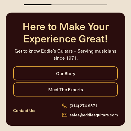
33.33333333333333%
completed
Here to Make Your
Experience Great!
Get to know Eddie’s Guitars – Serving musicians
since 1971.
(314) 274-9571
Contact Us:
sales@eddiesguitars.com