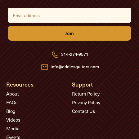
E
m
a
i
l
A
d
d
r
e
314-274-9571
s
s
info@eddiesguitars.com
Resources
Support
About
Return Policy
FAQs
Privacy Policy
Blog
Contact Us
Videos
Media
Events