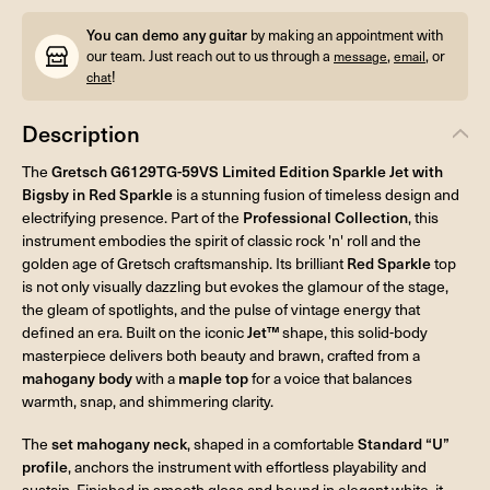
You can demo any guitar
by making an appointment with
our team. Just reach out to us through a
,
, or
message
email
!
chat
Description
The
Gretsch G6129TG-59VS Limited Edition Sparkle Jet with
Bigsby in Red Sparkle
is a stunning fusion of timeless design and
electrifying presence. Part of the
Professional Collection
, this
instrument embodies the spirit of classic rock 'n' roll and the
golden age of Gretsch craftsmanship. Its brilliant
Red Sparkle
top
is not only visually dazzling but evokes the glamour of the stage,
the gleam of spotlights, and the pulse of vintage energy that
defined an era. Built on the iconic
Jet™
shape, this solid-body
masterpiece delivers both beauty and brawn, crafted from a
mahogany body
with a
maple top
for a voice that balances
warmth, snap, and shimmering clarity.
The
set mahogany neck
, shaped in a comfortable
Standard “U”
profile
, anchors the instrument with effortless playability and
sustain. Finished in smooth gloss and bound in elegant white, it