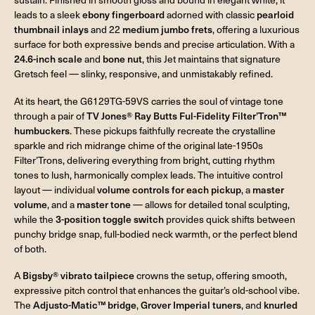
leads to a sleek
ebony fingerboard
adorned with classic
pearloid
thumbnail inlays
and 22
medium jumbo frets
, offering a luxurious
surface for both expressive bends and precise articulation. With a
24.6-inch scale
and
bone nut
, this Jet maintains that signature
Gretsch feel — slinky, responsive, and unmistakably refined.
At its heart, the G6129TG-59VS carries the soul of vintage tone
through a pair of
TV Jones® Ray Butts Ful-Fidelity Filter’Tron™
humbuckers
. These pickups faithfully recreate the crystalline
sparkle and rich midrange chime of the original late-1950s
Filter’Trons, delivering everything from bright, cutting rhythm
tones to lush, harmonically complex leads. The intuitive control
layout — individual
volume controls for each pickup
, a
master
volume
, and a
master tone
— allows for detailed tonal sculpting,
while the
3-position toggle switch
provides quick shifts between
punchy bridge snap, full-bodied neck warmth, or the perfect blend
of both.
A
Bigsby® vibrato tailpiece
crowns the setup, offering smooth,
expressive pitch control that enhances the guitar’s old-school vibe.
The
Adjusto-Matic™ bridge
,
Grover Imperial tuners
, and
knurled