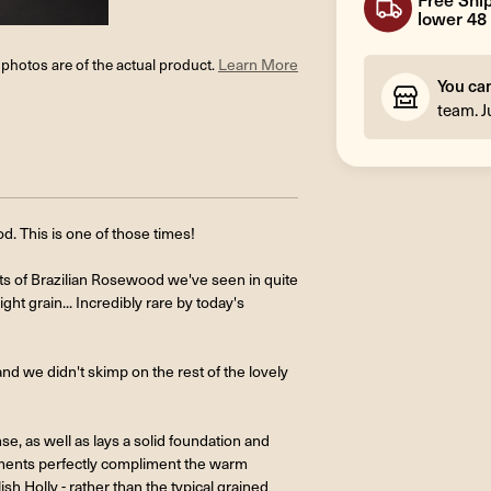
lower 48 
l photos are of the actual product.
Learn More
You ca
team. J
. This is one of those times!
s of Brazilian Rosewood we've seen in quite
ght grain... Incredibly rare by today's
nd we didn't skimp on the rest of the lovely
, as well as lays a solid foundation and
ntments perfectly compliment the warm
sh Holly - rather than the typical grained