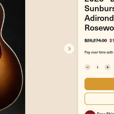
Sunburs
Adirond
Rosewo
$26,274.00
$1
Pay over time with
Free Ship