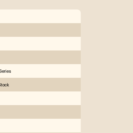
Series
Stock