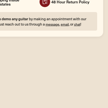
48 Hour Return Policy
states
n demo any guitar
by making an appointment with our
ust reach out to us through a
,
, or
!
message
email
chat