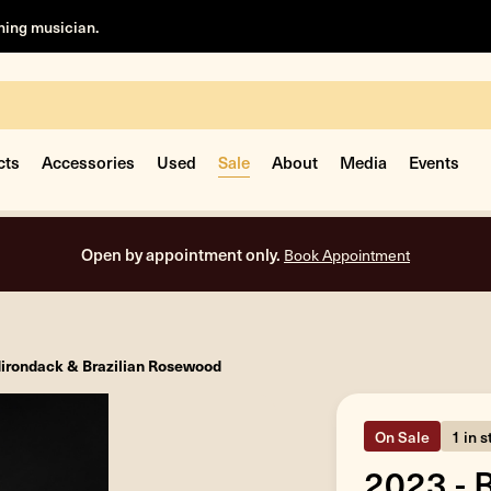
rning musician.
cts
Accessories
Used
Sale
About
Media
Events
Open by appointment only.
Book Appointment
dirondack & Brazilian Rosewood
On Sale
1 in 
2023 - 