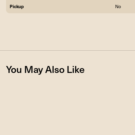
Pickup
No
You May Also Like