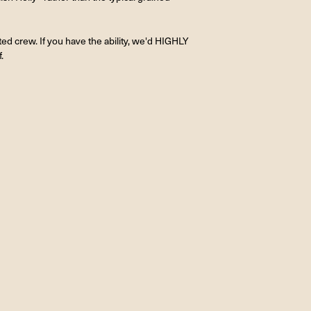
ted crew. If you have the ability, we'd HIGHLY
.