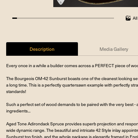
Al
4.545454545454546%
completed
Description
Media Gallery
Every once in a while a builder comes across a PERFECT piece of wood
The Bourgeois OM-42 Sunburst boasts one of the cleanest looking set
a long time. This is a perfectly quartersawn example with perfectly strai
standards!
Such a perfect set of wood demands to be paired with the very best - a
ingredients...
Aged Tone Adirondack Spruce provides superb projection and response
wide dynamic range. The beautiful and intricate 42 Style inlay appoi
Sunburst top finish, and the whole package is elegantly framed in Engli