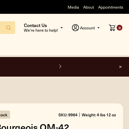
Media
About
Appointments
Contact Us
Account
0
We're here to help!
F
stock
SKU: 9964
Weight: 4 lbs 12 oz
Bourgeois OM-42