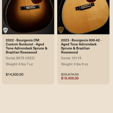
2022 - Bourgeois OM
2023 - Bourgeois 000-42 -
Custom Sunburst - Aged
Aged Tone Adirondack
Tone Adirondack Spruce &
Spruce & Brazilian
Brazilian Rosewood
Rosewood
Serial: 9679 USED
Serial: 10115
Weight: 4 lbs 7 oz
Weight: 4 lbs 9 oz
$14,500.00
$25,874.00
$19,405.00