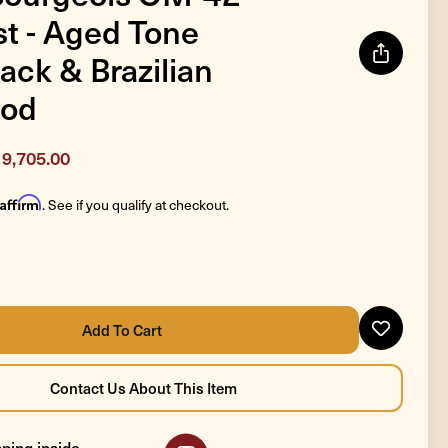
t - Aged Tone
ack & Brazilian
od
9,705.00
Affirm
. See if you qualify at checkout.
ping inside