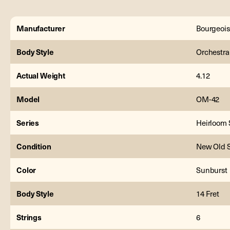
Manufacturer
Bourgeois
Body Style
Orchestra
Actual Weight
4.12
Model
OM-42
Series
Heirloom 
Condition
New Old 
Color
Sunburst
Body Style
14 Fret
Strings
6