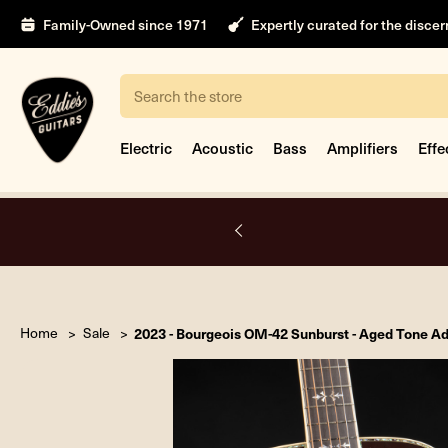
Family-Owned since 1971
Expertly curated for the disce
Search
Electric
Acoustic
Bass
Amplifiers
Effe
A.
Home
Sale
2023 - Bourgeois OM-42 Sunburst - Aged Tone A