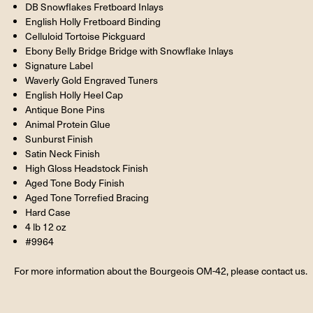
DB Snowflakes Fretboard Inlays
English Holly Fretboard Binding
Celluloid Tortoise Pickguard
Ebony Belly Bridge Bridge with Snowflake Inlays
Signature Label
Waverly Gold Engraved Tuners
English Holly Heel Cap
Antique Bone Pins
Animal Protein Glue
Sunburst Finish
Satin Neck Finish
High Gloss Headstock Finish
Aged Tone Body Finish
Aged Tone Torrefied Bracing
Hard Case
4 lb 12 oz
#9964
For more information about the Bourgeois OM-42, please contact us.