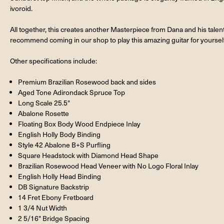
ivoroid.
All together, this creates another Masterpiece from Dana and his talen
recommend coming in our shop to play this amazing guitar for yourself
Other specifications include:
Premium Brazilian Rosewood back and sides
Aged Tone Adirondack Spruce Top
Long Scale 25.5"
Abalone Rosette
Floating Box Body Wood Endpiece Inlay
English Holly Body Binding
Style 42 Abalone B+S Purfling
Square Headstock with Diamond Head Shape
Brazilian Rosewood Head Veneer with No Logo Floral Inlay
English Holly Head Binding
DB Signature Backstrip
14 Fret Ebony Fretboard
1 3/4 Nut Width
2 5/16" Bridge Spacing