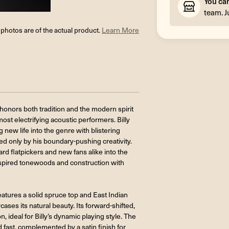
You ca
team. J
l photos are of the actual product.
Learn More
 honors both tradition and the modern spirit
ost electrifying acoustic performers. Billy
 new life into the genre with blistering
ed only by his boundary-pushing creativity.
d flatpickers and new fans alike into the
-inspired tonewoods and construction with
 features a solid spruce top and East Indian
ases its natural beauty. Its forward-shifted,
 ideal for Billy’s dynamic playing style. The
d fast, complemented by a satin finish for