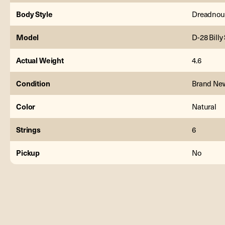
Body Style
Dreadnou
Model
D-28 Billy
Actual Weight
4.6
Condition
Brand Ne
Color
Natural
Strings
6
Pickup
No