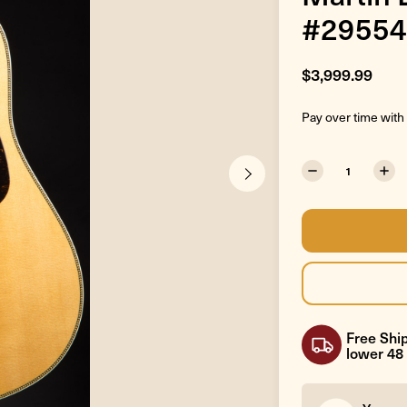
#29554
$3,999.99
Pay over time with
Free Ship
lower 48 