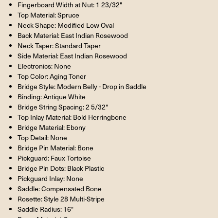
Fingerboard Width at Nut: 1 23/32"
Top Material: Spruce
Neck Shape: Modified Low Oval
Back Material: East Indian Rosewood
Neck Taper: Standard Taper
Side Material: East Indian Rosewood
Electronics: None
Top Color: Aging Toner
Bridge Style: Modern Belly - Drop in Saddle
Binding: Antique White
Bridge String Spacing: 2 5/32"
Top Inlay Material: Bold Herringbone
Bridge Material: Ebony
Top Detail: None
Bridge Pin Material: Bone
Pickguard: Faux Tortoise
Bridge Pin Dots: Black Plastic
Pickguard Inlay: None
Saddle: Compensated Bone
Rosette: Style 28 Multi-Stripe
Saddle Radius: 16"