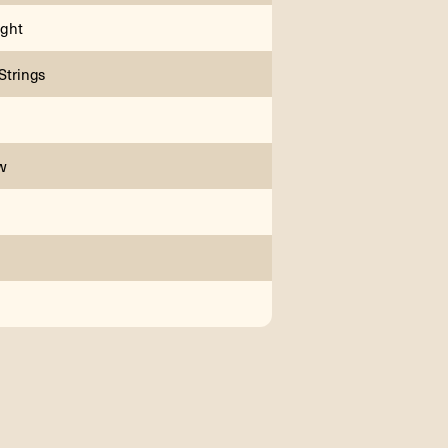
ght
 Strings
w