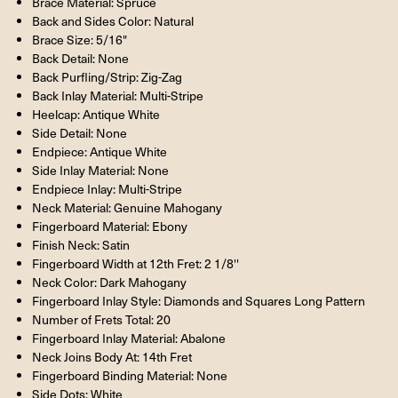
Brace Material: Spruce
Back and Sides Color: Natural
Brace Size: 5/16"
Back Detail: None
Back Purfling/Strip: Zig-Zag
Back Inlay Material: Multi-Stripe
Heelcap: Antique White
Side Detail: None
Endpiece: Antique White
Side Inlay Material: None
Endpiece Inlay: Multi-Stripe
Neck Material: Genuine Mahogany
Fingerboard Material: Ebony
Finish Neck: Satin
Fingerboard Width at 12th Fret: 2 1/8''
Neck Color: Dark Mahogany
Fingerboard Inlay Style: Diamonds and Squares Long Pattern
Number of Frets Total: 20
Fingerboard Inlay Material: Abalone
Neck Joins Body At: 14th Fret
Fingerboard Binding Material: None
Side Dots: White