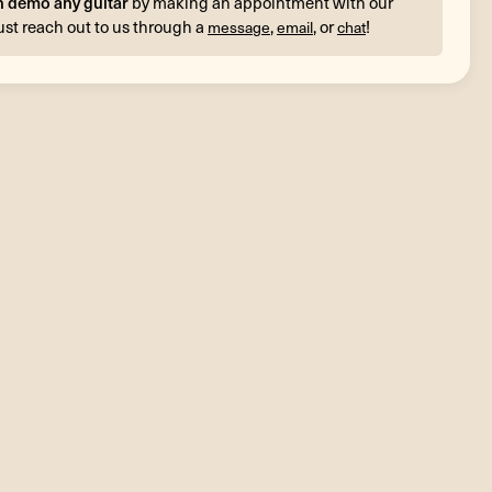
n demo any guitar
by making an appointment with our
ust reach out to us through a
,
, or
!
message
email
chat