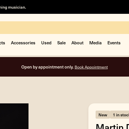
rning musician.
cts
Accessories
Used
Sale
About
Media
Events
Free shipping on all orders inside the USA.
New
1 in stoc
Martin D