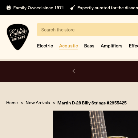
Family-Owned since 1971
Expertly curated for the disce
Search
Electric
Acoustic
Bass
Amplifiers
Effe
intment
Home
New Arrivals
Martin D-28 Billy Strings #2955425