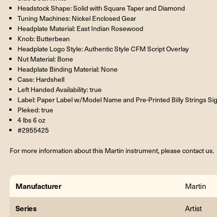
Headstock Shape: Solid with Square Taper and Diamond
Tuning Machines: Nickel Enclosed Gear
Headplate Material: East Indian Rosewood
Knob: Butterbean
Headplate Logo Style: Authentic Style CFM Script Overlay
Nut Material: Bone
Headplate Binding Material: None
Case: Hardshell
Left Handed Availability: true
Label: Paper Label w/Model Name and Pre-Printed Billy Strings Si
Pleked: true
4 lbs 6 oz
#2955425
For more information about this Martin instrument, please contact us.
Manufacturer
Martin
Series
Artist