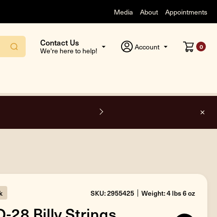
Media
About
Appointments
Contact Us
Account
0
We're here to help!
k
SKU: 2955425
Weight: 4 lbs 6 oz
-28 Billy Strings