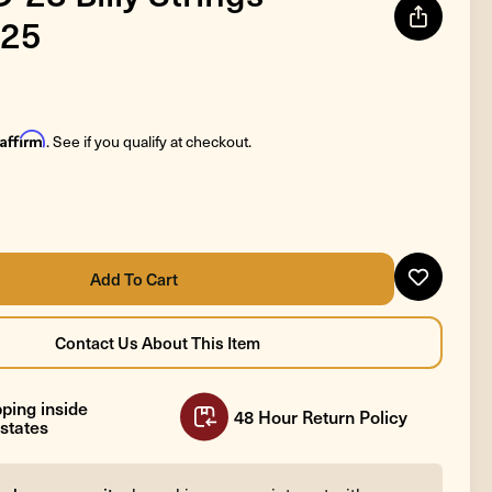
25
Affirm
. See if you qualify at checkout.
ping inside
48 Hour Return Policy
states