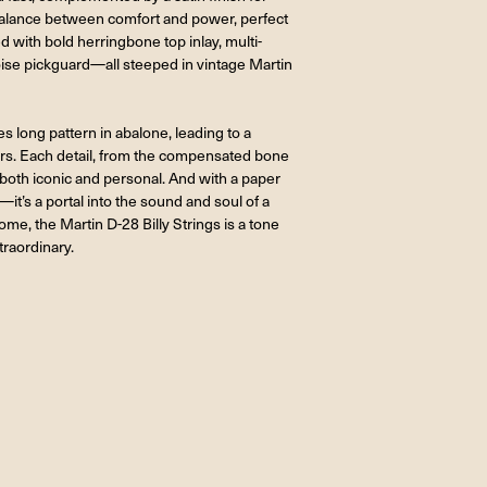
a balance between comfort and power, perfect
ned with bold herringbone top inlay, multi-
toise pickguard—all steeped in vintage Martin
 long pattern in abalone, leading to a
ers. Each detail, from the compensated bone
 both iconic and personal. And with a paper
it’s a portal into the sound and soul of a
me, the Martin D-28 Billy Strings is a tone
traordinary.