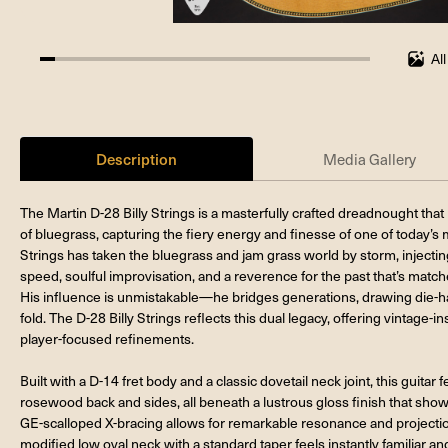
Al
4.545454545454546%
completed
Description
Media Gallery
The Martin D-28 Billy Strings is a masterfully crafted dreadnought that
of bluegrass, capturing the fiery energy and finesse of one of today’s m
Strings has taken the bluegrass and jam grass world by storm, injecting
speed, soulful improvisation, and a reverence for the past that’s match
His influence is unmistakable—he bridges generations, drawing die-har
fold. The D-28 Billy Strings reflects this dual legacy, offering vintage
player-focused refinements.
Built with a D-14 fret body and a classic dovetail neck joint, this guitar
rosewood back and sides, all beneath a lustrous gloss finish that showc
GE-scalloped X-bracing allows for remarkable resonance and projection,
modified low oval neck with a standard taper feels instantly familiar an