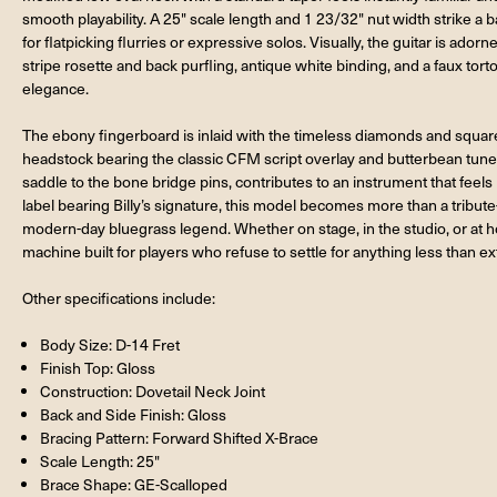
smooth playability. A 25" scale length and 1 23/32" nut width strike 
for flatpicking flurries or expressive solos. Visually, the guitar is ador
stripe rosette and back purfling, antique white binding, and a faux tor
elegance.
The ebony fingerboard is inlaid with the timeless diamonds and squares
headstock bearing the classic CFM script overlay and butterbean tun
saddle to the bone bridge pins, contributes to an instrument that feels
label bearing Billy’s signature, this model becomes more than a tribute—
modern-day bluegrass legend. Whether on stage, in the studio, or at ho
machine built for players who refuse to settle for anything less than ex
Other specifications include:
Body Size: D-14 Fret
Finish Top: Gloss
Construction: Dovetail Neck Joint
Back and Side Finish: Gloss
Bracing Pattern: Forward Shifted X-Brace
Scale Length: 25"
Brace Shape: GE-Scalloped