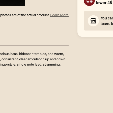
lower 48 
l photos are of the actual product.
Learn More
You ca
team. J
endous bass, iridescent trebles, and warm,
, consistent, clear articulation up and down
fingerstyle
, single note lead, strumming,