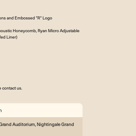
tons and Embossed "R" Logo
Acoustic Honeycomb, Ryan Micro Adjustable
fed Liner)
 contact us.
n
Grand Auditorium, Nightingale Grand