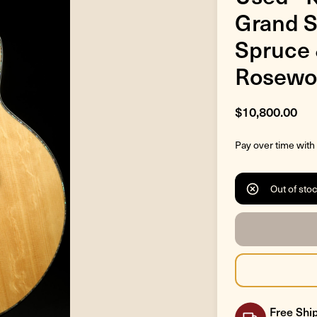
Grand S
Spruce 
Rosewo
$10,800.00
Pay over time with
Out of sto
Free Ship