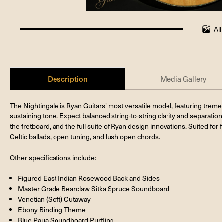
Al
100%
completed
Description
Media Gallery
The Nightingale is Ryan Guitars' most versatile model, featuring trem
sustaining tone. Expect balanced string-to-string clarity and separation
the fretboard, and the full suite of Ryan design innovations. Suited for 
Celtic ballads, open tuning, and lush open chords.
Other specifications include:
Figured East Indian Rosewood Back and Sides
Master Grade Bearclaw Sitka Spruce Soundboard
Venetian (Soft) Cutaway
Ebony Binding Theme
Blue Paua Soundboard Purfling