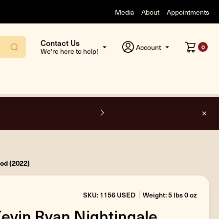
Media
About
Appointments
Contact Us
Account
0
We're here to help!
F
ood (2022)
SKU: 1156 USED
Weight: 5 lbs 0 oz
Kevin Ryan Nightingale