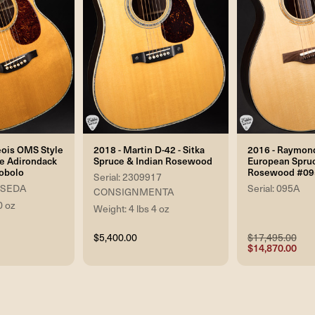
eois OMS Style
2018 - Martin D-42 - Sitka
2016 - Raymond
ne Adirondack
Spruce & Indian Rosewood
European Spruc
obolo
Rosewood #09
Serial: 2309917
 USEDA
Serial: 095A
CONSIGNMENTA
0 oz
Weight: 4 lbs 4 oz
$5,400.00
$17,495.00
$14,870.00