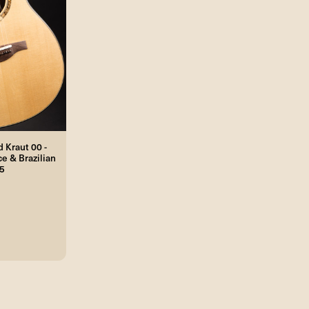
 Kraut 00 -
e & Brazilian
5