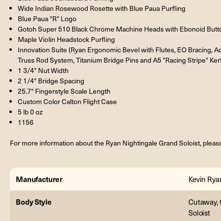
Wide Indian Rosewood Rosette with Blue Paua Purfling
Blue Paua "R" Logo
Gotoh Super 510 Black Chrome Machine Heads with Ebonoid But
Maple Violin Headstock Purfling
Innovation Suite (Ryan Ergonomic Bevel with Flutes, EO Bracing, 
Truss Rod System, Titanium Bridge Pins and A5 "Racing Stripe" Ker
1 3/4" Nut Width
2 1/4" Bridge Spacing
25.7" Fingerstyle Scale Length
Custom Color Calton Flight Case
5 lb 0 oz
1156
For more information about the Ryan Nightingale Grand Soloist, please
Manufacturer
Kevin Rya
Body Style
Cutaway, 
Soloist