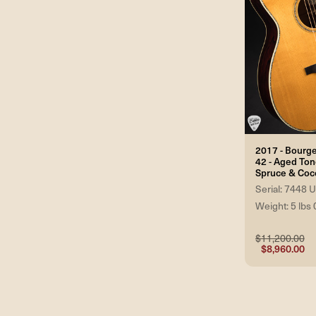
2017 - Bourg
42 - Aged To
Spruce & Coc
Serial: 7448
Weight: 5 lbs 
$11,200.00
$8,960.00