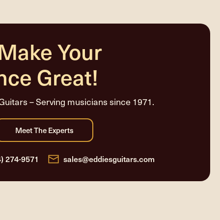
 Make Your
nce Great!
Guitars – Serving musicians since 1971.
4) 274-9571
sales@eddiesguitars.com