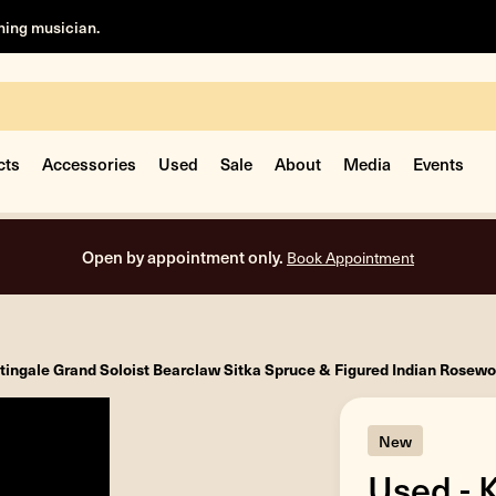
rning musician.
cts
Accessories
Used
Sale
About
Media
Events
Open by appointment only.
Book Appointment
tingale Grand Soloist Bearclaw Sitka Spruce & Figured Indian Rosew
New
Used - 