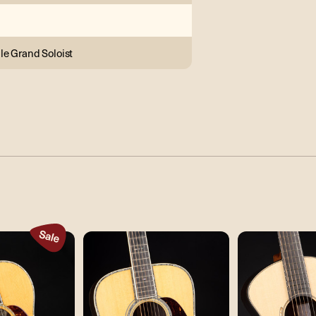
le Grand Soloist