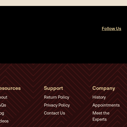
Follow Us
esources
Support
Company
bout
Return Policy
History
AQs
Privacy Policy
Appointments
og
Contact Us
Meet the
Experts
deos