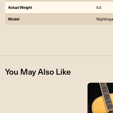
Actual Weight
5.0
Model
Nightinga
You May Also Like