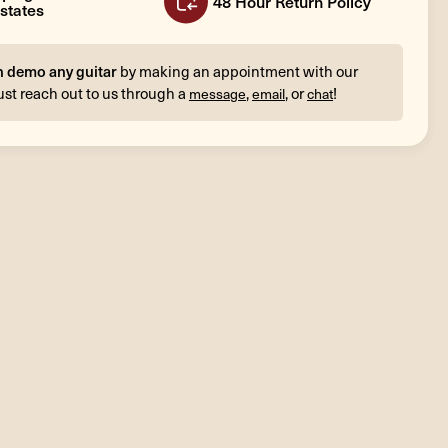
48 Hour Return Policy
states
n demo any guitar
by making an appointment with our
ust reach out to us through a
,
, or
!
message
email
chat