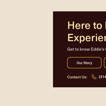
Here to
Experie
Get to know Eddie’s 
(31
Contact Us: