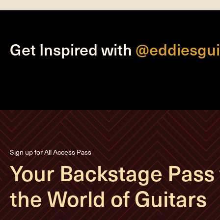
Get Inspired with
@eddiesgui
Sign up for All Access Pass
Your Backstage Pass 
the World of Guitars