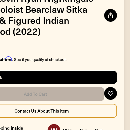
oloist Bearclaw Sitka
& Figured Indian
od (2022)
Affirm
. See if you qualify at checkout.
ck
ping inside