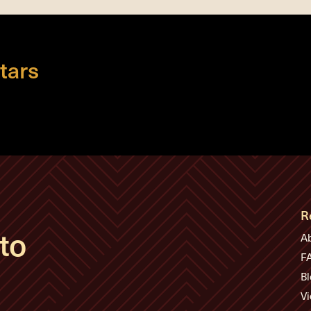
tars
R
to
A
F
Bl
Vi