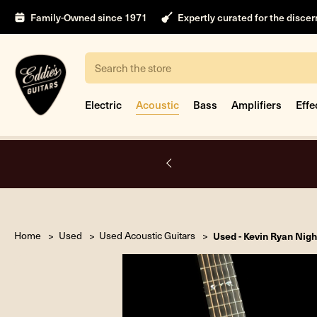
Family-Owned since 1971
Expertly curated for the disce
Search
Electric
Acoustic
Bass
Amplifiers
Effe
A.
Home
Used
Used Acoustic Guitars
Used - Kevin Ryan Nigh