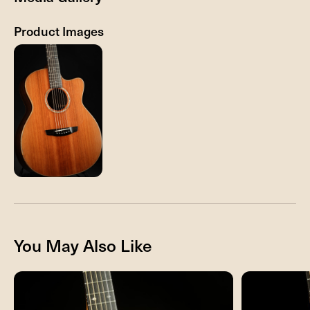
Product Images
You May Also Like