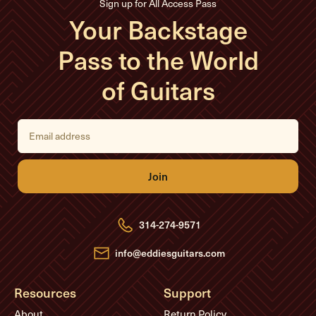
Sign up for All Access Pass
Your Backstage
Pass to the World
of Guitars
E
m
a
i
l
A
d
d
r
e
314-274-9571
s
s
info@eddiesguitars.com
Resources
Support
About
Return Policy