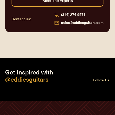
(314) 274-9571
Contact Us:
sales@eddiesguitars.com
Get Inspired with
@eddiesguitars
Follow Us