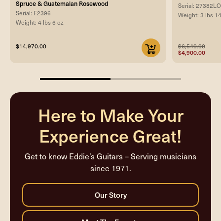
Spruce & Guatemalan Rosewood
Serial: 27382
Serial: F2396
Weight: 3 lbs 1
Weight: 4 lbs 6 oz
$14,970.00
$6,540.00
$4,900.00
50%
completed
Here to Make Your
Experience Great!
Get to know Eddie’s Guitars – Serving musicians
since 1971.