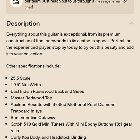
our team. Just reach out to us through a
,
, or
message
email
!
chat
Description
Everything about this guitar is exceptional, from its premium
construction of fine tonewoods to its aesthetic appeal. Perfect for
the experienced player, stop by today to try out this beauty and add
it to your collection.
Other specifications include:
25.5 Scale
1.75" Nut Width
East Indian Rosewood Back and Sides
Master Redwood Top
Abalone Rosette with Slotted Mother of Pearl Diamond
Fretboard Inlays
Bent Venetian Cutaway
Gotoh 510 Gold Mini Tuners With Mini Ebony Buttons 18:1 gear
ratio
Curly Koa Body, and Headstock Binding