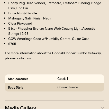
Ebony Peg Head Veneer, Fretboard, Fretboard Binding, Bridge
Pins, End Pin
Bone Nut & Saddle
Mahogany Satin Finish Neck
Clear Pickguard
Elixer Phosphor Bronze Nano Web Coating Light Acoustic
Strings 12-53
GGW Ameritage Case w/Humidity Control Guitar Case
6765
For more information about the Goodall Concert Jumbo Cutaway,
please contact us.
Manufacturer
Goodall
Body Style
Concert Jumbo
Media Gallery