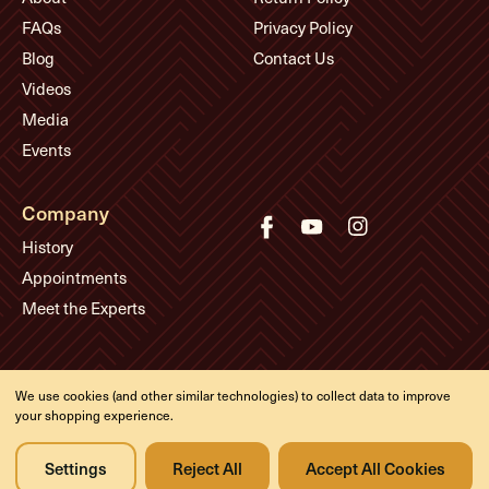
FAQs
Privacy Policy
Blog
Contact Us
Videos
Media
Events
Company
History
Appointments
Meet the Experts
© Eddie's Guitars
We use cookies (and other similar technologies) to collect data to improve
Designed & developed by
your shopping experience.
Settings
Reject All
Accept All Cookies