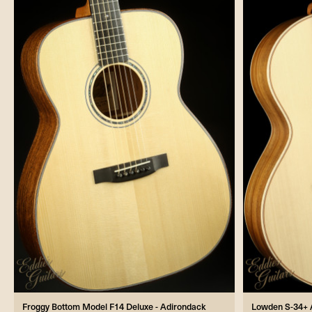
Froggy Bottom Model F14 Deluxe - Adirondack
Lowden S-34+ 