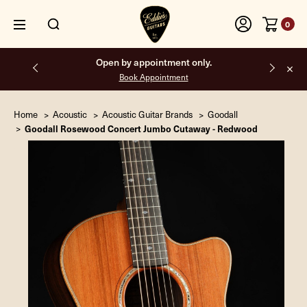
0
Free shipping on all orders inside the USA.
Home
Acoustic
Acoustic Guitar Brands
Goodall
Goodall Rosewood Concert Jumbo Cutaway - Redwood