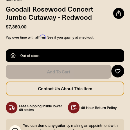
Goodall Rosewood Concert
Jumbo Cutaway - Redwood
$7,380.00
Affirm
Pay over time with
. See if you qualify at checkout.
Out of stock
Free Shipping inside lower
48 Hour Return Policy
48 states
You can demo any guitar
by making an appointment with