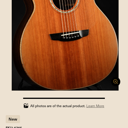
100%
completed
All photos are of the actual product.
Learn More
New
SKU: 6765