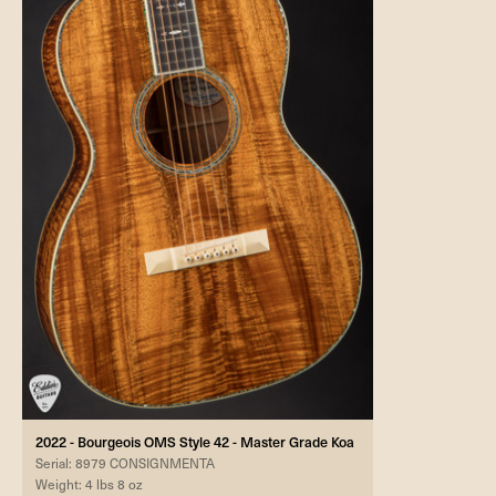
2022 - Bourgeois OMS Style 42 - Master Grade Koa
Serial: 8979 CONSIGNMENTA
Weight: 4 lbs 8 oz