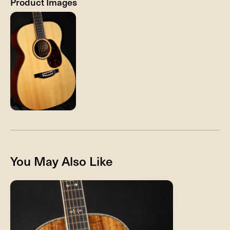
Product Images
You May Also Like