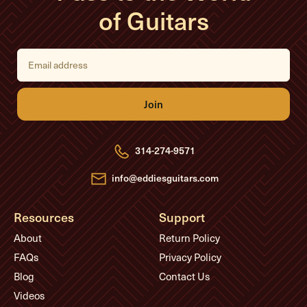
of Guitars
E
m
a
i
l
A
d
d
r
e
314-274-9571
s
s
info@eddiesguitars.com
Resources
Support
About
Return Policy
FAQs
Privacy Policy
Blog
Contact Us
Videos