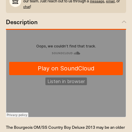
our team. Just reach out to us through a
,
, or
message
email
!
chat
Description
The Bourgeois OM/SS Country Boy Deluxe 2013 may be an older