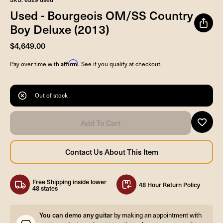
Used - Bourgeois OM/SS Country
Boy Deluxe (2013)
$4,649.00
Affirm
Pay over time with
. See if you qualify at checkout.
Out of stock
Free Shipping inside lower
48 Hour Return Policy
48 states
You can demo any guitar
by making an appointment with