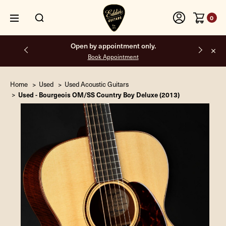
0
Open by appointment only.
Book Appointment
Home
Used
Used Acoustic Guitars
Used - Bourgeois OM/SS Country Boy Deluxe (2013)