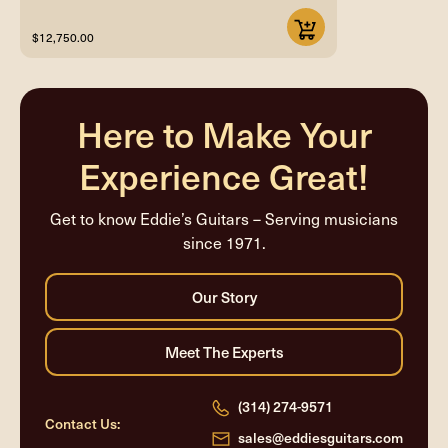
$12,750.00
Here to Make Your
Experience Great!
Get to know Eddie’s Guitars – Serving musicians
since 1971.
(314) 274-9571
Contact Us:
sales@eddiesguitars.com