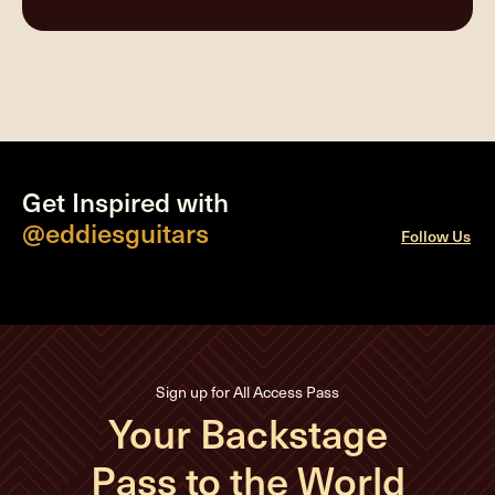
Get Inspired with
@eddiesguitars
Follow Us
Sign up for All Access Pass
Your Backstage
Pass to the World