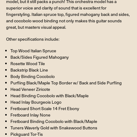
model, but it still packs a punch! This orchestra model has a
superior voice and clarity of sound that is excellent for
fingerstyling. Italian spruce top, figured mahogany back and sides,
and cocobolo wood binding not only makes this guitar sounds
great, but masters visual appeal.
Other specifications include:
Top Wood Italian Spruce
Back/Sides Figured Mahogany
Rosette Wood Tile
Backstrip Black Line
Body Binding Cocobolo
Purfling Black/Maple Top Border w/ Back and Side Purfling
Head Veneer Ziricote
Head Binding Cocobolo with Black/Maple
Head Inlay Bourgeois Logo
Fretboard Short Scale 14 Fret Ebony
Fretboard Inlay None
Fretboard Binding Cocobolo with Black/Maple
Tuners Waverly Gold with Snakewood Buttons
Pickguard Tor-Tis