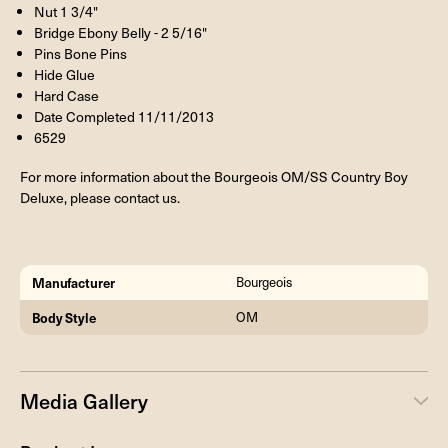
Nut 1 3/4"
Bridge Ebony Belly - 2 5/16"
Pins Bone Pins
Hide Glue
Hard Case
Date Completed 11/11/2013
6529
For more information about the Bourgeois OM/SS Country Boy
Deluxe, please contact us.
Manufacturer
Bourgeois
Body Style
OM
Media Gallery