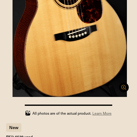
100%
completed
All photos are of the actual product.
Learn More
New
SKU: 6529 used