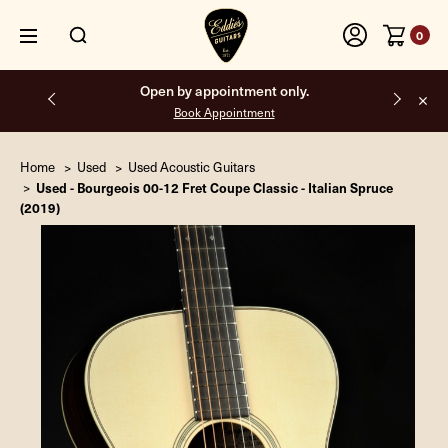
0
y.
Free shipping on all orders inside the USA.
Home
Used
Used Acoustic Guitars
Used - Bourgeois 00-12 Fret Coupe Classic - Italian Spruce
(2019)