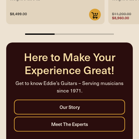
$8,499.00
$11,200.00
$8,960.00
33.33333333333333%
completed
Here to Make Your
Experience Great!
Get to know Eddie’s Guitars – Serving musicians
since 1971.