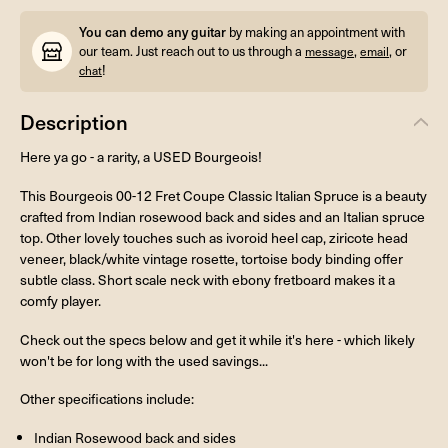
You can demo any guitar
by making an appointment with
our team. Just reach out to us through a
,
, or
message
email
!
chat
Description
Here ya go - a rarity, a USED Bourgeois!
This Bourgeois 00-12 Fret Coupe Classic Italian Spruce is a beauty
crafted from Indian rosewood back and sides and an Italian spruce
top. Other lovely touches such as ivoroid heel cap, ziricote head
veneer, black/white vintage rosette, tortoise body binding offer
subtle class. Short scale neck with ebony fretboard makes it a
comfy player.
Check out the specs below and get it while it's here - which likely
won't be for long with the used savings...
Other specifications include:
Indian Rosewood back and sides