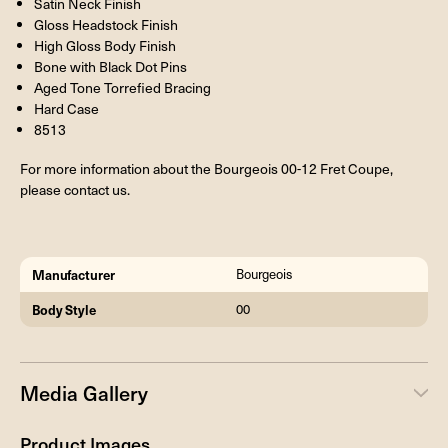
Satin Neck Finish
Gloss Headstock Finish
High Gloss Body Finish
Bone with Black Dot Pins
Aged Tone Torrefied Bracing
Hard Case
8513
For more information about the Bourgeois 00-12 Fret Coupe,
please contact us.
Manufacturer
Bourgeois
Body Style
00
Media Gallery
Product Images