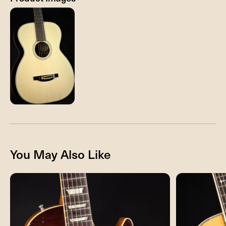
You May Also Like