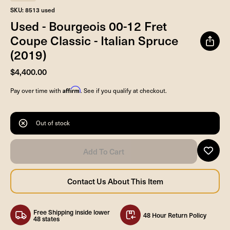
SKU: 8513 used
Used - Bourgeois 00-12 Fret
Coupe Classic - Italian Spruce
(2019)
$4,400.00
Affirm
Pay over time with
. See if you qualify at checkout.
Out of stock
Free Shipping inside lower
48 Hour Return Policy
48 states