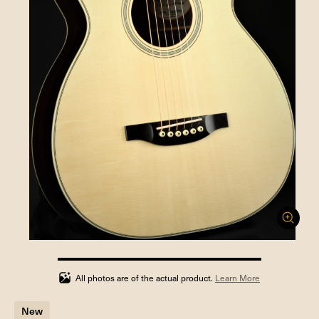
100%
completed
All photos are of the actual product.
Learn More
New