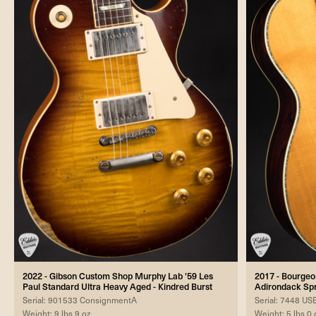
2022 - Gibson Custom Shop Murphy Lab '59 Les
2017 - Bourgeo
Paul Standard Ultra Heavy Aged - Kindred Burst
Adirondack Sp
Serial: 901533 ConsignmentA
Serial: 7448 U
Weight: 9 lbs 9 oz
Weight: 5 lbs 0 