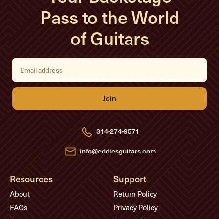
Pass to the World
of Guitars
E
m
a
i
l
A
d
d
r
e
314-274-9571
s
s
info@eddiesguitars.com
Resources
Support
About
Return Policy
FAQs
Privacy Policy