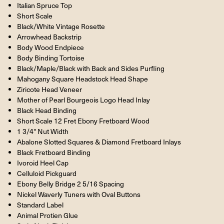
Italian Spruce Top
Short Scale
Black/White Vintage Rosette
Arrowhead Backstrip
Body Wood Endpiece
Body Binding Tortoise
Black/Maple/Black with Back and Sides Purfling
Mahogany Square Headstock Head Shape
Ziricote Head Veneer
Mother of Pearl Bourgeois Logo Head Inlay
Black Head Binding
Short Scale 12 Fret Ebony Fretboard Wood
1 3/4" Nut Width
Abalone Slotted Squares & Diamond Fretboard Inlays
Black Fretboard Binding
Ivoroid Heel Cap
Celluloid Pickguard
Ebony Belly Bridge 2 5/16 Spacing
Nickel Waverly Tuners with Oval Buttons
Standard Label
Animal Protien Glue