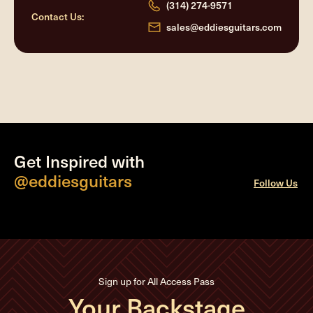
(314) 274-9571
Contact Us:
sales@eddiesguitars.com
Get Inspired with
@eddiesguitars
Follow Us
Sign up for All Access Pass
Your Backstage