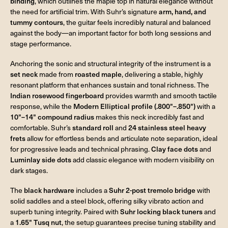
binding
, which outlines the maple top in natural elegance without
the need for artificial trim. With Suhr’s signature
arm, hand, and
tummy contours
, the guitar feels incredibly natural and balanced
against the body—an important factor for both long sessions and
stage performance.
Anchoring the sonic and structural integrity of the instrument is a
set neck
made from
roasted maple
, delivering a stable, highly
resonant platform that enhances sustain and tonal richness. The
Indian rosewood fingerboard
provides warmth and smooth tactile
response, while the
Modern Elliptical profile (.800"–.850")
with a
10"–14" compound radius
makes this neck incredibly fast and
comfortable. Suhr’s
standard roll
and
24 stainless steel heavy
frets
allow for effortless bends and articulate note separation, ideal
for progressive leads and technical phrasing.
Clay face dots
and
Luminlay side dots
add classic elegance with modern visibility on
dark stages.
The
black hardware
includes a
Suhr 2-post tremolo bridge
with
solid saddles and a steel block, offering silky vibrato action and
superb tuning integrity. Paired with
Suhr locking black tuners
and
a
1.65" Tusq nut
, the setup guarantees precise tuning stability and