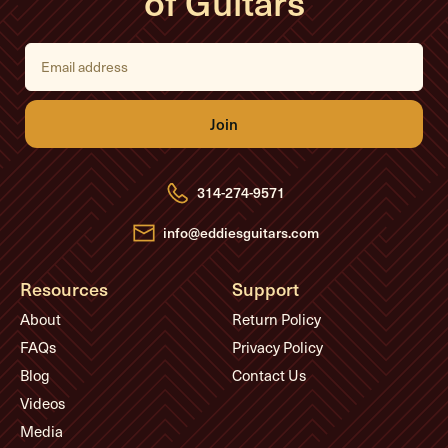
of Guitars
E
m
a
i
l
A
d
d
r
e
314-274-9571
s
s
info@eddiesguitars.com
Resources
Support
About
Return Policy
FAQs
Privacy Policy
Blog
Contact Us
Videos
Media