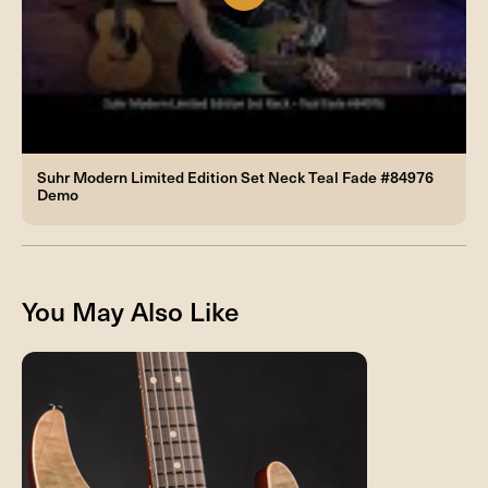
Suhr Modern Limited Edition Set Neck Teal Fade #84976
Demo
You May Also Like