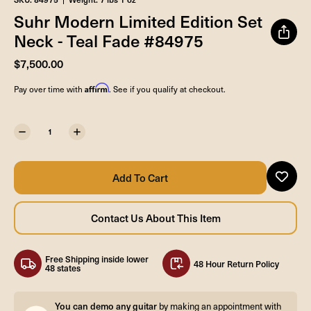
Suhr Modern Limited Edition Set
Neck - Teal Fade #84975
$7,500.00
Affirm
Pay over time with
. See if you qualify at checkout.
Free Shipping inside lower
48 Hour Return Policy
48 states
You can demo any guitar
by making an appointment with