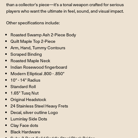
than a collector's piece—it's a tonal weapon crafted for serious
players who want the ultimate in feel, sound, and visual impact.
Other specifications include:
Roasted Swamp Ash 2-Piece Body
Quilt Maple Top 2-Piece
Arm, Hand, Tummy Contours
Scraped Binding
Roasted Maple Neck
Indian Rosewood fingerboard
Modern Elliptical .800 - .850"
10" - 14" Radius
Standard Roll
1.65" Tusq Nut
Original Headstock
24 Stainless Steel Heavy Frets
Decal, silver outline Logo
Luminlay Side Dots
Clay Face dots
Black Hardware