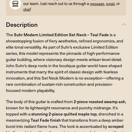
our team. Just reach out to us through a
,
, or
message
email
!
chat
Description
The
Suhr Modern Limited Edition Set Neck – Teal Fade
is a
showstopping fusion of fiery aesthetics, refined ergonomics, and
elite tonal versatility. As part of Suhr’s exclusive Limited Edition
series, this model represents the pinnacle of high-performance
guitar building, where visionary design meets artisan-level detail.
John Suhr’s deep roots in the boutique guitar world have shaped
instruments that marry the spirit of classic design with fearless
innovation, and this Set Neck Modern is no exception—offering a
rare combination of sustain-rich construction and precision-
focused modern playability.
The body of this guitar is crafted from
2-piece roasted swamp ash
,
known for its lightweight resonance and punchy midrange. It's
topped with a
stunning 2-piece quilted maple top
, drenched in a
mesmerizing
Teal Fade finish
that transitions from a deep amber
burst into radiant flame hues. The look is accentuated by
scraped