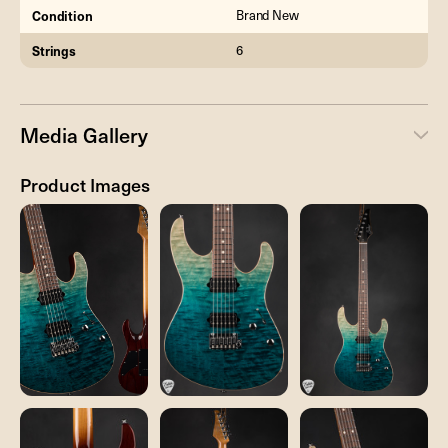
Condition
Brand New
Strings
6
Media Gallery
Product Images