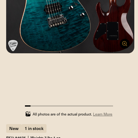
6.25%
completed
All photos are of the actual product.
Learn More
New
1 in stock
SKU: 84975
Weight: 7 lbs 1 oz