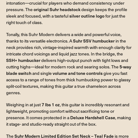
intonation—crucial for players who demand consistency under
pressure. The
original Suhr headstock
design keeps the profile
sleek and focused, with a tasteful
silver outline logo
for just the
right touch of class.
Tonally, this Suhr Modern delivers a wide and powerful voice,
thanks to its versatile electronics. A
Suhr SSV humbucker
in the
neck provides rich, vintage-inspired warmth with enough clarity for
intricate chord voicings and liquid jazz tones. In the bridge, the
SSH+ humbucker
delivers high-output punch with tight lows and
cutting highs—ideal for modern rock and searing solos. The
5-way
blade switch
and single
volume and tone controls
give you fast
access to a range of tones from thick humbucking power to glassy
split-coil textures, making this guitar a true chameleon across
genres.
Weighing in at just
7 lbs 1 oz
, this guitar is incredibly resonant and
lightweight, promoting comfort without sacrificing tone or
presence. It comes protected in a
Deluxe Hardshell Case
, making
it stage- and studio-ready straight out of the box.
The
Suhr Modern Limited Edition Set Neck – Teal Fade
is more