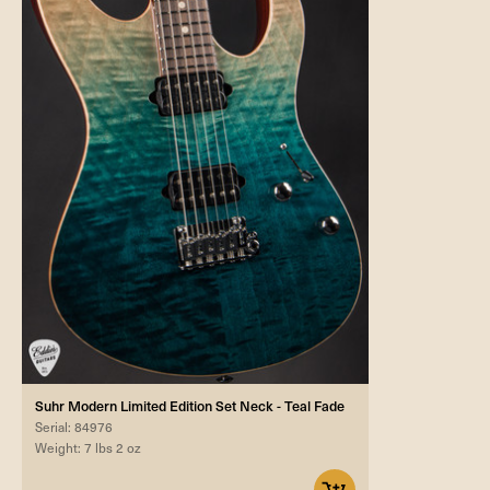
Suhr Modern Limited Edition Set Neck - Teal Fade
Serial: 84976
Weight: 7 lbs 2 oz