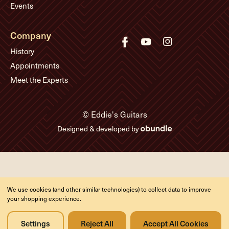
Events
Company
History
Appointments
Meet the Experts
© Eddie's Guitars
Designed & developed by
We use cookies (and other similar technologies) to collect data to improve
your shopping experience.
Settings
Reject All
Accept All Cookies