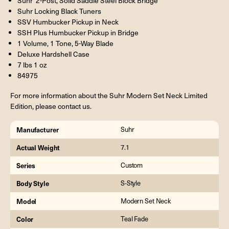
Suhr 2-Post, Solid Saddle Steel Block Bridge
Suhr Locking Black Tuners
SSV Humbucker Pickup in Neck
SSH Plus Humbucker Pickup in Bridge
1 Volume, 1 Tone, 5-Way Blade
Deluxe Hardshell Case
7 lbs 1 oz
84975
For more information about the Suhr Modern Set Neck Limited
Edition, please contact us.
Manufacturer
Suhr
Actual Weight
7.1
Series
Custom
Body Style
S-Style
Model
Modern Set Neck
Color
Teal Fade