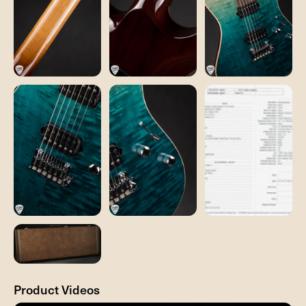
Product Videos