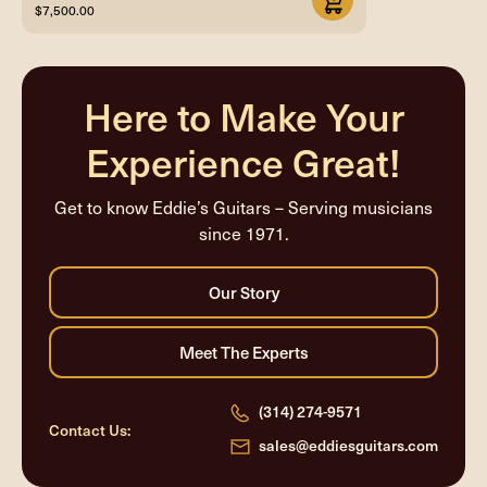
$7,500.00
Here to Make Your
Experience Great!
Get to know Eddie’s Guitars – Serving musicians
since 1971.
(314) 274-9571
Contact Us:
sales@eddiesguitars.com