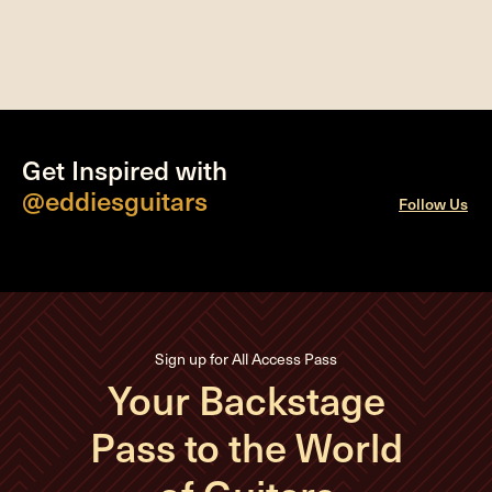
Get Inspired with
@eddiesguitars
Follow Us
Sign up for All Access Pass
Your Backstage
Pass to the World