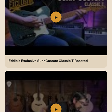
Eddie's Exclusive Suhr Custom Classic T Roasted