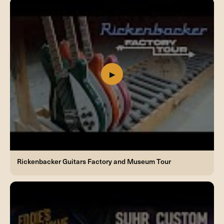
Rickenbacker Guitars Factory and Museum Tour