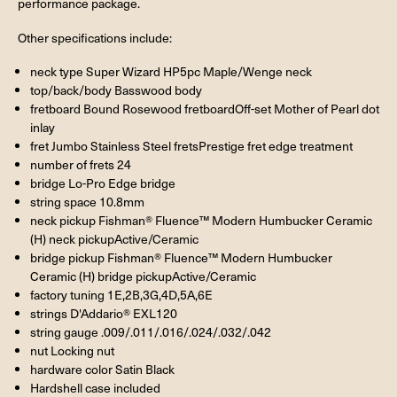
performance package.
Other specifications include:
neck type Super Wizard HP5pc Maple/Wenge neck
top/back/body Basswood body
fretboard Bound Rosewood fretboardOff-set Mother of Pearl dot
inlay
fret Jumbo Stainless Steel fretsPrestige fret edge treatment
number of frets 24
bridge Lo-Pro Edge bridge
string space 10.8mm
neck pickup Fishman® Fluence™ Modern Humbucker Ceramic
(H) neck pickupActive/Ceramic
bridge pickup Fishman® Fluence™ Modern Humbucker
Ceramic (H) bridge pickupActive/Ceramic
factory tuning 1E,2B,3G,4D,5A,6E
strings D'Addario® EXL120
string gauge .009/.011/.016/.024/.032/.042
nut Locking nut
hardware color Satin Black
Hardshell case included