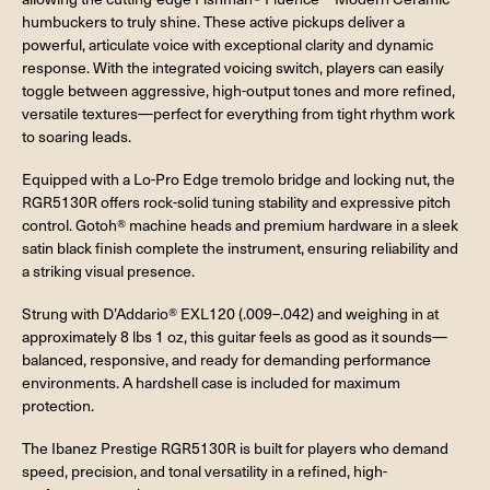
humbuckers to truly shine. These active pickups deliver a
powerful, articulate voice with exceptional clarity and dynamic
response. With the integrated voicing switch, players can easily
toggle between aggressive, high-output tones and more refined,
versatile textures—perfect for everything from tight rhythm work
to soaring leads.
Equipped with a Lo-Pro Edge tremolo bridge and locking nut, the
RGR5130R offers rock-solid tuning stability and expressive pitch
control. Gotoh® machine heads and premium hardware in a sleek
satin black finish complete the instrument, ensuring reliability and
a striking visual presence.
Strung with D’Addario® EXL120 (.009–.042) and weighing in at
approximately 8 lbs 1 oz, this guitar feels as good as it sounds—
balanced, responsive, and ready for demanding performance
environments. A hardshell case is included for maximum
protection.
The Ibanez Prestige RGR5130R is built for players who demand
speed, precision, and tonal versatility in a refined, high-