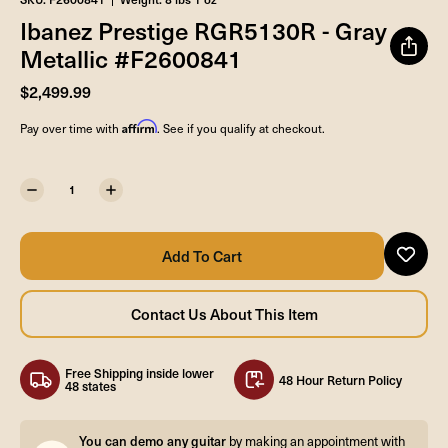
Ibanez Prestige RGR5130R - Gray
Metallic #F2600841
$2,499.99
Affirm
Pay over time with
. See if you qualify at checkout.
Free Shipping inside lower
48 Hour Return Policy
48 states
You can demo any guitar
by making an appointment with