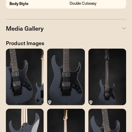
Body Style
Double Cutaway
Media Gallery
Product Images