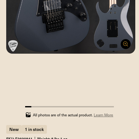
7.142857142857142%
completed
All photos are of the actual product.
Learn More
New
1 in stock
SKU: F2600841
Weight: 8 lbs 1 oz