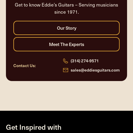
Get to know Eddie’s Guitars – Serving musicians
since 1971.
(314) 274-9571
Contact Us:
sales@eddiesguitars.com
Get Inspired with