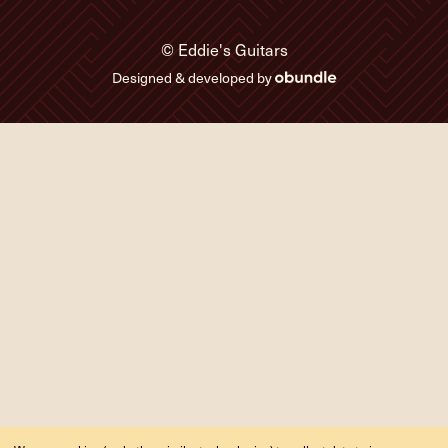
© Eddie's Guitars
Designed & developed by