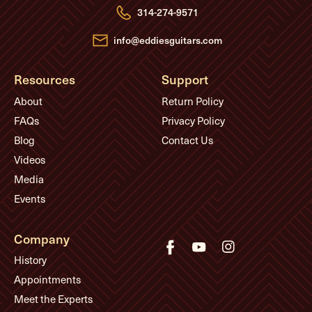
e
314-274-9571
s
s
info@eddiesguitars.com
Resources
Support
About
Return Policy
FAQs
Privacy Policy
Blog
Contact Us
Videos
Media
Events
Company
History
Appointments
Meet the Experts