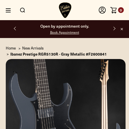
0
Free shipping on all orders inside the USA.
Home
New Arrivals
Ibanez Prestige RGR5130R - Gray Metallic #F2600841