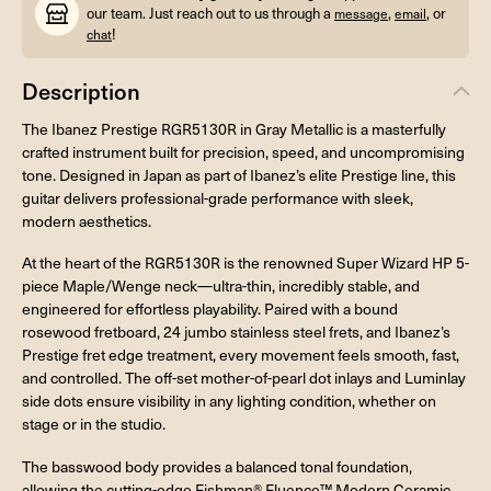
our team. Just reach out to us through a
,
, or
message
email
!
chat
Description
The Ibanez Prestige RGR5130R in Gray Metallic is a masterfully
crafted instrument built for precision, speed, and uncompromising
tone. Designed in Japan as part of Ibanez’s elite Prestige line, this
guitar delivers professional-grade performance with sleek,
modern aesthetics.
At the heart of the RGR5130R is the renowned Super Wizard HP 5-
piece Maple/Wenge neck—ultra-thin, incredibly stable, and
engineered for effortless playability. Paired with a bound
rosewood fretboard, 24 jumbo stainless steel frets, and Ibanez’s
Prestige fret edge treatment, every movement feels smooth, fast,
and controlled. The off-set mother-of-pearl dot inlays and Luminlay
side dots ensure visibility in any lighting condition, whether on
stage or in the studio.
The basswood body provides a balanced tonal foundation,
allowing the cutting-edge Fishman® Fluence™ Modern Ceramic