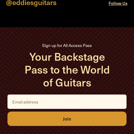
@eddiesguitars
Follow Us
Sign up for All Access Pass
Your Backstage
Pass to the World
of Guitars
E
m
a
i
l
A
d
d
r