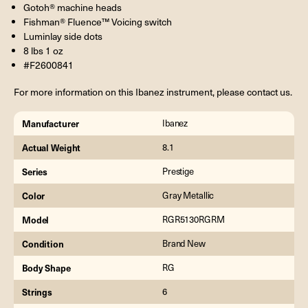
Gotoh® machine heads
Fishman® Fluence™ Voicing switch
Luminlay side dots
8 lbs 1 oz
#F2600841
For more information on this Ibanez instrument, please contact us.
Manufacturer
Ibanez
Actual Weight
8.1
Series
Prestige
Color
Gray Metallic
Model
RGR5130RGRM
Condition
Brand New
Body Shape
RG
Strings
6