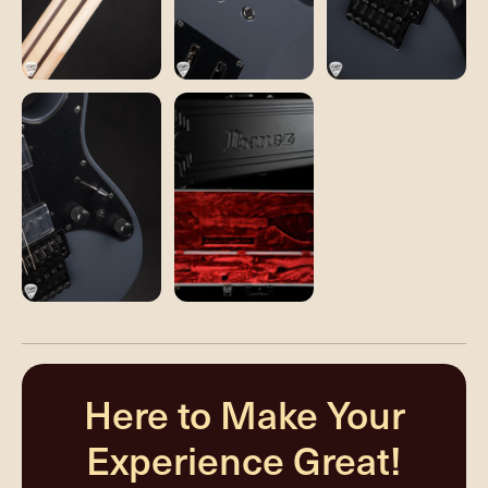
Here to Make Your
Experience Great!