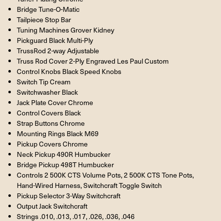
Bridge Tune-O-Matic
Tailpiece Stop Bar
Tuning Machines Grover Kidney
Pickguard Black Multi-Ply
TrussRod 2-way Adjustable
Truss Rod Cover 2-Ply Engraved Les Paul Custom
Control Knobs Black Speed Knobs
Switch Tip Cream
Switchwasher Black
Jack Plate Cover Chrome
Control Covers Black
Strap Buttons Chrome
Mounting Rings Black M69
Pickup Covers Chrome
Neck Pickup 490R Humbucker
Bridge Pickup 498T Humbucker
Controls 2 500K CTS Volume Pots, 2 500K CTS Tone Pots,
Hand-Wired Harness, Switchcraft Toggle Switch
Pickup Selector 3-Way Switchcraft
Output Jack Switchcraft
Strings .010, .013, .017, .026, .036, .046