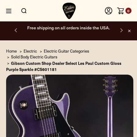
0
Free shipping on all orders inside the USA.
Home
Electric
Electric Guitar Categories
Solid Body Electric Guitars
Gibson Custom Shop Dealer Select Les Paul Custom Gloss
Purple Sparkle #CS601181