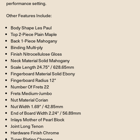
performance setting.
Other Features Include:
Body Shape Les Paul
Top 2-Piece Plain Maple
Back 1-Piece Mahogany
Binding Multi-ply
Finish Nitrocellulose Gloss
Neck Material Solid Mahogany
Scale Length 24.75" / 628.65mm
Fingerboard Material Solid Ebony
Fingerboard Radius 12"
Number Of Frets 22
Frets Medium-Jumbo
Nut Material Corian
Nut Width 1.69" / 42.85mm
End of Board Width 2.24" / 56.89mm
Inlays Mother of Pearl Block
Joint Long Tenon
Hardware Finish Chrome
Tuner Plating Chrome