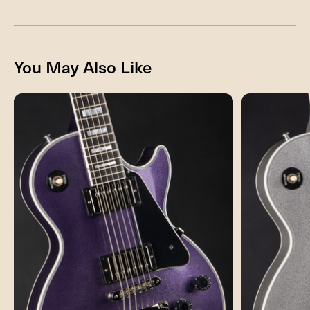
You May Also Like