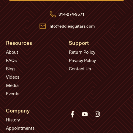
d
r
e
314-274-9571
s
s
info@eddiesguitars.com
Resources
Support
About
Return Policy
FAQs
Privacy Policy
Blog
Contact Us
Videos
Media
Events
Company
History
Appointments