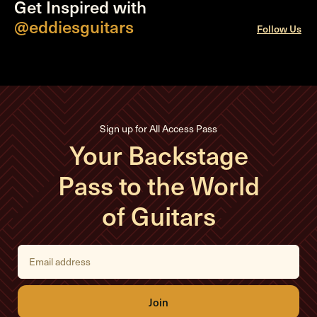
Get Inspired with
@eddiesguitars
Follow Us
Sign up for All Access Pass
Your Backstage
Pass to the World
of Guitars
E
m
a
i
l
A
d