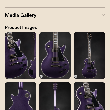
Media Gallery
Product Images