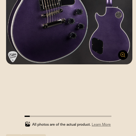
5.88235294117647%
completed
All photos are of the actual product.
Learn More