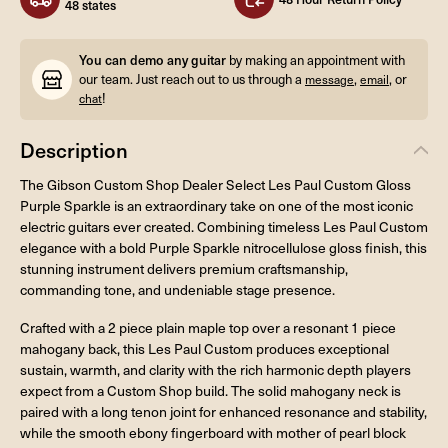
48 states
You can demo any guitar
by making an appointment with
our team. Just reach out to us through a
,
, or
message
email
!
chat
Description
The Gibson Custom Shop Dealer Select Les Paul Custom Gloss
Purple Sparkle is an extraordinary take on one of the most iconic
electric guitars ever created. Combining timeless Les Paul Custom
elegance with a bold Purple Sparkle nitrocellulose gloss finish, this
stunning instrument delivers premium craftsmanship,
commanding tone, and undeniable stage presence.
Crafted with a 2 piece plain maple top over a resonant 1 piece
mahogany back, this Les Paul Custom produces exceptional
sustain, warmth, and clarity with the rich harmonic depth players
expect from a Custom Shop build. The solid mahogany neck is
paired with a long tenon joint for enhanced resonance and stability,
while the smooth ebony fingerboard with mother of pearl block