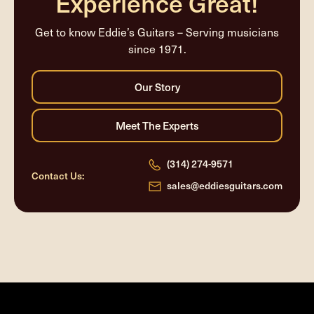
Experience Great!
Get to know Eddie’s Guitars – Serving musicians
since 1971.
(314) 274-9571
Contact Us:
sales@eddiesguitars.com