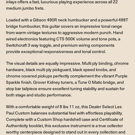
inlays offers a fast, luxurious playing experience across all 22
medium jumbo frets.
Loaded with a Gibson 490R neck humbucker and a powerful 498T
bridge humbucker, this guitar covers an impressive tonal range
from warm vintage textures to aggressive modern punch. Hand
wired electronics featuring CTS 500K volume and tone pots, a
Switchcraft 3 way toggle, and premium wiring components
provide exceptional responsiveness and tonal control.
The visual details are equally impressive. Multi ply binding, chrome
hardware, black multi ply pickguard, black speed knobs, and
chrome covered pickups perfectly complement the vibrant Purple
Sparkle finish. Grover Kidney tuners, a Tune O Matic bridge, and
stop bar tailpiece ensure excellent tuning stability and sustain for
both stage and studio performance.
With a comfortable weight of 8 lbs 11 oz, this Dealer Select Les
Paul Custom balances substantial feel with effortless playability.
Complete with a Custom Shop hardshell case and Certificate of
Authenticity booklet, this exclusive instrument is a true collector
worthy centerpiece designed to stand out in every collection and