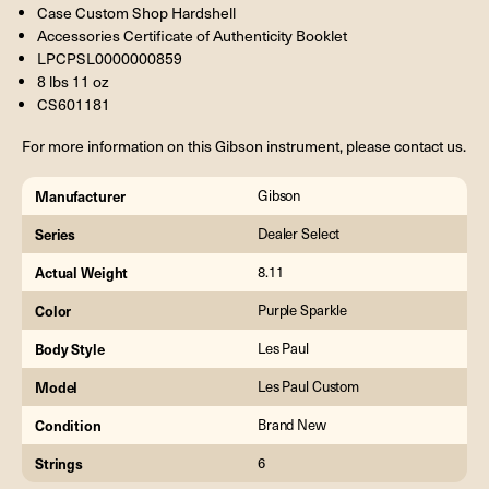
Case Custom Shop Hardshell
Accessories Certificate of Authenticity Booklet
LPCPSL0000000859
8 lbs 11 oz
CS601181
For more information on this Gibson instrument, please contact us.
Manufacturer
Gibson
Series
Dealer Select
Actual Weight
8.11
Color
Purple Sparkle
Body Style
Les Paul
Model
Les Paul Custom
Condition
Brand New
Strings
6