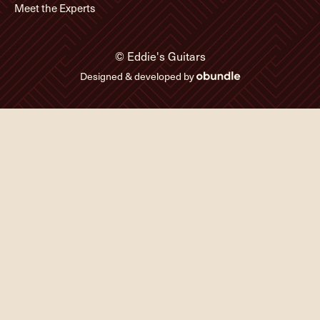
Meet the Experts
© Eddie's Guitars
Designed & developed by