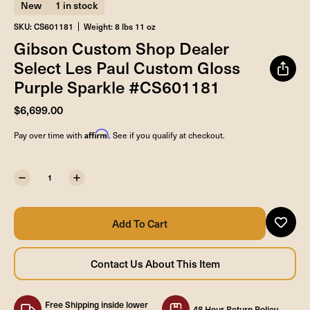
New
1 in stock
SKU: CS601181
Weight: 8 lbs 11 oz
Gibson Custom Shop Dealer
Select Les Paul Custom Gloss
Purple Sparkle #CS601181
$6,699.00
Affirm
Pay over time with
. See if you qualify at checkout.
Free Shipping inside lower
48 Hour Return Policy