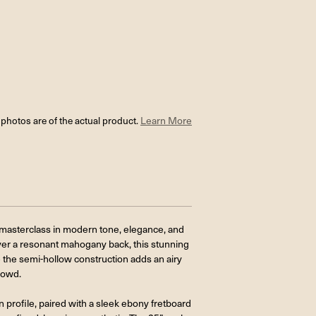
l photos are of the actual product.
Learn More
masterclass in modern tone, elegance, and
ver a resonant mahogany back, this stunning
e the semi-hollow construction adds an airy
rowd.
 profile, paired with a sleek ebony fretboard