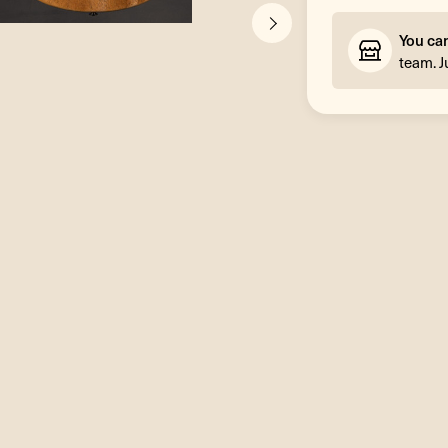
You ca
team. J