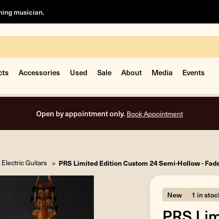
rning musician.
cts
Accessories
Used
Sale
About
Media
Events
Open by appointment only.
Book Appointment
Electric Guitars
PRS Limited Edition Custom 24 Semi-Hollow - Fad
New
1 in stoc
PRS Lim