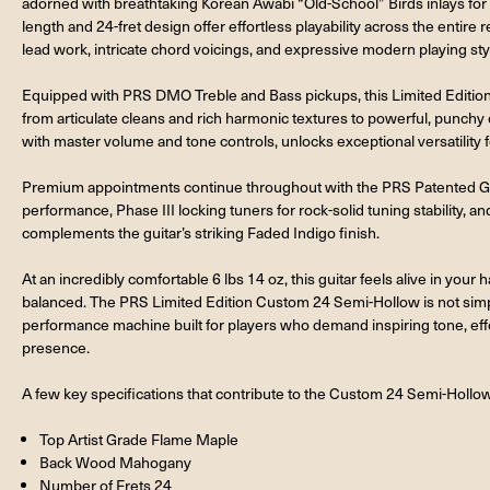
adorned with breathtaking Korean Awabi “Old-School” Birds inlays for a
length and 24-fret design offer effortless playability across the entire re
lead work, intricate chord voicings, and expressive modern playing sty
Equipped with PRS DMO Treble and Bass pickups, this Limited Edition 
from articulate cleans and rich harmonic textures to powerful, punchy
with master volume and tone controls, unlocks exceptional versatility f
Premium appointments continue throughout with the PRS Patented Gen 
performance, Phase III locking tuners for rock-solid tuning stability, 
complements the guitar’s striking Faded Indigo finish.
At an incredibly comfortable 6 lbs 14 oz, this guitar feels alive in your
balanced. The PRS Limited Edition Custom 24 Semi-Hollow is not simply 
performance machine built for players who demand inspiring tone, effo
presence.
A few key specifications that contribute to the Custom 24 Semi-Hollow
Top Artist Grade Flame Maple
Back Wood Mahogany
Number of Frets 24