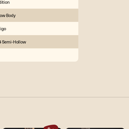
dition
low Body
igo
4 Semi-Hollow