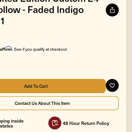
llow - Faded Indigo
1
Affirm
. See if you qualify at checkout.
ping inside
48 Hour Return Policy
states