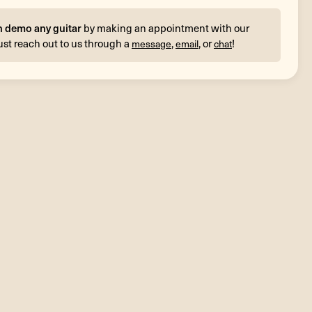
n demo any guitar
by making an appointment with our
ust reach out to us through a
,
, or
!
message
email
chat