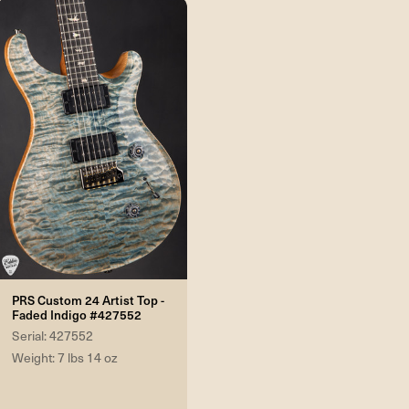
PRS Custom 24 Artist Top -
Faded Indigo #427552
Serial: 427552
Weight: 7 lbs 14 oz