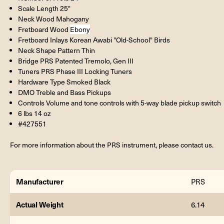
Scale Length 25"
Neck Wood Mahogany
Fretboard Wood
Ebony
Fretboard Inlays Korean Awabi "Old-School" Birds
Neck Shape Pattern Thin
Bridge PRS Patented Tremolo, Gen III
Tuners PRS Phase III Locking Tuners
Hardware Type Smoked Black
DMO Treble and Bass Pickups
Controls Volume and tone controls with 5-way blade pickup switch
6 lbs 14 oz
#427551
For more information about the PRS instrument, please contact us.
Manufacturer
PRS
Actual Weight
6.14