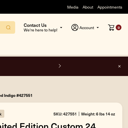
Media
About
Appointments
Contact Us
Account
0
We're here to help!
F
ed Indigo #427551
k
SKU: 427551
Weight: 6 lbs 14 oz
ited Edition Custom 24