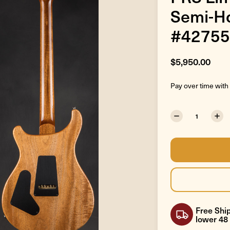
Semi-Ho
#42755
$5,950.00
Pay over time with
Free Ship
lower 48 