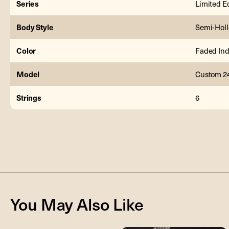
Series
Limited E
Body Style
Semi-Hol
Color
Faded Ind
Model
Custom 2
Strings
6
You May Also Like