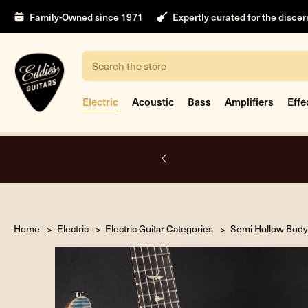
Family-Owned since 1971
Expertly curated for the disce
Search
Electric
Acoustic
Bass
Amplifiers
Effe
A.
Home
Electric
Electric Guitar Categories
Semi Hollow Body 