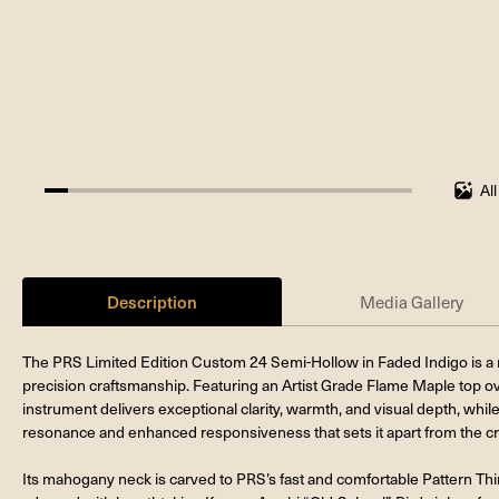
Al
6.25%
completed
Description
Media Gallery
The PRS Limited Edition Custom 24 Semi-Hollow in Faded Indigo is a 
precision craftsmanship. Featuring an Artist Grade Flame Maple top o
instrument delivers exceptional clarity, warmth, and visual depth, whil
resonance and enhanced responsiveness that sets it apart from the c
Its mahogany neck is carved to PRS’s fast and comfortable Pattern Thin