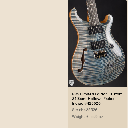
PRS Limited Edition Custom
24 Semi-Hollow - Faded
Indigo #425526
Serial: 425526
Weight: 6 lbs 9 oz