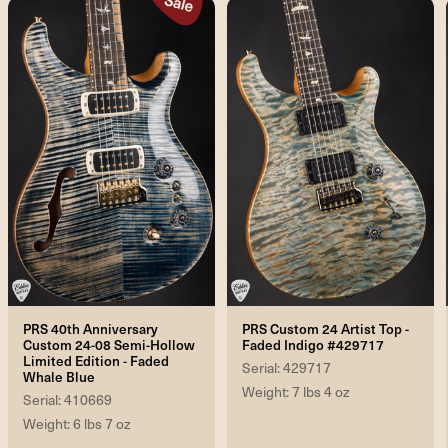
PRS 40th Anniversary
PRS Custom 24 Artist Top -
Custom 24-08 Semi-Hollow
Faded Indigo #429717
Limited Edition - Faded
Serial: 429717
Whale Blue
Weight: 7 lbs 4 oz
Serial: 410669
Weight: 6 lbs 7 oz