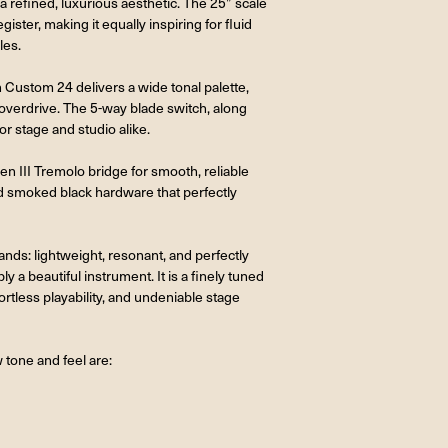
 refined, luxurious aesthetic. The 25” scale
gister, making it equally inspiring for fluid
les.
Custom 24 delivers a wide tonal palette,
 overdrive. The 5-way blade switch, along
or stage and studio alike.
III Tremolo bridge for smooth, reliable
and smoked black hardware that perfectly
 hands: lightweight, resonant, and perfectly
a beautiful instrument. It is a finely tuned
rtless playability, and undeniable stage
 tone and feel are: